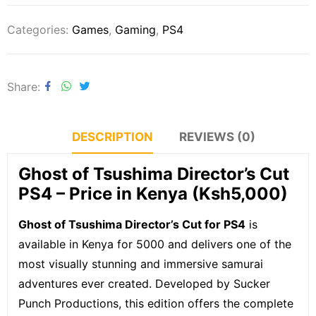
Categories:
Games
,
Gaming
,
PS4
Share
DESCRIPTION
REVIEWS (0)
Ghost of Tsushima Director’s Cut
PS4 – Price in Kenya (Ksh5,000)
Ghost of Tsushima Director’s Cut for PS4
is
available in Kenya for 5000 and delivers one of the
most visually stunning and immersive samurai
adventures ever created. Developed by Sucker
Punch Productions, this edition offers the complete