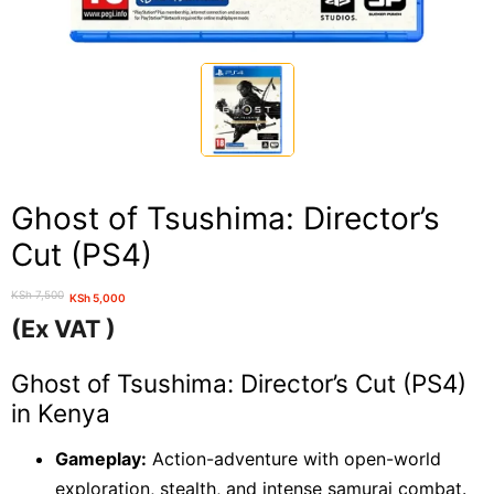
Ghost of Tsushima: Director’s
Cut (PS4)
KSh
7,500
KSh
5,000
Original
Current
(Ex VAT )
price
price
was:
is:
Ghost of Tsushima: Director’s Cut (PS4)
KSh 7,500.
KSh 5,000.
in Kenya
Gameplay:
Action-adventure with open-world
exploration, stealth, and intense samurai combat.