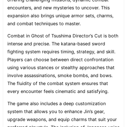
encounters, and new mysteries to uncover. This
expansion also brings unique armor sets, charms,
and combat techniques to master.
Combat in Ghost of Tsushima Director’s Cut is both
intense and precise.
The katana-based sword
fighting system
requires timing, strategy, and skill.
Players can choose between direct confrontation
using various stances or stealthy approaches that
involve assassinations, smoke bombs, and bows.
The fluidity of the combat system ensures that
every encounter feels cinematic and satisfying.
The game also includes a deep customization
system that allows you to enhance Jin’s gear,
upgrade weapons, and equip charms that suit your