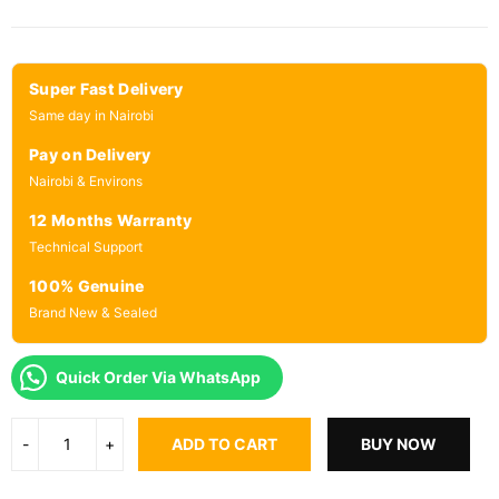
Super Fast Delivery
Same day in Nairobi
Pay on Delivery
Nairobi & Environs
12 Months Warranty
Technical Support
100% Genuine
Brand New & Sealed
Quick Order Via WhatsApp
ADD TO CART
BUY NOW