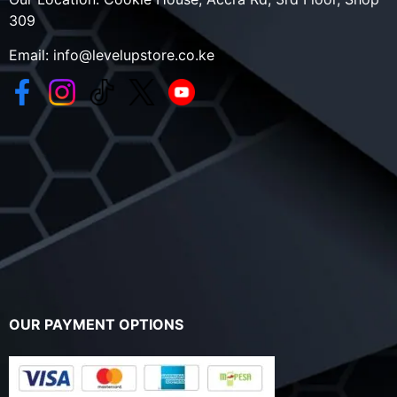
309
Email:
info@levelupstore.co.ke
OUR PAYMENT OPTIONS