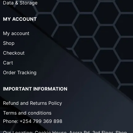
Data & Storage
MY ACCOUNT
My account
Shop
Checkout
Cart
Order Tracking
IMPORTANT INFORMATION
Refund and Returns Policy
Terms and conditions
Phone:
+254 799 369 898
Our Location:
Cookie House, Accra Rd, 3rd Floor, Shop