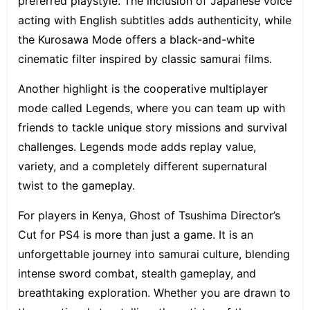
preferred playstyle. The inclusion of Japanese voice
acting with English subtitles adds authenticity, while
the Kurosawa Mode offers a black-and-white
cinematic filter inspired by classic samurai films.
Another highlight is the cooperative multiplayer
mode called Legends, where you can team up with
friends to tackle unique story missions and survival
challenges. Legends mode adds replay value,
variety, and a completely different supernatural
twist to the gameplay.
For players in Kenya, Ghost of Tsushima Director’s
Cut for PS4 is more than just a game. It is an
unforgettable journey into samurai culture, blending
intense sword combat, stealth gameplay, and
breathtaking exploration. Whether you are drawn to