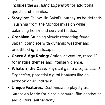
Includes the
Iki Island Expansion
for additional
quests and enemies.
Storyline:
Follow Jin Sakai’s journey as he defends
Tsushima from the Mongol invasion while
balancing honor and survival tactics.
Graphics:
Stunning visuals recreating feudal
Japan, complete with dynamic weather and
breathtaking landscapes.
Genre & Age Rating:
Action-adventure, rated 18+
for mature themes and intense violence.
What’s in the Case:
Physical game disc,
Iki Island
Expansion
, potential digital bonuses like an
artbook or soundtrack.
Unique Features:
Customizable playstyles,
Kurosawa Mode for classic samurai film aesthetics,
and cultural authenticity.