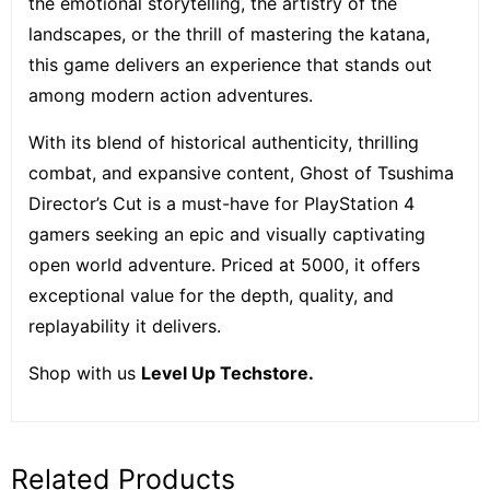
the emotional storytelling, the artistry of the
landscapes, or the thrill of mastering the katana,
this game delivers an experience that stands out
among modern action adventures.
With its blend of historical authenticity, thrilling
combat, and expansive content, Ghost of Tsushima
Director’s Cut is a must-have for PlayStation 4
gamers seeking an epic and visually captivating
open world adventure. Priced at 5000, it offers
exceptional value for the depth, quality, and
replayability it delivers.
Shop with us
Level Up Techstore.
Related Products