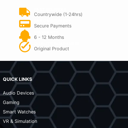
FAST DELIVERY
Countrywide (1-24hrs)
PAY ON DELIVERY
Secure Payments
WARRANTY
6 - 12 Months
QUALITY GUARANTEE
Original Product
QUICK LINKS
Audio Devices
Gaming
Smart Watches
VR & Simulation