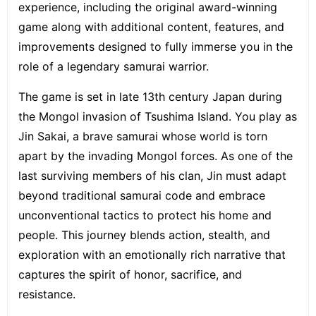
experience, including the original award-winning
game along with additional content, features, and
improvements designed to fully immerse you in the
role of a legendary samurai warrior.
The game is set in late 13th century Japan during
the Mongol invasion of Tsushima Island. You play as
Jin Sakai, a brave samurai whose world is torn
apart by the invading Mongol forces. As one of the
last surviving members of his clan, Jin must adapt
beyond traditional samurai code and embrace
unconventional tactics to protect his home and
people. This journey blends action, stealth, and
exploration with an emotionally rich narrative that
captures the spirit of honor, sacrifice, and
resistance.