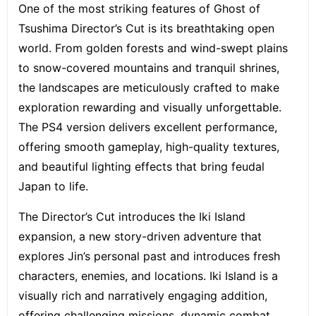
One of the most striking features of Ghost of
Tsushima Director’s Cut is its breathtaking open
world. From golden forests and wind-swept plains
to snow-covered mountains and tranquil shrines,
the landscapes are meticulously crafted to make
exploration rewarding and visually unforgettable.
The PS4 version delivers excellent performance,
offering smooth gameplay, high-quality textures,
and beautiful lighting effects that bring feudal
Japan to life.
The Director’s Cut introduces the Iki Island
expansion, a new story-driven adventure that
explores Jin’s personal past and introduces fresh
characters, enemies, and locations. Iki Island is a
visually rich and narratively engaging addition,
offering challenging missions, dynamic combat