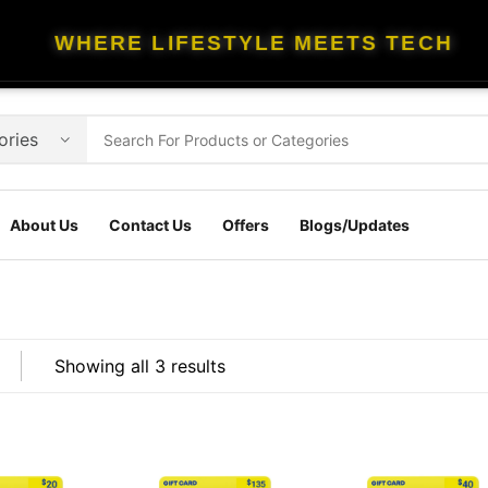
WHERE LIFESTYLE MEETS TECH
About Us
Contact Us
Offers
Blogs/Updates
Showing all 3 results