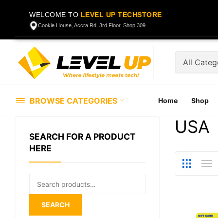
WELCOME TO
LEVEL UP TECHSTORE
Cookie House, Accra Rd, 3rd Floor, Shop 309
BROWSE CATEGORIES
Home
Shop
USA
SEARCH FOR A PRODUCT
HERE
Search
for:
SEARCH