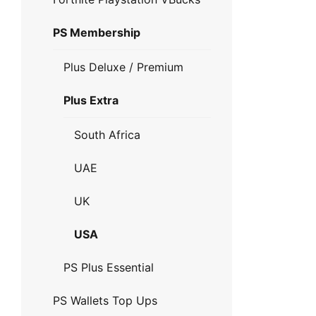
PS Membership
Plus Deluxe / Premium
Plus Extra
South Africa
UAE
UK
USA
PS Plus Essential
PS Wallets Top Ups