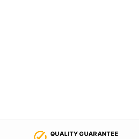
QUALITY GUARANTEE