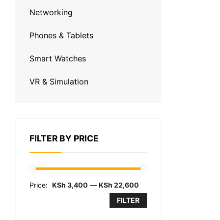
Networking
Phones & Tablets
Smart Watches
VR & Simulation
FILTER BY PRICE
Price:
KSh 3,400
—
KSh 22,600
FILTER