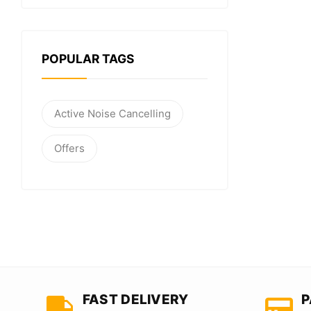
POPULAR TAGS
Active Noise Cancelling
Offers
FAST DELIVERY
P