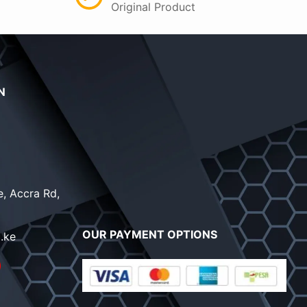
Original Product
N
, Accra Rd,
OUR PAYMENT OPTIONS
.ke