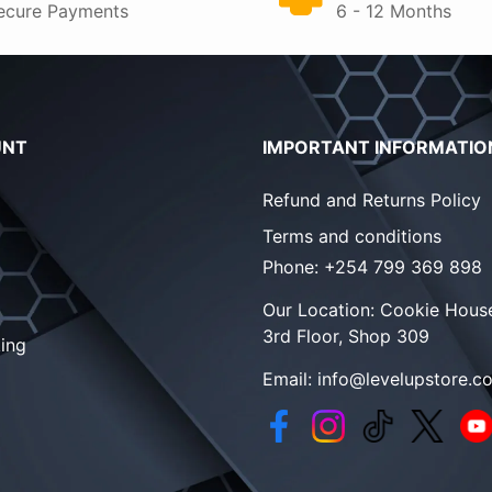
ecure Payments
6 - 12 Months
UNT
IMPORTANT INFORMATIO
Refund and Returns Policy
Terms and conditions
Phone:
+254 799 369 898
Our Location:
Cookie House
3rd Floor, Shop 309
ing
Email:
info@levelupstore.co