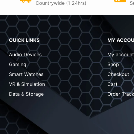
Countrywide (1-24hrs)
S
QUICK LINKS
MY ACCO
Audio Devices
My account
Gaming
Shop
Smart Watches
Checkout
VR & Simulation
Cart
Data & Storage
Order Track