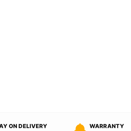
AY ON DELIVERY
WARRANTY