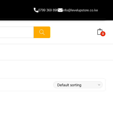
0799 369 898
info@levelupstore.co.ke
0