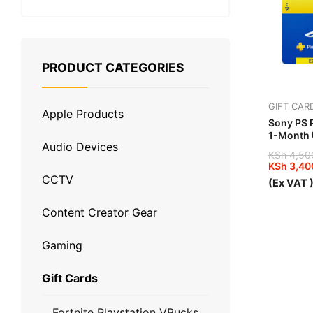
PRODUCT CATEGORIES
GIFT CAR
Apple Products
Sony PS P
1-Month
Audio Devices
KSh
4,50
KSh
3,40
Original
Current
CCTV
(Ex VAT 
price
price
was:
is:
KSh 4,5
KSh 3,4
Content Creator Gear
Gaming
Gift Cards
Fortnite Playstation VBucks