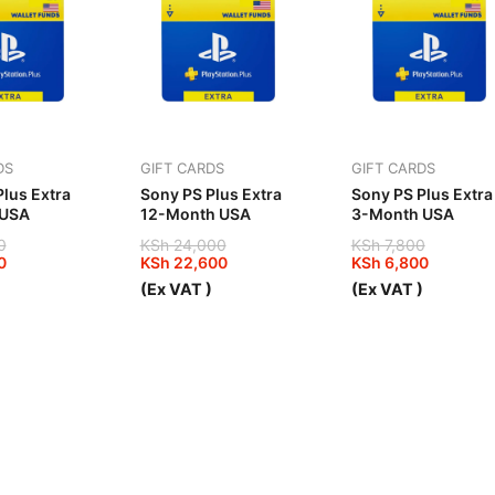
DS
GIFT CARDS
GIFT CARDS
lus Extra
Sony PS Plus Extra
Sony PS Plus Extra
 USA
12-Month USA
3-Month USA
0
KSh
24,000
KSh
7,800
0
KSh
22,600
KSh
6,800
Original
Current
Original
Current
)
(Ex VAT )
(Ex VAT )
price
price
price
price
was:
is:
was:
is:
00.
00.
KSh 24,000.
KSh 22,600.
KSh 7,800.
KSh 6,800.