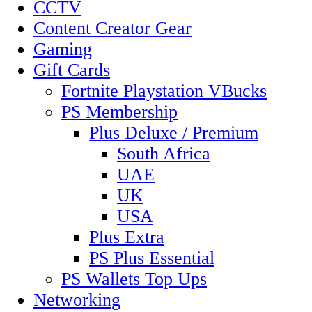
CCTV
Content Creator Gear
Gaming
Gift Cards
Fortnite Playstation VBucks
PS Membership
Plus Deluxe / Premium
South Africa
UAE
UK
USA
Plus Extra
PS Plus Essential
PS Wallets Top Ups
Networking