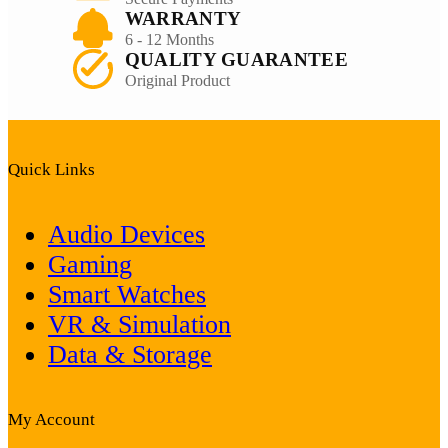
WARRANTY
6 - 12 Months
QUALITY GUARANTEE
Original Product
Quick Links
Audio Devices
Gaming
Smart Watches
VR & Simulation
Data & Storage
My Account