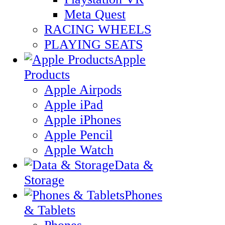
Meta Quest
RACING WHEELS
PLAYING SEATS
Apple
Products
Apple Airpods
Apple iPad
Apple iPhones
Apple Pencil
Apple Watch
Data &
Storage
Phones
& Tablets