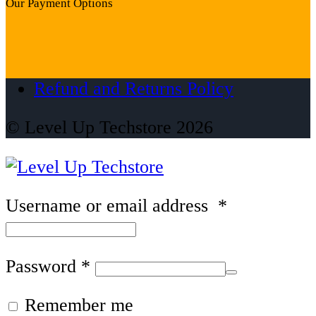
Our Payment Options
Refund and Returns Policy
© Level Up Techstore 2026
Username or email address
*
Password
*
Remember me