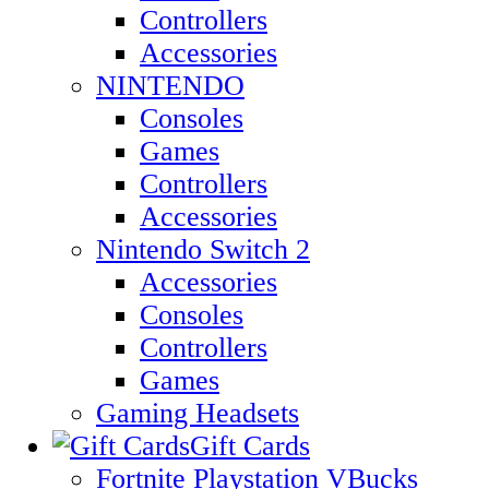
Controllers
Accessories
NINTENDO
Consoles
Games
Controllers
Accessories
Nintendo Switch 2
Accessories
Consoles
Controllers
Games
Gaming Headsets
Gift Cards
Fortnite Playstation VBucks