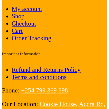
My account
Shop
Checkout
Cart
Order Tracking
Important Information
Refund and Returns Policy
Terms and conditions
Phone:
+254 799 369 898
Our Location:
Cookie House, Accra Rd,