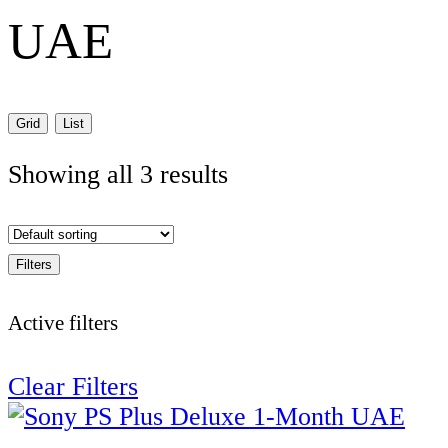
UAE
Grid
List
Showing all 3 results
Filters
Active filters
Clear Filters