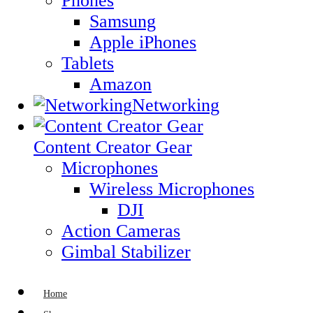
Phones
Samsung
Apple iPhones
Tablets
Amazon
Networking
Content Creator Gear
Microphones
Wireless Microphones
DJI
Action Cameras
Gimbal Stabilizer
Home