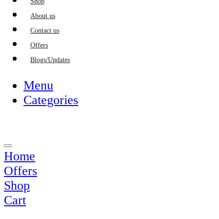
Shop
About us
Contact us
Offers
Blogs/Updates
Menu
Categories
Home
Offers
Shop
Cart