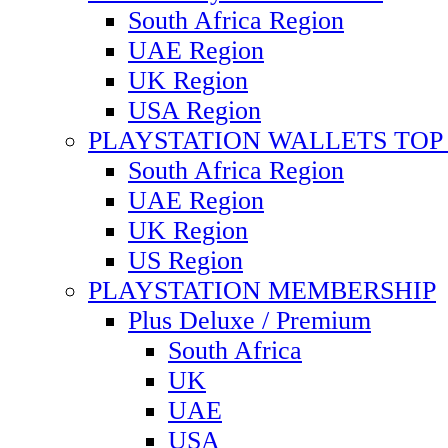
South Africa Region
UAE Region
UK Region
USA Region
PLAYSTATION WALLETS TOP 
South Africa Region
UAE Region
UK Region
US Region
PLAYSTATION MEMBERSHIP
Plus Deluxe / Premium
South Africa
UK
UAE
USA