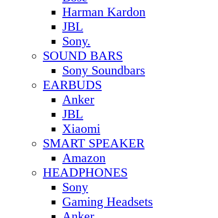
Harman Kardon
JBL
Sony.
SOUND BARS
Sony Soundbars
EARBUDS
Anker
JBL
Xiaomi
SMART SPEAKER
Amazon
HEADPHONES
Sony
Gaming Headsets
Anker