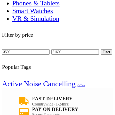
Phones & Tablets
Smart Watches
VR & Simulation
Filter by price
Filter
Popular Tags
Active Noise Cancelling
Offers
FAST DELIVERY
Countrywide (1-24hrs)
PAY ON DELIVERY
Secure Payments