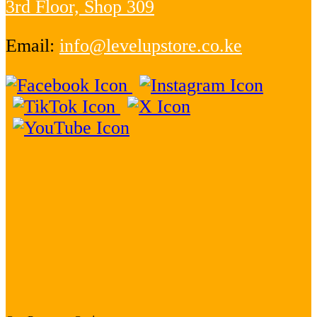
3rd Floor, Shop 309
Email:
info@levelupstore.co.ke