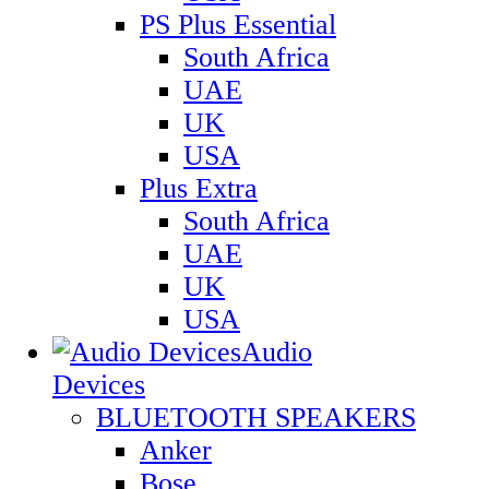
PS Plus Essential
South Africa
UAE
UK
USA
Plus Extra
South Africa
UAE
UK
USA
Audio
Devices
BLUETOOTH SPEAKERS
Anker
Bose