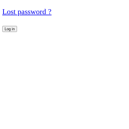
Lost password ?
Log in