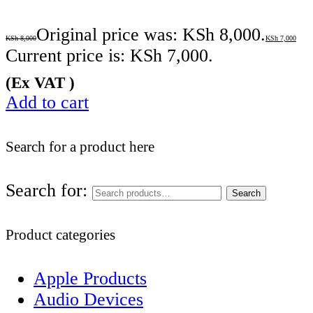
Original price was: KSh 8,000.
KSh
8,000
KSh
7,000
Current price is: KSh 7,000.
(Ex VAT )
Add to cart
Search for a product here
Search for:
Search
Product categories
Apple Products
Audio Devices