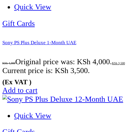
Quick View
Gift Cards
Sony PS Plus Deluxe 1-Month UAE
Original price was: KSh 4,000.
KSh
4,000
KSh
3,500
Current price is: KSh 3,500.
(Ex VAT )
Add to cart
Quick View
Gift Cards