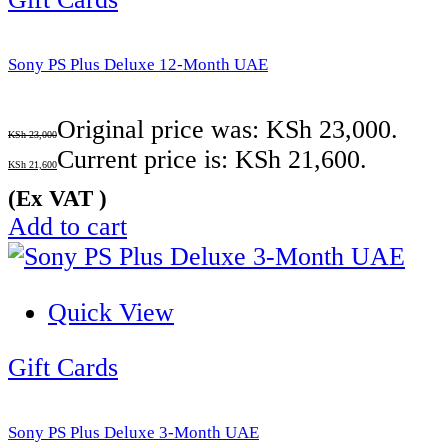
Sony PS Plus Deluxe 12-Month UAE
Original price was: KSh 23,000.
KSh
23,000
Current price is: KSh 21,600.
KSh
21,600
(Ex VAT )
Add to cart
Quick View
Gift Cards
Sony PS Plus Deluxe 3-Month UAE