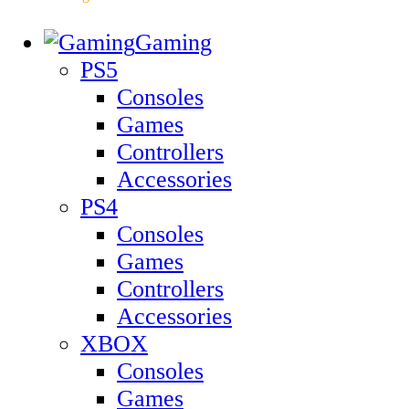
Gaming
PS5
Consoles
Games
Controllers
Accessories
PS4
Consoles
Games
Controllers
Accessories
XBOX
Consoles
Games