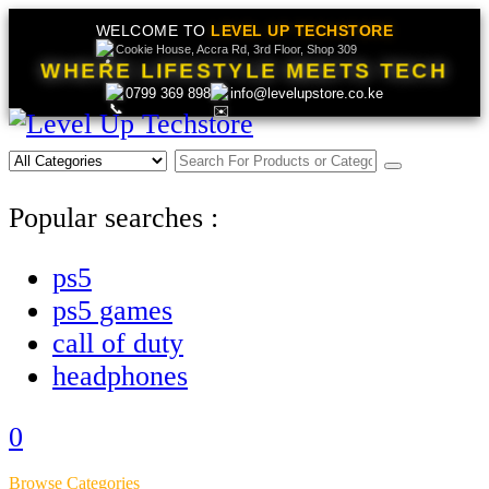
WELCOME TO
LEVEL UP TECHSTORE
Cookie House, Accra Rd, 3rd Floor, Shop 309
WHERE LIFESTYLE MEETS TECH
0799 369 898
info@levelupstore.co.ke
Popular searches :
ps5
ps5 games
call of duty
headphones
0
Browse Categories