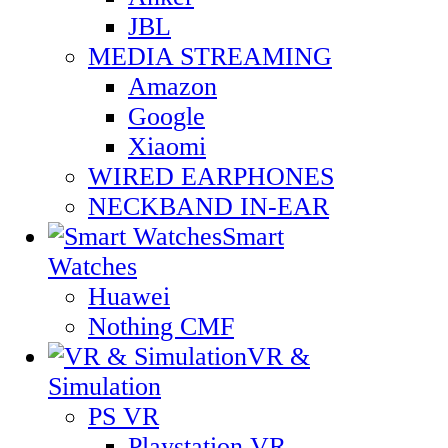
JBL
MEDIA STREAMING
Amazon
Google
Xiaomi
WIRED EARPHONES
NECKBAND IN-EAR
Smart
Watches
Huawei
Nothing CMF
VR &
Simulation
PS VR
Playstation VR