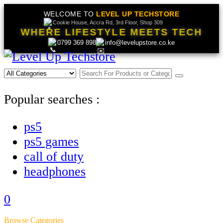
WELCOME TO
LEVEL UP TECHSTORE
Cookie House, Accra Rd, 3rd Floor, Shop 309
WHERE LIFESTYLE MEETS TECH
0799 369 898
info@levelupstore.co.ke
Popular searches :
ps5
ps5 games
call of duty
headphones
0
Browse Categories