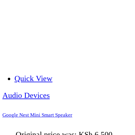
Quick View
Audio Devices
Google Nest Mini Smart Speaker
Original price was: KSh 6,500.