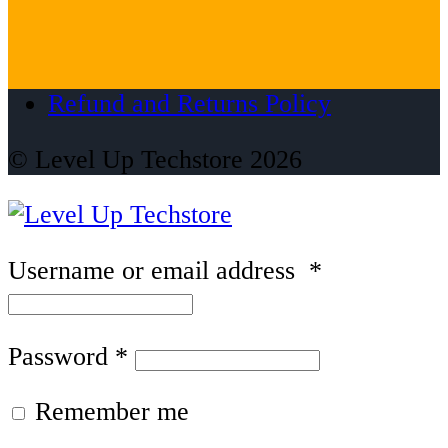
Refund and Returns Policy
© Level Up Techstore 2026
Username or email address
*
Password
*
Remember me