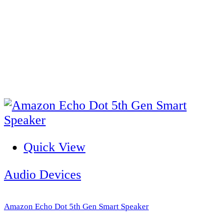
Quick View
Audio Devices
Amazon Echo Dot 5th Gen Smart Speaker