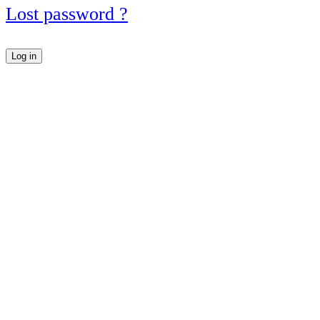
Lost password ?
Log in