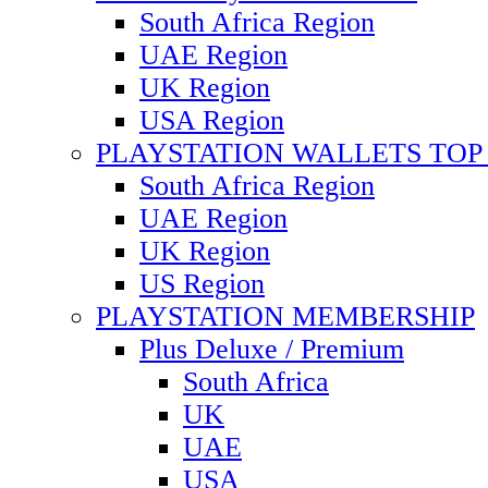
South Africa Region
UAE Region
UK Region
USA Region
PLAYSTATION WALLETS TOP 
South Africa Region
UAE Region
UK Region
US Region
PLAYSTATION MEMBERSHIP
Plus Deluxe / Premium
South Africa
UK
UAE
USA