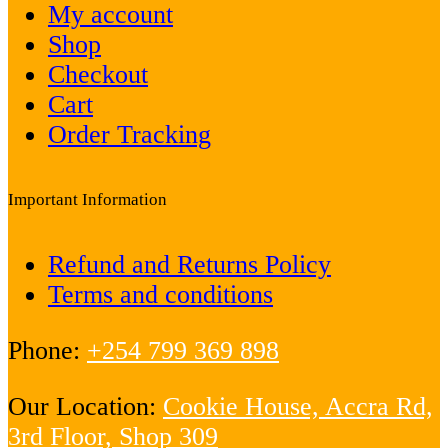
My account
Shop
Checkout
Cart
Order Tracking
Important Information
Refund and Returns Policy
Terms and conditions
Phone:
+254 799 369 898
Our Location:
Cookie House, Accra Rd,
3rd Floor, Shop 309