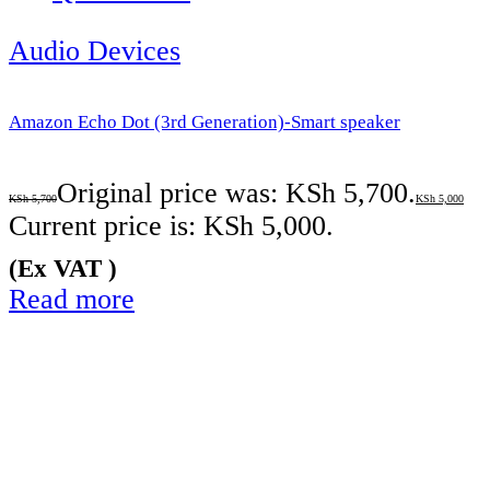
Audio Devices
Amazon Echo Dot (3rd Generation)-Smart speaker
Original price was: KSh 5,700.
KSh
5,700
KSh
5,000
Current price is: KSh 5,000.
(Ex VAT )
Read more