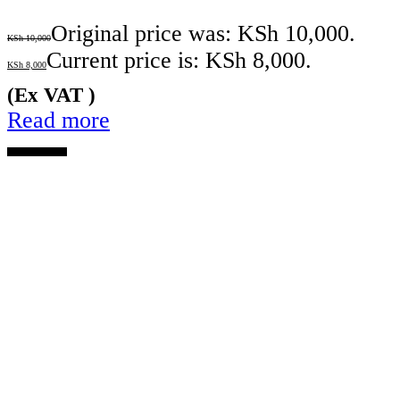
Original price was: KSh 10,000.
KSh
10,000
Current price is: KSh 8,000.
KSh
8,000
(Ex VAT )
Read more
OUT OF STOCK