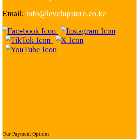
Email:
info@levelupstore.co.ke
Our Payment Options