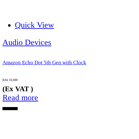
Quick View
Audio Devices
Amazon Echo Dot 5th Gen with Clock
KSh
10,000
(Ex VAT )
Read more
Out of Stock