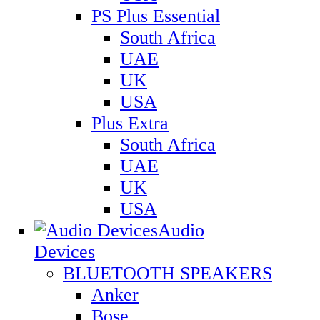
PS Plus Essential
South Africa
UAE
UK
USA
Plus Extra
South Africa
UAE
UK
USA
Audio
Devices
BLUETOOTH SPEAKERS
Anker
Bose