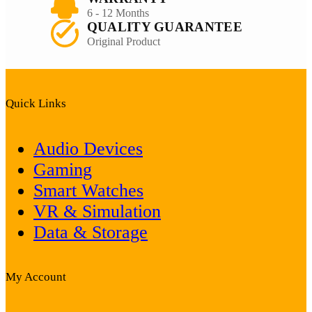
6 - 12 Months
QUALITY GUARANTEE
Original Product
Quick Links
Audio Devices
Gaming
Smart Watches
VR & Simulation
Data & Storage
My Account