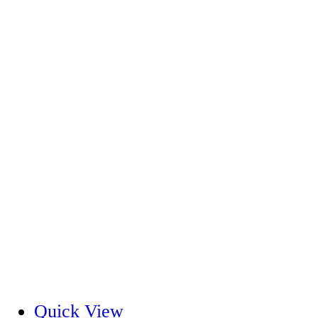
Quick View