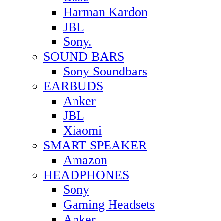
Harman Kardon
JBL
Sony.
SOUND BARS
Sony Soundbars
EARBUDS
Anker
JBL
Xiaomi
SMART SPEAKER
Amazon
HEADPHONES
Sony
Gaming Headsets
Anker