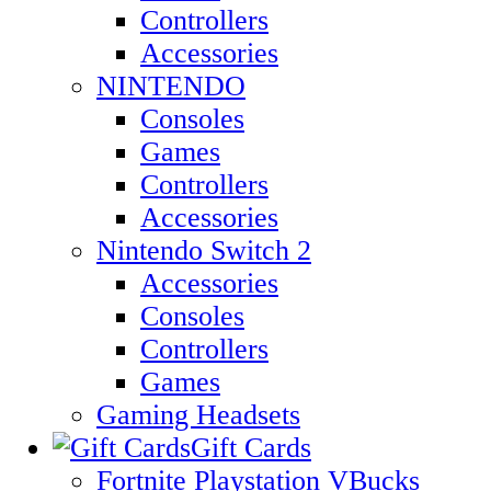
Controllers
Accessories
NINTENDO
Consoles
Games
Controllers
Accessories
Nintendo Switch 2
Accessories
Consoles
Controllers
Games
Gaming Headsets
Gift Cards
Fortnite Playstation VBucks