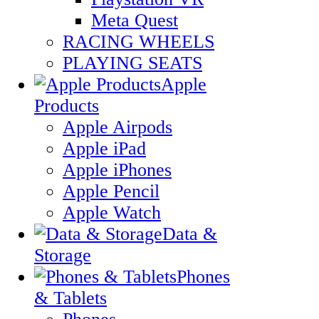
Meta Quest
RACING WHEELS
PLAYING SEATS
Apple
Products
Apple Airpods
Apple iPad
Apple iPhones
Apple Pencil
Apple Watch
Data &
Storage
Phones
& Tablets