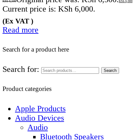
KSh
6,500
KSh
6,000
Current price is: KSh 6,000.
(Ex VAT )
Read more
Search for a product here
Search for:
Search
Product categories
Apple Products
Audio Devices
Audio
Bluetooth Speakers