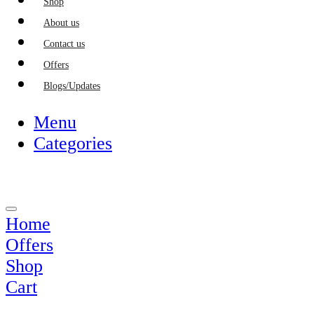
Shop
About us
Contact us
Offers
Blogs/Updates
Menu
Categories
Home
Offers
Shop
Cart