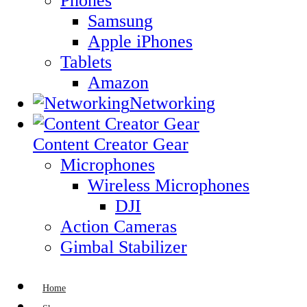
Phones
Samsung
Apple iPhones
Tablets
Amazon
Networking
Content Creator Gear
Microphones
Wireless Microphones
DJI
Action Cameras
Gimbal Stabilizer
Home