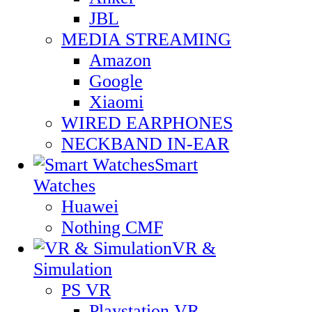
JBL
MEDIA STREAMING
Amazon
Google
Xiaomi
WIRED EARPHONES
NECKBAND IN-EAR
Smart
Watches
Huawei
Nothing CMF
VR &
Simulation
PS VR
Playstation VR