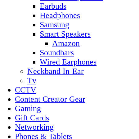
Earbuds
Headphones
Samsung
Smart Speakers
Amazon
Soundbars
Wired Earphones
Neckband In-Ear
Tv
CCTV
Content Creator Gear
Gaming
Gift Cards
Networking
Phones & Tablets