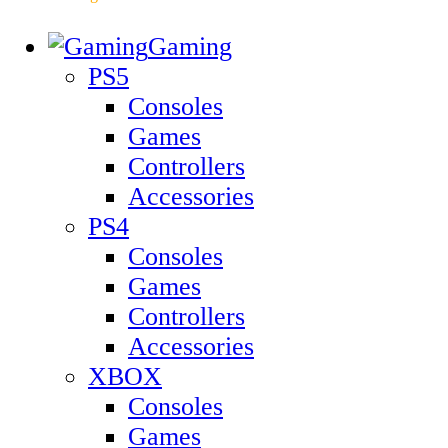
Gaming
PS5
Consoles
Games
Controllers
Accessories
PS4
Consoles
Games
Controllers
Accessories
XBOX
Consoles
Games