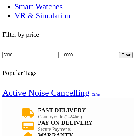
Smart Watches
VR & Simulation
Filter by price
Filter
Popular Tags
Active Noise Cancelling
Offers
FAST DELIVERY
Countrywide (1-24hrs)
PAY ON DELIVERY
Secure Payments
WARRANTY