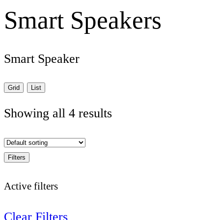
Smart Speakers
Smart Speaker
Grid
List
Showing all 4 results
Filters
Active filters
Clear Filters