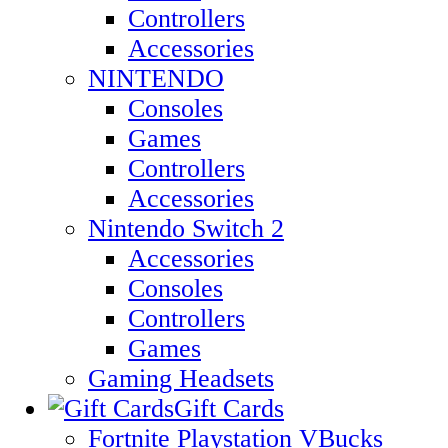
Controllers
Accessories
NINTENDO
Consoles
Games
Controllers
Accessories
Nintendo Switch 2
Accessories
Consoles
Controllers
Games
Gaming Headsets
Gift Cards
Fortnite Playstation VBucks