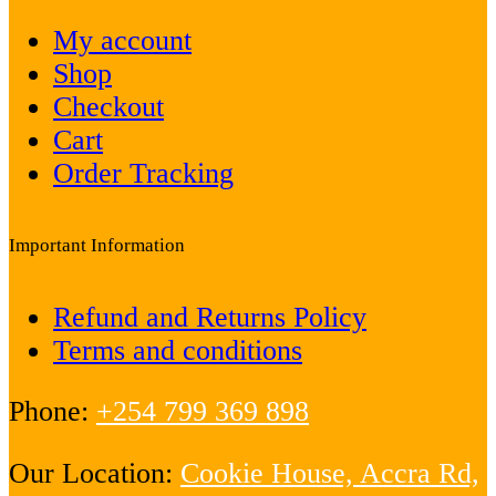
My account
Shop
Checkout
Cart
Order Tracking
Important Information
Refund and Returns Policy
Terms and conditions
Phone:
+254 799 369 898
Our Location:
Cookie House, Accra Rd,