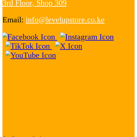
3rd Floor, Shop 309
Email:
info@levelupstore.co.ke