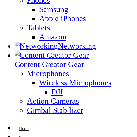
Phones
Samsung
Apple iPhones
Tablets
Amazon
Networking
Content Creator Gear
Microphones
Wireless Microphones
DJI
Action Cameras
Gimbal Stabilizer
Home