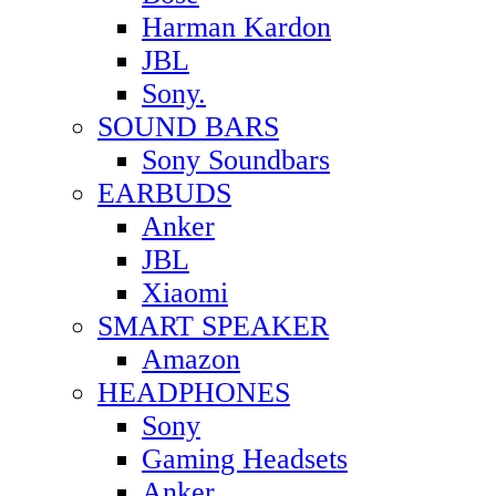
Harman Kardon
JBL
Sony.
SOUND BARS
Sony Soundbars
EARBUDS
Anker
JBL
Xiaomi
SMART SPEAKER
Amazon
HEADPHONES
Sony
Gaming Headsets
Anker