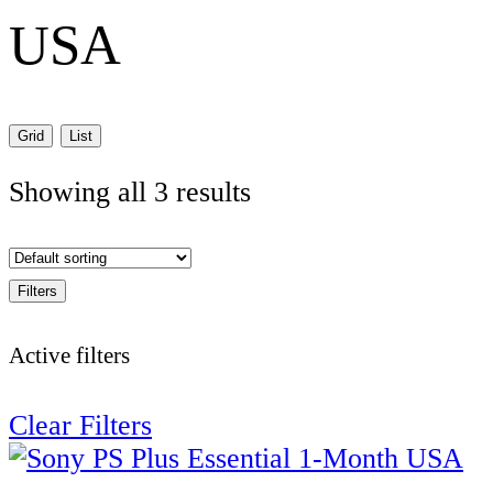
USA
Grid
List
Showing all 3 results
Filters
Active filters
Clear Filters