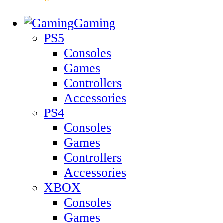
Gaming
PS5
Consoles
Games
Controllers
Accessories
PS4
Consoles
Games
Controllers
Accessories
XBOX
Consoles
Games