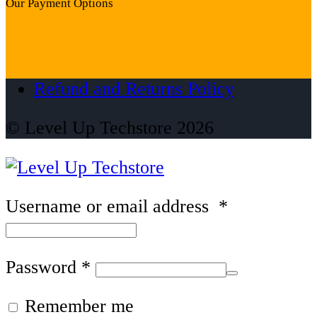
Our Payment Options
Refund and Returns Policy
© Level Up Techstore 2026
Username or email address
*
Password
*
Remember me