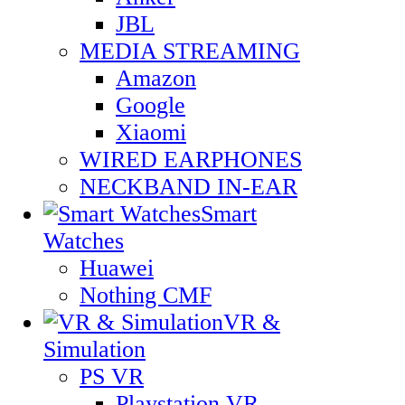
JBL
MEDIA STREAMING
Amazon
Google
Xiaomi
WIRED EARPHONES
NECKBAND IN-EAR
Smart
Watches
Huawei
Nothing CMF
VR &
Simulation
PS VR
Playstation VR