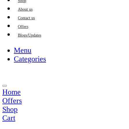
Shop
About us
Contact us
Offers
Blogs/Updates
Menu
Categories
Home
Offers
Shop
Cart