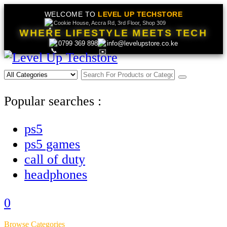
WELCOME TO
LEVEL UP TECHSTORE
Cookie House, Accra Rd, 3rd Floor, Shop 309
WHERE LIFESTYLE MEETS TECH
0799 369 898
info@levelupstore.co.ke
Popular searches :
ps5
ps5 games
call of duty
headphones
0
Browse Categories