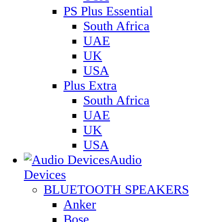
PS Plus Essential
South Africa
UAE
UK
USA
Plus Extra
South Africa
UAE
UK
USA
Audio
Devices
BLUETOOTH SPEAKERS
Anker
Bose