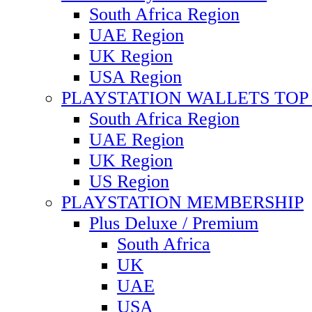
South Africa Region
UAE Region
UK Region
USA Region
PLAYSTATION WALLETS TOP 
South Africa Region
UAE Region
UK Region
US Region
PLAYSTATION MEMBERSHIP
Plus Deluxe / Premium
South Africa
UK
UAE
USA