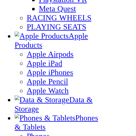
Meta Quest
RACING WHEELS
PLAYING SEATS
Apple
Products
Apple Airpods
Apple iPad
Apple iPhones
Apple Pencil
Apple Watch
Data &
Storage
Phones
& Tablets