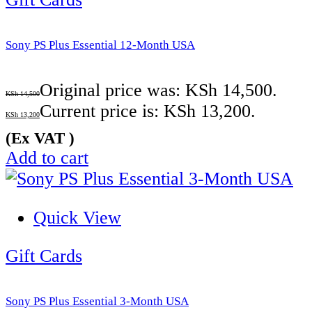
Sony PS Plus Essential 12-Month USA
Original price was: KSh 14,500.
KSh
14,500
Current price is: KSh 13,200.
KSh
13,200
(Ex VAT )
Add to cart
Quick View
Gift Cards
Sony PS Plus Essential 3-Month USA