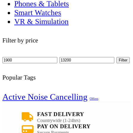
Phones & Tablets
Smart Watches
VR & Simulation
Filter by price
Filter
Popular Tags
Active Noise Cancelling
Offers
FAST DELIVERY
Countrywide (1-24hrs)
PAY ON DELIVERY
Secure Payments