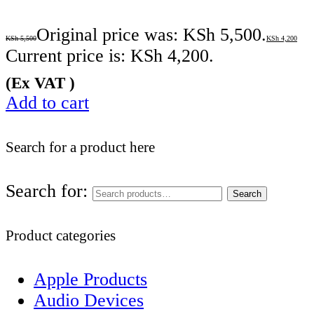
Original price was: KSh 5,500.
KSh
5,500
KSh
4,200
Current price is: KSh 4,200.
(Ex VAT )
Add to cart
Search for a product here
Search for:
Search
Product categories
Apple Products
Audio Devices