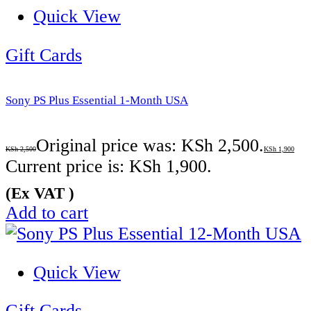
Quick View
Gift Cards
Sony PS Plus Essential 1-Month USA
Original price was: KSh 2,500.
KSh
2,500
KSh
1,900
Current price is: KSh 1,900.
(Ex VAT )
Add to cart
Quick View
Gift Cards