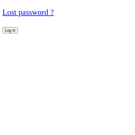
Lost password ?
Log in