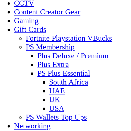
CCTV
Content Creator Gear
Gaming
Gift Cards
Fortnite Playstation VBucks
PS Membership
Plus Deluxe / Premium
Plus Extra
PS Plus Essential
South Africa
UAE
UK
USA
PS Wallets Top Ups
Networking