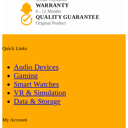
WARRANTY
6 - 12 Months
QUALITY GUARANTEE
Original Product
Quick Links
Audio Devices
Gaming
Smart Watches
VR & Simulation
Data & Storage
My Account