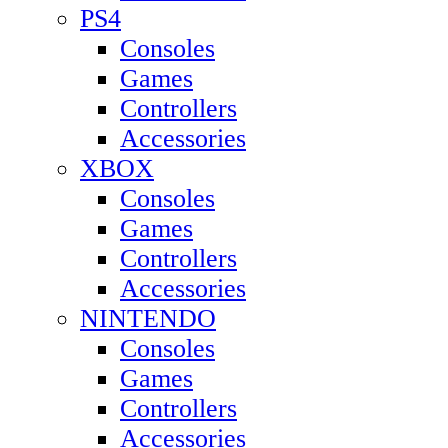
PS4
Consoles
Games
Controllers
Accessories
XBOX
Consoles
Games
Controllers
Accessories
NINTENDO
Consoles
Games
Controllers
Accessories