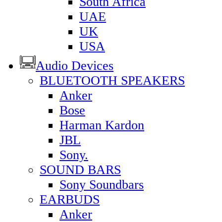
South Africa
UAE
UK
USA
Audio Devices
BLUETOOTH SPEAKERS
Anker
Bose
Harman Kardon
JBL
Sony.
SOUND BARS
Sony Soundbars
EARBUDS
Anker