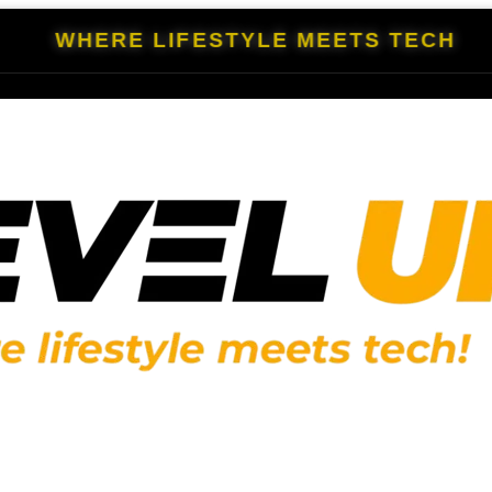
WHERE LIFESTYLE MEETS TECH