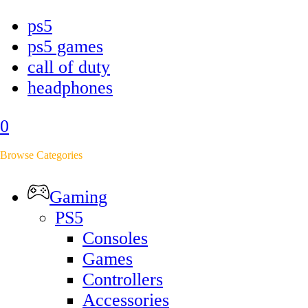
ps5
ps5 games
call of duty
headphones
0
Browse Categories
Gaming
PS5
Consoles
Games
Controllers
Accessories