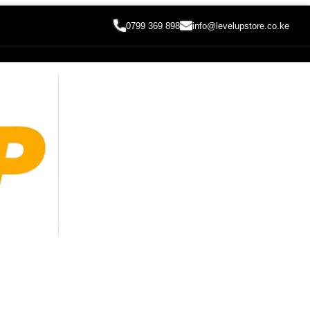
0799 369 898
info@levelupstore.co.ke