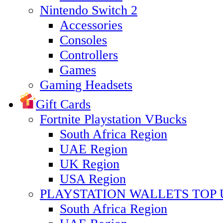
Nintendo Switch 2
Accessories
Consoles
Controllers
Games
Gaming Headsets
Gift Cards
Fortnite Playstation VBucks
South Africa Region
UAE Region
UK Region
USA Region
PLAYSTATION WALLETS TOP 
South Africa Region