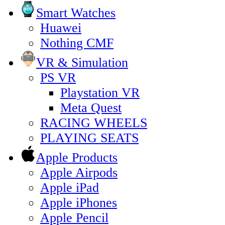
Smart Watches
Huawei
Nothing CMF
VR & Simulation
PS VR
Playstation VR
Meta Quest
RACING WHEELS
PLAYING SEATS
Apple Products
Apple Airpods
Apple iPad
Apple iPhones
Apple Pencil