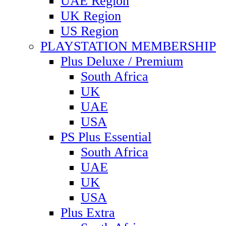
UAE Region
UK Region
US Region
PLAYSTATION MEMBERSHIP
Plus Deluxe / Premium
South Africa
UK
UAE
USA
PS Plus Essential
South Africa
UAE
UK
USA
Plus Extra