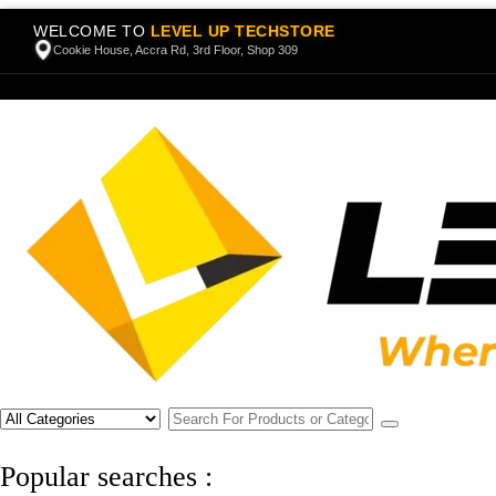
WELCOME TO
LEVEL UP TECHSTORE
Cookie House, Accra Rd, 3rd Floor, Shop 309
Popular searches :