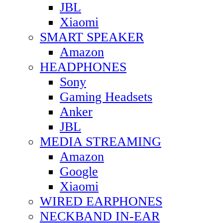
JBL
Xiaomi
SMART SPEAKER
Amazon
HEADPHONES
Sony
Gaming Headsets
Anker
JBL
MEDIA STREAMING
Amazon
Google
Xiaomi
WIRED EARPHONES
NECKBAND IN-EAR