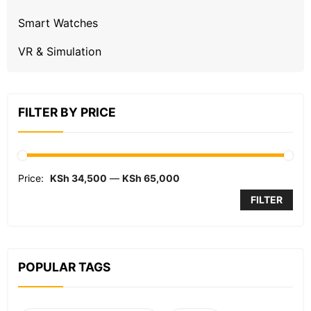
Smart Watches
VR & Simulation
FILTER BY PRICE
Price:
KSh 34,500
—
KSh 65,000
FILTER
POPULAR TAGS