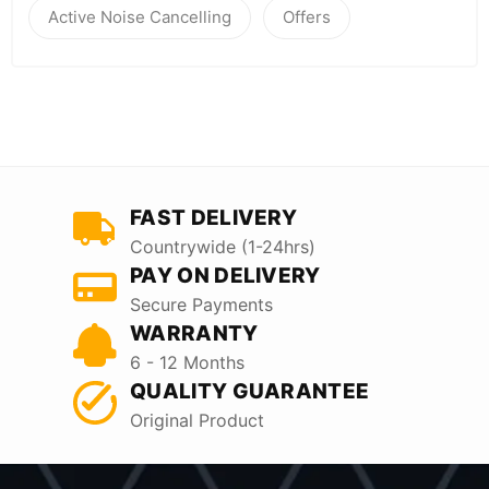
Active Noise Cancelling
Offers
FAST DELIVERY
Countrywide (1-24hrs)
PAY ON DELIVERY
Secure Payments
WARRANTY
6 - 12 Months
QUALITY GUARANTEE
Original Product