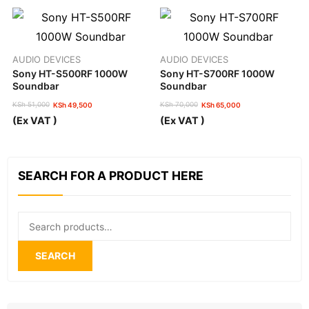
AUDIO DEVICES
AUDIO DEVICES
Sony HT-S500RF 1000W
Sony HT-S700RF 1000W
Soundbar
Soundbar
KSh
51,000
KSh
70,000
KSh
49,500
KSh
65,000
Original
Current
Original
Current
(Ex VAT )
(Ex VAT )
price
price
price
price
was:
is:
was:
is:
KSh 51,000.
KSh 49,500.
KSh 70,000.
KSh 65,000.
SEARCH FOR A PRODUCT HERE
Search
for:
SEARCH