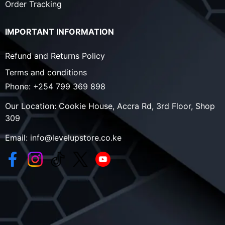
Order Tracking
IMPORTANT INFORMATION
Refund and Returns Policy
Terms and conditions
Phone:
+254 799 369 898
Our Location:
Cookie House, Accra Rd, 3rd Floor, Shop
309
Email:
info@levelupstore.co.ke