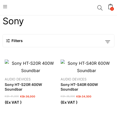
0
Sony
Filters
AUDIO DEVICES
AUDIO DEVICES
Sony HT-S20R 400W
Sony HT-S40R 600W
Soundbar
Soundbar
KSh
41,000
KSh
36,000
KSh
36,000
KSh
34,500
Original
Current
Original
Current
(Ex VAT )
(Ex VAT )
price
price
price
price
was:
is:
was:
is:
KSh 41,000.
KSh 36,000.
KSh 36,000.
KSh 34,500.