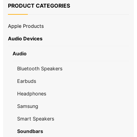
PRODUCT CATEGORIES
Apple Products
Audio Devices
Audio
Bluetooth Speakers
Earbuds
Headphones
Samsung
Smart Speakers
Soundbars