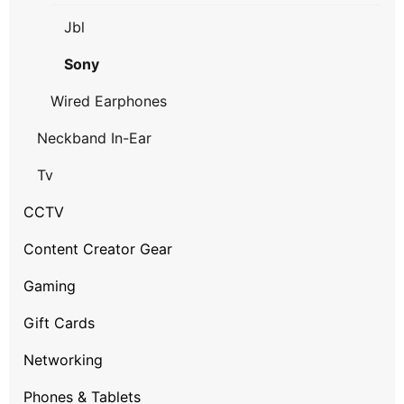
Jbl
Sony
Wired Earphones
Neckband In-Ear
Tv
CCTV
Content Creator Gear
Gaming
Gift Cards
Networking
Phones & Tablets