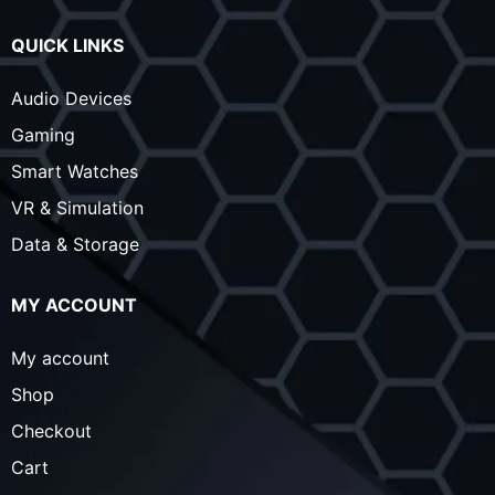
QUICK LINKS
Audio Devices
Gaming
Smart Watches
VR & Simulation
Data & Storage
MY ACCOUNT
My account
Shop
Checkout
Cart