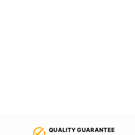
QUALITY GUARANTEE