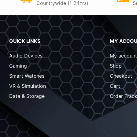
Countrywide (1-24hrs)
S
QUICK LINKS
MY ACCO
Audio Devices
My account
Gaming
Shop
Smart Watches
Checkout
VR & Simulation
Cart
Data & Storage
Order Track