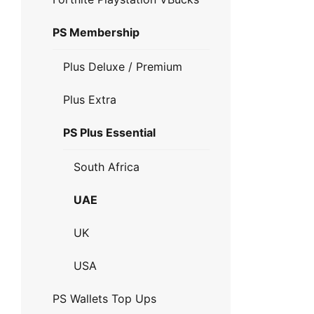
PS Membership
Plus Deluxe / Premium
Plus Extra
PS Plus Essential
South Africa
UAE
UK
USA
PS Wallets Top Ups