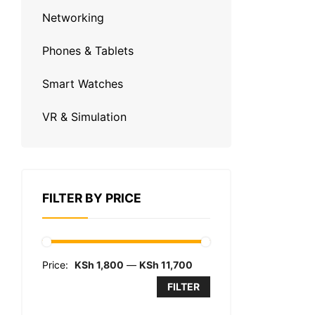
Networking
Phones & Tablets
Smart Watches
VR & Simulation
FILTER BY PRICE
Price:
KSh 1,800
—
KSh 11,700
FILTER