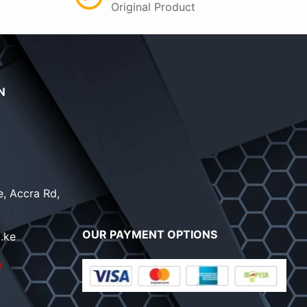
Original Product
N
, Accra Rd,
OUR PAYMENT OPTIONS
.ke