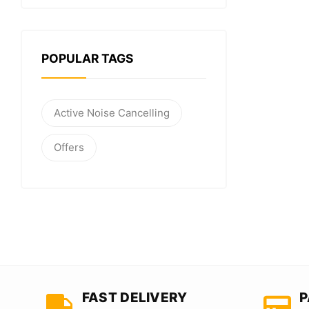
POPULAR TAGS
Active Noise Cancelling
Offers
FAST DELIVERY
P