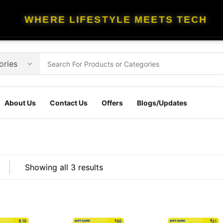
WHERE LIFESTYLE MEETS TECH
About Us
Contact Us
Offers
Blogs/Updates
Showing all 3 results