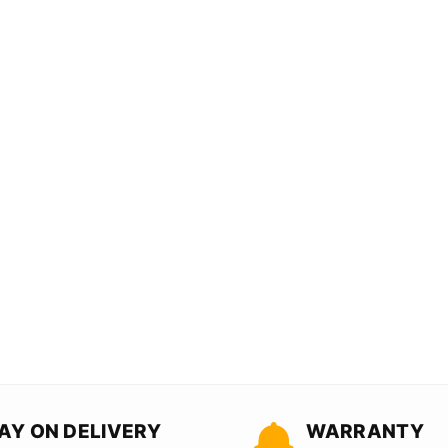
AY ON DELIVERY
WARRANTY