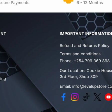
ecure Payments
6 - 12 Months
UNT
IMPORTANT INFORMATIO
Refund and Returns Policy
Terms and conditions
Phone:
+254 799 369 898
Our Location:
Cookie House
3rd Floor, Shop 309
ing
Email:
info@levelupstore.co