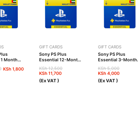
DS
GIFT CARDS
GIFT CARDS
Plus
Sony PS Plus
Sony PS Plus
 1 Month
Essential 12-Month
Essential 3-Month
UAE
UAE
KSh
12,500
KSh
5,000
0
KSh
1,800
KSh
11,700
KSh
4,000
Original
Current
Original
Current
)
(Ex VAT )
(Ex VAT )
price
price
price
price
was:
is:
was:
is:
00.
00.
KSh 12,500.
KSh 11,700.
KSh 5,000.
KSh 4,000.