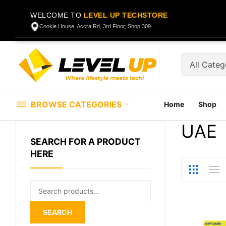
WELCOME TO
LEVEL UP TECHSTORE
Cookie House, Accra Rd, 3rd Floor, Shop 309
BROWSE CATEGORIES
Home
Shop
UAE
SEARCH FOR A PRODUCT
HERE
Search
for:
SEARCH