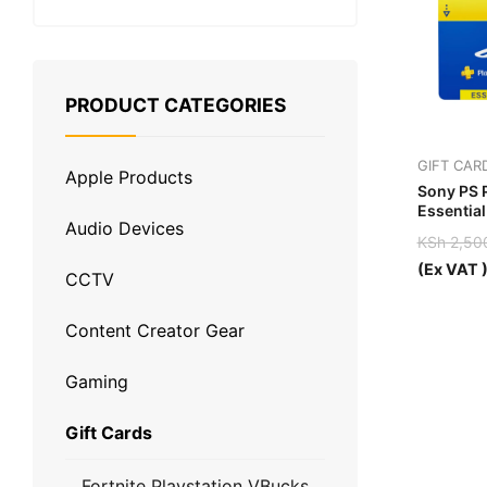
PRODUCT CATEGORIES
GIFT CAR
Apple Products
Sony PS 
Essential
Audio Devices
UAE
KSh
2,50
Original
Current
(Ex VAT 
CCTV
price
price
was:
is:
KSh 2,5
KSh 1,8
Content Creator Gear
Gaming
Gift Cards
Fortnite Playstation VBucks