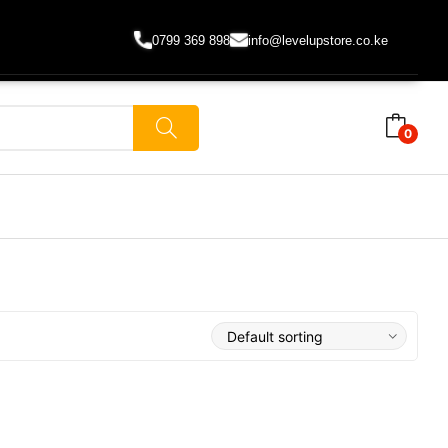
0799 369 898
info@levelupstore.co.ke
0