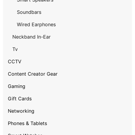
Soundbars
Wired Earphones
Neckband In-Ear
Tv
CCTV
Content Creator Gear
Gaming
Gift Cards
Networking
Phones & Tablets