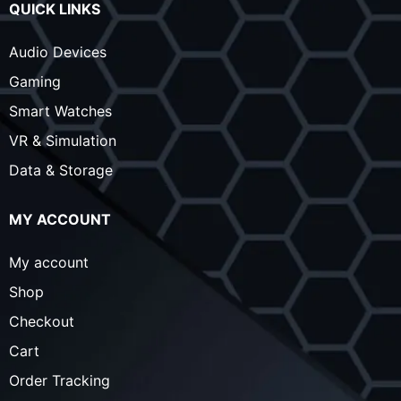
QUICK LINKS
Audio Devices
Gaming
Smart Watches
VR & Simulation
Data & Storage
MY ACCOUNT
My account
Shop
Checkout
Cart
Order Tracking