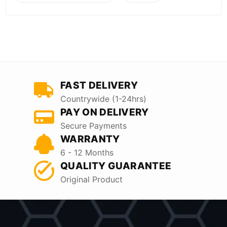
FAST DELIVERY
Countrywide (1-24hrs)
PAY ON DELIVERY
Secure Payments
WARRANTY
6 - 12 Months
QUALITY GUARANTEE
Original Product