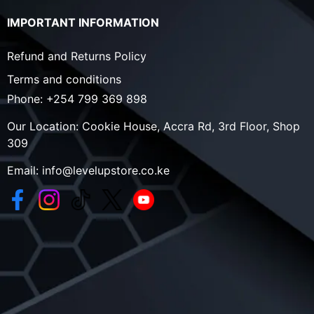
IMPORTANT INFORMATION
Refund and Returns Policy
Terms and conditions
Phone:
+254 799 369 898
Our Location:
Cookie House, Accra Rd, 3rd Floor, Shop
309
Email:
info@levelupstore.co.ke