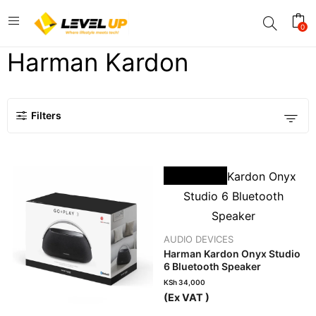
0
Harman Kardon
Filters
OUT OF STOCK
AUDIO DEVICES
Harman Kardon Onyx Studio
6 Bluetooth Speaker
KSh
34,000
(Ex VAT )