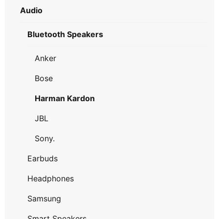
Audio
Bluetooth Speakers
Anker
Bose
Harman Kardon
JBL
Sony.
Earbuds
Headphones
Samsung
Smart Speakers