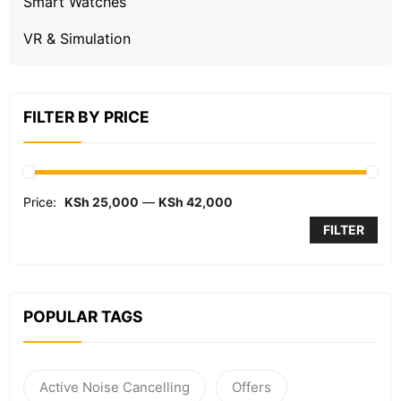
Smart Watches
VR & Simulation
FILTER BY PRICE
Price:
KSh 25,000
—
KSh 42,000
FILTER
POPULAR TAGS
Active Noise Cancelling
Offers