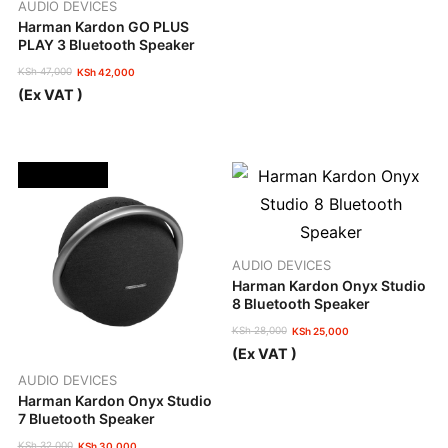
AUDIO DEVICES
Harman Kardon GO PLUS
PLAY 3 Bluetooth Speaker
KSh
47,000
KSh
42,000
Original
Current
(Ex VAT )
price
price
was:
is:
KSh 47,000.
KSh 42,000.
OUT OF STOCK
AUDIO DEVICES
Harman Kardon Onyx Studio
8 Bluetooth Speaker
KSh
28,000
KSh
25,000
Original
Current
(Ex VAT )
price
price
was:
is:
AUDIO DEVICES
KSh 28,000.
KSh 25,000.
Harman Kardon Onyx Studio
7 Bluetooth Speaker
KSh
32,000
KSh
30,000