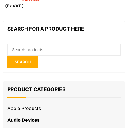
Original
Current
(Ex VAT )
price
price
was:
is:
KSh 32,000.
KSh 30,000.
SEARCH FOR A PRODUCT HERE
Search
for:
SEARCH
PRODUCT CATEGORIES
Apple Products
Audio Devices