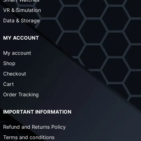
VR & Simulation
Data & Storage
MY ACCOUNT
My account
Shop
Checkout
Cart
Order Tracking
IMPORTANT INFORMATION
Refund and Returns Policy
Terms and conditions