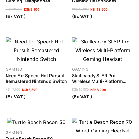
Gaming Headphones
Gaming Headphones
KSh
10,000
KSh
15,000
KSh
9,500
KSh
13,500
Original
Current
Original
Current
(Ex VAT )
(Ex VAT )
price
price
price
price
was:
is:
was:
is:
KSh 10,000.
KSh 9,500.
KSh 15,000.
KSh 13,500.
GAMING
GAMING
Need For Speed: Hot Pursuit
Skullcandy SLYR Pro
Remastered Nintendo Switch
Wireless Multi-Platform
Gaming Headset
KSh
7,000
KSh
10,000
KSh
5,500
KSh
8,000
Original
Current
Original
Current
(Ex VAT )
(Ex VAT )
price
price
price
price
was:
is:
was:
is:
KSh 7,000.
KSh 5,500.
KSh 10,000.
KSh 8,000.
GAMING
Turtle Beach Recon 50