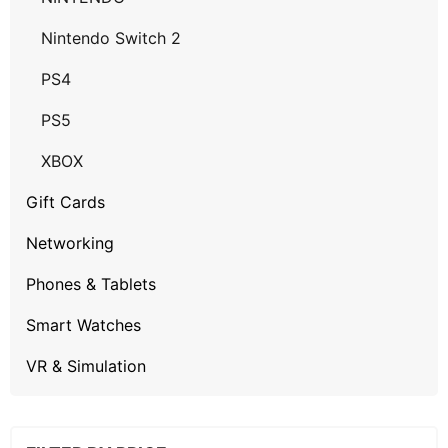
Nintendo Switch 2
PS4
PS5
XBOX
Gift Cards
Networking
Phones & Tablets
Smart Watches
VR & Simulation