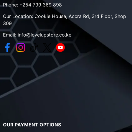
Phone:
+254 799 369 898
Our Location:
Cookie House, Accra Rd, 3rd Floor, Shop
309
Email:
info@levelupstore.co.ke
OUR PAYMENT OPTIONS