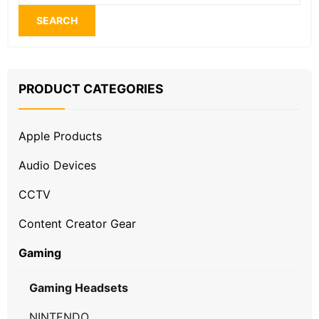
for:
SEARCH
PRODUCT CATEGORIES
Apple Products
Audio Devices
CCTV
Content Creator Gear
Gaming
Gaming Headsets
NINTENDO