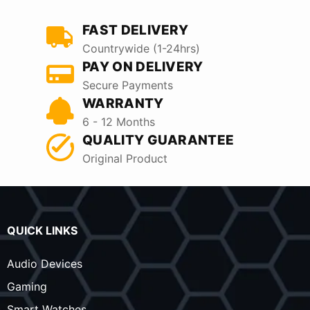
FAST DELIVERY
Countrywide (1-24hrs)
PAY ON DELIVERY
Secure Payments
WARRANTY
6 - 12 Months
QUALITY GUARANTEE
Original Product
QUICK LINKS
Audio Devices
Gaming
Smart Watches