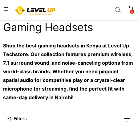
0
Gaming Headsets
Shop the best gaming headsets in Kenya at Level Up
Techstore. Our collection features premium wireless,
7.1 surround sound, and noise-canceling options from
world-class brands. Whether you need pinpoint
spatial audio for competitive play or a crystal-clear
microphone for streaming, find the perfect fit with
same-day delivery in Nairobi!
Filters