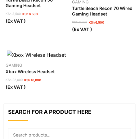
GAMING
Gaming Headset
Turtle Beach Recon 70 Wired
Gaming Headset
KSh
8,500
KSh
6,500
Original
Current
(Ex VAT )
KSh
8,000
KSh
6,500
price
price
Original
Current
was:
is:
(Ex VAT )
price
price
KSh 8,500.
KSh 6,500.
was:
is:
KSh 8,000.
KSh 6,500.
GAMING
Xbox Wireless Headset
KSh
22,000
KSh
16,800
Original
Current
(Ex VAT )
price
price
was:
is:
KSh 22,000.
KSh 16,800.
SEARCH FOR A PRODUCT HERE
Search