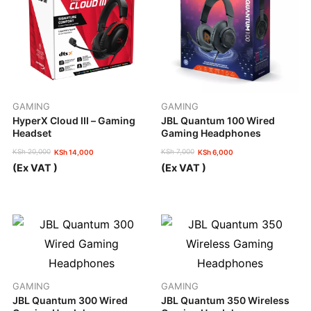
GAMING
GAMING
HyperX Cloud III – Gaming
JBL Quantum 100 Wired
Headset
Gaming Headphones
KSh
20,000
KSh
7,000
KSh
14,000
KSh
6,000
Original
Current
Original
Current
(Ex VAT )
(Ex VAT )
price
price
price
price
was:
is:
was:
is:
KSh 20,000.
KSh 14,000.
KSh 7,000.
KSh 6,000.
GAMING
GAMING
JBL Quantum 300 Wired
JBL Quantum 350 Wireless