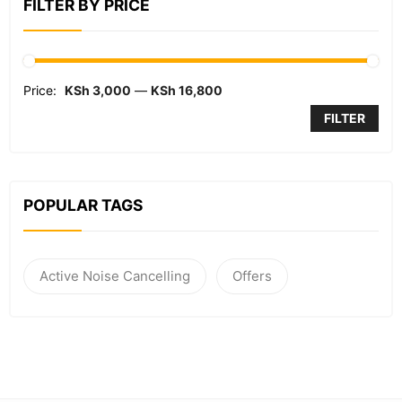
FILTER BY PRICE
Price:
KSh 3,000
—
KSh 16,800
FILTER
POPULAR TAGS
Active Noise Cancelling
Offers