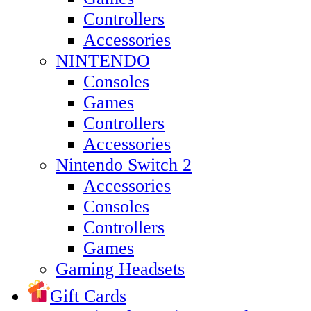
Controllers
Accessories
NINTENDO
Consoles
Games
Controllers
Accessories
Nintendo Switch 2
Accessories
Consoles
Controllers
Games
Gaming Headsets
Gift Cards