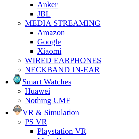
Anker
JBL
MEDIA STREAMING
Amazon
Google
Xiaomi
WIRED EARPHONES
NECKBAND IN-EAR
Smart Watches
Huawei
Nothing CMF
VR & Simulation
PS VR
Playstation VR