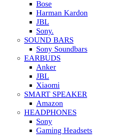
Bose
Harman Kardon
JBL
Sony.
SOUND BARS
Sony Soundbars
EARBUDS
Anker
JBL
Xiaomi
SMART SPEAKER
Amazon
HEADPHONES
Sony
Gaming Headsets