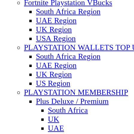
Fortnite Playstation VBucks
South Africa Region
UAE Region
UK Region
USA Region
PLAYSTATION WALLETS TOP 
South Africa Region
UAE Region
UK Region
US Region
PLAYSTATION MEMBERSHIP
Plus Deluxe / Premium
South Africa
UK
UAE