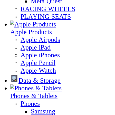
Meta Quest
RACING WHEELS
PLAYING SEATS
Apple Products
Apple Airpods
Apple iPad
Apple iPhones
Apple Pencil
Apple Watch
Data & Storage
Phones & Tablets
Phones
Samsung