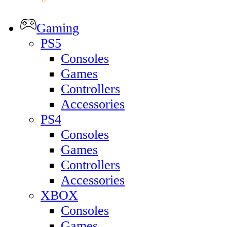
Gaming
PS5
Consoles
Games
Controllers
Accessories
PS4
Consoles
Games
Controllers
Accessories
XBOX
Consoles
Games