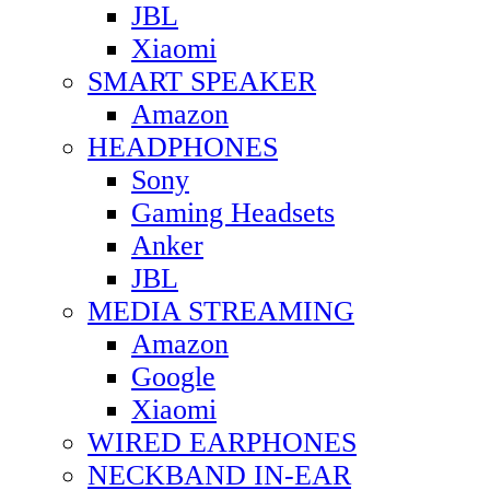
JBL
Xiaomi
SMART SPEAKER
Amazon
HEADPHONES
Sony
Gaming Headsets
Anker
JBL
MEDIA STREAMING
Amazon
Google
Xiaomi
WIRED EARPHONES
NECKBAND IN-EAR