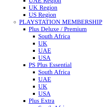
UAE Region
UK Region
US Region
PLAYSTATION MEMBERSHIP
Plus Deluxe / Premium
South Africa
UK
UAE
USA
PS Plus Essential
South Africa
UAE
UK
USA
Plus Extra