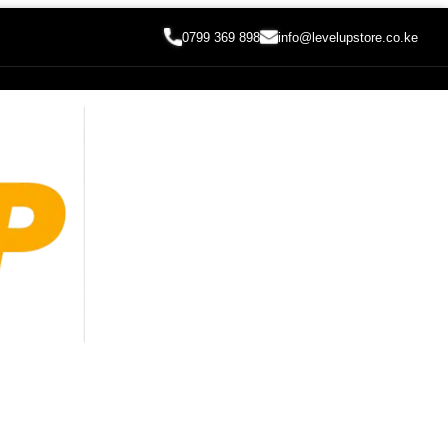
0799 369 898
info@levelupstore.co.ke