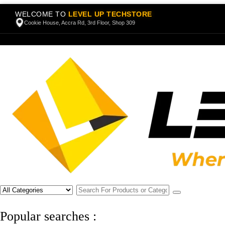
WELCOME TO
LEVEL UP TECHSTORE
Cookie House, Accra Rd, 3rd Floor, Shop 309
Popular searches :