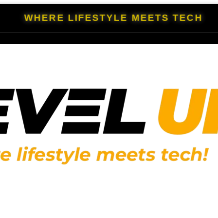
WHERE LIFESTYLE MEETS TECH