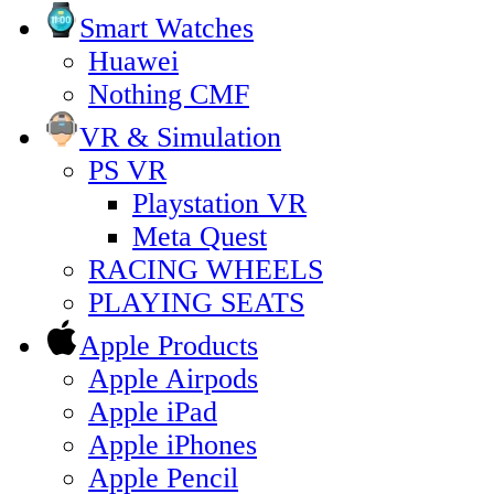
Smart Watches
Huawei
Nothing CMF
VR & Simulation
PS VR
Playstation VR
Meta Quest
RACING WHEELS
PLAYING SEATS
Apple Products
Apple Airpods
Apple iPad
Apple iPhones
Apple Pencil