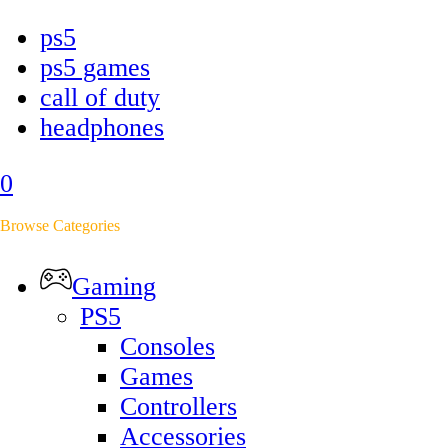
ps5
ps5 games
call of duty
headphones
0
Browse Categories
Gaming
PS5
Consoles
Games
Controllers
Accessories