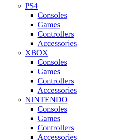
PS4
Consoles
Games
Controllers
Accessories
XBOX
Consoles
Games
Controllers
Accessories
NINTENDO
Consoles
Games
Controllers
Accessories