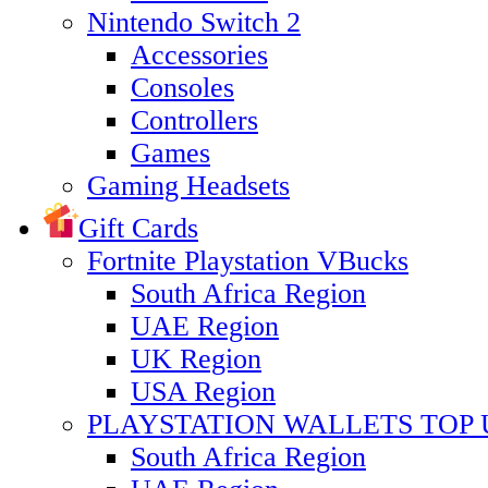
Nintendo Switch 2
Accessories
Consoles
Controllers
Games
Gaming Headsets
Gift Cards
Fortnite Playstation VBucks
South Africa Region
UAE Region
UK Region
USA Region
PLAYSTATION WALLETS TOP 
South Africa Region