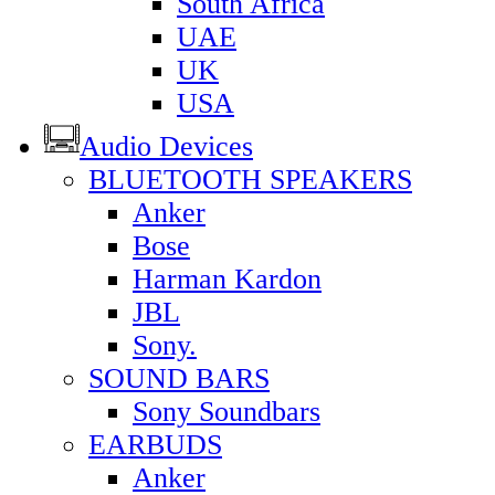
South Africa
UAE
UK
USA
Audio Devices
BLUETOOTH SPEAKERS
Anker
Bose
Harman Kardon
JBL
Sony.
SOUND BARS
Sony Soundbars
EARBUDS
Anker