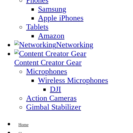
Phones
Samsung
Apple iPhones
Tablets
Amazon
Networking
Content Creator Gear
Microphones
Wireless Microphones
DJI
Action Cameras
Gimbal Stabilizer
Home