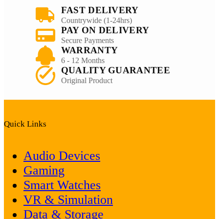
FAST DELIVERY
Countrywide (1-24hrs)
PAY ON DELIVERY
Secure Payments
WARRANTY
6 - 12 Months
QUALITY GUARANTEE
Original Product
Quick Links
Audio Devices
Gaming
Smart Watches
VR & Simulation
Data & Storage