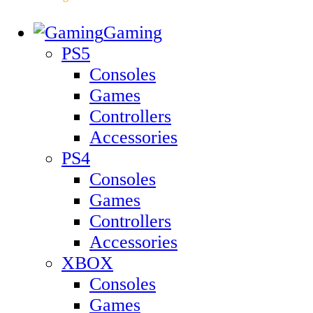
Gaming
PS5
Consoles
Games
Controllers
Accessories
PS4
Consoles
Games
Controllers
Accessories
XBOX
Consoles
Games