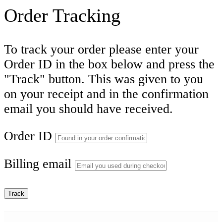
Order Tracking
To track your order please enter your
Order ID in the box below and press the
"Track" button. This was given to you
on your receipt and in the confirmation
email you should have received.
Order ID
Billing email
Track