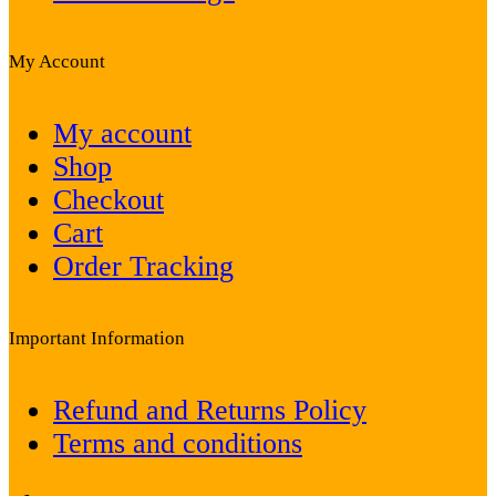
My Account
My account
Shop
Checkout
Cart
Order Tracking
Important Information
Refund and Returns Policy
Terms and conditions