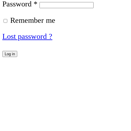
Password
*
Remember me
Lost password ?
Log in