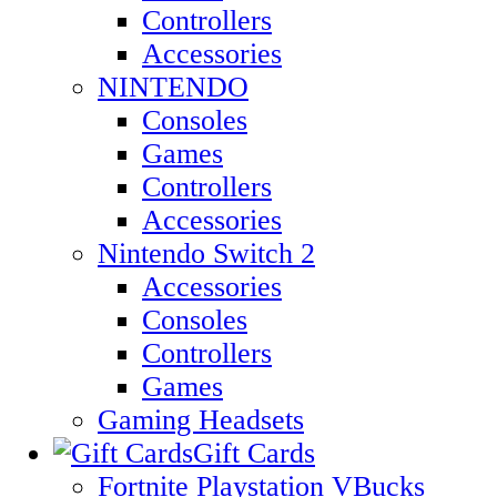
Controllers
Accessories
NINTENDO
Consoles
Games
Controllers
Accessories
Nintendo Switch 2
Accessories
Consoles
Controllers
Games
Gaming Headsets
Gift Cards
Fortnite Playstation VBucks