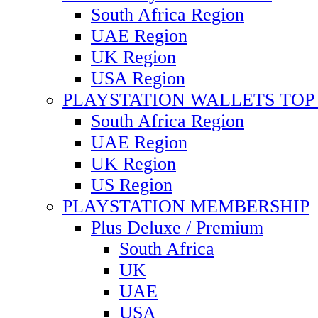
South Africa Region
UAE Region
UK Region
USA Region
PLAYSTATION WALLETS TOP 
South Africa Region
UAE Region
UK Region
US Region
PLAYSTATION MEMBERSHIP
Plus Deluxe / Premium
South Africa
UK
UAE
USA