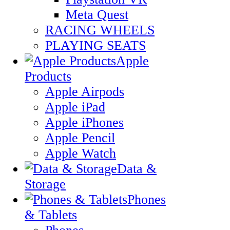
Meta Quest
RACING WHEELS
PLAYING SEATS
Apple
Products
Apple Airpods
Apple iPad
Apple iPhones
Apple Pencil
Apple Watch
Data &
Storage
Phones
& Tablets