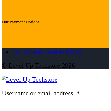
Our Payment Options
Refund and Returns Policy
© Level Up Techstore 2026
Username or email address
*