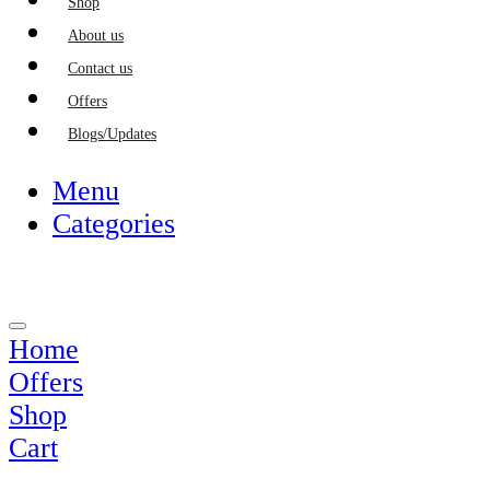
Shop
About us
Contact us
Offers
Blogs/Updates
Menu
Categories
Home
Offers
Shop
Cart