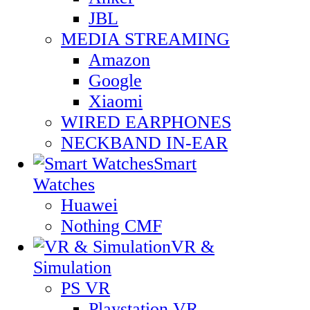
JBL
MEDIA STREAMING
Amazon
Google
Xiaomi
WIRED EARPHONES
NECKBAND IN-EAR
Smart
Watches
Huawei
Nothing CMF
VR &
Simulation
PS VR
Playstation VR