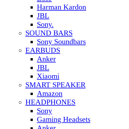
Harman Kardon
JBL
Sony.
SOUND BARS
Sony Soundbars
EARBUDS
Anker
JBL
Xiaomi
SMART SPEAKER
Amazon
HEADPHONES
Sony
Gaming Headsets
Anker