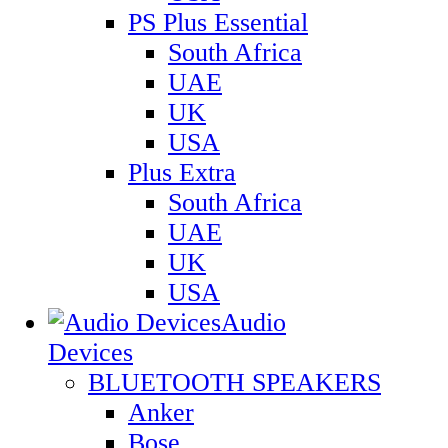
PS Plus Essential
South Africa
UAE
UK
USA
Plus Extra
South Africa
UAE
UK
USA
Audio
Devices
BLUETOOTH SPEAKERS
Anker
Bose