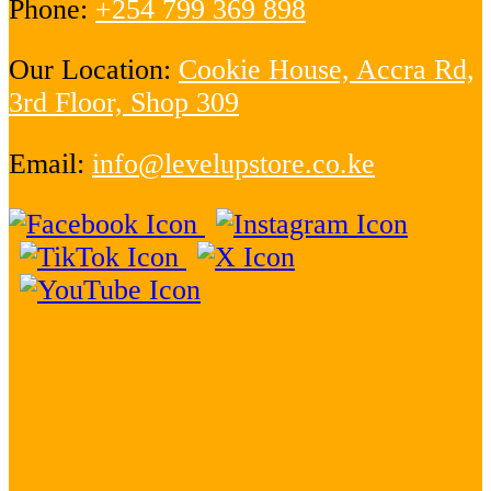
Phone:
+254 799 369 898
Our Location:
Cookie House, Accra Rd,
3rd Floor, Shop 309
Email:
info@levelupstore.co.ke