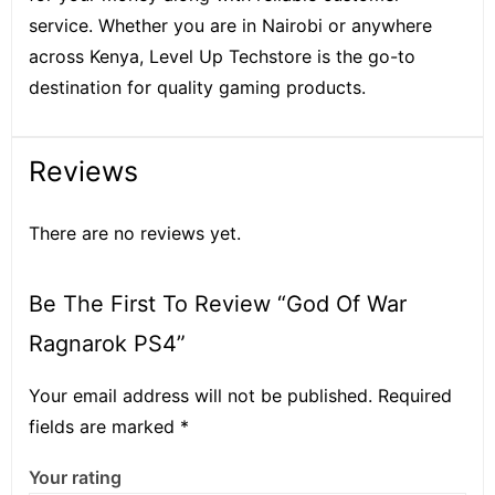
service. Whether you are in Nairobi or anywhere
across Kenya, Level Up Techstore is the go-to
destination for quality gaming products.
Reviews
There are no reviews yet.
Be The First To Review “God Of War
Ragnarok PS4”
Your email address will not be published.
Required
fields are marked
*
Your rating