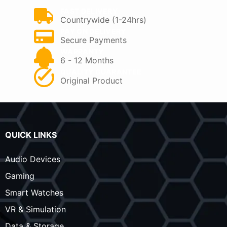
FAST DELIVERY
Countrywide (1-24hrs)
PAY ON DELIVERY
Secure Payments
WARRANTY
6 - 12 Months
QUALITY GUARANTEE
Original Product
QUICK LINKS
Audio Devices
Gaming
Smart Watches
VR & Simulation
Data & Storage