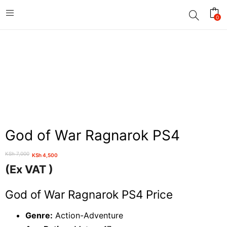
0
God of War Ragnarok PS4
KSh
7,000
KSh
4,500
Original
Current
(Ex VAT )
price
price
was:
is:
God of War Ragnarok PS4 Price
KSh 7,000.
KSh 4,500.
Genre:
Action-Adventure