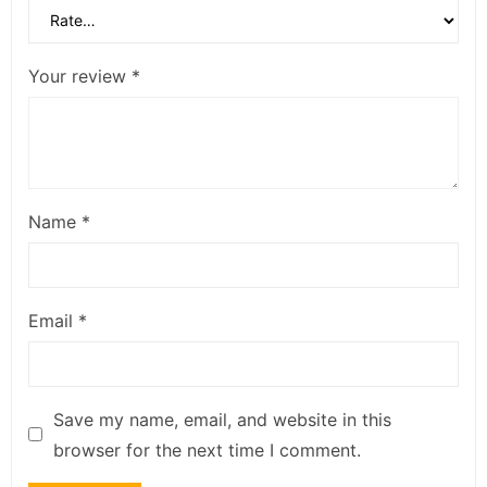
Your review
*
Name
*
Email
*
Save my name, email, and website in this
browser for the next time I comment.