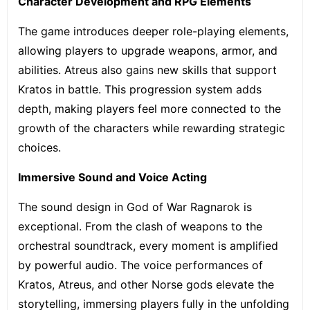
Character Development and RPG Elements
The game introduces deeper
role-playing elements
,
allowing players to upgrade weapons, armor, and
abilities. Atreus also gains new skills that support
Kratos in battle. This progression system adds
depth, making players feel more connected to the
growth of the characters while rewarding strategic
choices.
Immersive Sound and Voice Acting
The sound design in God of War Ragnarok is
exceptional. From the clash of weapons to the
orchestral soundtrack, every moment is amplified
by powerful audio. The voice performances of
Kratos, Atreus, and other Norse gods elevate the
storytelling, immersing players fully in the unfolding