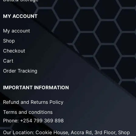
MY ACCOUNT
My account
Shop
Checkout
Cart
Order Tracking
IMPORTANT INFORMATION
Refund and Returns Policy
Terms and conditions
Phone:
+254 799 369 898
Our Location:
Cookie House, Accra Rd, 3rd Floor, Shop