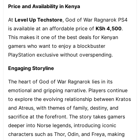
Price and Availability in Kenya
At
Level Up Techstore
, God of War Ragnarok PS4
is available at an affordable price of
KSh 4,500
.
This makes it one of the best deals for Kenyan
gamers who want to enjoy a blockbuster
PlayStation exclusive without overspending.
Engaging Storyline
The heart of God of War Ragnarok lies in its
emotional and gripping narrative. Players continue
to explore the evolving relationship between Kratos
and Atreus, with themes of family, destiny, and
sacrifice at the forefront. The story takes gamers
deeper into Norse legends, introducing iconic
characters such as Thor, Odin, and Freya, making