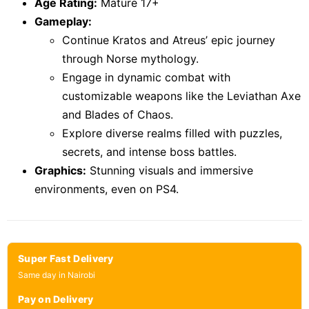
Age Rating:
Mature 17+
Gameplay:
Continue Kratos and Atreus’ epic journey
through Norse mythology.
Engage in dynamic combat with
customizable weapons like the Leviathan Axe
and Blades of Chaos.
Explore diverse realms filled with puzzles,
secrets, and intense boss battles.
Graphics:
Stunning visuals and immersive
environments, even on PS4.
Super Fast Delivery
Same day in Nairobi
Pay on Delivery