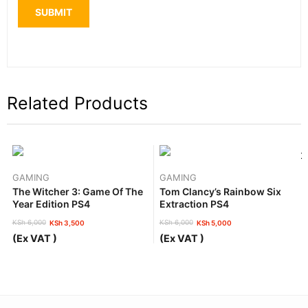
Related Products
GAMING
GAMING
The Witcher 3: Game Of The
Tom Clancy’s Rainbow Six
Year Edition PS4
Extraction PS4
KSh
6,000
KSh
6,000
KSh
3,500
KSh
5,000
Original
Current
Original
Current
(Ex VAT )
(Ex VAT )
price
price
price
price
was:
is:
was:
is:
KSh 6,000.
KSh 3,500.
KSh 6,000.
KSh 5,000.