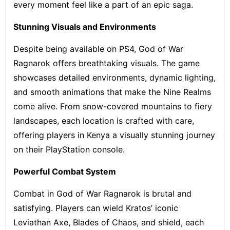
every moment feel like a part of an epic saga.
Stunning Visuals and Environments
Despite being available on PS4, God of War
Ragnarok offers breathtaking visuals. The game
showcases detailed environments, dynamic lighting,
and smooth animations that make the Nine Realms
come alive. From snow-covered mountains to fiery
landscapes, each location is crafted with care,
offering players in Kenya a visually stunning journey
on their PlayStation console.
Powerful Combat System
Combat in God of War Ragnarok is brutal and
satisfying. Players can wield Kratos’ iconic
Leviathan Axe, Blades of Chaos, and shield, each