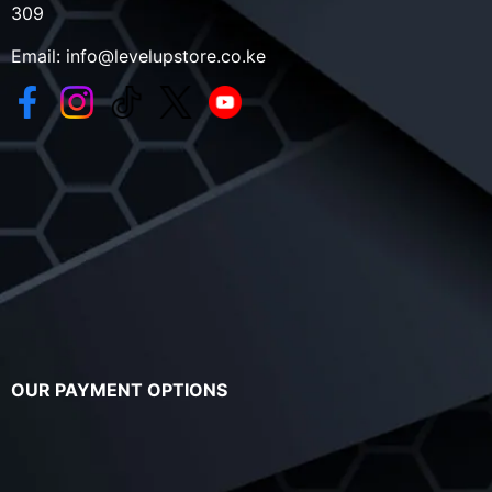
309
Email:
info@levelupstore.co.ke
OUR PAYMENT OPTIONS