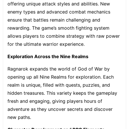
offering unique attack styles and abilities. New
enemy types and advanced combat mechanics
ensure that battles remain challenging and
rewarding. The game’s smooth fighting system
allows players to combine strategy with raw power
for the ultimate warrior experience.
Exploration Across the Nine Realms
Ragnarok expands the world of God of War by
opening up all Nine Realms for exploration. Each
realm is unique, filled with quests, puzzles, and
hidden treasures. This variety keeps the gameplay
fresh and engaging, giving players hours of
adventure as they uncover secrets and discover
new paths.