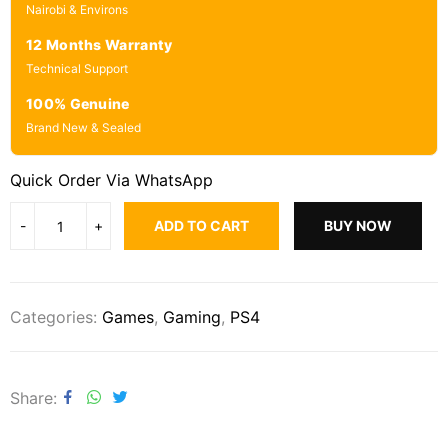
Nairobi & Environs
12 Months Warranty
Technical Support
100% Genuine
Brand New & Sealed
Quick Order Via WhatsApp
ADD TO CART
BUY NOW
Categories:
Games
,
Gaming
,
PS4
Share