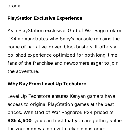
drama.
PlayStation Exclusive Experience
As a PlayStation exclusive, God of War Ragnarok on
PS4 demonstrates why Sony’s console remains the
home of narrative-driven blockbusters. It offers a
polished experience optimized for both long-time
fans of the franchise and newcomers eager to join
the adventure.
Why Buy From Level Up Techstore
Level Up Techstore ensures Kenyan gamers have
access to original PlayStation games at the best
prices. With God of War Ragnarok PS4 priced at
KSh 4,500
, you can trust that you are getting value
for your money along with reliable customer