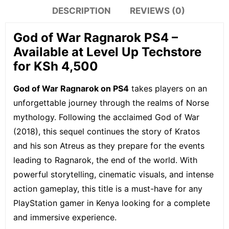
DESCRIPTION
REVIEWS (0)
God of War Ragnarok PS4 –
Available at Level Up Techstore
for KSh 4,500
God of War Ragnarok on PS4
takes players on an
unforgettable journey through the realms of Norse
mythology. Following the acclaimed God of War
(2018), this sequel continues the story of Kratos
and his son Atreus as they prepare for the events
leading to Ragnarok, the end of the world. With
powerful storytelling, cinematic visuals, and intense
action gameplay, this title is a must-have for any
PlayStation gamer in Kenya looking for a complete
and immersive experience.