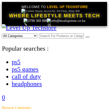
WELCOME TO
LEVEL UP TECHSTORE
Cookie House, Accra Rd, 3rd Floor, Shop 309
WHERE LIFESTYLE MEETS TECH
0799 369 898
info@levelupstore.co.ke
Popular searches :
ps5
ps5 games
call of duty
headphones
0
Browse Categories