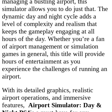
managing a bustling airport, this
simulator allows you to do just that. The
dynamic day and night cycle adds a
level of complexity and realism that
keeps the gameplay engaging at all
hours of the day. Whether you’re a fan
of airport management or simulation
games in general, this title will provide
hours of entertainment as you
experience the challenges of running an
airport.
With its detailed graphics, realistic
airport operations, and immersive
features,
Airport Simulator: Day &