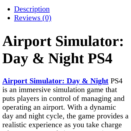
Description
Reviews (0)
Airport Simulator:
Day & Night
PS4
Airport Simulator: Day & Night
PS4
is an immersive simulation game that
puts players in control of managing and
operating an airport. With a dynamic
day and night cycle, the game provides a
realistic experience as you take charge