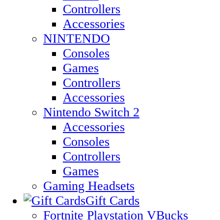
Controllers
Accessories
NINTENDO
Consoles
Games
Controllers
Accessories
Nintendo Switch 2
Accessories
Consoles
Controllers
Games
Gaming Headsets
Gift Cards
Fortnite Playstation VBucks