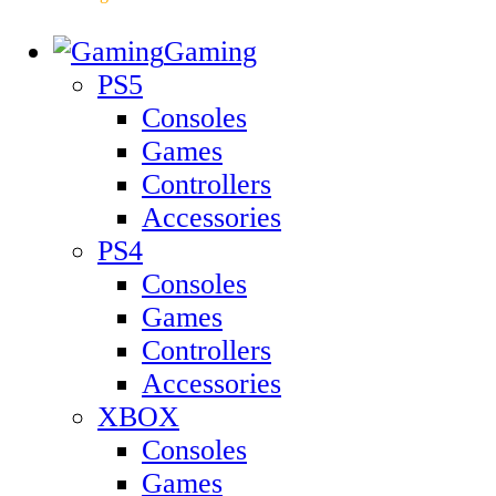
Gaming
PS5
Consoles
Games
Controllers
Accessories
PS4
Consoles
Games
Controllers
Accessories
XBOX
Consoles
Games