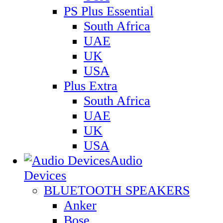
PS Plus Essential
South Africa
UAE
UK
USA
Plus Extra
South Africa
UAE
UK
USA
Audio
Devices
BLUETOOTH SPEAKERS
Anker
Bose