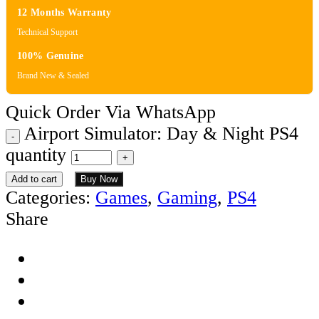
12 Months Warranty
Technical Support
100% Genuine
Brand New & Sealed
Quick Order Via WhatsApp
Airport Simulator: Day & Night PS4
quantity
Add to cart
Buy Now
Categories:
Games
,
Gaming
,
PS4
Share