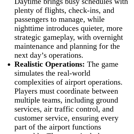
Daytime brings busy schedules with
plenty of flights, check-ins, and
passengers to manage, while
nighttime introduces quieter, more
strategic gameplay, with overnight
maintenance and planning for the
next day’s operations.
Realistic Operations:
The game
simulates the real-world
complexities of airport operations.
Players must coordinate between
multiple teams, including ground
services, air traffic control, and
customer service, ensuring every
part of the airport functions