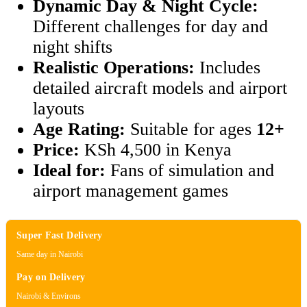
Dynamic Day & Night Cycle:
Different challenges for day and
night shifts
Realistic Operations:
Includes
detailed aircraft models and airport
layouts
Age Rating:
Suitable for ages
12+
Price:
KSh 4,500 in Kenya
Ideal for:
Fans of simulation and
airport management games
Super Fast Delivery
Same day in Nairobi
Pay on Delivery
Nairobi & Environs