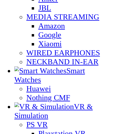
JBL
MEDIA STREAMING
Amazon
Google
Xiaomi
WIRED EARPHONES
NECKBAND IN-EAR
Smart
Watches
Huawei
Nothing CMF
VR &
Simulation
PS VR
Playstation VR