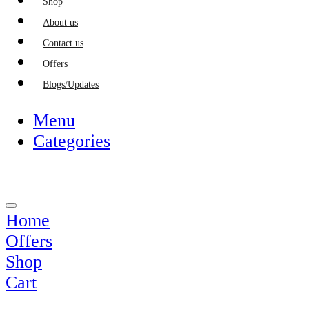
Shop
About us
Contact us
Offers
Blogs/Updates
Menu
Categories
Home
Offers
Shop
Cart