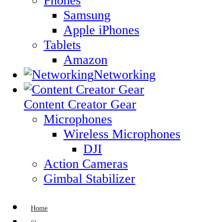
Phones
Samsung
Apple iPhones
Tablets
Amazon
Networking
Content Creator Gear
Microphones
Wireless Microphones
DJI
Action Cameras
Gimbal Stabilizer
Home