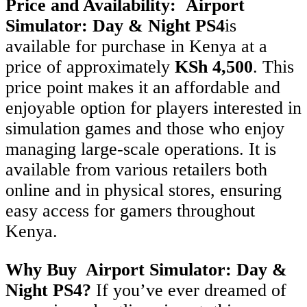
Price and Availability:
Airport
Simulator: Day & Night
PS4
is
available for purchase in Kenya at a
price of approximately
KSh 4,500
. This
price point makes it an affordable and
enjoyable option for players interested in
simulation games and those who enjoy
managing large-scale operations. It is
available from various retailers both
online and in physical stores, ensuring
easy access for gamers throughout
Kenya.
Why Buy Airport Simulator: Day &
Night
PS4
?
If you’ve ever dreamed of