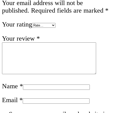
Your email address will not be
published.
Required fields are marked
*
Your rating
Your review
*
Name
*
Email
*