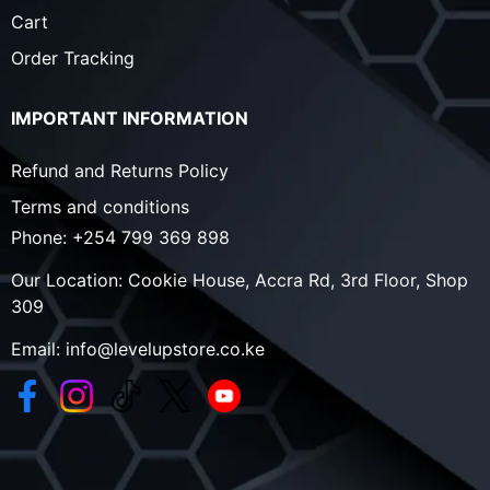
Cart
Order Tracking
IMPORTANT INFORMATION
Refund and Returns Policy
Terms and conditions
Phone:
+254 799 369 898
Our Location:
Cookie House, Accra Rd, 3rd Floor, Shop
309
Email:
info@levelupstore.co.ke