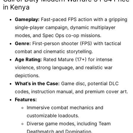
KSh 9,000.
KSh 8,500.
in Kenya
Gameplay:
Fast-paced FPS action with a gripping
single-player campaign, dynamic multiplayer
modes, and Spec Ops co-op missions.
Genre:
First-person shooter (FPS) with tactical
combat and cinematic storytelling.
Age Rating:
Rated Mature (17+) for intense
violence, strong language, and realistic war
depictions.
What’s in the Case:
Game disc, potential DLC
codes, instruction manual, and premium cover art.
Features:
Immersive combat mechanics and
customizable loadouts.
Diverse game modes, including Team
Deathmatch and Domination.