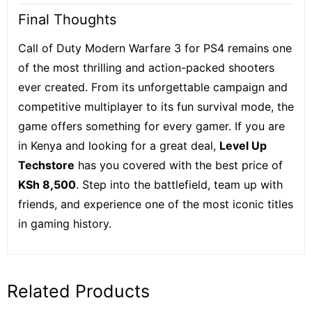
Final Thoughts
Call of Duty Modern Warfare 3 for PS4 remains one
of the most thrilling and action-packed shooters
ever created. From its unforgettable campaign and
competitive multiplayer to its fun survival mode, the
game offers something for every gamer. If you are
in Kenya and looking for a great deal,
Level Up
Techstore
has you covered with the best price of
KSh 8,500
. Step into the battlefield, team up with
friends, and experience one of the most iconic titles
in gaming history.
Related Products