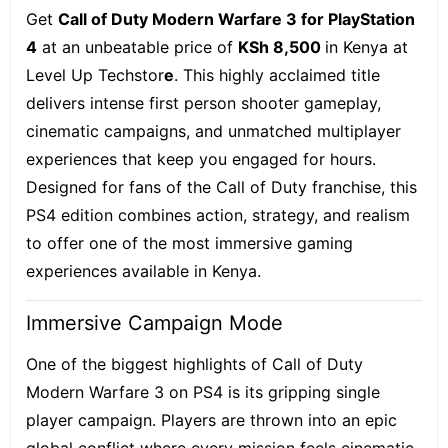
Get
Call of Duty Modern Warfare 3 for PlayStation
4
at an unbeatable price of
KSh 8,500
in Kenya at
Level Up Techstor
e
. This highly acclaimed title
delivers intense first person shooter gameplay,
cinematic campaigns, and unmatched multiplayer
experiences that keep you engaged for hours.
Designed for fans of the Call of Duty franchise, this
PS4 edition combines action, strategy, and realism
to offer one of the most immersive gaming
experiences available in Kenya.
Immersive Campaign Mode
One of the biggest highlights of Call of Duty
Modern Warfare 3 on PS4 is its gripping single
player campaign. Players are thrown into an epic