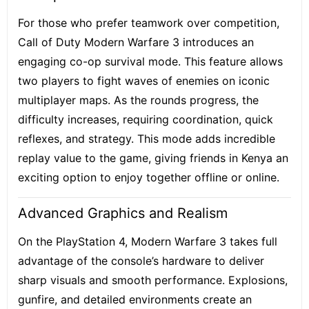
For those who prefer teamwork over competition,
Call of Duty Modern Warfare 3 introduces an
engaging co-op survival mode. This feature allows
two players to fight waves of enemies on iconic
multiplayer maps. As the rounds progress, the
difficulty increases, requiring coordination, quick
reflexes, and strategy. This mode adds incredible
replay value to the game, giving friends in Kenya an
exciting option to enjoy together offline or online.
Advanced Graphics and Realism
On the PlayStation 4, Modern Warfare 3 takes full
advantage of the console’s hardware to deliver
sharp visuals and smooth performance. Explosions,
gunfire, and detailed environments create an