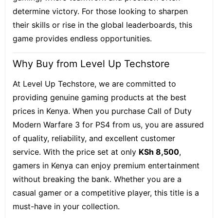
determine victory. For those looking to sharpen
their skills or rise in the global leaderboards, this
game provides endless opportunities.
Why Buy from Level Up Techstore
At Level Up Techstore, we are committed to
providing genuine gaming products at the best
prices in Kenya. When you purchase Call of Duty
Modern Warfare 3 for PS4 from us, you are assured
of quality, reliability, and excellent customer
service. With the price set at only
KSh 8,500
,
gamers in Kenya can enjoy premium entertainment
without breaking the bank. Whether you are a
casual gamer or a competitive player, this title is a
must-have in your collection.