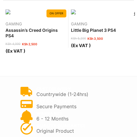
ON OFFER
GAMING
GAMING
Assassin’s Creed Origins
Little Big Planet 3 PS4
PS4
KSh
5,200
KSh
3,500
Original
Current
KSh
4,000
KSh
2,500
(Ex VAT )
price
price
Original
Current
(Ex VAT )
was:
is:
price
price
KSh 5,200.
KSh 3,500.
was:
is:
KSh 4,000.
KSh 2,500.
FAST DELIVERY
Countrywide (1-24hrs)
PAY ON DELIVERY
Secure Payments
WARRANTY
6 - 12 Months
QUALITY GUARANTEE
Original Product