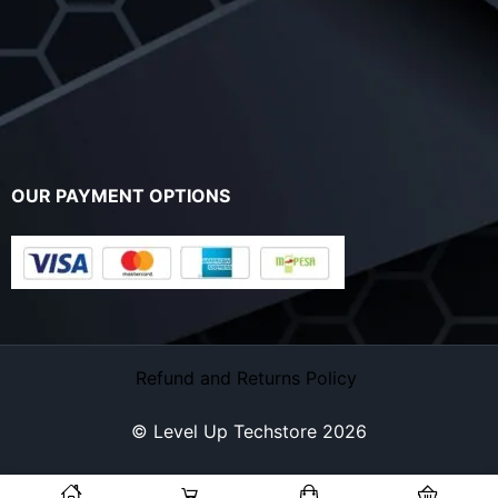
OUR PAYMENT OPTIONS
Refund and Returns Policy
© Level Up Techstore 2026