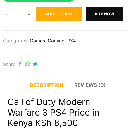
ADD TO CART
BUY NOW
Categories:
Games
,
Gaming
,
PS4
Share
DESCRIPTION
REVIEWS (0)
Call of Duty Modern
Warfare 3 PS4 Price in
Kenya KSh 8,500