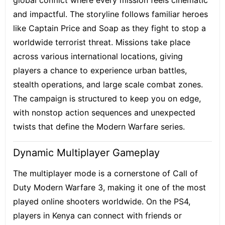
global conflict where every mission feels cinematic
and impactful. The storyline follows familiar heroes
like Captain Price and Soap as they fight to stop a
worldwide terrorist threat. Missions take place
across various international locations, giving
players a chance to experience urban battles,
stealth operations, and large scale combat zones.
The campaign is structured to keep you on edge,
with nonstop action sequences and unexpected
twists that define the Modern Warfare series.
Dynamic Multiplayer Gameplay
The multiplayer mode is a cornerstone of Call of
Duty Modern Warfare 3, making it one of the most
played online shooters worldwide. On the PS4,
players in Kenya can connect with friends or