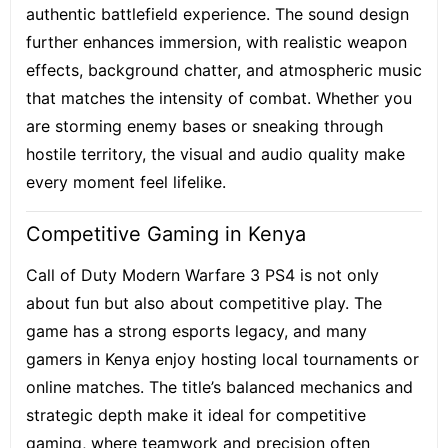
authentic battlefield experience. The sound design
further enhances immersion, with realistic weapon
effects, background chatter, and atmospheric music
that matches the intensity of combat. Whether you
are storming enemy bases or sneaking through
hostile territory, the visual and audio quality make
every moment feel lifelike.
Competitive Gaming in Kenya
Call of Duty Modern Warfare 3 PS4 is not only
about fun but also about competitive play. The
game has a strong esports legacy, and many
gamers in Kenya enjoy hosting local tournaments or
online matches. The title’s balanced mechanics and
strategic depth make it ideal for competitive
gaming, where teamwork and precision often