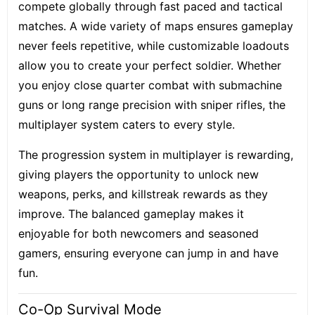
compete globally through fast paced and tactical
matches. A wide variety of maps ensures gameplay
never feels repetitive, while customizable loadouts
allow you to create your perfect soldier. Whether
you enjoy close quarter combat with submachine
guns or long range precision with sniper rifles, the
multiplayer system caters to every style.
The progression system in multiplayer is rewarding,
giving players the opportunity to unlock new
weapons, perks, and killstreak rewards as they
improve. The balanced gameplay makes it
enjoyable for both newcomers and seasoned
gamers, ensuring everyone can jump in and have
fun.
Co-Op Survival Mode