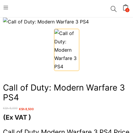
0
Call of Duty: Modern Warfare 3
PS4
KSh
9,000
KSh
8,500
Original
Current
(Ex VAT )
price
price
was:
is:
Call of Duty Modern Warfare 3 PS4 Price