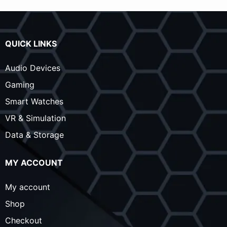
QUICK LINKS
Audio Devices
Gaming
Smart Watches
VR & Simulation
Data & Storage
MY ACCOUNT
My account
Shop
Checkout