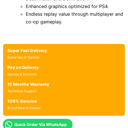
Enhanced graphics optimized for PS4.
Endless replay value through multiplayer and
co-op gameplay.
Super Fast Delivery
Same day in Nairobi
Pay on Delivery
Nairobi & Environs
12 Months Warranty
Technical Support
100% Genuine
Brand New & Sealed
Quick Order Via WhatsApp