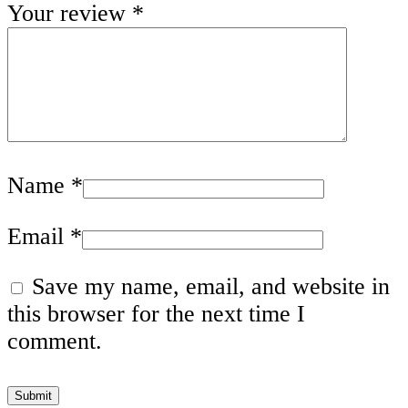
Your review
*
Name
*
Email
*
Save my name, email, and website in
this browser for the next time I
comment.