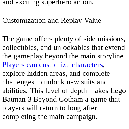
and exciting superhero action.
Customization and Replay Value
The game offers plenty of side missions,
collectibles, and unlockables that extend
the gameplay beyond the main storyline.
Players can customize characters
,
explore hidden areas, and complete
challenges to unlock new suits and
abilities. This level of depth makes Lego
Batman 3 Beyond Gotham a game that
players will return to long after
completing the main campaign.