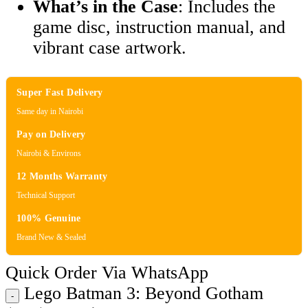
What’s in the Case
: Includes the
game disc, instruction manual, and
vibrant case artwork.
Super Fast Delivery
Same day in Nairobi
Pay on Delivery
Nairobi & Environs
12 Months Warranty
Technical Support
100% Genuine
Brand New & Sealed
Quick Order Via WhatsApp
Lego Batman 3: Beyond Gotham