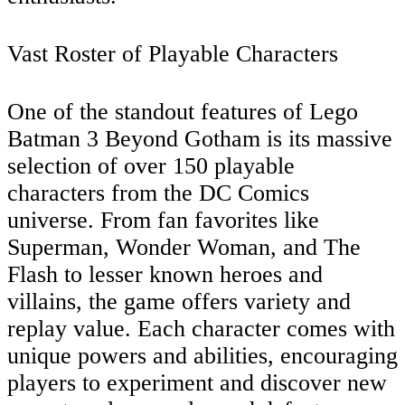
Vast Roster of Playable Characters
One of the standout features of Lego
Batman 3 Beyond Gotham is its massive
selection of over 150 playable
characters from the DC Comics
universe. From fan favorites like
Superman, Wonder Woman, and The
Flash to lesser known heroes and
villains, the game offers variety and
replay value. Each character comes with
unique powers and abilities, encouraging
players to experiment and discover new