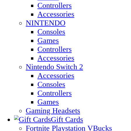
Controllers
Accessories
NINTENDO
Consoles
Games
Controllers
Accessories
Nintendo Switch 2
Accessories
Consoles
Controllers
Games
Gaming Headsets
Gift Cards
Fortnite Playstation VBucks