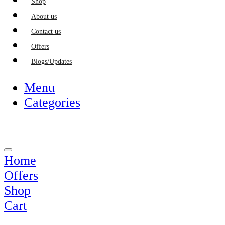
Shop
About us
Contact us
Offers
Blogs/Updates
Menu
Categories
Home
Offers
Shop
Cart