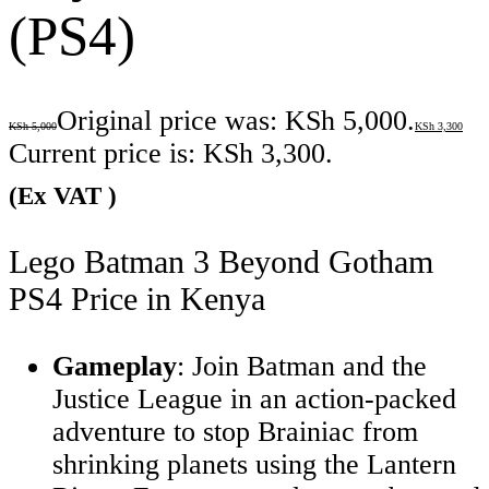
(PS4)
Original price was: KSh 5,000.
KSh
5,000
KSh
3,300
Current price is: KSh 3,300.
(Ex VAT )
Lego Batman 3 Beyond Gotham
PS4 Price in Kenya
Gameplay
: Join Batman and the
Justice League in an action-packed
adventure to stop Brainiac from
shrinking planets using the Lantern