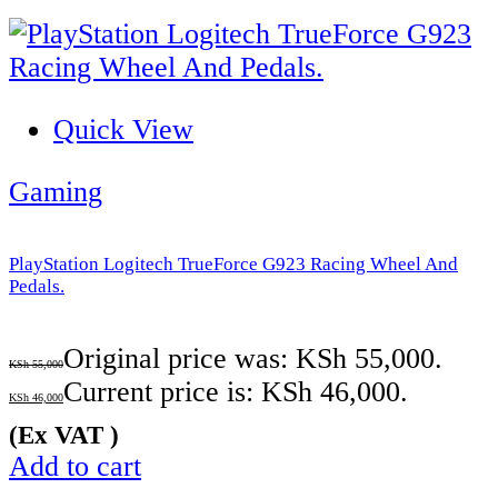
Quick View
Gaming
PlayStation Logitech TrueForce G923 Racing Wheel And
Pedals.
Original price was: KSh 55,000.
KSh
55,000
Current price is: KSh 46,000.
KSh
46,000
(Ex VAT )
Add to cart