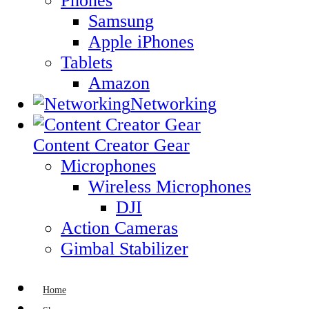
Phones
Samsung
Apple iPhones
Tablets
Amazon
Networking
Content Creator Gear
Microphones
Wireless Microphones
DJI
Action Cameras
Gimbal Stabilizer
Home