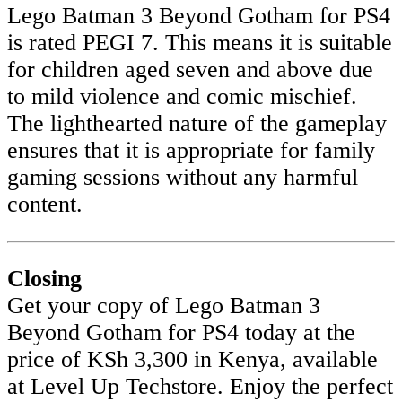
Lego Batman 3 Beyond Gotham for PS4
is rated PEGI 7. This means it is suitable
for children aged seven and above due
to mild violence and comic mischief.
The lighthearted nature of the gameplay
ensures that it is appropriate for family
gaming sessions without any harmful
content.
Closing
Get your copy of Lego Batman 3
Beyond Gotham for PS4 today at the
price of KSh 3,300 in Kenya, available
at Level Up Techstore. Enjoy the perfect