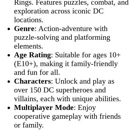
Rings. Features puzzles, combat, and
exploration across iconic DC
locations.
Genre
: Action-adventure with
puzzle-solving and platforming
elements.
Age Rating
: Suitable for ages 10+
(E10+), making it family-friendly
and fun for all.
Characters
: Unlock and play as
over 150 DC superheroes and
villains, each with unique abilities.
Multiplayer Mode
: Enjoy
cooperative gameplay with friends
or family.