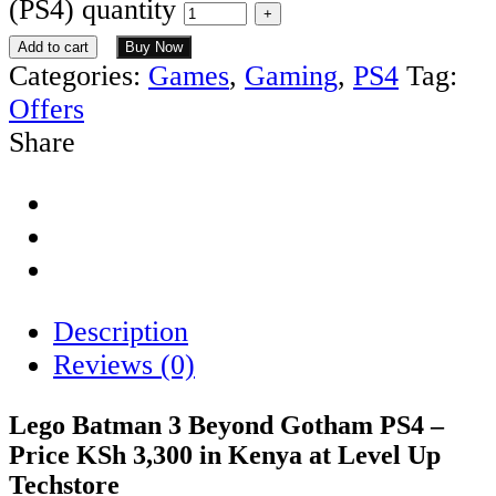
(PS4) quantity
Add to cart
Buy Now
Categories:
Games
,
Gaming
,
PS4
Tag:
Offers
Share
Description
Reviews (0)
Lego Batman 3 Beyond Gotham PS4 –
Price KSh 3,300 in Kenya at Level Up
Techstore