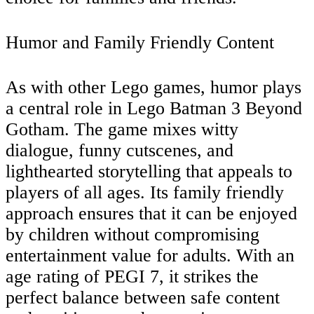
Humor and Family Friendly Content
As with other Lego games, humor plays
a central role in Lego Batman 3 Beyond
Gotham. The game mixes witty
dialogue, funny cutscenes, and
lighthearted storytelling that appeals to
players of all ages. Its family friendly
approach ensures that it can be enjoyed
by children without compromising
entertainment value for adults. With an
age rating of PEGI 7, it strikes the
perfect balance between safe content