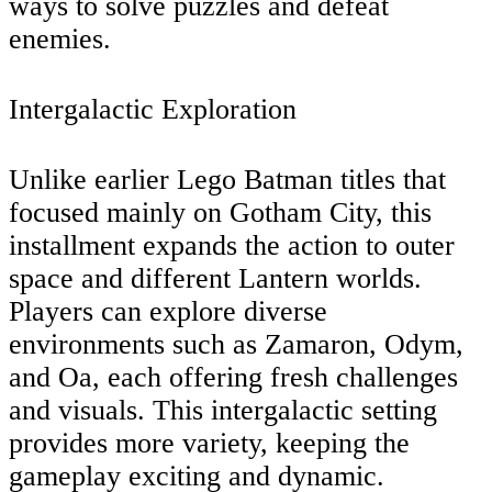
ways to solve puzzles and defeat
enemies.
Intergalactic Exploration
Unlike earlier Lego Batman titles that
focused mainly on Gotham City, this
installment expands the action to outer
space and different Lantern worlds.
Players can explore diverse
environments such as Zamaron, Odym,
and Oa, each offering fresh challenges
and visuals. This intergalactic setting
provides more variety, keeping the
gameplay exciting and dynamic.