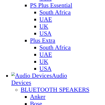
PS Plus Essential
South Africa
UAE
UK
USA
Plus Extra
South Africa
UAE
UK
USA
Audio
Devices
BLUETOOTH SPEAKERS
Anker
Bose