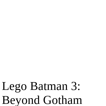
Lego Batman 3:
Beyond Gotham