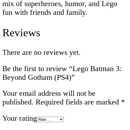
mix of superheroes, humor, and Lego
fun with friends and family.
Reviews
There are no reviews yet.
Be the first to review “Lego Batman 3:
Beyond Gotham (PS4)”
Your email address will not be
published.
Required fields are marked
*
Your rating