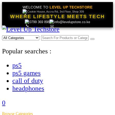
WELCOME TO
LEVEL UP TECHSTORE
Cookie House, Accra Rd, 3rd Floor, Shop 309
WHERE LIFESTYLE MEETS TECH
0799 369 898
info@levelupstore.co.ke
Popular searches :
ps5
ps5 games
call of duty
headphones
0
Browse Categories