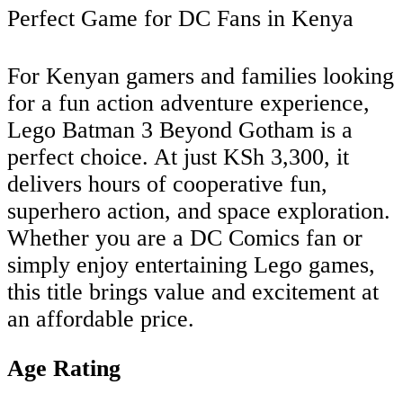
Perfect Game for DC Fans in Kenya
For Kenyan gamers and families looking
for a fun action adventure experience,
Lego Batman 3 Beyond Gotham is a
perfect choice. At just KSh 3,300, it
delivers hours of cooperative fun,
superhero action, and space exploration.
Whether you are a DC Comics fan or
simply enjoy entertaining Lego games,
this title brings value and excitement at
an affordable price.
Age Rating