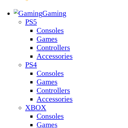
Gaming
PS5
Consoles
Games
Controllers
Accessories
PS4
Consoles
Games
Controllers
Accessories
XBOX
Consoles
Games