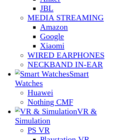
JBL
MEDIA STREAMING
Amazon
Google
Xiaomi
WIRED EARPHONES
NECKBAND IN-EAR
Smart
Watches
Huawei
Nothing CMF
VR &
Simulation
PS VR
Playstation VR