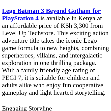
Lego Batman 3 Beyond Gotham for
PlayStation 4
is available in Kenya at
an affordable price of KSh 3,300 from
Level Up Techstore. This exciting action
adventure title takes the iconic Lego
game formula to new heights, combining
superheroes, villains, and intergalactic
exploration in one thrilling package.
With a family friendly age rating of
PEGI 7, it is suitable for children and
adults alike who enjoy fun cooperative
gameplay and light hearted storytelling.
Engaging Storyline