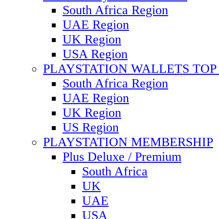
South Africa Region
UAE Region
UK Region
USA Region
PLAYSTATION WALLETS TOP 
South Africa Region
UAE Region
UK Region
US Region
PLAYSTATION MEMBERSHIP
Plus Deluxe / Premium
South Africa
UK
UAE
USA