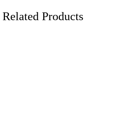
Related Products