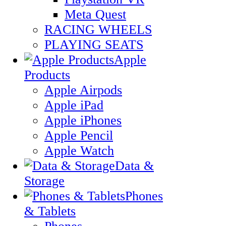
Meta Quest
RACING WHEELS
PLAYING SEATS
Apple
Products
Apple Airpods
Apple iPad
Apple iPhones
Apple Pencil
Apple Watch
Data &
Storage
Phones
& Tablets