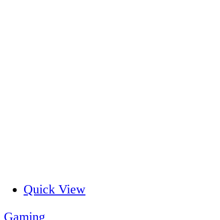
Quick View
Gaming