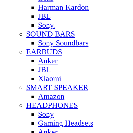
Harman Kardon
JBL
Sony.
SOUND BARS
Sony Soundbars
EARBUDS
Anker
JBL
Xiaomi
SMART SPEAKER
Amazon
HEADPHONES
Sony
Gaming Headsets
Anker