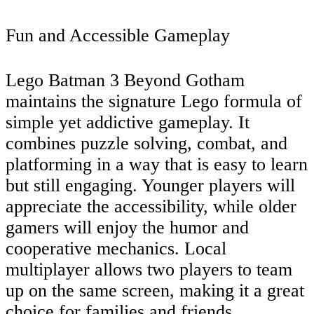
Fun and Accessible Gameplay
Lego Batman 3 Beyond Gotham
maintains the signature Lego formula of
simple yet addictive gameplay. It
combines puzzle solving, combat, and
platforming in a way that is easy to learn
but still engaging. Younger players will
appreciate the accessibility, while older
gamers will enjoy the humor and
cooperative mechanics. Local
multiplayer allows two players to team
up on the same screen, making it a great
choice for families and friends.