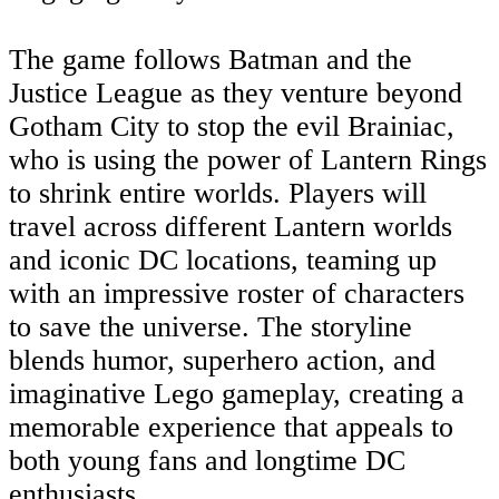
The game follows Batman and the
Justice League as they venture beyond
Gotham City to stop the evil Brainiac,
who is using the power of Lantern Rings
to shrink entire worlds. Players will
travel across different Lantern worlds
and iconic DC locations, teaming up
with an impressive roster of characters
to save the universe. The storyline
blends humor, superhero action, and
imaginative Lego gameplay, creating a
memorable experience that appeals to
both young fans and longtime DC
enthusiasts.