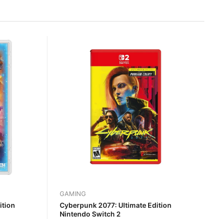
GAMING
ition
Cyberpunk 2077: Ultimate Edition
Nintendo Switch 2