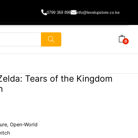
0799 369 898
info@levelupstore.co.ke
0
Zelda: Tears of the Kingdom
h
ture, Open-World
witch