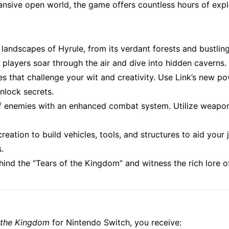
nsive open world, the game offers countless hours of explor
landscapes of Hyrule, from its verdant forests and bustling 
 players soar through the air and dive into hidden caverns.
les that challenge your wit and creativity. Use Link’s new p
nlock secrets.
 of enemies with an enhanced combat system. Utilize weapons
reation to build vehicles, tools, and structures to aid your
.
hind the “Tears of the Kingdom” and witness the rich lore o
f the Kingdom
for Nintendo Switch, you receive: