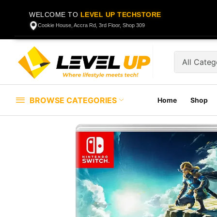
WELCOME TO
LEVEL UP TECHSTORE
Cookie House, Accra Rd, 3rd Floor, Shop 309
BROWSE CATEGORIES
Home
Shop