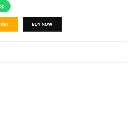
pp
CART
BUY NOW