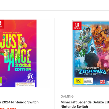
GAMING
e 2024 Nintendo Switch
Minecraft Legends Deluxe Ed
Nintendo Switch