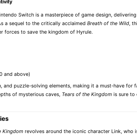
ivity
intendo Switch is a masterpiece of game design, delivering
 a sequel to the critically acclaimed
Breath of the Wild
, t
ter forces to save the kingdom of Hyrule.
10 and above)
, and puzzle-solving elements, making it a must-have for 
depths of mysterious caves,
Tears of the Kingdom
is sure to 
ies
he Kingdom
revolves around the iconic character Link, who i