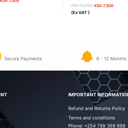
KSh
7,000
KSh
12,000
KSh
7,300
Original
Current
(Ex VAT )
price
price
0.
0.
was:
is:
KSh 12,000.
KSh 7,300.
PAY ON DELIVERY
WARRANTY
Secure Payments
6 - 12 Months
UNT
IMPORTANT INFORMATIO
Refund and Returns Policy
Terms and conditions
Phone:
+254 799 369 898