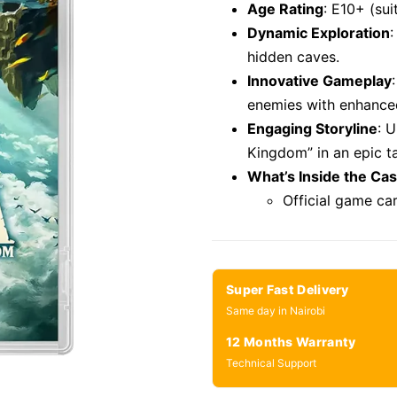
Age Rating
: E10+ (su
Dynamic Exploration
:
hidden caves.
Innovative Gameplay
enemies with enhance
Engaging Storyline
: 
Kingdom” in an epic ta
What’s Inside the Ca
Official game ca
Super Fast Delivery
Same day in Nairobi
12 Months Warranty
Technical Support