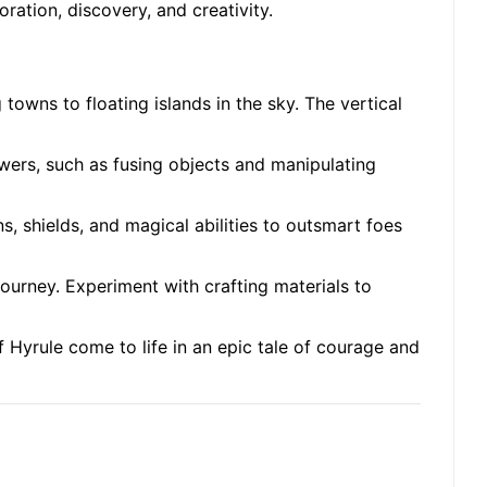
ation, discovery, and creativity.
towns to floating islands in the sky. The vertical
owers, such as fusing objects and manipulating
, shields, and magical abilities to outsmart foes
 journey. Experiment with crafting materials to
f Hyrule come to life in an epic tale of courage and