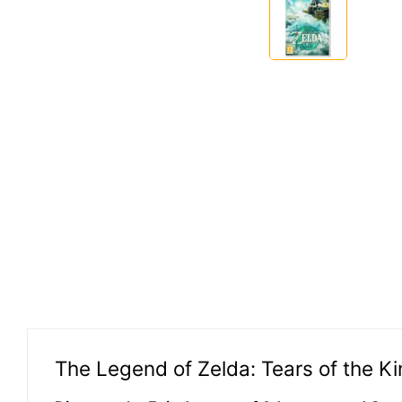
The Legend of Zelda: Tears of the 