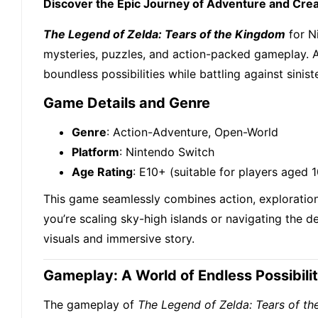
Discover the Epic Journey of Adventure and Creat
The Legend of Zelda: Tears of the Kingdom
for N
mysteries, puzzles, and action-packed gameplay. As
boundless possibilities while battling against sinis
Game Details and Genre
Genre
: Action-Adventure, Open-World
Platform
: Nintendo Switch
Age Rating
: E10+ (suitable for players aged 
This game seamlessly combines action, exploration
you’re scaling sky-high islands or navigating the 
visuals and immersive story.
Gameplay: A World of Endless Possibilit
The gameplay of
The Legend of Zelda: Tears of t