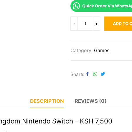
Quick Order Via WhatsA
ADD TO 
Category:
Games
Share
DESCRIPTION
REVIEWS (0)
Kingdom Nintendo Switch – KSH 7,500