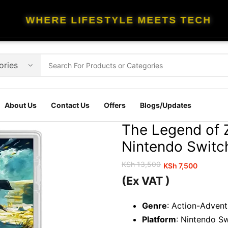
WHERE LIFESTYLE MEETS TECH
About Us
Contact Us
Offers
Blogs/Updates
The Legend of 
Nintendo Switc
KSh
13,500
KSh
7,500
Original
Current
(Ex VAT )
price
price
was:
is:
Genre
: Action-Adven
KSh 13,500.
KSh 7,500.
Platform
: Nintendo S