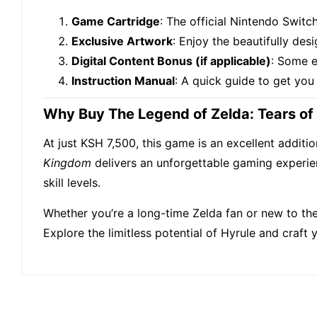
Game Cartridge
: The official Nintendo Swit
Exclusive Artwork
: Enjoy the beautifully de
Digital Content Bonus (if applicable)
: Some e
Instruction Manual
: A quick guide to get you
Why Buy The Legend of Zelda: Tears o
At just KSH 7,500, this game is an excellent additi
Kingdom
delivers an unforgettable gaming experience
skill levels.
Whether you’re a long-time Zelda fan or new to the 
Explore the limitless potential of Hyrule and craft