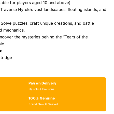
itable for players aged 10 and above)
 Traverse Hyrule’s vast landscapes, floating islands, and
: Solve puzzles, craft unique creations, and battle
d mechanics.
Uncover the mysteries behind the “Tears of the
le.
se
:
rtridge
Pay on Delivery
Nairobi & Environs
100% Genuine
Brand New & Sealed