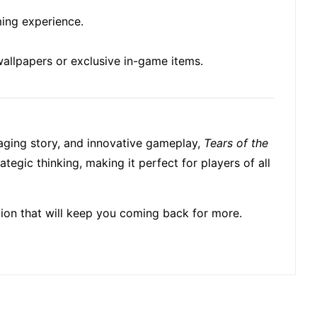
ming experience.
wallpapers or exclusive in-game items.
ngaging story, and innovative gameplay,
Tears of the
tegic thinking, making it perfect for players of all
ation that will keep you coming back for more.