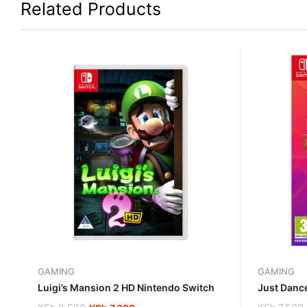
Related Products
GAMING
GAMING
Luigi’s Mansion 2 HD Nintendo Switch
Just Danc