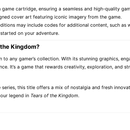
ch game cartridge, ensuring a seamless and high-quality ga
signed cover art featuring iconic imagery from the game.
ditions may include codes for additional content, such as 
 started on your adventure.
f the Kingdom?
on to any gamer’s collection. With its stunning graphics, e
. It’s a game that rewards creativity, exploration, and stra
series, this title offers a mix of nostalgia and fresh innov
 your legend in
Tears of the Kingdom
.