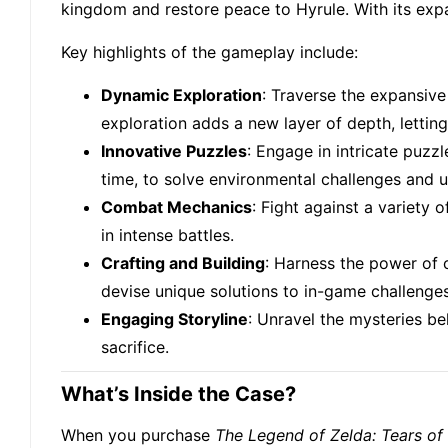
kingdom and restore peace to Hyrule. With its expa
Key highlights of the gameplay include:
Dynamic Exploration
: Traverse the expansive 
exploration adds a new layer of depth, letting
Innovative Puzzles
: Engage in intricate puzz
time, to solve environmental challenges and u
Combat Mechanics
: Fight against a variety
in intense battles.
Crafting and Building
: Harness the power of c
devise unique solutions to in-game challenges
Engaging Storyline
: Unravel the mysteries be
sacrifice.
What’s Inside the Case?
When you purchase
The Legend of Zelda: Tears o