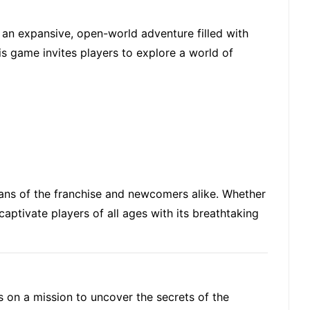
 an expansive, open-world adventure filled with
his game invites players to explore a world of
fans of the franchise and newcomers alike. Whether
captivate players of all ages with its breathtaking
s on a mission to uncover the secrets of the