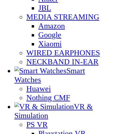
JBL
MEDIA STREAMING
Amazon
Google
Xiaomi
WIRED EARPHONES
NECKBAND IN-EAR
Smart
Watches
Huawei
Nothing CMF
VR &
Simulation
PS VR
Playstation VR