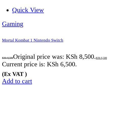
Quick View
Gaming
Mortal Kombat 1 Nintendo Switch
Original price was: KSh 8,500.
KSh
8,500
KSh
6,500
Current price is: KSh 6,500.
(Ex VAT )
Add to cart