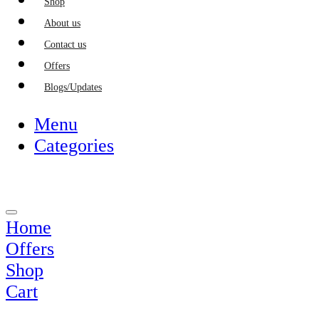
Shop
About us
Contact us
Offers
Blogs/Updates
Menu
Categories
Home
Offers
Shop
Cart