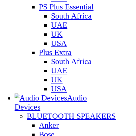
PS Plus Essential
South Africa
UAE
UK
USA
Plus Extra
South Africa
UAE
UK
USA
Audio
Devices
BLUETOOTH SPEAKERS
Anker
Bose