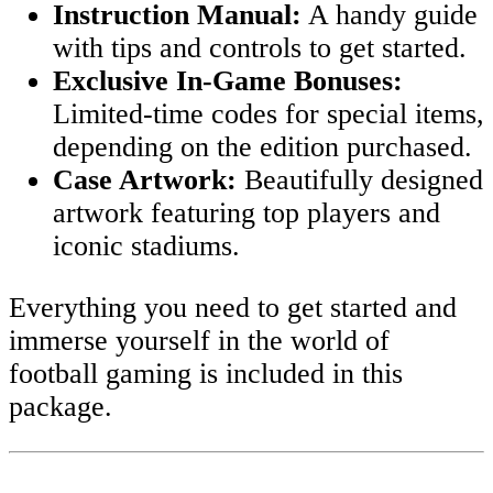
Instruction Manual:
A handy guide
with tips and controls to get started.
Exclusive In-Game Bonuses:
Limited-time codes for special items,
depending on the edition purchased.
Case Artwork:
Beautifully designed
artwork featuring top players and
iconic stadiums.
Everything you need to get started and
immerse yourself in the world of
football gaming is included in this
package.