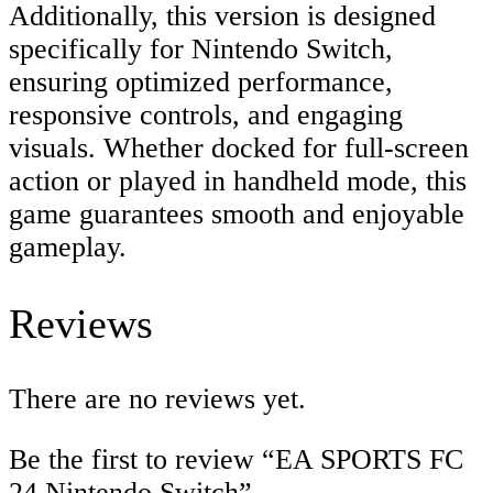
Additionally, this version is designed
specifically for Nintendo Switch,
ensuring optimized performance,
responsive controls, and engaging
visuals. Whether docked for full-screen
action or played in handheld mode, this
game guarantees smooth and enjoyable
gameplay.
Reviews
There are no reviews yet.
Be the first to review “EA SPORTS FC
24 Nintendo Switch”