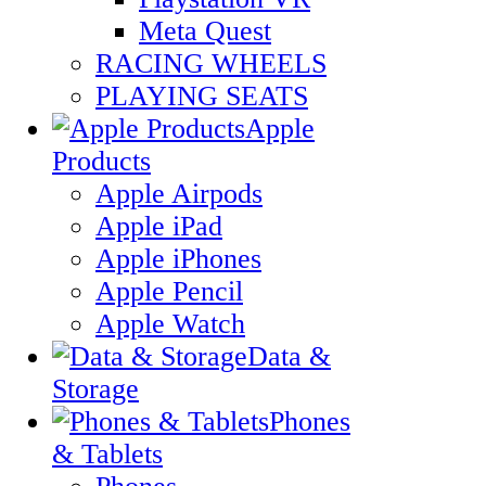
Meta Quest
RACING WHEELS
PLAYING SEATS
Apple
Products
Apple Airpods
Apple iPad
Apple iPhones
Apple Pencil
Apple Watch
Data &
Storage
Phones
& Tablets