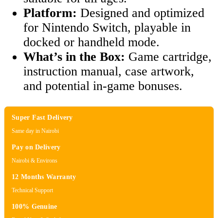
Platform:
Designed and optimized
for Nintendo Switch, playable in
docked or handheld mode.
What’s in the Box:
Game cartridge,
instruction manual, case artwork,
and potential in-game bonuses.
Super Fast Delivery
Same day in Nairobi
Pay on Delivery
Nairobi & Environs
12 Months Warranty
Technical Support
100% Genuine