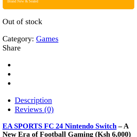
Brand New & Sealed
Out of stock
Category:
Games
Share
Description
Reviews (0)
EA SPORTS FC 24 Nintendo Switch
– A
New Era of Football Gaming (Ksh 6,000)