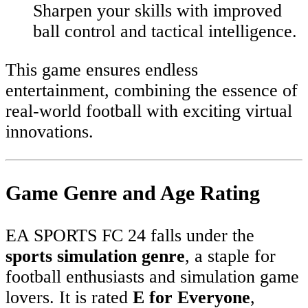
Sharpen your skills with improved
ball control and tactical intelligence.
This game ensures endless
entertainment, combining the essence of
real-world football with exciting virtual
innovations.
Game Genre and Age Rating
EA SPORTS FC 24 falls under the
sports simulation genre
, a staple for
football enthusiasts and simulation game
lovers. It is rated
E for Everyone
,