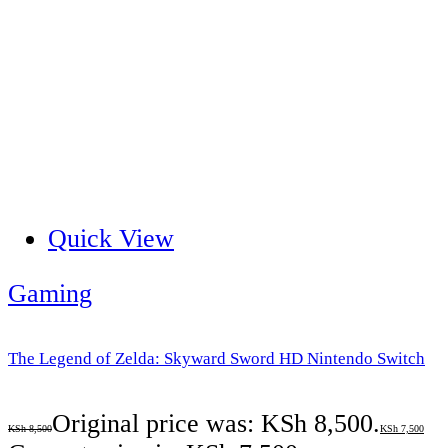
Quick View
Gaming
The Legend of Zelda: Skyward Sword HD Nintendo Switch
Original price was: KSh 8,500.
KSh
8,500
KSh
7,500