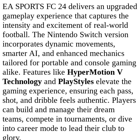
EA SPORTS FC 24 delivers an upgraded
gameplay experience that captures the
intensity and excitement of real-world
football. The Nintendo Switch version
incorporates dynamic movements,
smarter AI, and enhanced mechanics
tailored for portable and console gaming
alike. Features like
HyperMotion V
Technology
and
PlayStyles
elevate the
gaming experience, ensuring each pass,
shot, and dribble feels authentic. Players
can build and manage their dream
teams, compete in tournaments, or dive
into career mode to lead their club to
glory.