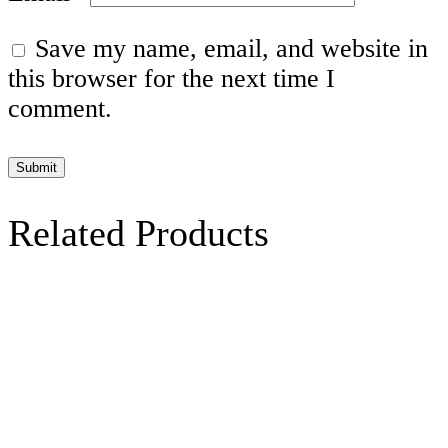
Save my name, email, and website in
this browser for the next time I
comment.
Related Products