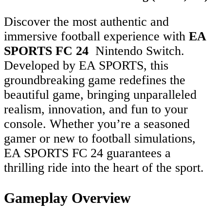
Discover the most authentic and
immersive football experience with
EA
SPORTS FC 24
Nintendo Switch.
Developed by EA SPORTS, this
groundbreaking game redefines the
beautiful game, bringing unparalleled
realism, innovation, and fun to your
console. Whether you’re a seasoned
gamer or new to football simulations,
EA SPORTS FC 24 guarantees a
thrilling ride into the heart of the sport.
Gameplay Overview