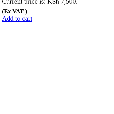
Current price is: KSh 7,500.
(Ex VAT )
Add to cart