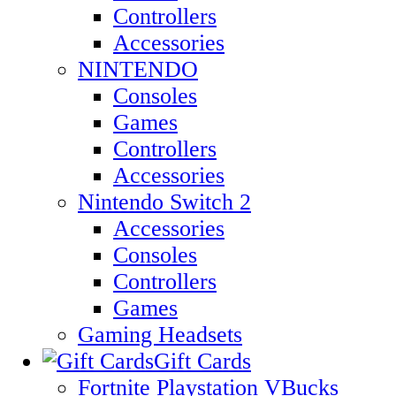
Controllers
Accessories
NINTENDO
Consoles
Games
Controllers
Accessories
Nintendo Switch 2
Accessories
Consoles
Controllers
Games
Gaming Headsets
Gift Cards
Fortnite Playstation VBucks