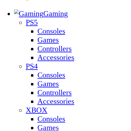
Gaming
PS5
Consoles
Games
Controllers
Accessories
PS4
Consoles
Games
Controllers
Accessories
XBOX
Consoles
Games