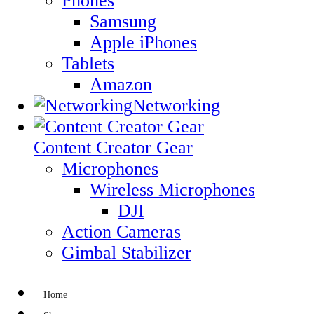
Phones
Samsung
Apple iPhones
Tablets
Amazon
Networking
Content Creator Gear
Microphones
Wireless Microphones
DJI
Action Cameras
Gimbal Stabilizer
Home