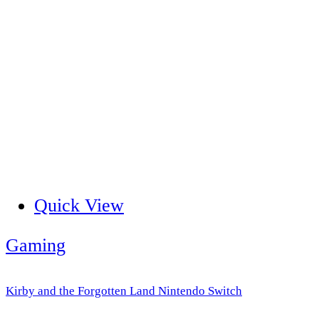
Quick View
Gaming
Kirby and the Forgotten Land Nintendo Switch