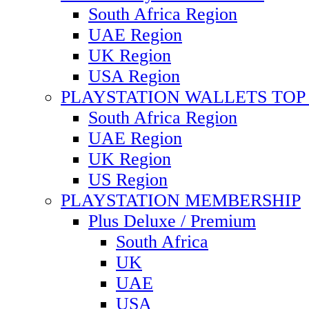
South Africa Region
UAE Region
UK Region
USA Region
PLAYSTATION WALLETS TOP 
South Africa Region
UAE Region
UK Region
US Region
PLAYSTATION MEMBERSHIP
Plus Deluxe / Premium
South Africa
UK
UAE
USA