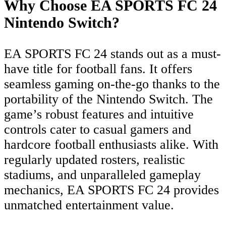
Why Choose EA SPORTS FC 24
Nintendo Switch?
EA SPORTS FC 24 stands out as a must-
have title for football fans. It offers
seamless gaming on-the-go thanks to the
portability of the Nintendo Switch. The
game’s robust features and intuitive
controls cater to casual gamers and
hardcore football enthusiasts alike. With
regularly updated rosters, realistic
stadiums, and unparalleled gameplay
mechanics, EA SPORTS FC 24 provides
unmatched entertainment value.