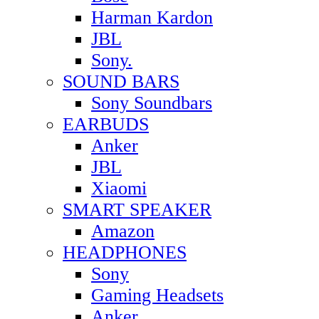
Harman Kardon
JBL
Sony.
SOUND BARS
Sony Soundbars
EARBUDS
Anker
JBL
Xiaomi
SMART SPEAKER
Amazon
HEADPHONES
Sony
Gaming Headsets
Anker