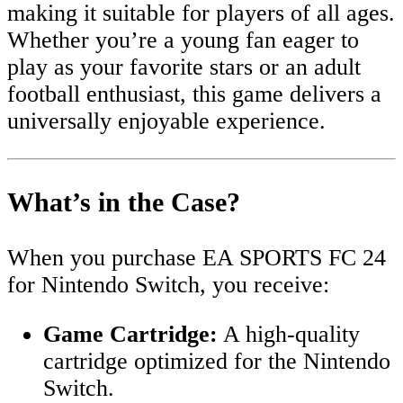
making it suitable for players of all ages.
Whether you’re a young fan eager to
play as your favorite stars or an adult
football enthusiast, this game delivers a
universally enjoyable experience.
What’s in the Case?
When you purchase EA SPORTS FC 24
for Nintendo Switch, you receive:
Game Cartridge:
A high-quality
cartridge optimized for the Nintendo
Switch.