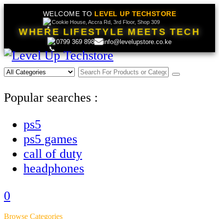
WELCOME TO
LEVEL UP TECHSTORE
Cookie House, Accra Rd, 3rd Floor, Shop 309
WHERE LIFESTYLE MEETS TECH
0799 369 898
info@levelupstore.co.ke
Popular searches :
ps5
ps5 games
call of duty
headphones
0
Browse Categories