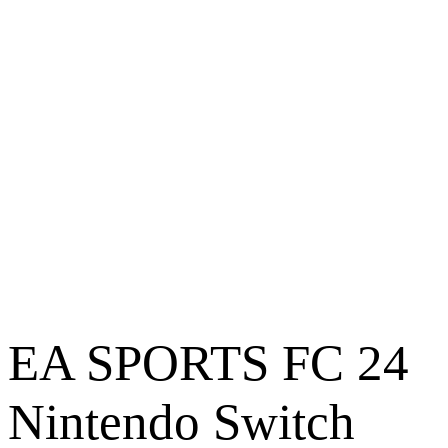
EA SPORTS FC 24
Nintendo Switch