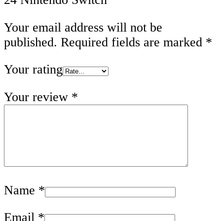
Your email address will not be
published.
Required fields are marked
*
Your rating
Your review
*
Name
*
Email
*