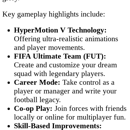
Key gameplay highlights include:
HyperMotion V Technology:
Offering ultra-realistic animations
and player movements.
FIFA Ultimate Team (FUT):
Create and customize your dream
squad with legendary players.
Career Mode:
Take control as a
player or manager and write your
football legacy.
Co-op Play:
Join forces with friends
locally or online for multiplayer fun.
Skill-Based Improvements: