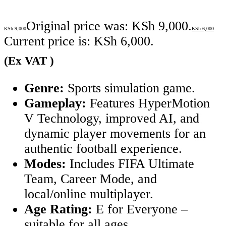
Original price was: KSh 9,000.
KSh
9,000
KSh
6,000
Current price is: KSh 6,000.
(Ex VAT )
Genre:
Sports simulation game.
Gameplay:
Features HyperMotion
V Technology, improved AI, and
dynamic player movements for an
authentic football experience.
Modes:
Includes FIFA Ultimate
Team, Career Mode, and
local/online multiplayer.
Age Rating:
E for Everyone –
suitable for all ages.