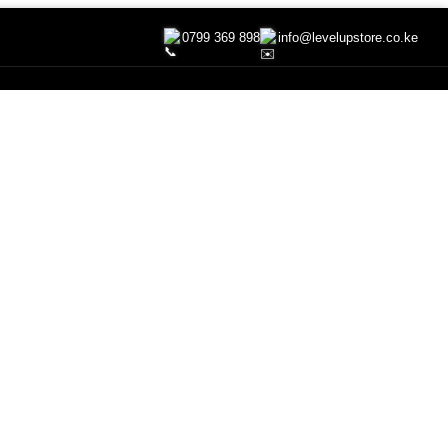
0799 369 898
info@levelupstore.co.ke