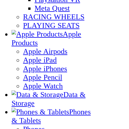
Meta Quest
RACING WHEELS
PLAYING SEATS
Apple
Products
Apple Airpods
Apple iPad
Apple iPhones
Apple Pencil
Apple Watch
Data &
Storage
Phones
& Tablets