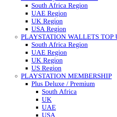
South Africa Region
UAE Region
UK Region
USA Region
PLAYSTATION WALLETS TOP 
South Africa Region
UAE Region
UK Region
US Region
PLAYSTATION MEMBERSHIP
Plus Deluxe / Premium
South Africa
UK
UAE
USA