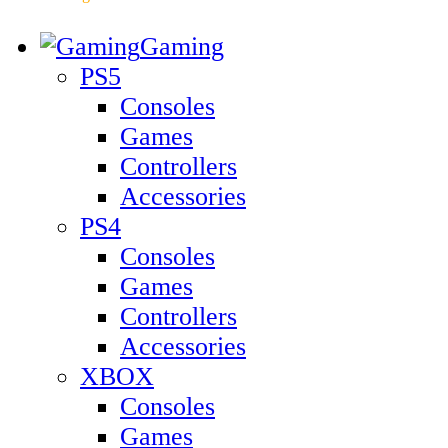
Gaming
PS5
Consoles
Games
Controllers
Accessories
PS4
Consoles
Games
Controllers
Accessories
XBOX
Consoles
Games