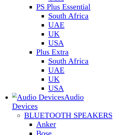
PS Plus Essential
South Africa
UAE
UK
USA
Plus Extra
South Africa
UAE
UK
USA
Audio
Devices
BLUETOOTH SPEAKERS
Anker
Bose