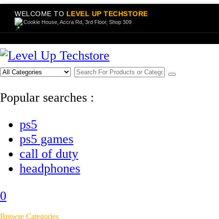
WELCOME TO
LEVEL UP TECHSTORE
Cookie House, Accra Rd, 3rd Floor, Shop 309
Popular searches :
ps5
ps5 games
call of duty
headphones
0
Browse Categories