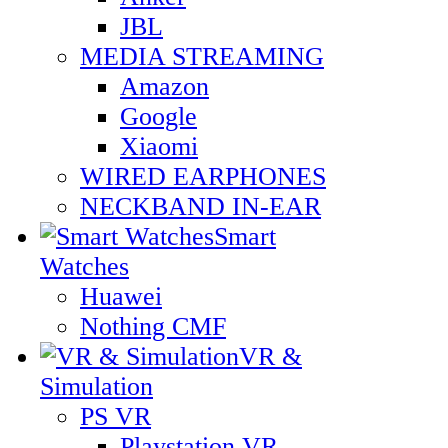
JBL
MEDIA STREAMING
Amazon
Google
Xiaomi
WIRED EARPHONES
NECKBAND IN-EAR
Smart
Watches
Huawei
Nothing CMF
VR &
Simulation
PS VR
Playstation VR