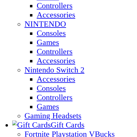
Controllers
Accessories
NINTENDO
Consoles
Games
Controllers
Accessories
Nintendo Switch 2
Accessories
Consoles
Controllers
Games
Gaming Headsets
Gift Cards
Fortnite Playstation VBucks