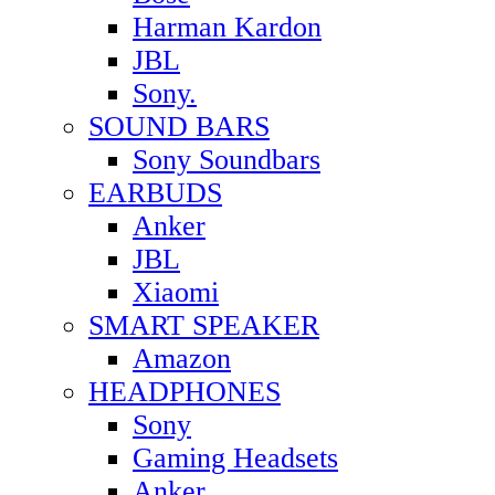
Harman Kardon
JBL
Sony.
SOUND BARS
Sony Soundbars
EARBUDS
Anker
JBL
Xiaomi
SMART SPEAKER
Amazon
HEADPHONES
Sony
Gaming Headsets
Anker