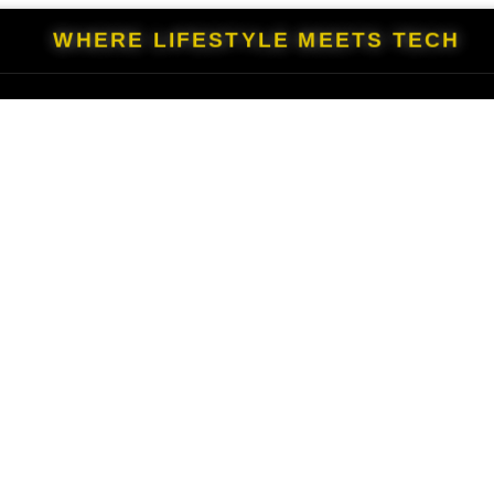
WHERE LIFESTYLE MEETS TECH