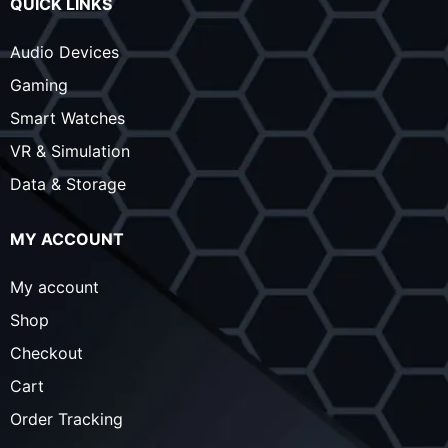
QUICK LINKS
Audio Devices
Gaming
Smart Watches
VR & Simulation
Data & Storage
MY ACCOUNT
My account
Shop
Checkout
Cart
Order Tracking