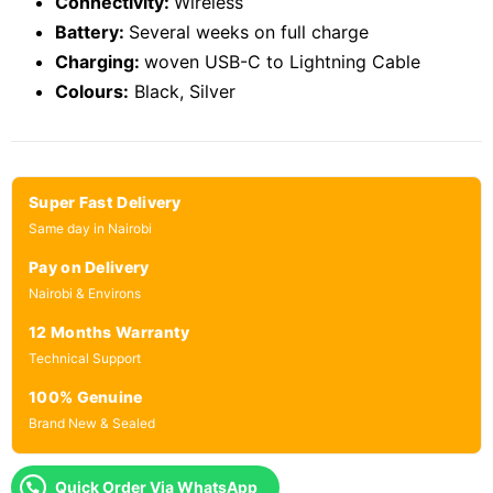
Connectivity:
Wireless
Battery:
Several weeks on full charge
Charging:
woven USB-C to Lightning Cable
Colours:
Black, Silver
Super Fast Delivery
Same day in Nairobi
Pay on Delivery
Nairobi & Environs
12 Months Warranty
Technical Support
100% Genuine
Brand New & Sealed
Quick Order Via WhatsApp