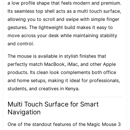
a low profile shape that feels modern and premium.
Its seamless top shell acts as a multi touch surface,
allowing you to scroll and swipe with simple finger
gestures. The lightweight build makes it easy to
move across your desk while maintaining stability
and control.
The mouse is available in stylish finishes that
perfectly match MacBook, iMac, and other Apple
products. Its clean look complements both office
and home setups, making it ideal for professionals,
students, and creatives in Kenya.
Multi Touch Surface for Smart
Navigation
One of the standout features of the Magic Mouse 3