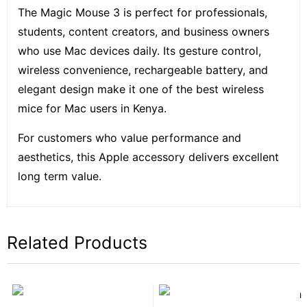
The Magic Mouse 3 is perfect for professionals,
students, content creators, and business owners
who use Mac devices daily. Its gesture control,
wireless convenience, rechargeable battery, and
elegant design make it one of the best wireless
mice for Mac users in Kenya.
For customers who value performance and
aesthetics, this Apple accessory delivers excellent
long term value.
Related Products