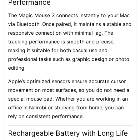
Performance
The Magic Mouse 3 connects instantly to your Mac
via Bluetooth. Once paired, it maintains a stable and
responsive connection with minimal lag. The
tracking performance is smooth and precise,
making it suitable for both casual use and
professional tasks such as graphic design or photo
editing.
Apple’s optimized sensors ensure accurate cursor
movement on most surfaces, so you do not need a
special mouse pad. Whether you are working in an
office in Nairobi or studying from home, you can
rely on consistent performance.
Rechargeable Battery with Long Life