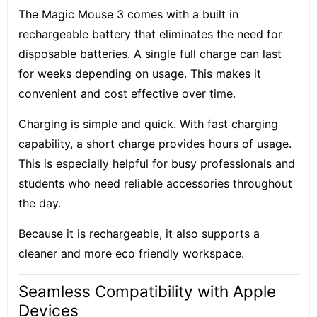
The Magic Mouse 3 comes with a built in
rechargeable battery that eliminates the need for
disposable batteries. A single full charge can last
for weeks depending on usage. This makes it
convenient and cost effective over time.
Charging is simple and quick. With fast charging
capability, a short charge provides hours of usage.
This is especially helpful for busy professionals and
students who need reliable accessories throughout
the day.
Because it is rechargeable, it also supports a
cleaner and more eco friendly workspace.
Seamless Compatibility with Apple
Devices