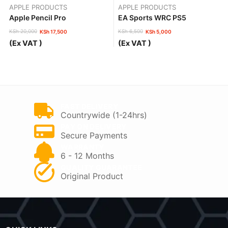
APPLE PRODUCTS
APPLE PRODUCTS
Apple Pencil Pro
EA Sports WRC PS5
KSh
20,000
KSh
6,500
KSh
17,500
KSh
5,000
Original
Current
Original
Current
(Ex VAT )
(Ex VAT )
price
price
price
price
was:
is:
was:
is:
KSh 20,000.
KSh 17,500.
KSh 6,500.
KSh 5,000.
FAST DELIVERY
Countrywide (1-24hrs)
PAY ON DELIVERY
Secure Payments
WARRANTY
6 - 12 Months
QUALITY GUARANTEE
Original Product