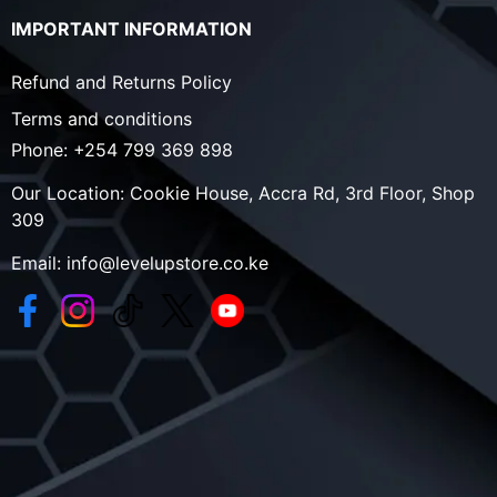
IMPORTANT INFORMATION
Refund and Returns Policy
Terms and conditions
Phone:
+254 799 369 898
Our Location:
Cookie House, Accra Rd, 3rd Floor, Shop
309
Email:
info@levelupstore.co.ke