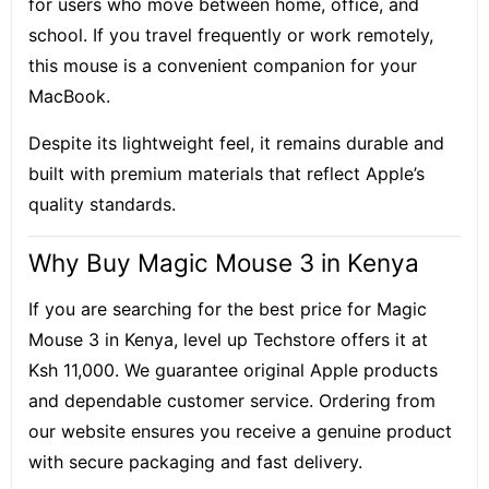
for users who move between home, office, and
school. If you travel frequently or work remotely,
this mouse is a convenient companion for your
MacBook.
Despite its lightweight feel, it remains durable and
built with premium materials that reflect Apple’s
quality standards.
Why Buy Magic Mouse 3 in Kenya
If you are searching for the best price for Magic
Mouse 3 in Kenya, level up Techstore offers it at
Ksh 11,000. We guarantee original Apple products
and dependable customer service. Ordering from
our website ensures you receive a genuine product
with secure packaging and fast delivery.