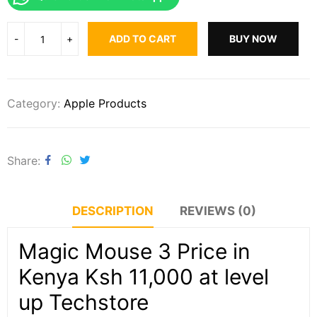
ADD TO CART
BUY NOW
Category:
Apple Products
Share
DESCRIPTION
REVIEWS (0)
Magic Mouse 3 Price in
Kenya Ksh 11,000 at level
up Techstore