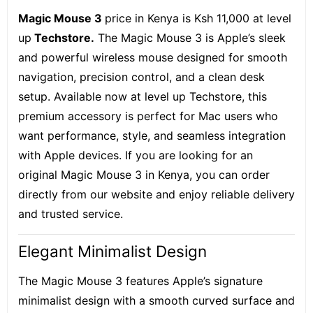
Magic Mouse 3
price in Kenya is Ksh 11,000 at level
up
Techstore.
The Magic Mouse 3 is Apple’s sleek
and powerful wireless mouse designed for smooth
navigation, precision control, and a clean desk
setup. Available now at level up Techstore, this
premium accessory is perfect for Mac users who
want performance, style, and seamless integration
with Apple devices. If you are looking for an
original Magic Mouse 3 in Kenya, you can order
directly from our website and enjoy reliable delivery
and trusted service.
Elegant Minimalist Design
The Magic Mouse 3 features Apple’s signature
minimalist design with a smooth curved surface and