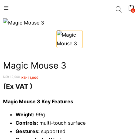
0
Magic Mouse 3
KSh
12,000
KSh
11,000
Original
Current
(Ex VAT )
price
price
was:
is:
Magic Mouse 3 Key Features
KSh 12,000.
KSh 11,000.
Weight:
99g
Controls:
multi-touch surface
Gestures:
supported