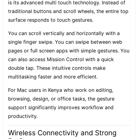
is its
advanced multi touch technology
. Instead of
traditional buttons and scroll wheels, the entire top
surface responds to touch gestures.
You can scroll vertically and horizontally with a
single finger swipe. You can swipe between web
pages or full screen apps with simple gestures. You
can also access Mission Control with a quick
double tap. These intuitive controls make
multitasking faster and more efficient.
For Mac users in Kenya who work on editing,
browsing, design, or office tasks, the gesture
support significantly improves workflow and
productivity.
Wireless Connectivity and Strong