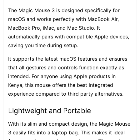
The Magic Mouse 3 is designed specifically for
macOS and works perfectly with MacBook Air,
MacBook Pro, iMac, and Mac Studio. It
automatically pairs with compatible Apple devices,
saving you time during setup.
It supports the latest macOS features and ensures
that all gestures and controls function exactly as
intended. For anyone using Apple products in
Kenya, this mouse offers the best integrated
experience compared to third party alternatives.
Lightweight and Portable
With its slim and compact design, the Magic Mouse
3 easily fits into a laptop bag. This makes it ideal