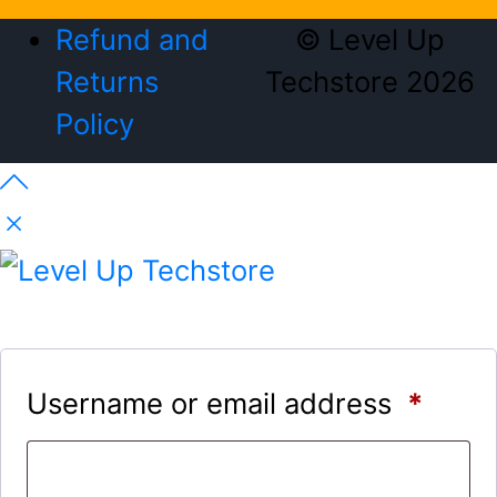
Refund and
© Level Up
Returns
Techstore 2026
Policy
Username or email address
*