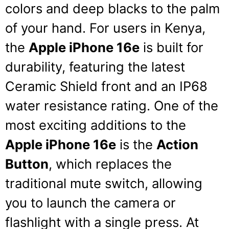
colors and deep blacks to the palm
of your hand.
For users in Kenya,
the
Apple iPhone 16e
is built for
durability, featuring the latest
Ceramic Shield front and an IP68
water resistance rating.
One of the
most exciting additions to the
Apple iPhone 16e
is the
Action
Button
, which replaces the
traditional mute switch, allowing
you to launch the camera or
flashlight with a single press.
At