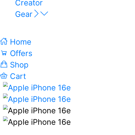
Creator
Gear
Home
Offers
Shop
Cart