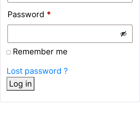
Password
*
Remember me
Lost password ?
Log in