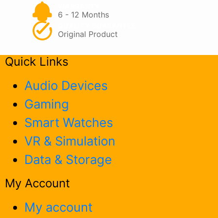
page
WARRANTY
6 - 12 Months
QUALITY GUARANTEE
Original Product
Quick Links
Audio Devices
Gaming
Smart Watches
VR & Simulation
Data & Storage
My Account
My account