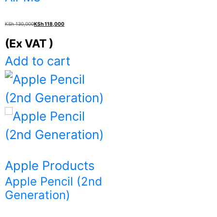
Original
Current
KSh
130,000
KSh
118,000
price
price
(Ex VAT )
was:
is:
Add to cart
KSh 130,000.
KSh 118,000.
Apple Products
Apple Pencil (2nd
Generation)