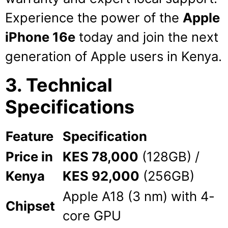
Experience the power of the
Apple
iPhone 16e
today and join the next
generation of Apple users in Kenya.
3. Technical
Specifications
Feature
Specification
Price in
KES 78,000
(128GB) /
Kenya
KES 92,000
(256GB)
Apple A18 (3 nm) with 4-
Chipset
core GPU