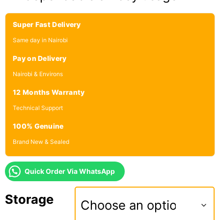
Super Fast Delivery
Same day in Nairobi
Pay on Delivery
Nairobi & Environs
12 Months Warranty
Technical Support
100% Genuine
Brand New & Sealed
Quick Order Via WhatsApp
Storage