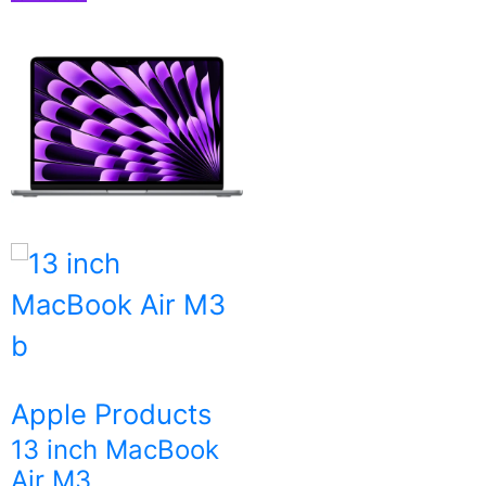
Apple Products
13 inch MacBook
Air M3