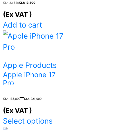
Original
Current
KSh
23,520
KSh
13,500
price
price
(Ex VAT )
was:
is:
Add to cart
KSh 23,520.
KSh 13,500.
Apple Products
Apple iPhone 17
Pro
Price
–
KSh
185,000
KSh
221,000
range:
(Ex VAT )
KSh 185,000
This
Select options
through