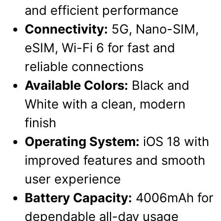
and efficient performance
Connectivity:
5G, Nano-SIM,
eSIM, Wi-Fi 6 for fast and
reliable connections
Available Colors:
Black and
White with a clean, modern
finish
Operating System:
iOS 18 with
improved features and smooth
user experience
Battery Capacity:
4006mAh for
dependable all-day usage