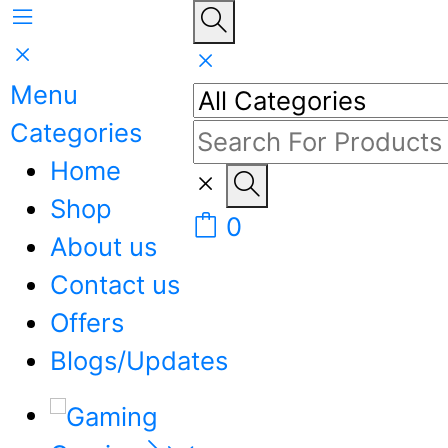
Menu
Categories
Home
Shop
0
About us
Contact us
Offers
Blogs/Updates