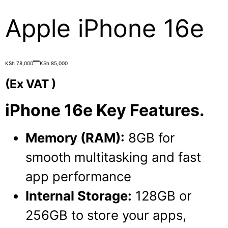
Apple iPhone 16e
Price
–
KSh
78,000
KSh
85,000
range:
(Ex VAT )
KSh 78,000
iPhone 16e Key Features.
through
KSh 85,000
Memory (RAM):
8GB for
smooth multitasking and fast
app performance
Internal Storage:
128GB or
256GB to store your apps,