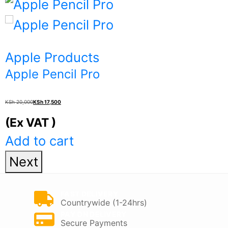
product
KSh 221,000
has
multiple
Apple Products
variants.
Apple Pencil Pro
The
Original
Current
options
KSh
20,000
KSh
17,500
price
price
may
(Ex VAT )
was:
is:
be
Add to cart
KSh 20,000.
KSh 17,500.
chosen
Next
on
the
FAST DELIVERY
Countrywide (1-24hrs)
product
PAY ON DELIVERY
Secure Payments