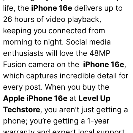
life, the
iPhone 16e
delivers up to
26 hours of video playback,
keeping you connected from
morning to night.
Social media
enthusiasts will love the 48MP
Fusion camera on the
iPhone 16e
,
which captures incredible detail for
every post.
When you buy the
Apple iPhone 16e
at
Level Up
Techstore
, you aren’t just getting a
phone; you’re getting a 1-year
warranty and expert local support.