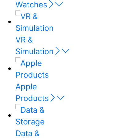
Watches
VR &
Simulation
Apple
Products
Data &