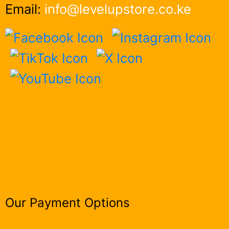
Email:
info@levelupstore.co.ke
Our Payment Options