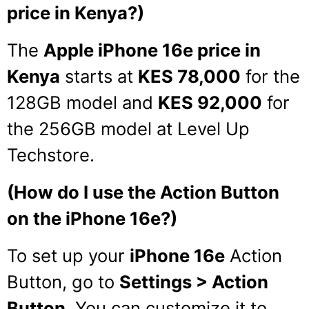
price in Kenya?)
The
Apple iPhone 16e price in
Kenya
starts at
KES 78,000
for the
128GB model and
KES 92,000
for
the 256GB model at Level Up
Techstore.
(How do I use the Action Button
on the iPhone 16e?)
To set up your
iPhone 16e
Action
Button, go to
Settings > Action
Button
. You can customize it to