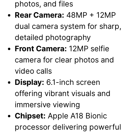
photos, and files
Rear Camera:
48MP + 12MP
dual camera system for sharp,
detailed photography
Front Camera:
12MP selfie
camera for clear photos and
video calls
Display:
6.1-inch screen
offering vibrant visuals and
immersive viewing
Chipset:
Apple A18 Bionic
processor delivering powerful