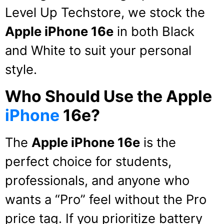
Level Up Techstore, we stock the
Apple iPhone 16e
in both Black
and White to suit your personal
style.
Who Should Use the Apple
iPhone
16e?
The
Apple iPhone 16e
is the
perfect choice for students,
professionals, and anyone who
wants a “Pro” feel without the Pro
price tag.
If you prioritize battery