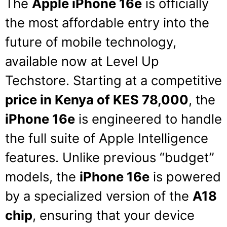
The
Apple iPhone 16e
is officially
the most affordable entry into the
future of mobile technology,
available now at Level Up
Techstore.
Starting at a competitive
price in Kenya of KES 78,000
, the
iPhone 16e
is engineered to handle
the full suite of Apple Intelligence
features.
Unlike previous “budget”
models, the
iPhone 16e
is powered
by a specialized version of the
A18
chip
, ensuring that your device