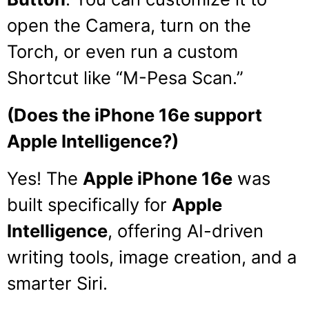
open the Camera, turn on the
Torch, or even run a custom
Shortcut like “M-Pesa Scan.”
(Does the iPhone 16e support
Apple Intelligence?)
Yes!
The
Apple iPhone 16e
was
built specifically for
Apple
Intelligence
, offering AI-driven
writing tools, image creation, and a
smarter Siri.