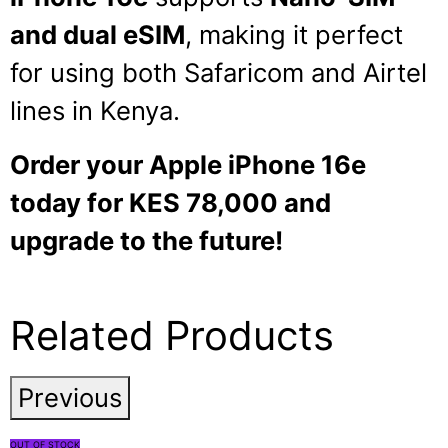
and dual eSIM
, making it perfect
for using both Safaricom and Airtel
lines in Kenya.
Order your Apple iPhone 16e
today for KES 78,000 and
upgrade to the future!
Related Products
Previous
OUT OF STOCK