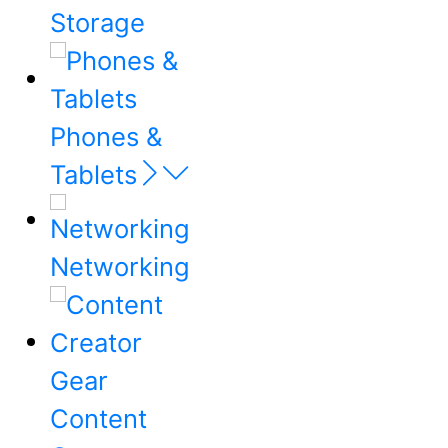
Storage
Phones &
Tablets
Networking
Content