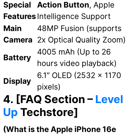
Special
Action Button
, Apple
Features
Intelligence Support
Main
48MP Fusion (supports
Camera
2x Optical Quality Zoom)
4005 mAh (Up to 26
Battery
hours video playback)
6.1″ OLED (2532 x 1170
Display
pixels)
4. [FAQ Section –
Level
Up
Techstore]
(What is the Apple iPhone 16e