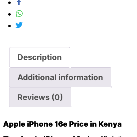
Description
Additional information
Reviews (0)
Apple iPhone 16e Price in Kenya