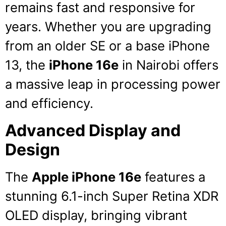
remains fast and responsive for
years.
Whether you are upgrading
from an older SE or a base iPhone
13, the
iPhone 16e
in Nairobi offers
a massive leap in processing power
and efficiency.
Advanced Display and
Design
The
Apple iPhone 16e
features a
stunning 6.1-inch Super Retina XDR
OLED display, bringing vibrant