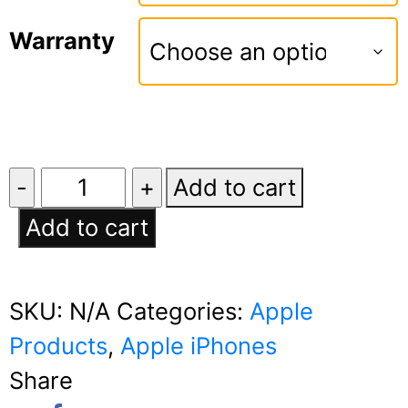
Warranty
Apple
Add to cart
iPhone
Add to cart
16e
quantity
SKU:
N/A
Categories:
Apple
Products
,
Apple iPhones
Share