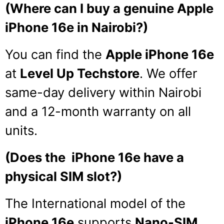
(Where can I buy a genuine Apple
iPhone 16e in Nairobi?)
You can find the
Apple iPhone 16e
at
Level Up Techstore
. We offer
same-day delivery within Nairobi
and a 12-month warranty on all
units.
(Does the iPhone 16e have a
physical SIM slot?)
The International model of the
iPhone 16e
supports
Nano-SIM