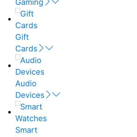
Gaming
Gift
Cards
Audio
Devices
Smart