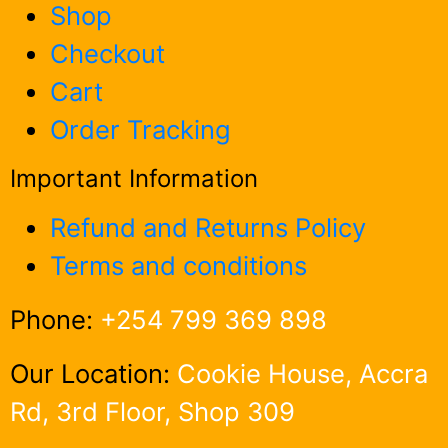
Shop
Checkout
Cart
Order Tracking
Important Information
Refund and Returns Policy
Terms and conditions
Phone:
+254 799 369 898
Our Location:
Cookie House, Accra
Rd, 3rd Floor, Shop 309