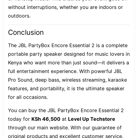
without interruptions, whether you are indoors or
outdoors.
Conclusion
The JBL PartyBox Encore Essential 2 is a complete
portable party speaker designed for music lovers in
Kenya who want more than just sound—it delivers a
full entertainment experience. With powerful JBL
Pro Sound, deep bass, wireless streaming, karaoke
features, and portability, it is the ultimate speaker
for all occasions.
You can buy the JBL PartyBox Encore Essential 2
today for
KSh 46,500
at
Level Up Techstore
through our main website. With our guarantee of
original products and excellent customer service,