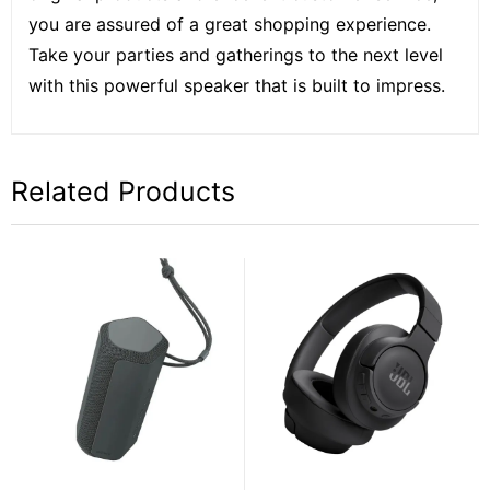
you are assured of a great shopping experience.
Take your parties and gatherings to the next level
with this powerful speaker that is built to impress.
Related Products