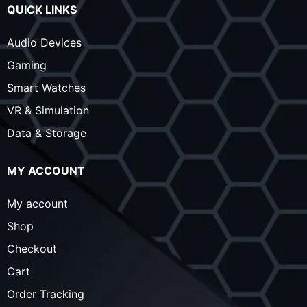
QUICK LINKS
Audio Devices
Gaming
Smart Watches
VR & Simulation
Data & Storage
MY ACCOUNT
My account
Shop
Checkout
Cart
Order Tracking