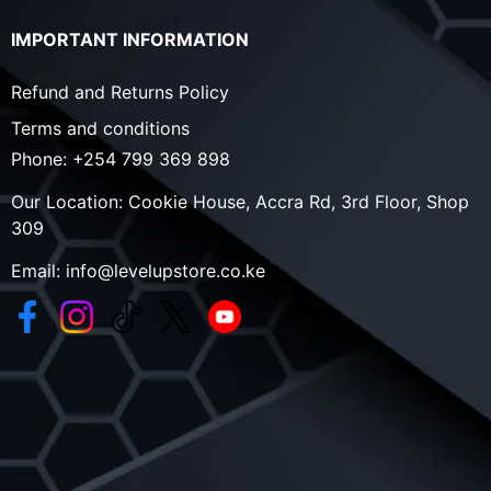
IMPORTANT INFORMATION
Refund and Returns Policy
Terms and conditions
Phone:
+254 799 369 898
Our Location:
Cookie House, Accra Rd, 3rd Floor, Shop
309
Email:
info@levelupstore.co.ke