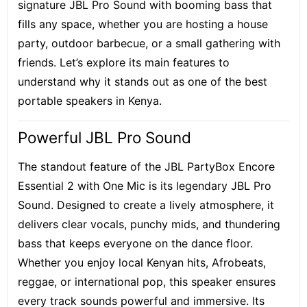
signature JBL Pro Sound with booming bass that
fills any space, whether you are hosting a house
party, outdoor barbecue, or a small gathering with
friends. Let’s explore its main features to
understand why it stands out as one of the best
portable speakers in Kenya.
Powerful JBL Pro Sound
The standout feature of the JBL PartyBox Encore
Essential 2 with One Mic is its legendary JBL Pro
Sound. Designed to create a lively atmosphere, it
delivers clear vocals, punchy mids, and thundering
bass that keeps everyone on the dance floor.
Whether you enjoy local Kenyan hits, Afrobeats,
reggae, or international pop, this speaker ensures
every track sounds powerful and immersive. Its