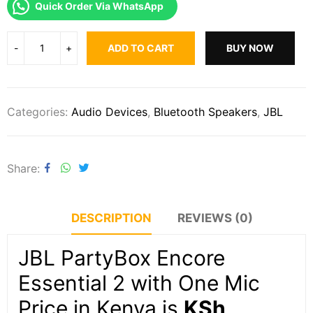
Quick Order Via WhatsApp
ADD TO CART
BUY NOW
Categories:
Audio Devices
,
Bluetooth Speakers
,
JBL
Share
DESCRIPTION
REVIEWS (0)
JBL PartyBox Encore
Essential 2 with One Mic
Price in Kenya is
KSh