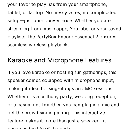
your favorite playlists from your smartphone,
tablet, or laptop. No messy wires, no complicated
setup—just pure convenience. Whether you are
streaming from music apps, YouTube, or your saved
playlists, the PartyBox Encore Essential 2 ensures
seamless wireless playback
.
Karaoke and Microphone Features
If you love karaoke or hosting fun gatherings, this
speaker comes equipped with microphone input,
making it ideal for sing-alongs and MC sessions.
Whether it is a birthday party, wedding reception,
or a casual get-together, you can plug in a mic and
get the crowd singing along. This interactive
feature makes it more than just a speaker—it
becomes the life of the party.