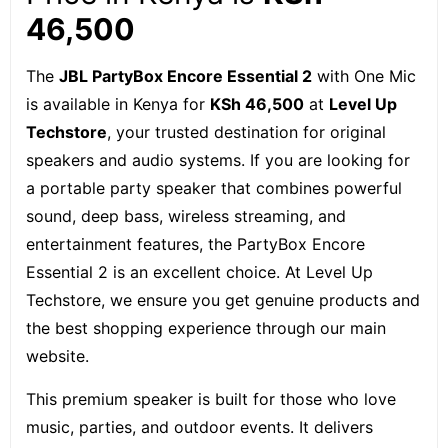
46,500
The
JBL PartyBox Encore Essential 2
with One Mic
is available in Kenya for
KSh 46,500
at
Level Up
Techstore
, your trusted destination for original
speakers and audio systems. If you are looking for
a portable party speaker that combines powerful
sound, deep bass, wireless streaming, and
entertainment features, the PartyBox Encore
Essential 2 is an excellent choice. At Level Up
Techstore, we ensure you get genuine products and
the best shopping experience through our main
website.
This premium speaker is built for those who love
music, parties, and outdoor events. It delivers