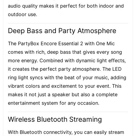
audio quality makes it perfect for both indoor and
outdoor use.
Deep Bass and Party Atmosphere
The PartyBox Encore Essential 2 with One Mic
comes with rich, deep bass that gives every song
more energy. Combined with dynamic light effects,
it creates the perfect party atmosphere. The LED
ring light syncs with the beat of your music, adding
vibrant colors and excitement to your event. This
makes it not just a speaker but also a complete
entertainment system for any occasion.
Wireless Bluetooth Streaming
With Bluetooth connectivity, you can easily stream