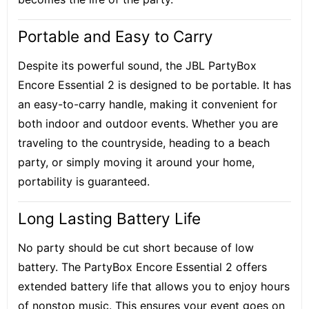
Portable and Easy to Carry
Despite its powerful sound, the JBL PartyBox
Encore Essential 2 is designed to be portable. It has
an easy-to-carry handle, making it convenient for
both indoor and outdoor events. Whether you are
traveling to the countryside, heading to a beach
party, or simply moving it around your home,
portability is guaranteed.
Long Lasting Battery Life
No party should be cut short because of low
battery. The PartyBox Encore Essential 2 offers
extended battery life that allows you to enjoy hours
of nonstop music. This ensures your event goes on