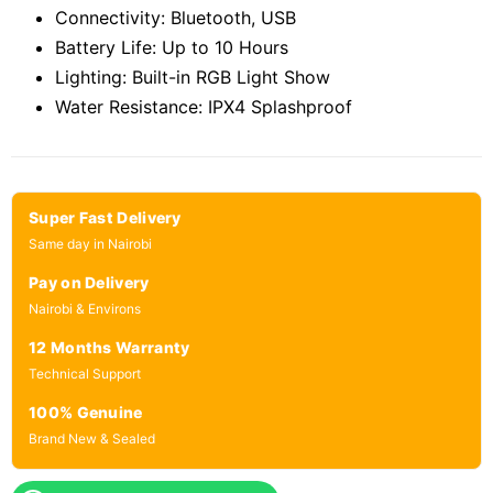
Connectivity: Bluetooth, USB
Battery Life: Up to 10 Hours
Lighting: Built-in RGB Light Show
Water Resistance: IPX4 Splashproof
Super Fast Delivery
Same day in Nairobi
Pay on Delivery
Nairobi & Environs
12 Months Warranty
Technical Support
100% Genuine
Brand New & Sealed