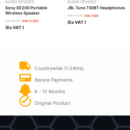
AUDIO DEVICES
AUDIO DEVICES
Sony XE200 Portable
JBL Tune 730BT Headphones
Wireless Speaker
KSh
10,000
KSh
7,500
Original
Current
KSh
16,000
KSh
13,500
(Ex VAT )
price
price
Original
Current
(Ex VAT )
was:
is:
price
price
KSh 10,000.
KSh 7,500.
was:
is:
KSh 16,000.
KSh 13,500.
FAST DELIVERY
Countrywide (1-24hrs)
PAY ON DELIVERY
Secure Payments
WARRANTY
6 - 12 Months
QUALITY GUARANTEE
Original Product