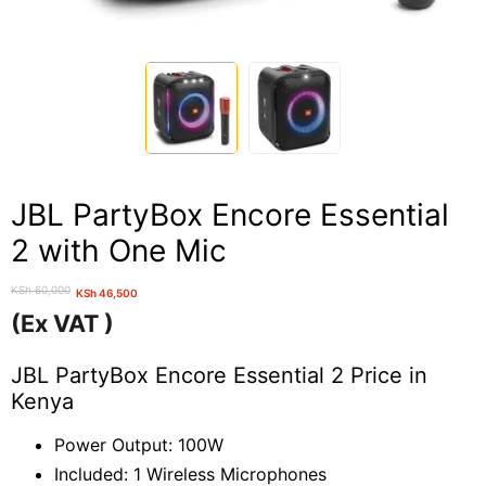
JBL PartyBox Encore Essential
2 with One Mic
KSh
60,000
KSh
46,500
Original
Current
(Ex VAT )
price
price
was:
is:
JBL PartyBox Encore Essential 2 Price in
KSh 60,000.
KSh 46,500.
Kenya
Power Output: 100W
Included: 1 Wireless Microphones