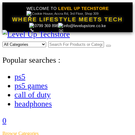
WELCOME TO
LEVEL UP TECHSTORE
Cookie House, Accra Rd, 3rd Floor, Shop 309
WHERE LIFESTYLE MEETS TECH
0799 369 898
info@levelupstore.co.ke
Popular searches :
ps5
ps5 games
call of duty
headphones
0
Browse Categories