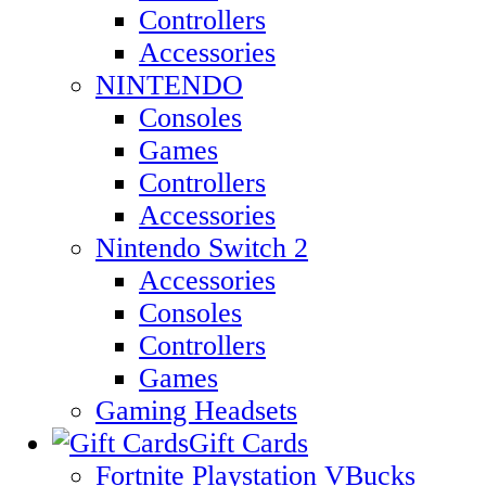
Controllers
Accessories
NINTENDO
Consoles
Games
Controllers
Accessories
Nintendo Switch 2
Accessories
Consoles
Controllers
Games
Gaming Headsets
Gift Cards
Fortnite Playstation VBucks