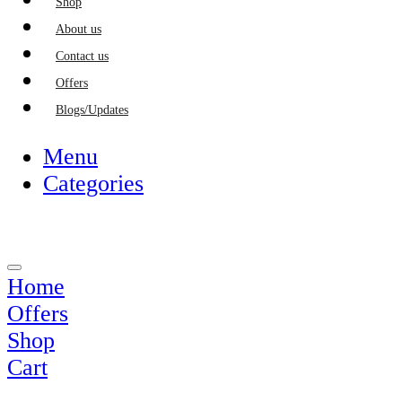
Shop
About us
Contact us
Offers
Blogs/Updates
Menu
Categories
Home
Offers
Shop
Cart