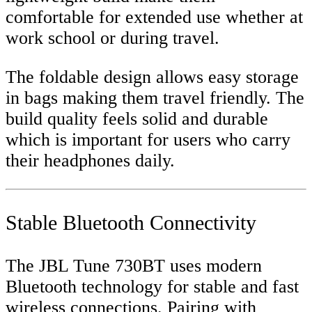
comfortable for extended use whether at
work school or during travel.
The foldable design allows easy storage
in bags making them travel friendly. The
build quality feels solid and durable
which is important for users who carry
their headphones daily.
Stable Bluetooth Connectivity
The JBL Tune 730BT uses modern
Bluetooth technology for stable and fast
wireless connections. Pairing with