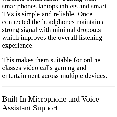
smartphones laptops tablets and smart
TVs is simple and reliable. Once
connected the headphones maintain a
strong signal with minimal dropouts
which improves the overall listening
experience.
This makes them suitable for online
classes video calls gaming and
entertainment across multiple devices.
Built In Microphone and Voice
Assistant Support