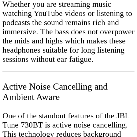
Whether you are streaming music
watching YouTube videos or listening to
podcasts the sound remains rich and
immersive. The bass does not overpower
the mids and highs which makes these
headphones suitable for long listening
sessions without ear fatigue.
Active Noise Cancelling and
Ambient Aware
One of the standout features of the JBL
Tune 730BT is active noise cancelling.
This technology reduces background