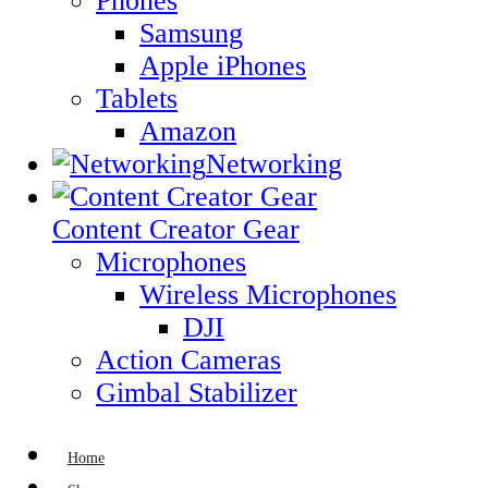
Phones
Samsung
Apple iPhones
Tablets
Amazon
Networking
Content Creator Gear
Microphones
Wireless Microphones
DJI
Action Cameras
Gimbal Stabilizer
Home