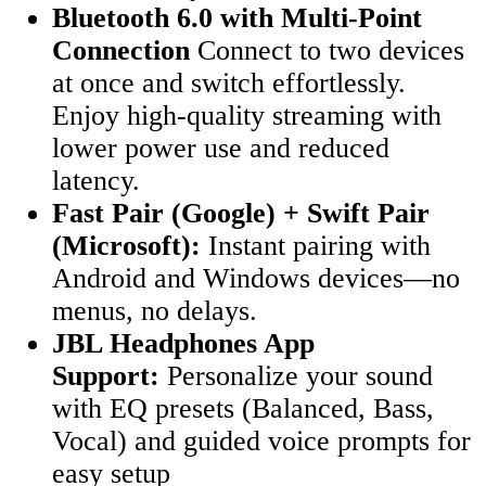
Bluetooth 6.0 with Multi-Point
Connection
Connect to two devices
at once and switch effortlessly.
Enjoy high-quality streaming with
lower power use and reduced
latency.
Fast Pair (Google) + Swift Pair
(Microsoft):
Instant pairing with
Android and Windows devices—no
menus, no delays.
JBL Headphones App
Support:
Personalize your sound
with EQ presets (Balanced, Bass,
Vocal) and guided voice prompts for
easy setup