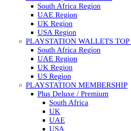
South Africa Region
UAE Region
UK Region
USA Region
PLAYSTATION WALLETS TOP 
South Africa Region
UAE Region
UK Region
US Region
PLAYSTATION MEMBERSHIP
Plus Deluxe / Premium
South Africa
UK
UAE
USA