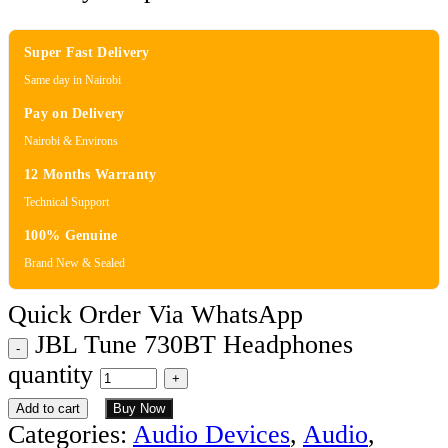
Super Fast Delivery
Same day in Nairobi
Pay on Delivery
Nairobi & Environs
12 Months Warranty
Technical Support
100% Genuine
Brand New & Sealed
Quick Order Via WhatsApp
JBL Tune 730BT Headphones
quantity
Add to cart
Buy Now
Categories:
Audio Devices
,
Audio
,