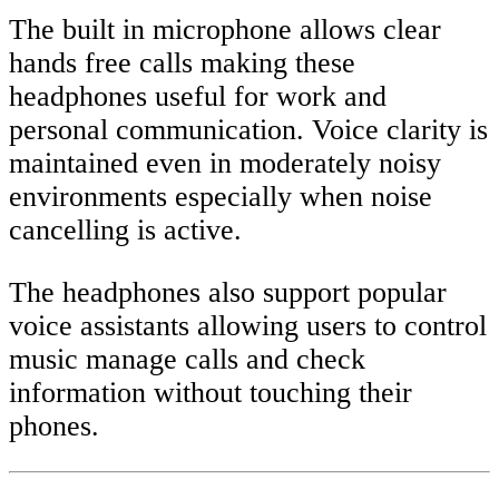
The built in microphone allows clear
hands free calls making these
headphones useful for work and
personal communication. Voice clarity is
maintained even in moderately noisy
environments especially when noise
cancelling is active.
The headphones also support popular
voice assistants allowing users to control
music manage calls and check
information without touching their
phones.