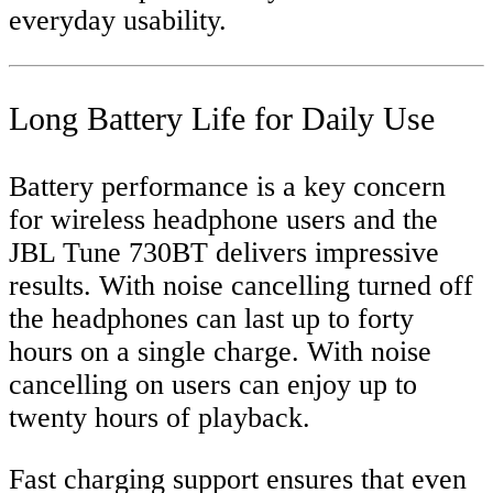
everyday usability.
Long Battery Life for Daily Use
Battery performance is a key concern
for wireless headphone users and the
JBL Tune 730BT delivers impressive
results. With noise cancelling turned off
the headphones can last up to forty
hours on a single charge. With noise
cancelling on users can enjoy up to
twenty hours of playback.
Fast charging support ensures that even