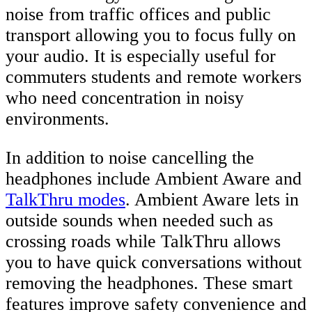
noise from traffic offices and public
transport allowing you to focus fully on
your audio. It is especially useful for
commuters students and remote workers
who need concentration in noisy
environments.
In addition to noise cancelling the
headphones include Ambient Aware and
TalkThru modes
. Ambient Aware lets in
outside sounds when needed such as
crossing roads while TalkThru allows
you to have quick conversations without
removing the headphones. These smart
features improve safety convenience and