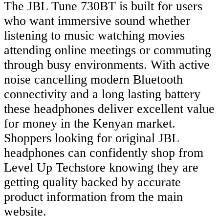
The JBL Tune 730BT is built for users
who want immersive sound whether
listening to music watching movies
attending online meetings or commuting
through busy environments. With active
noise cancelling modern Bluetooth
connectivity and a long lasting battery
these headphones deliver excellent value
for money in the Kenyan market.
Shoppers looking for original JBL
headphones can confidently shop from
Level Up Techstore knowing they are
getting quality backed by accurate
product information from the main
website.