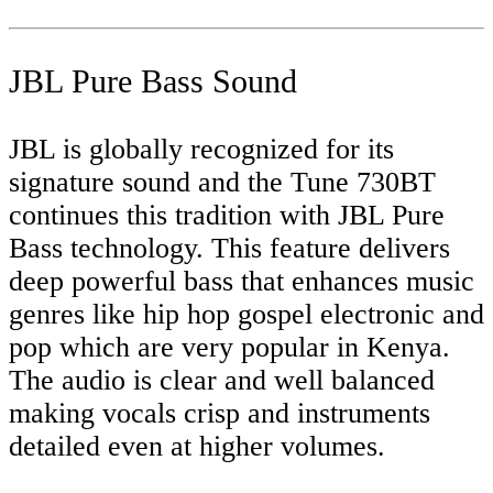
JBL Pure Bass Sound
JBL is globally recognized for its
signature sound and the Tune 730BT
continues this tradition with JBL Pure
Bass technology. This feature delivers
deep powerful bass that enhances music
genres like hip hop gospel electronic and
pop which are very popular in Kenya.
The audio is clear and well balanced
making vocals crisp and instruments
detailed even at higher volumes.