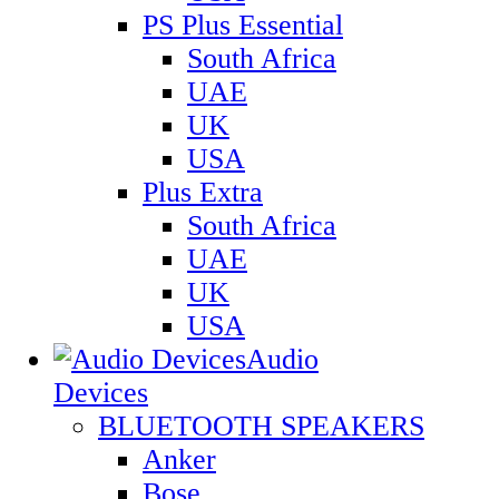
PS Plus Essential
South Africa
UAE
UK
USA
Plus Extra
South Africa
UAE
UK
USA
Audio
Devices
BLUETOOTH SPEAKERS
Anker
Bose