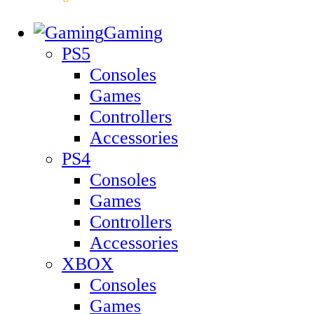
Gaming
PS5
Consoles
Games
Controllers
Accessories
PS4
Consoles
Games
Controllers
Accessories
XBOX
Consoles
Games