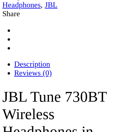
Headphones
,
JBL
Share
Description
Reviews (0)
JBL Tune 730BT
Wireless
Headphones in