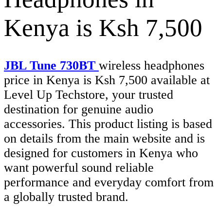
Kenya is Ksh 7,500
JBL Tune 730BT
wireless headphones
price in Kenya is Ksh 7,500 available at
Level Up Techstore, your trusted
destination for genuine audio
accessories. This product listing is based
on details from the main website and is
designed for customers in Kenya who
want powerful sound reliable
performance and everyday comfort from
a globally trusted brand.