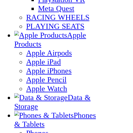
Meta Quest
RACING WHEELS
PLAYING SEATS
Apple
Products
Apple Airpods
Apple iPad
Apple iPhones
Apple Pencil
Apple Watch
Data &
Storage
Phones
& Tablets