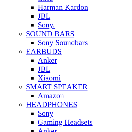
Harman Kardon
JBL
Sony.
SOUND BARS
Sony Soundbars
EARBUDS
Anker
JBL
Xiaomi
SMART SPEAKER
Amazon
HEADPHONES
Sony
Gaming Headsets
Anker