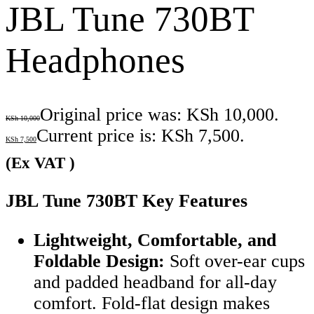
JBL Tune 730BT
Headphones
Original price was: KSh 10,000.
KSh
10,000
Current price is: KSh 7,500.
KSh
7,500
(Ex VAT )
JBL Tune 730BT Key Features
Lightweight, Comfortable, and
Foldable Design:
Soft over-ear cups
and padded headband for all-day
comfort. Fold-flat design makes