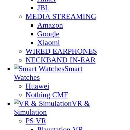
JBL
MEDIA STREAMING
Amazon
Google
Xiaomi
WIRED EARPHONES
NECKBAND IN-EAR
Smart
Watches
Huawei
Nothing CMF
VR &
Simulation
PS VR
Playstation VR