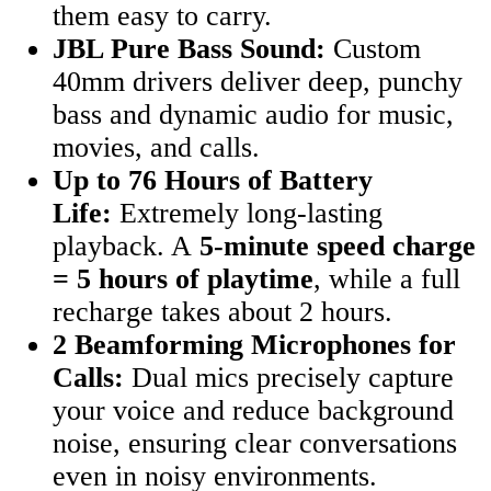
them easy to carry.
JBL Pure Bass Sound:
Custom
40mm drivers deliver deep, punchy
bass and dynamic audio for music,
movies, and calls.
Up to 76 Hours of Battery
Life:
Extremely long-lasting
playback. A
5-minute speed charge
= 5 hours of playtime
, while a full
recharge takes about 2 hours.
2 Beamforming Microphones for
Calls:
Dual mics precisely capture
your voice and reduce background
noise, ensuring clear conversations
even in noisy environments.