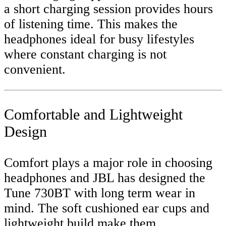
a short charging session provides hours
of listening time. This makes the
headphones ideal for busy lifestyles
where constant charging is not
convenient.
Comfortable and Lightweight
Design
Comfort plays a major role in choosing
headphones and JBL has designed the
Tune 730BT with long term wear in
mind. The soft cushioned ear cups and
lightweight build make them