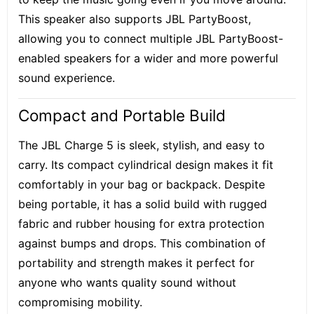
This speaker also supports JBL PartyBoost,
allowing you to connect multiple JBL PartyBoost-
enabled speakers for a wider and more powerful
sound experience.
Compact and Portable Build
The JBL Charge 5 is sleek, stylish, and easy to
carry. Its compact cylindrical design makes it fit
comfortably in your bag or backpack. Despite
being portable, it has a solid build with rugged
fabric and rubber housing for extra protection
against bumps and drops. This combination of
portability and strength makes it perfect for
anyone who wants quality sound without
compromising mobility.