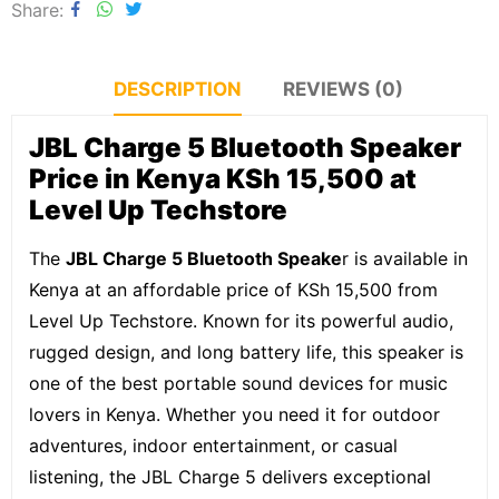
Share
DESCRIPTION
REVIEWS (0)
JBL Charge 5 Bluetooth Speaker
Price in Kenya KSh 15,500 at
Level Up Techstore
The
JBL Charge 5 Bluetooth Speake
r is available in
Kenya at an affordable price of KSh 15,500 from
Level Up Techstore. Known for its powerful audio,
rugged design, and long battery life, this speaker is
one of the best portable sound devices for music
lovers in Kenya. Whether you need it for outdoor
adventures, indoor entertainment, or casual
listening, the JBL Charge 5 delivers exceptional