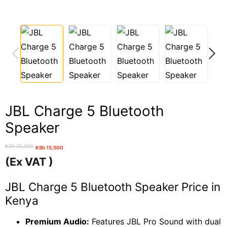
PREVIOUS
NEXT
JBL Charge 5 Bluetooth
Speaker
KSh
20,000
KSh
15,500
Original
Current
(Ex VAT )
price
price
was:
is:
JBL Charge 5 Bluetooth Speaker Price in
KSh 20,000.
KSh 15,500.
Kenya
Premium Audio:
Features JBL Pro Sound with dual