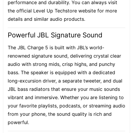
performance and durability. You can always visit
the official Level Up Techstore website for more
details and similar audio products.
Powerful JBL Signature Sound
The JBL Charge 5 is built with JBL’s world-
renowned signature sound, delivering crystal clear
audio with strong mids, crisp highs, and punchy
bass. The speaker is equipped with a dedicated
long-excursion driver, a separate tweeter, and dual
JBL bass radiators that ensure your music sounds
vibrant and immersive. Whether you are listening to
your favorite playlists, podcasts, or streaming audio
from your phone, the sound quality is rich and
powerful.