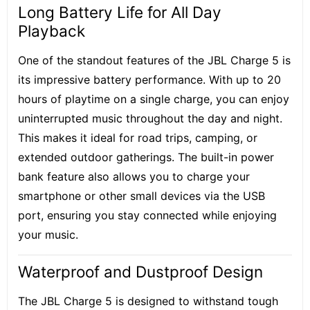
Long Battery Life for All Day
Playback
One of the standout features of the JBL Charge 5 is
its
impressive battery performance
. With up to 20
hours of playtime on a single charge, you can enjoy
uninterrupted music throughout the day and night.
This makes it ideal for road trips, camping, or
extended outdoor gatherings. The built-in power
bank feature also allows you to charge your
smartphone or other small devices via the USB
port, ensuring you stay connected while enjoying
your music.
Waterproof and Dustproof Design
The JBL Charge 5 is designed to withstand tough