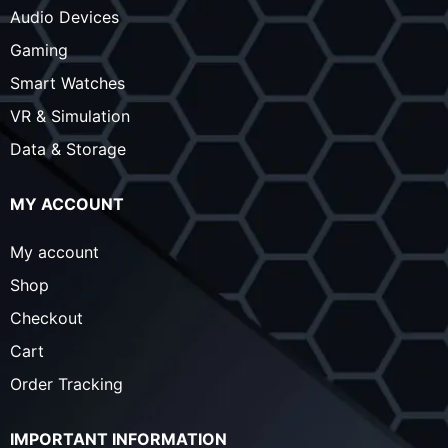
Audio Devices
Gaming
Smart Watches
VR & Simulation
Data & Storage
MY ACCOUNT
My account
Shop
Checkout
Cart
Order Tracking
IMPORTANT INFORMATION