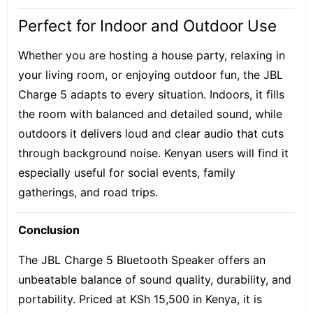
Perfect for Indoor and Outdoor Use
Whether you are hosting a house party, relaxing in
your living room, or enjoying outdoor fun, the JBL
Charge 5 adapts to every situation. Indoors, it fills
the room with balanced and detailed sound, while
outdoors it delivers loud and clear audio that cuts
through background noise. Kenyan users will find it
especially useful for social events, family
gatherings, and road trips.
Conclusion
The JBL Charge 5 Bluetooth Speaker offers an
unbeatable balance of sound quality, durability, and
portability. Priced at KSh 15,500 in Kenya, it is