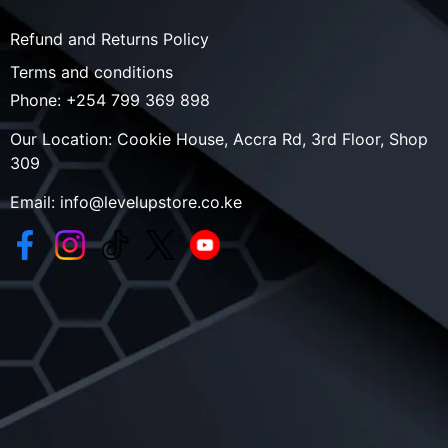
Refund and Returns Policy
Terms and conditions
Phone:
+254 799 369 898
Our Location:
Cookie House, Accra Rd, 3rd Floor, Shop
309
Email:
info@levelupstore.co.ke