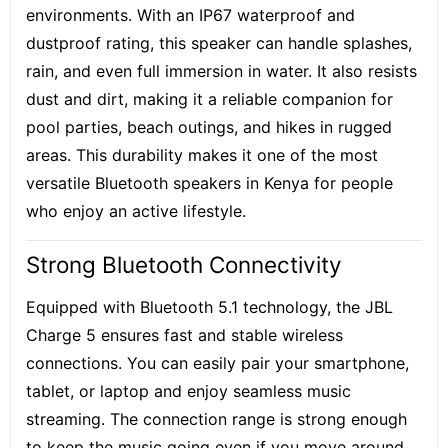
environments. With an IP67 waterproof and
dustproof rating, this speaker can handle splashes,
rain, and even full immersion in water. It also resists
dust and dirt, making it a reliable companion for
pool parties, beach outings, and hikes in rugged
areas. This durability makes it one of the most
versatile Bluetooth speakers in Kenya for people
who enjoy an active lifestyle.
Strong Bluetooth Connectivity
Equipped with Bluetooth 5.1 technology, the JBL
Charge 5 ensures fast and stable wireless
connections. You can easily pair your smartphone,
tablet, or laptop and enjoy seamless music
streaming. The connection range is strong enough
to keep the music going even if you move around.