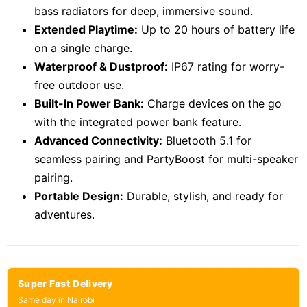
bass radiators for deep, immersive sound.
Extended Playtime:
Up to 20 hours of battery life
on a single charge.
Waterproof & Dustproof:
IP67 rating for worry-
free outdoor use.
Built-In Power Bank:
Charge devices on the go
with the integrated power bank feature.
Advanced Connectivity:
Bluetooth 5.1 for
seamless pairing and PartyBoost for multi-speaker
pairing.
Portable Design:
Durable, stylish, and ready for
adventures.
Super Fast Delivery
Same day in Nairobi