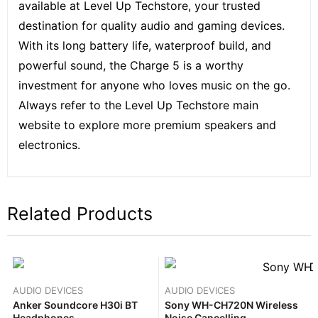
available at Level Up Techstore, your trusted
destination for quality audio and gaming devices.
With its long battery life, waterproof build, and
powerful sound, the Charge 5 is a worthy
investment for anyone who loves music on the go.
Always refer to the
Level Up Techstore
main
website to explore more premium speakers and
electronics.
Related Products
AUDIO DEVICES
AUDIO DEVICES
Anker Soundcore H30i BT
Sony WH-CH720N Wireless
Headphones
Noise Cancelling