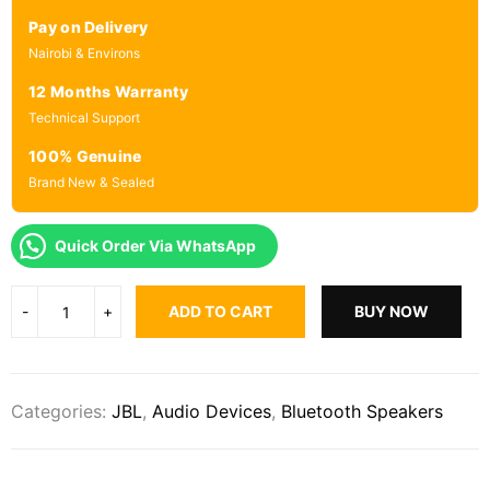
Pay on Delivery
Nairobi & Environs
12 Months Warranty
Technical Support
100% Genuine
Brand New & Sealed
Quick Order Via WhatsApp
ADD TO CART
BUY NOW
Categories:
JBL
,
Audio Devices
,
Bluetooth Speakers