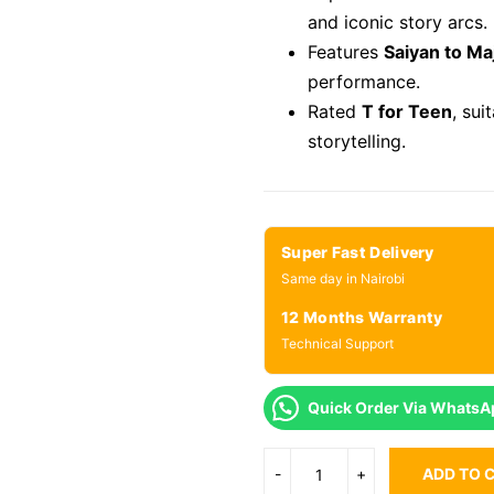
and iconic story arcs.
Features
Saiyan to Ma
performance.
Rated
T for Teen
, sui
storytelling.
Super Fast Delivery
Same day in Nairobi
12 Months Warranty
Technical Support
Quick Order Via WhatsA
ADD TO 