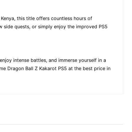
Kenya, this title offers countless hours of
w side quests, or simply enjoy the improved PS5
 enjoy intense battles, and immerse yourself in a
ome Dragon Ball Z Kakarot PS5 at the best price in