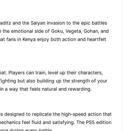
aditz and the Saiyan invasion to the epic battles
nce the emotional side of Goku, Vegeta, Gohan, and
t fans in Kenya enjoy both action and heartfelt
. Players can train, level up their characters,
ighting but also building up the strength of your
n a way that feels natural and rewarding.
is designed to replicate the high-speed action that
chanics feel fluid and satisfying. The PS5 edition
nce during every battle.