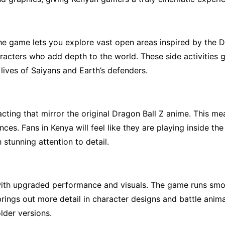
e game lets you explore vast open areas inspired by the Dr
characters who add depth to the world. These side activities
lives of Saiyans and Earth’s defenders.
ting that mirror the original Dragon Ball Z anime. This mea
ces. Fans in Kenya will feel like they are playing inside the
stunning attention to detail.
ith upgraded performance and visuals. The game runs smoo
ings out more detail in character designs and battle anima
lder versions.