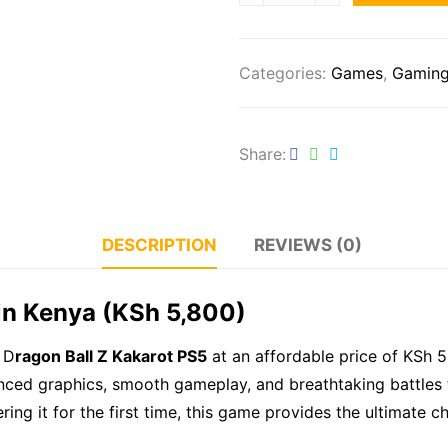
Categories:
Games
,
Gamin
Share
DESCRIPTION
REVIEWS (0)
 in Kenya (KSh 5,800)
 D
ragon Ball Z Kakarot PS5
at an affordable price of KSh 5
anced graphics, smooth gameplay, and breathtaking battles 
ng it for the first time, this game provides the ultimate c