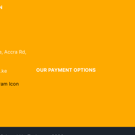
N
, Accra Rd,
OUR PAYMENT OPTIONS
.ke