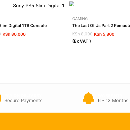
GAMING
lim Digital 1TB Console
The Last Of Us Part 2 Remas
0
KSh
8,000
KSh
80,000
KSh
5,800
Original
Current
(Ex VAT )
price
price
was:
is:
00.
00.
KSh 8,000.
KSh 5,800.
PAY ON DELIVERY
WARRANTY
Secure Payments
6 - 12 Months