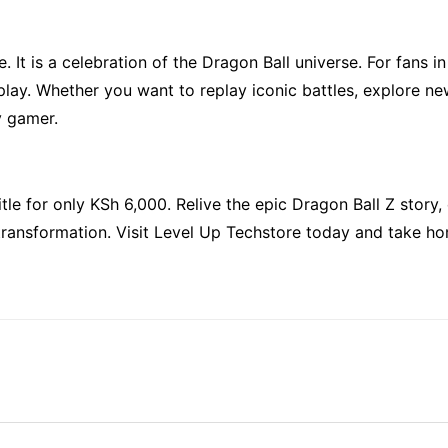
It is a celebration of the Dragon Ball universe. For fans in 
lay. Whether you want to replay iconic battles, explore ne
y gamer.
itle for only KSh 6,000. Relive the epic Dragon Ball Z story,
d transformation. Visit Level Up Techstore today and take h