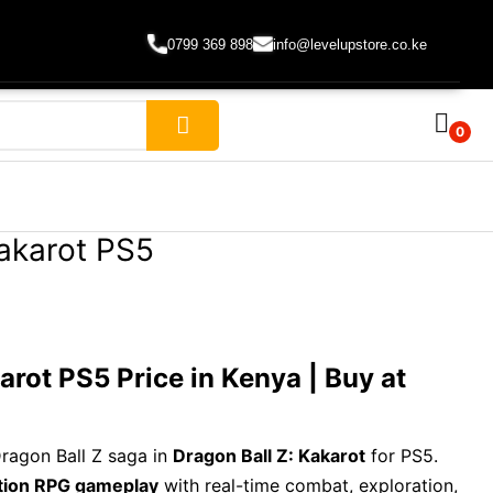
0799 369 898
info@levelupstore.co.ke
0
Kakarot PS5
arot PS5 Price in Kenya | Buy at
Dragon Ball Z saga in
Dragon Ball Z: Kakarot
for PS5.
tion RPG gameplay
with real-time combat, exploration,