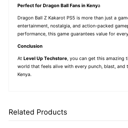
Perfect for Dragon Ball Fans in Keny
a
Dragon Ball Z Kakarot PS5 is more than just a game. 
entertainment, nostalgia, and action-packed gamep
performance, this game guarantees value for ever
Conclusion
At
Level Up Techstore
, you can get this amazing t
world that feels alive with every punch, blast, an
Kenya.
Related Products