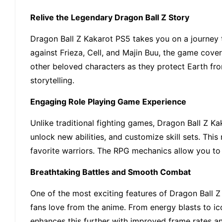
Relive the Legendary Dragon Ball Z Story
Dragon Ball Z Kakarot PS5 takes you on a journey t
against Frieza, Cell, and Majin Buu, the game cover
other beloved characters as they protect Earth fro
storytelling.
Engaging Role Playing Game Experience
Unlike traditional fighting games, Dragon Ball Z Ka
unlock new abilities, and customize skill sets. Th
favorite warriors. The RPG mechanics allow you to 
Breathtaking Battles and Smooth Combat
One of the most exciting features of Dragon Ball Z 
fans love from the anime. From energy blasts to ic
enhances this further with improved frame rates an