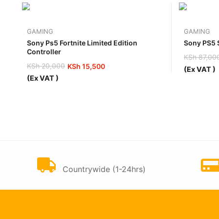
GAMING
GAMING
Sony Ps5 Fortnite Limited Edition
Sony PS5 S
Controller
KSh
87,00
Original
Current
KSh
20,000
KSh
15,500
(Ex VAT )
price
price
Original
Current
(Ex VAT )
was:
is:
price
price
KSh 87,0
KSh 80,0
was:
is:
KSh 20,000.
KSh 15,500.
FAST DELIVERY
Countrywide (1-24hrs)