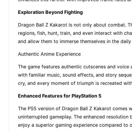
Exploration Beyond Fighting
Dragon Ball Z Kakarot is not only about combat. Th
regions, fish, hunt, train, and even interact with 
and allow them to immerse themselves in the daily 
Authentic Anime Experience
The game features authentic cutscenes and voice ac
with familiar music, sound effects, and story sequen
cry, and every moment of triumph is recreated with 
Enhanced Features for PlayStation 5
The PS5 version of Dragon Ball Z Kakarot comes w
uninterrupted gameplay. The enhanced resolution br
enjoy a superior gaming experience compared to o