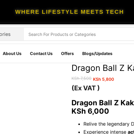
WHERE LIFESTYLE MEETS TECH
About Us
Contact Us
Offers
Blogs/Updates
Dragon Ball Z 
KSh
7,500
KSh
5,800
Original
Current
(Ex VAT )
price
price
was:
is:
Dragon Ball Z Kak
KSh 7,500.
KSh 5,800.
KSh 6,000
Relive the legendary 
Experience intense
ac