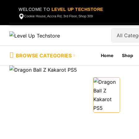
WELCOME TO
LEVEL UP TECHSTORE
Cookie House, Accra Rd, 3rd Floor, Shop 309
BROWSE CATEGORIES
Home
Shop