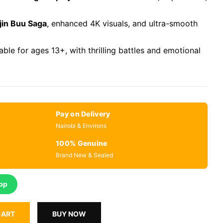
jin Buu Saga
, enhanced 4K visuals, and ultra-smooth
table for ages 13+, with thrilling battles and emotional
Pay on Delivery
Nairobi & Environs
100% Genuine
Brand New & Sealed
pp
CART
BUY NOW