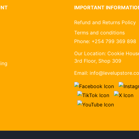
UNT
IMPORTANT INFORMATIO
Refund and Returns Policy
Terms and conditions
Phone:
+254 799 369 898
Our Location:
Cookie House
3rd Floor, Shop 309
ing
Email:
info@levelupstore.co