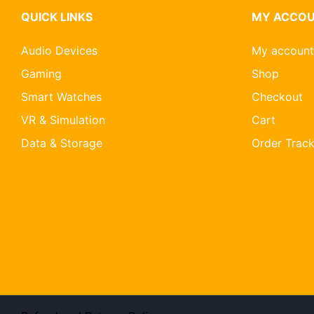
QUICK LINKS
MY ACCO
Audio Devices
My account
Gaming
Shop
Smart Watches
Checkout
VR & Simulation
Cart
Data & Storage
Order Track