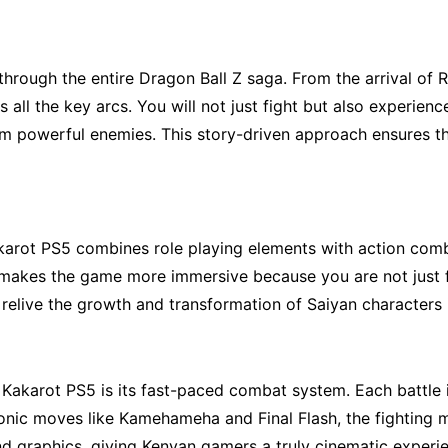
hrough the entire Dragon Ball Z saga. From the arrival of R
s all the key arcs. You will not just fight but also experie
m powerful enemies. This story-driven approach ensures tha
karot PS5 combines role playing elements with action combat
is makes the game more immersive because you are not just f
relive the growth and transformation of Saiyan characters i
Kakarot PS5 is its
fast-paced combat system.
Each battle 
onic moves like Kamehameha and Final Flash, the fighting me
d graphics, giving Kenyan gamers a truly cinematic experie