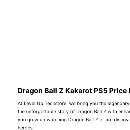
Dragon Ball Z Kakarot PS5 Price
At Level Up Techstore, we bring you the legendary
the unforgettable story of Dragon Ball Z with enh
you grew up watching Dragon Ball Z or are discoveri
heroes.