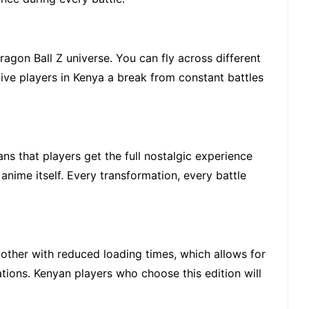
agon Ball Z universe. You can fly across different
 give players in Kenya a break from constant battles
ns that players get the full nostalgic experience
 anime itself. Every transformation, every battle
ther with reduced loading times, which allows for
tions. Kenyan players who choose this edition will