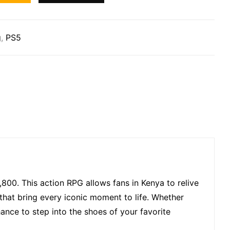
g
,
PS5
,800. This action RPG allows fans in Kenya to relive
that bring every iconic moment to life. Whether
hance to step into the shoes of your favorite