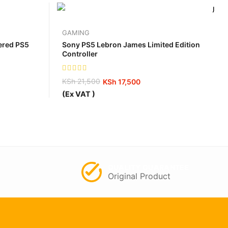
GAMING
tered PS5
Sony PS5 Lebron James Limited Edition
Controller
KSh
21,500
KSh
17,500
Original
Current
(Ex VAT )
price
price
was:
is:
KSh 21,500.
KSh 17,500.
QUALITY GUARANTEE
Original Product