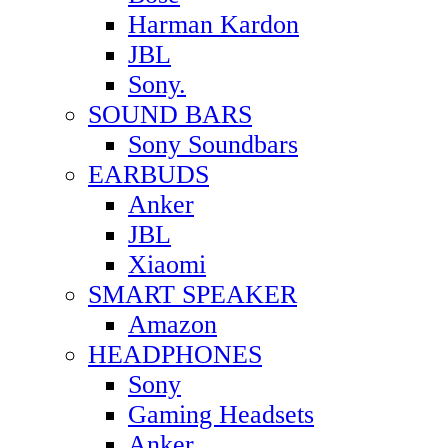
Harman Kardon
JBL
Sony.
SOUND BARS
Sony Soundbars
EARBUDS
Anker
JBL
Xiaomi
SMART SPEAKER
Amazon
HEADPHONES
Sony
Gaming Headsets
Anker