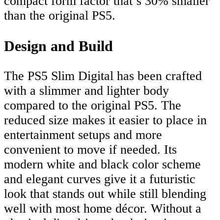
compact form factor that’s 30% smaller
than the original PS5.
Design and Build
The PS5 Slim Digital has been crafted
with a slimmer and lighter body
compared to the original PS5. The
reduced size makes it easier to place in
entertainment setups and more
convenient to move if needed. Its
modern white and black color scheme
and elegant curves give it a futuristic
look that stands out while still blending
well with most home décor. Without a