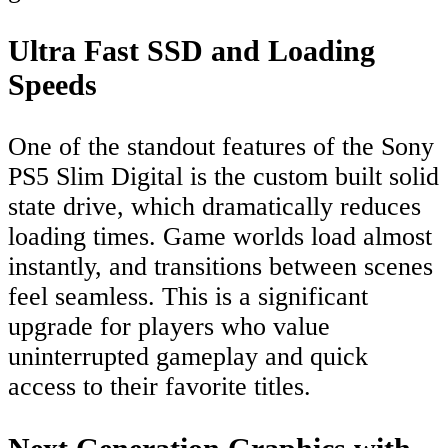
Ultra Fast SSD and Loading
Speeds
One of the standout features of the Sony
PS5 Slim Digital is the custom built solid
state drive, which dramatically reduces
loading times. Game worlds load almost
instantly, and transitions between scenes
feel seamless. This is a significant
upgrade for players who value
uninterrupted gameplay and quick
access to their favorite titles.