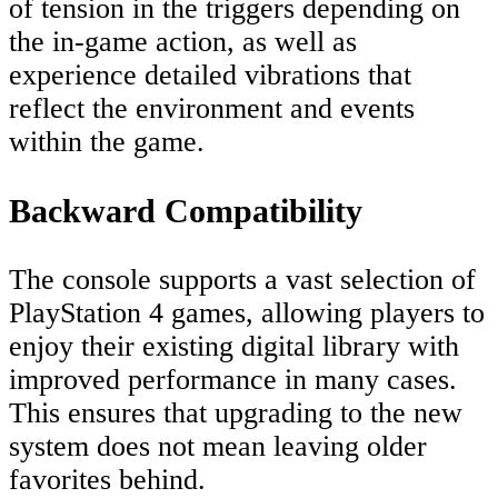
of tension in the triggers depending on
the in-game action, as well as
experience detailed vibrations that
reflect the environment and events
within the game.
Backward Compatibility
The console supports a vast selection of
PlayStation 4 games, allowing players to
enjoy their existing digital library with
improved performance in many cases.
This ensures that upgrading to the new
system does not mean leaving older
favorites behind.