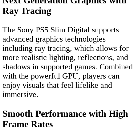
Next Generation Graphics with
Ray Tracing
The Sony PS5 Slim Digital supports
advanced graphics technologies
including ray tracing, which allows for
more realistic lighting, reflections, and
shadows in supported games. Combined
with the powerful GPU, players can
enjoy visuals that feel lifelike and
immersive.
Smooth Performance with High
Frame Rates