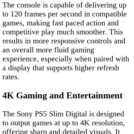
The console is capable of delivering up
to 120 frames per second in compatible
games, making fast paced action and
competitive play much smoother. This
results in more responsive controls and
an overall more fluid gaming
experience, especially when paired with
a display that supports higher refresh
rates.
4K Gaming and Entertainment
The Sony PS5 Slim Digital is designed
to output games at up to 4K resolution,
offering sharp and detailed visuals. It