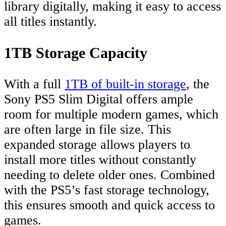
library digitally, making it easy to access
all titles instantly.
1TB Storage Capacity
With a full
1TB of built-in storage
, the
Sony PS5 Slim Digital offers ample
room for multiple modern games, which
are often large in file size. This
expanded storage allows players to
install more titles without constantly
needing to delete older ones. Combined
with the PS5’s fast storage technology,
this ensures smooth and quick access to
games.