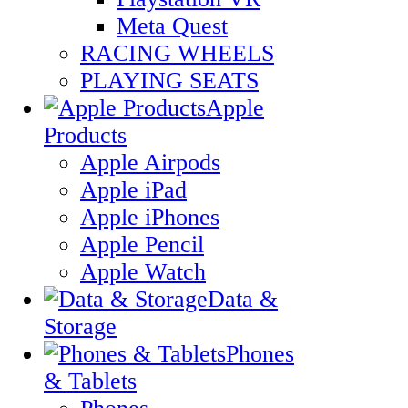
Meta Quest
RACING WHEELS
PLAYING SEATS
Apple
Products
Apple Airpods
Apple iPad
Apple iPhones
Apple Pencil
Apple Watch
Data &
Storage
Phones
& Tablets