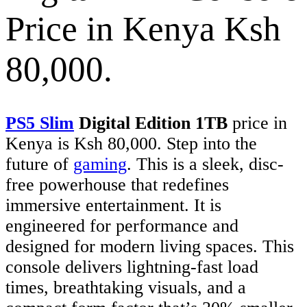
Price in Kenya Ksh
80,000.
PS5 Slim
Digital Edition 1TB
price in
Kenya is Ksh 80,000. Step into the
future of
gaming
. This is a sleek, disc-
free powerhouse that redefines
immersive entertainment. It is
engineered for performance and
designed for modern living spaces. This
console delivers lightning-fast load
times, breathtaking visuals, and a