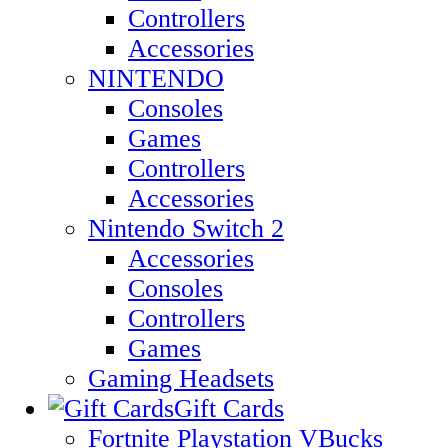
Controllers
Accessories
NINTENDO
Consoles
Games
Controllers
Accessories
Nintendo Switch 2
Accessories
Consoles
Controllers
Games
Gaming Headsets
Gift Cards
Fortnite Playstation VBucks