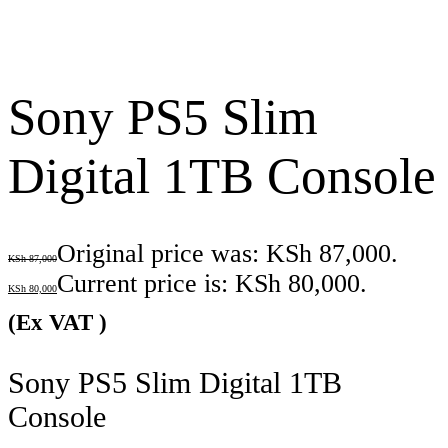
Sony PS5 Slim
Digital 1TB Console
Original price was: KSh 87,000.
KSh
87,000
Current price is: KSh 80,000.
KSh
80,000
(Ex VAT )
Sony PS5 Slim Digital 1TB
Console