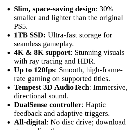
Slim, space-saving design
: 30%
smaller and lighter than the original
PS5.
1TB SSD:
Ultra-fast storage for
seamless gameplay.
4K & 8K support
: Stunning visuals
with ray tracing and HDR.
Up to 120fps
: Smooth, high-frame-
rate gaming on supported titles.
Tempest 3D AudioTech
: Immersive,
directional sound.
DualSense controller
: Haptic
feedback and adaptive triggers.
All-digital
: No disc drive; download