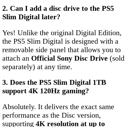
2. Can I add a disc drive to the PS5
Slim Digital later?
Yes!
Unlike the original Digital Edition,
the PS5 Slim Digital is designed with a
removable side panel that allows you to
attach an
Official Sony Disc Drive
(sold
separately) at any time.
3. Does the PS5 Slim Digital 1TB
support 4K 120Hz gaming?
Absolutely.
It delivers the exact same
performance as the Disc version,
supporting
4K resolution at up to