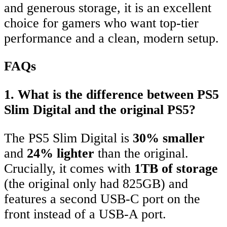
and generous storage, it is an excellent
choice for gamers who want top-tier
performance and a clean, modern setup.
FAQs
1. What is the difference between PS5
Slim Digital and the original PS5?
The PS5 Slim Digital is
30% smaller
and
24% lighter
than the original.
Crucially, it comes with
1TB of storage
(the original only had 825GB) and
features a second USB-C port on the
front instead of a USB-A port.