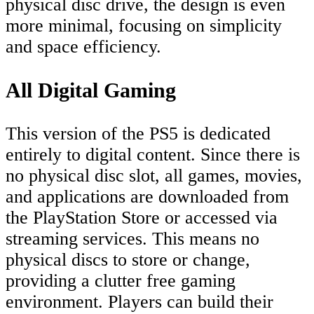
physical disc drive, the design is even
more minimal, focusing on simplicity
and space efficiency.
All Digital Gaming
This version of the PS5 is dedicated
entirely to digital content. Since there is
no physical disc slot, all games, movies,
and applications are downloaded from
the PlayStation Store or accessed via
streaming services. This means no
physical discs to store or change,
providing a clutter free gaming
environment. Players can build their