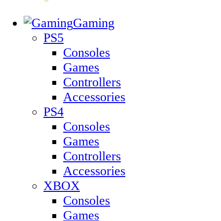
Gaming
PS5
Consoles
Games
Controllers
Accessories
PS4
Consoles
Games
Controllers
Accessories
XBOX
Consoles
Games