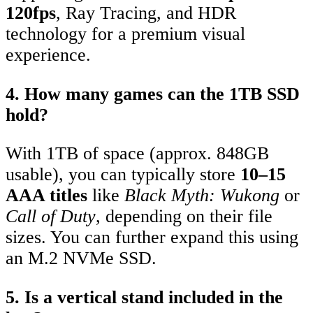
120fps
, Ray Tracing, and HDR
technology for a premium visual
experience.
4. How many games can the 1TB SSD
hold?
With 1TB of space (approx. 848GB
usable), you can typically store
10–15
AAA titles
like
Black Myth: Wukong
or
Call of Duty
, depending on their file
sizes.
You can further expand this using
an M.2 NVMe SSD.
5. Is a vertical stand included in the