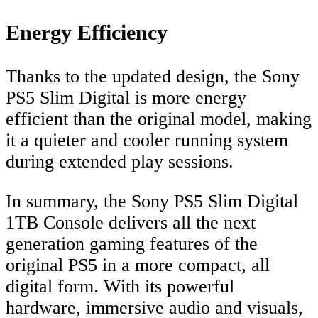
Energy Efficiency
Thanks to the updated design, the Sony
PS5 Slim Digital is more energy
efficient than the original model, making
it a quieter and cooler running system
during extended play sessions.
In summary, the Sony PS5 Slim Digital
1TB Console delivers all the next
generation gaming features of the
original PS5 in a more compact, all
digital form. With its powerful
hardware, immersive audio and visuals,