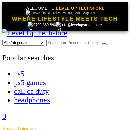
WELCOME TO
LEVEL UP TECHSTORE
Cookie House, Accra Rd, 3rd Floor, Shop 309
WHERE LIFESTYLE MEETS TECH
0799 369 898
info@levelupstore.co.ke
Popular searches :
ps5
ps5 games
call of duty
headphones
0
Browse Categories