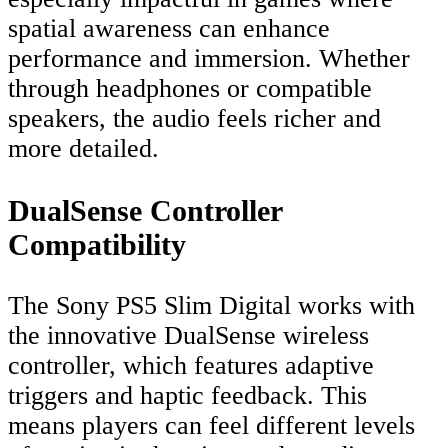
spatial awareness can enhance
performance and immersion. Whether
through headphones or compatible
speakers, the audio feels richer and
more detailed.
DualSense Controller
Compatibility
The Sony PS5 Slim Digital works with
the innovative DualSense wireless
controller, which features adaptive
triggers and haptic feedback. This
means players can feel different levels