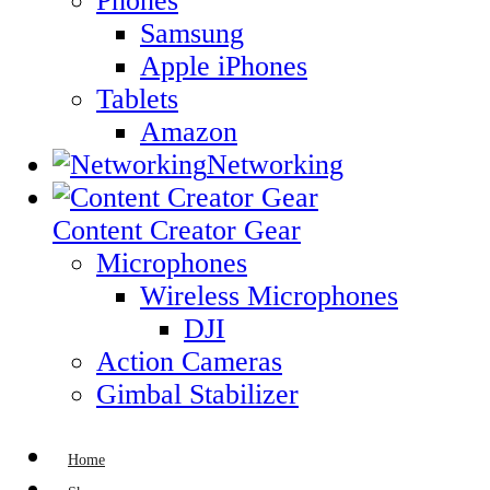
Phones
Samsung
Apple iPhones
Tablets
Amazon
Networking
Content Creator Gear
Microphones
Wireless Microphones
DJI
Action Cameras
Gimbal Stabilizer
Home