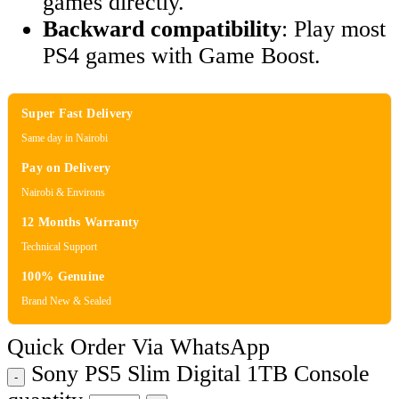
games directly.
Backward compatibility
: Play most
PS4 games with Game Boost.
Super Fast Delivery
Same day in Nairobi
Pay on Delivery
Nairobi & Environs
12 Months Warranty
Technical Support
100% Genuine
Brand New & Sealed
Quick Order Via WhatsApp
Sony PS5 Slim Digital 1TB Console