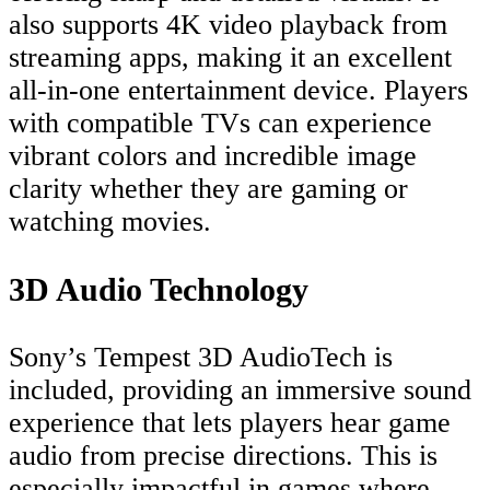
also supports 4K video playback from
streaming apps, making it an excellent
all-in-one entertainment device. Players
with compatible TVs can experience
vibrant colors and incredible image
clarity whether they are gaming or
watching movies.
3D Audio Technology
Sony’s Tempest 3D AudioTech is
included, providing an immersive sound
experience that lets players hear game
audio from precise directions. This is
especially impactful in games where