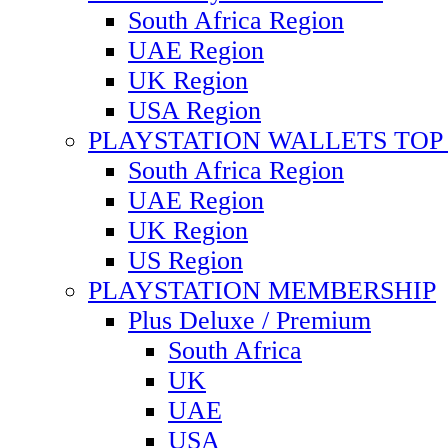
South Africa Region
UAE Region
UK Region
USA Region
PLAYSTATION WALLETS TOP 
South Africa Region
UAE Region
UK Region
US Region
PLAYSTATION MEMBERSHIP
Plus Deluxe / Premium
South Africa
UK
UAE
USA