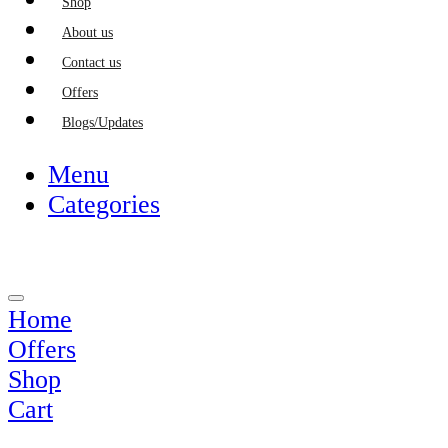
Shop
About us
Contact us
Offers
Blogs/Updates
Menu
Categories
Home
Offers
Shop
Cart