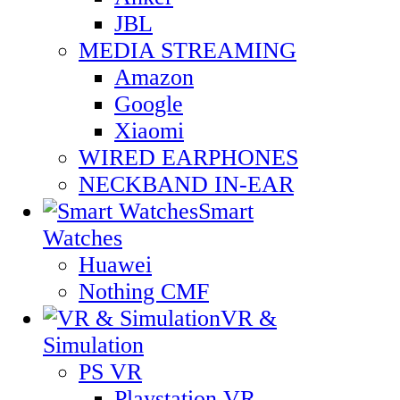
JBL
MEDIA STREAMING
Amazon
Google
Xiaomi
WIRED EARPHONES
NECKBAND IN-EAR
Smart
Watches
Huawei
Nothing CMF
VR &
Simulation
PS VR
Playstation VR