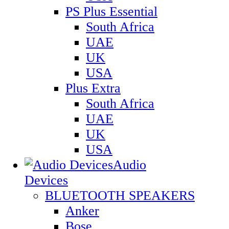
PS Plus Essential
South Africa
UAE
UK
USA
Plus Extra
South Africa
UAE
UK
USA
Audio
Devices
BLUETOOTH SPEAKERS
Anker
Bose