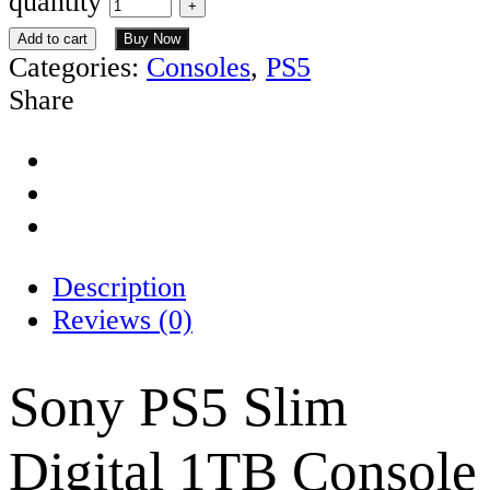
quantity
Add to cart
Buy Now
Categories:
Consoles
,
PS5
Share
Description
Reviews (0)
Sony PS5 Slim
Digital 1TB Console