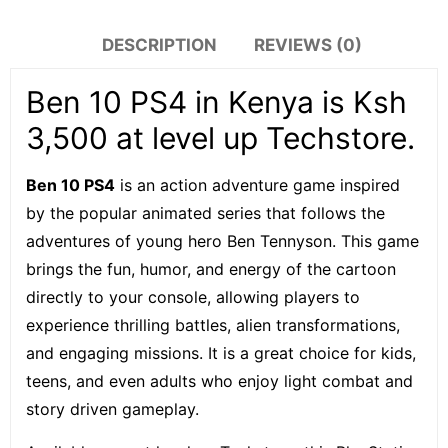
DESCRIPTION
REVIEWS (0)
Ben 10 PS4 in Kenya is Ksh
3,500 at level up Techstore.
Ben 10 PS4
is an action adventure game inspired
by the popular animated series that follows the
adventures of young hero Ben Tennyson. This game
brings the fun, humor, and energy of the cartoon
directly to your console, allowing players to
experience thrilling battles, alien transformations,
and engaging missions. It is a great choice for kids,
teens, and even adults who enjoy light combat and
story driven gameplay.