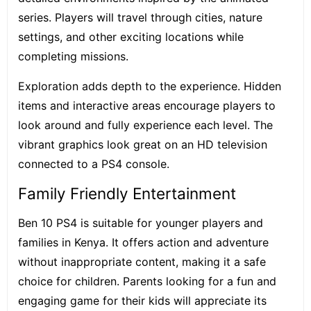
series. Players will travel through cities, nature
settings, and other exciting locations while
completing missions.
Exploration adds depth to the experience. Hidden
items and interactive areas encourage players to
look around and fully experience each level. The
vibrant graphics look great on an HD television
connected to a PS4 console.
Family Friendly Entertainment
Ben 10 PS4 is suitable for younger players and
families in Kenya. It offers action and adventure
without inappropriate content, making it a safe
choice for children. Parents looking for a fun and
engaging game for their kids will appreciate its