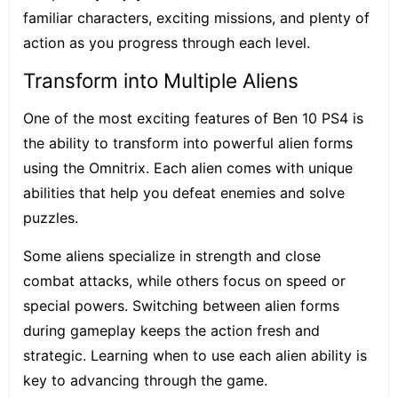
familiar characters, exciting missions, and plenty of
action as you progress through each level.
Transform into Multiple Aliens
One of the most exciting features of Ben 10 PS4 is
the ability to transform into powerful alien forms
using the Omnitrix. Each alien comes with unique
abilities that help you defeat enemies and solve
puzzles.
Some aliens specialize in strength and close
combat attacks, while others focus on speed or
special powers. Switching between alien forms
during gameplay keeps the action fresh and
strategic. Learning when to use each alien ability is
key to advancing through the game.