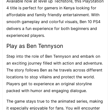
Available now at level up Techstore, this PlayStation
4 title is perfect for gamers in Kenya looking for
affordable and family friendly entertainment. With
smooth gameplay and colorful visuals, Ben 10 PS4
delivers a fun experience for both beginners and
experienced players.
Play as Ben Tennyson
Step into the role of Ben Tennyson and embark on
an exciting journey filled with
action and adventure
.
The story follows Ben as he travels across different
locations to stop villains and protect the world.
Players get to experience an original storyline
packed with humor and engaging dialogue.
The game stays true to the animated series, making
it especially enjoyable for fans. You will encounter