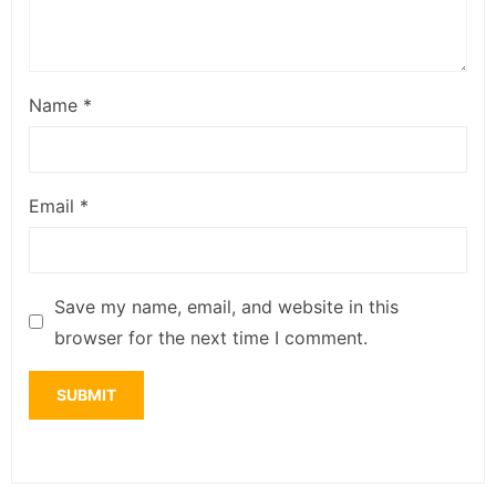
Name
*
Email
*
Save my name, email, and website in this
browser for the next time I comment.