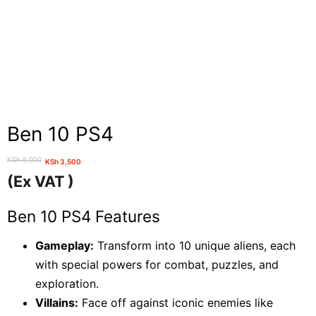
Ben 10 PS4
KSh
5,000
KSh
3,500
Original
Current
(Ex VAT )
price
price
was:
is:
Ben 10 PS4 Features
KSh 5,000.
KSh 3,500.
Gameplay:
Transform into 10 unique aliens, each
with special powers for combat, puzzles, and
exploration.
Villains:
Face off against iconic enemies like