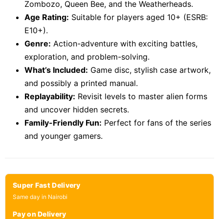
Zombozo, Queen Bee, and the Weatherheads.
Age Rating:
Suitable for players aged 10+ (ESRB:
E10+).
Genre:
Action-adventure with exciting battles,
exploration, and problem-solving.
What’s Included:
Game disc, stylish case artwork,
and possibly a printed manual.
Replayability:
Revisit levels to master alien forms
and uncover hidden secrets.
Family-Friendly Fun:
Perfect for fans of the series
and younger gamers.
Super Fast Delivery
Same day in Nairobi
Pay on Delivery