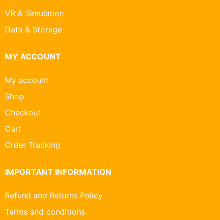
VR & Simulation
Data & Storage
MY ACCOUNT
My account
Shop
Checkout
Cart
Order Tracking
IMPORTANT INFORMATION
Refund and Returns Policy
Terms and conditions