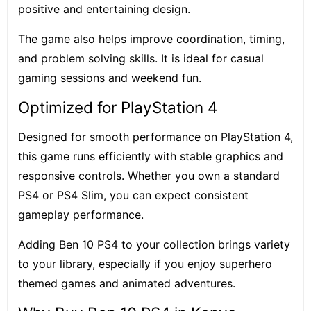
positive and entertaining design.
The game also helps improve coordination, timing,
and problem solving skills. It is ideal for casual
gaming sessions and weekend fun.
Optimized for PlayStation 4
Designed for smooth performance on PlayStation 4,
this game runs efficiently with stable graphics and
responsive controls. Whether you own a standard
PS4 or PS4 Slim, you can expect consistent
gameplay performance.
Adding Ben 10 PS4 to your collection brings variety
to your library, especially if you enjoy superhero
themed games and animated adventures.