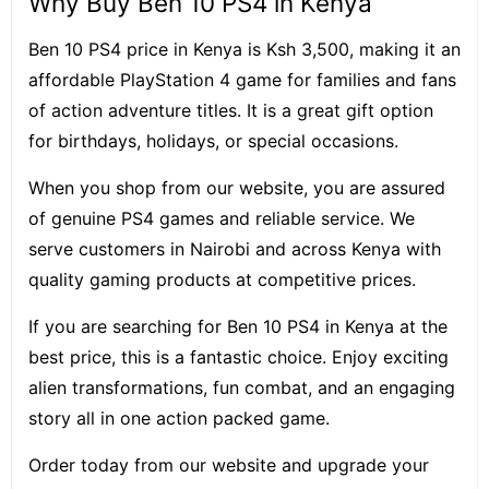
Why Buy Ben 10 PS4 in Kenya
Ben 10 PS4 price in Kenya is Ksh 3,500, making it an
affordable PlayStation 4 game for families and fans
of action adventure titles. It is a great gift option
for birthdays, holidays, or special occasions.
When you shop from our website, you are assured
of genuine PS4 games and reliable service. We
serve customers in Nairobi and across Kenya with
quality gaming products at competitive prices.
If you are searching for Ben 10 PS4 in Kenya at the
best price, this is a fantastic choice. Enjoy exciting
alien transformations, fun combat, and an engaging
story all in one action packed game.
Order today from our website and upgrade your