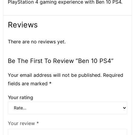
PlayStation 4 gaming experience with Ben 10 PS4.
Reviews
There are no reviews yet.
Be The First To Review “Ben 10 PS4”
Your email address will not be published.
Required
fields are marked
*
Your rating
Your review
*