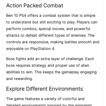
Action Packed Combat
Ben 10 PS4 offers a combat system that is simple
to understand but still exciting to play. Players can
perform combos, special moves, and powerful
attacks to defeat different types of enemies. The
controls are responsive, making battles smooth and
enjoyable on PlayStation 4.
Boss fights add an extra layer of challenge. Each
boss requires strategy and proper use of alien
abilities to win. This keeps the gameplay engaging
and rewarding.
Explore Different Environments
The game features a variety of colorful and
detailed environments inspired by the animated