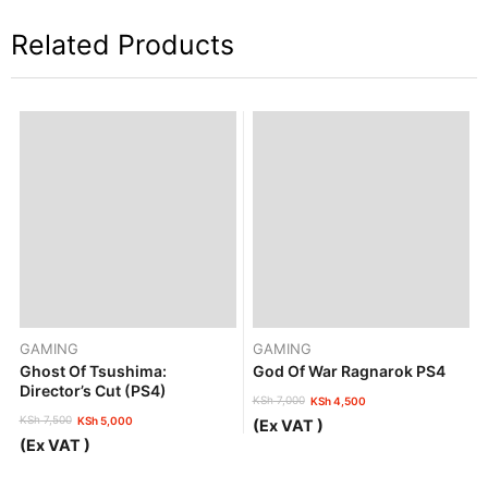
Related Products
GAMING
GAMING
Ghost Of Tsushima:
God Of War Ragnarok PS4
Director’s Cut (PS4)
KSh
7,000
KSh
4,500
Original
Current
KSh
7,500
KSh
5,000
(Ex VAT )
price
price
Original
Current
(Ex VAT )
was:
is:
price
price
KSh 7,000.
KSh 4,500.
was:
is: