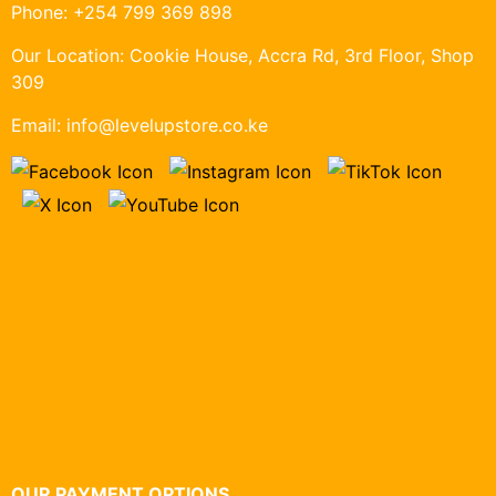
Phone:
+254 799 369 898
Our Location:
Cookie House, Accra Rd, 3rd Floor, Shop
309
Email:
info@levelupstore.co.ke
OUR PAYMENT OPTIONS