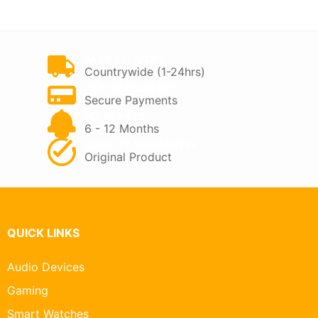
KSh 7,500.
KSh 5,000.
FAST DELIVERY
Countrywide (1-24hrs)
PAY ON DELIVERY
Secure Payments
WARRANTY
6 - 12 Months
QUALITY GUARANTEE
Original Product
QUICK LINKS
Audio Devices
Gaming
Smart Watches