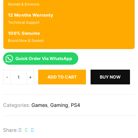
Nairobi & Environs
12 Months Warranty
Technical Support
100% Genuine
Brand New & Sealed
Quick Order Via WhatsApp
ADD TO CART
BUY NOW
Categories:
Games
,
Gaming
,
PS4
Share