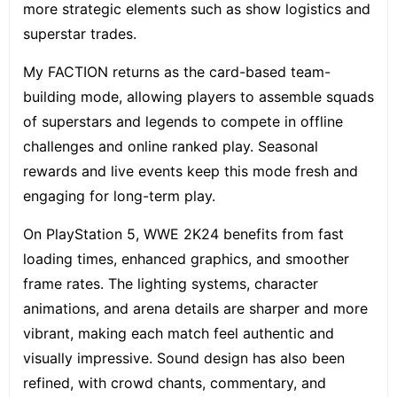
more strategic elements such as show logistics and
superstar trades.
My FACTION returns as the card-based team-
building mode, allowing players to assemble squads
of superstars and legends to compete in offline
challenges and online ranked play. Seasonal
rewards and live events keep this mode fresh and
engaging for long-term play.
On PlayStation 5, WWE 2K24 benefits from fast
loading times, enhanced graphics, and smoother
frame rates. The lighting systems, character
animations, and arena details are sharper and more
vibrant, making each match feel authentic and
visually impressive. Sound design has also been
refined, with crowd chants, commentary, and