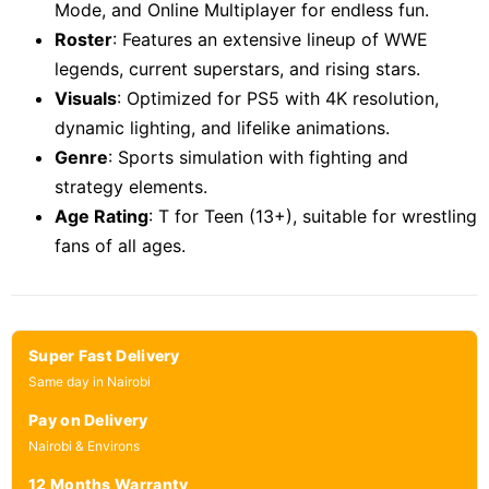
Mode, and Online Multiplayer for endless fun.
Roster
: Features an extensive lineup of WWE
legends, current superstars, and rising stars.
Visuals
: Optimized for PS5 with 4K resolution,
dynamic lighting, and lifelike animations.
Genre
: Sports simulation with fighting and
strategy elements.
Age Rating
: T for Teen (13+), suitable for wrestling
fans of all ages.
Super Fast Delivery
Same day in Nairobi
Pay on Delivery
Nairobi & Environs
12 Months Warranty