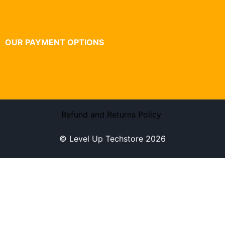
OUR PAYMENT OPTIONS
Refund and Returns Policy
© Level Up Techstore 2026