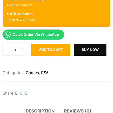
Technical Support
100% Genuine
Brand New & Sealed
Quick Order Via WhatsApp
ADD TO CART
BUY NOW
Categories:
Games
,
PS5
Share
DESCRIPTION
REVIEWS (0)