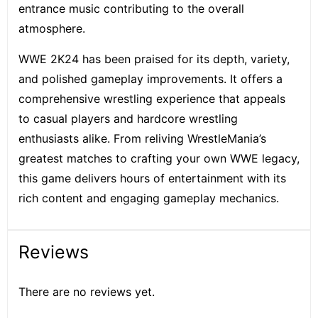
entrance music contributing to the overall
atmosphere.
WWE 2K24 has been praised for its depth, variety,
and polished gameplay improvements. It offers a
comprehensive wrestling experience that appeals
to casual players and hardcore wrestling
enthusiasts alike. From reliving WrestleMania’s
greatest matches to crafting your own WWE legacy,
this game delivers hours of entertainment with its
rich content and engaging gameplay mechanics.
Reviews
There are no reviews yet.