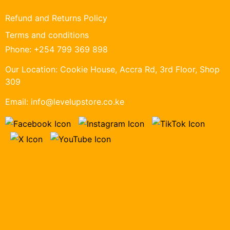
Refund and Returns Policy
Terms and conditions
Phone:
+254 799 369 898
Our Location:
Cookie House, Accra Rd, 3rd Floor, Shop
309
Email:
info@levelupstore.co.ke