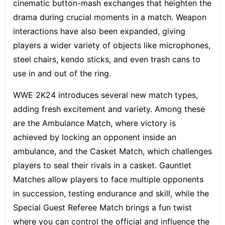
cinematic button-mash exchanges that heighten the
drama during crucial moments in a match. Weapon
interactions have also been expanded, giving
players a wider variety of objects like microphones,
steel chairs, kendo sticks, and even trash cans to
use in and out of the ring.
WWE 2K24 introduces several new match types,
adding fresh excitement and variety. Among these
are the Ambulance Match, where victory is
achieved by locking an opponent inside an
ambulance, and the Casket Match, which challenges
players to seal their rivals in a casket.
Gauntlet
Matches
allow players to face multiple opponents
in succession, testing endurance and skill, while the
Special Guest Referee Match brings a fun twist
where you can control the official and influence the