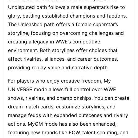
Undisputed path follows a male superstar’s rise to
glory, battling established champions and factions.
The Unleashed path offers a female superstar’s
storyline, focusing on overcoming challenges and
creating a legacy in WWE’s competitive
environment. Both storylines offer choices that
affect rivalries, alliances, and career outcomes,
providing replay value and narrative depth.
For players who enjoy creative freedom, My
UNIVERSE mode allows full control over WWE
shows, rivalries, and championships. You can create
dream match cards, customize storylines, and
manage feuds with expanded cutscenes and rivalry
actions. MyGM mode has also been enhanced,
featuring new brands like ECW, talent scouting, and