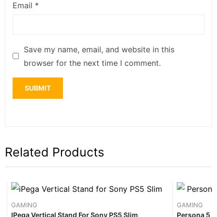
Email
*
Save my name, email, and website in this
browser for the next time I comment.
Related Products
GAMING
GAMING
IPega Vertical Stand For Sony PS5 Slim
Persona 5 R