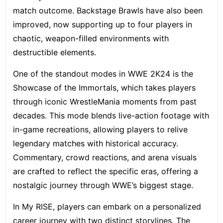
match outcome. Backstage Brawls have also been
improved, now supporting up to four players in
chaotic, weapon-filled environments with
destructible elements.
One of the standout modes in WWE 2K24 is the
Showcase of the Immortals, which takes players
through iconic WrestleMania moments from past
decades. This mode blends live-action footage with
in-game recreations, allowing players to relive
legendary matches with historical accuracy.
Commentary, crowd reactions, and arena visuals
are crafted to reflect the specific eras, offering a
nostalgic journey through WWE’s biggest stage.
In My RISE, players can embark on a personalized
career journey with two distinct storylines. The