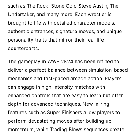
such as The Rock, Stone Cold Steve Austin, The
Undertaker, and many more. Each wrestler is
brought to life with detailed character models,
authentic entrances, signature moves, and unique
personality traits that mirror their real-life
counterparts.
The gameplay in WWE 2K24 has been refined to
deliver a perfect balance between simulation-based
mechanics and fast-paced arcade action. Players
can engage in high-intensity matches with
enhanced controls that are easy to learn but offer
depth for advanced techniques. New in-ring
features such as Super Finishers allow players to
perform devastating moves after building up
momentum, while Trading Blows sequences create