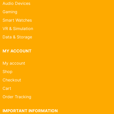
Audio Devices
Gaming
Smart Watches
VR & Simulation
Data & Storage
MY ACCOUNT
My account
Shop
Checkout
Cart
Order Tracking
IMPORTANT INFORMATION