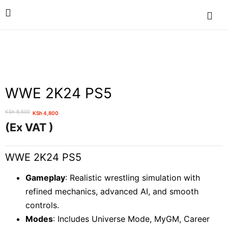
WWE 2K24 PS5
KSh
8,500
KSh
4,800
Original
Current
(Ex VAT )
price
price
was:
is:
WWE 2K24 PS5
KSh 8,500.
KSh 4,800.
Gameplay
: Realistic wrestling simulation with
refined mechanics, advanced AI, and smooth
controls.
Modes
: Includes Universe Mode, MyGM, Career