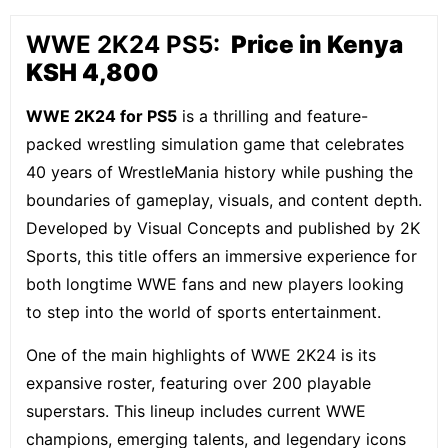
WWE 2K24 PS5:
Price in Kenya
KSH 4,800
WWE 2K24 for PS5
is a thrilling and feature-
packed wrestling simulation game that celebrates
40 years of WrestleMania history while pushing the
boundaries of gameplay, visuals, and content depth.
Developed by Visual Concepts and published by 2K
Sports, this title offers an immersive experience for
both longtime WWE fans and new players looking
to step into the world of sports entertainment.
One of the main highlights of WWE 2K24 is its
expansive roster, featuring over 200 playable
superstars. This lineup includes current WWE
champions, emerging talents, and legendary icons