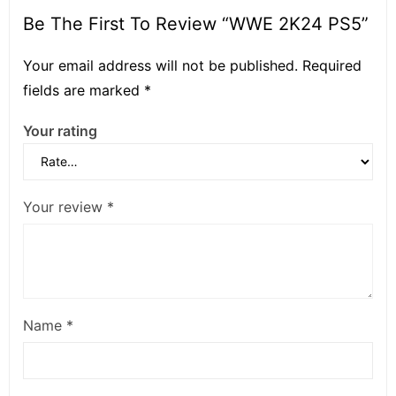
Be The First To Review “WWE 2K24 PS5”
Your email address will not be published.
Required
fields are marked
*
Your rating
Your review
*
Name
*