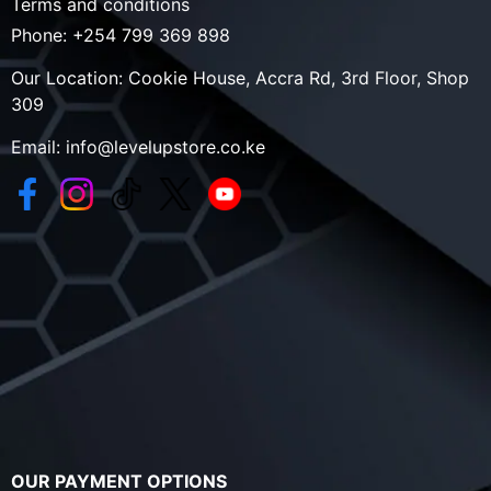
Terms and conditions
Phone:
+254 799 369 898
Our Location:
Cookie House, Accra Rd, 3rd Floor, Shop
309
Email:
info@levelupstore.co.ke
OUR PAYMENT OPTIONS