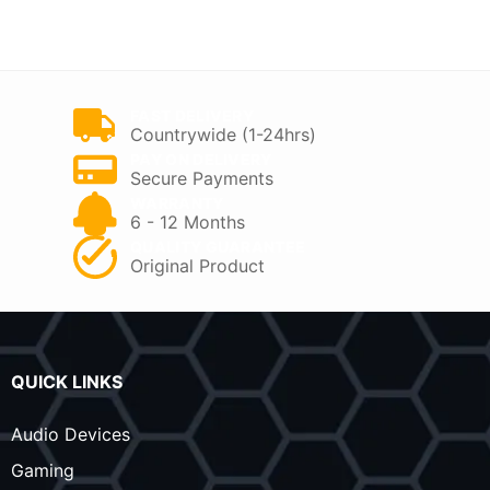
was:
is:
was:
is:
KSh 8,500.
KSh 5,000.
KSh 8,500.
KSh 6,300.
FAST DELIVERY
Countrywide (1-24hrs)
PAY ON DELIVERY
Secure Payments
WARRANTY
6 - 12 Months
QUALITY GUARANTEE
Original Product
QUICK LINKS
Audio Devices
Gaming