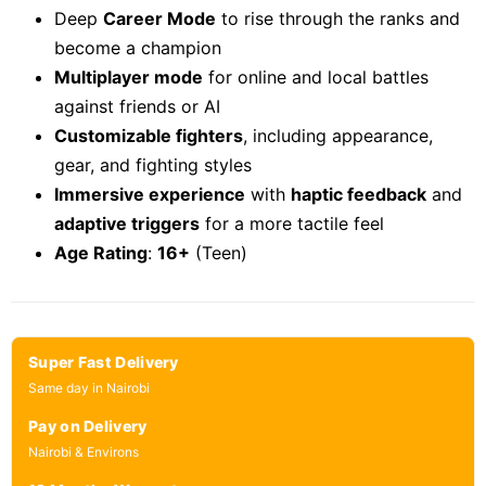
Deep
Career Mode
to rise through the ranks and
become a champion
Multiplayer mode
for online and local battles
against friends or AI
Customizable fighters
, including appearance,
gear, and fighting styles
Immersive experience
with
haptic feedback
and
adaptive triggers
for a more tactile feel
Age Rating
:
16+
(Teen)
Super Fast Delivery
Same day in Nairobi
Pay on Delivery
Nairobi & Environs