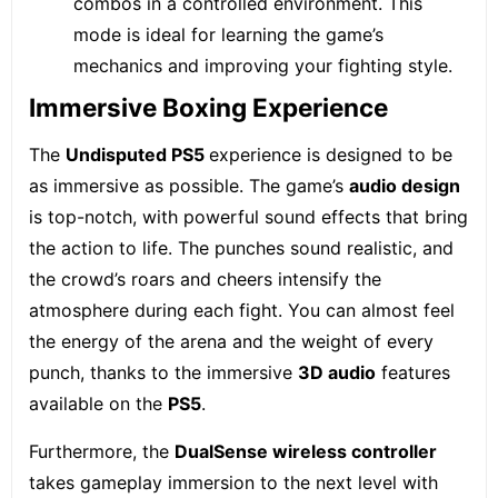
combos in a controlled environment. This
mode is ideal for learning the game’s
mechanics and improving your fighting style.
Immersive Boxing Experience
The
Undisputed
PS5
experience is designed to be
as immersive as possible. The game’s
audio design
is top-notch, with powerful sound effects that bring
the action to life. The punches sound realistic, and
the crowd’s roars and cheers intensify the
atmosphere during each fight. You can almost feel
the energy of the arena and the weight of every
punch, thanks to the immersive
3D audio
features
available on the
PS5
.
Furthermore, the
DualSense wireless controller
takes gameplay immersion to the next level with