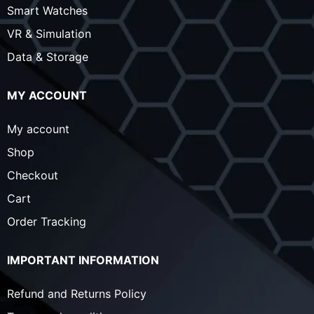
Smart Watches
VR & Simulation
Data & Storage
MY ACCOUNT
My account
Shop
Checkout
Cart
Order Tracking
IMPORTANT INFORMATION
Refund and Returns Policy