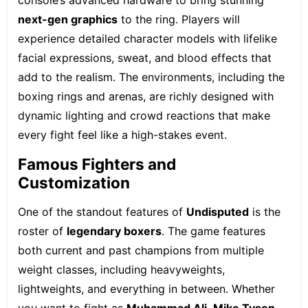
console’s advanced hardware to bring stunning
next-gen graphics
to the ring. Players will
experience detailed character models with lifelike
facial expressions, sweat, and blood effects that
add to the realism. The environments, including the
boxing rings and arenas, are richly designed with
dynamic lighting and crowd reactions that make
every fight feel like a high-stakes event.
Famous Fighters and
Customization
One of the standout features of
Undisputed
is the
roster of
legendary boxers
. The game features
both current and past champions from multiple
weight classes, including heavyweights,
lightweights, and everything in between. Whether