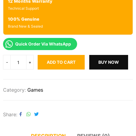
12 Months Warranty
Technical Support
100% Genuine
Brand New & Sealed
Quick Order Via WhatsApp
ADD TO CART
BUY NOW
Category:
Games
Share