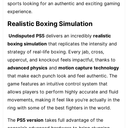
sports looking for an authentic and exciting gaming
experience.
Realistic Boxing Simulation
Undisputed
PS5
delivers an incredibly
realistic
boxing simulation
that replicates the intensity and
strategy of real-life boxing. Every jab, cross,
uppercut, and knockout feels impactful, thanks to
advanced physics
and
motion capture technology
that make each punch look and feel authentic. The
game features an intuitive control system that
allows players to perform highly accurate and fluid
movements, making it feel like you’re actually in the
ring with some of the best fighters in the world.
The
PS5 version
takes full advantage of the