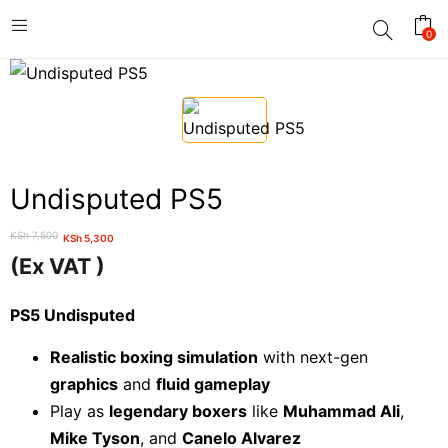
0
Undisputed PS5
KSh
7,500
KSh
5,300
Original
Current
(Ex VAT )
price
price
was:
is:
PS5 Undisputed
KSh 7,500.
KSh 5,300.
Realistic boxing simulation
with next-gen
graphics
and
fluid gameplay
Play as
legendary boxers
like
Muhammad Ali
,
Mike Tyson
, and
Canelo Alvarez