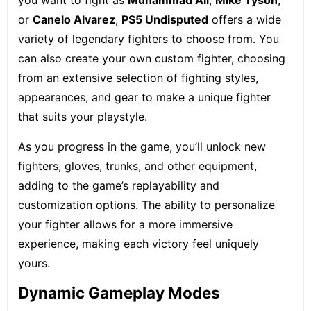
you want to fight as
Muhammad Ali
,
Mike Tyson
,
or
Canelo Alvarez
,
PS5 Undisputed
offers a wide
variety of legendary fighters to choose from. You
can also create your own custom fighter, choosing
from an extensive selection of fighting styles,
appearances, and gear to make a unique fighter
that suits your playstyle.
As you progress in the game, you’ll unlock new
fighters, gloves, trunks, and other equipment,
adding to the game’s replayability and
customization options. The ability to personalize
your fighter allows for a more immersive
experience, making each victory feel uniquely
yours.
Dynamic Gameplay Modes