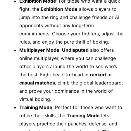
Exhibition Mode
: For those who want a quick
fight, the
Exhibition Mode
allows players to
jump into the ring and challenge friends or AI
opponents without any long-term
commitments. Choose your fighters, adjust the
rules, and enjoy the pure thrill of boxing.
Multiplayer Mode
:
Undisputed
also offers
online multiplayer, where you can challenge
other players around the world to see who’s
the best. Fight head-to-head in
ranked
or
casual matches
, climb the global leaderboard,
and prove your dominance in the world of
virtual boxing.
Training Mode
: Perfect for those who want to
refine their skills, the
Training Mode
lets
players practice their punches, defense, and