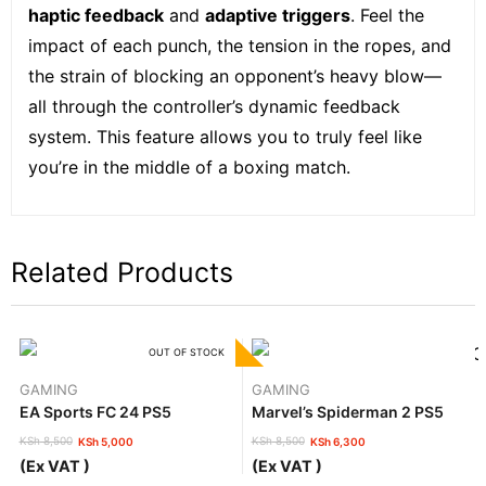
haptic feedback
and
adaptive triggers
. Feel the
impact of each punch, the tension in the ropes, and
the strain of blocking an opponent’s heavy blow—
all through the controller’s dynamic feedback
system. This feature allows you to truly feel like
you’re in the middle of a boxing match.
Related Products
OUT OF STOCK
GAMING
GAMING
EA Sports FC 24 PS5
Marvel’s Spiderman 2 PS5
KSh
8,500
KSh
8,500
KSh
5,000
KSh
6,300
Original
Current
Original
Current
(Ex VAT )
(Ex VAT )
price
price
price
price