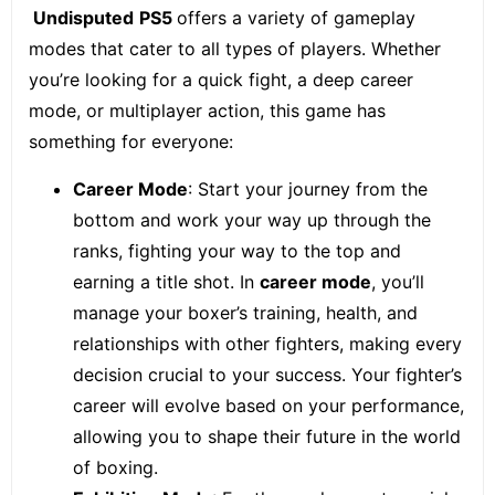
Undisputed
PS5
offers a variety of gameplay
modes that cater to all types of players. Whether
you’re looking for a quick fight, a deep career
mode, or multiplayer action, this game has
something for everyone:
Career Mode
: Start your journey from the
bottom and work your way up through the
ranks, fighting your way to the top and
earning a title shot. In
career mode
, you’ll
manage your boxer’s training, health, and
relationships with other fighters, making every
decision crucial to your success. Your fighter’s
career will evolve based on your performance,
allowing you to shape their future in the world
of boxing.