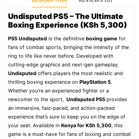
DESCRIPTION
REVIEWS (0)
Undisputed
PS5
– The Ultimate
Boxing Experience (KSh 5,300)
PS5 Undisputed
is the definitive
boxing game
for
fans of combat sports, bringing the intensity of the
ring to life like never before. Developed with
cutting-edge graphics and next-gen gameplay,
Undisputed
offers players the most realistic and
thrilling boxing experience on
PlayStation 5
.
Whether you’re an experienced fighter or a
newcomer to the sport,
Undisputed
PS5
provides
an immersive, fast-paced, and action-packed
experience that’s sure to keep you on the edge of
your seat. Available in
Kenya for KSh 5,300
, this
game is a must-have for fans of boxing and combat