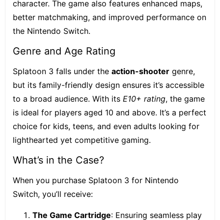
character. The game also features enhanced maps,
better matchmaking, and improved performance on
the Nintendo Switch.
Genre and Age Rating
Splatoon 3 falls under the
action-shooter
genre
,
but its family-friendly design ensures it’s accessible
to a broad audience. With its
E10+ rating
, the game
is ideal for players aged 10 and above. It’s a perfect
choice for kids, teens, and even adults looking for
lighthearted yet competitive gaming.
What’s in the Case?
When you purchase Splatoon 3 for Nintendo
Switch, you’ll receive:
The Game Cartridge
: Ensuring seamless play