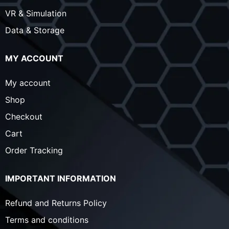
VR & Simulation
Data & Storage
MY ACCOUNT
My account
Shop
Checkout
Cart
Order Tracking
IMPORTANT INFORMATION
Refund and Returns Policy
Terms and conditions