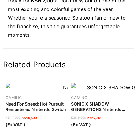
today for
KSH 7,000
! Don’t miss out on one of the
most exciting and colorful games of the year.
Whether you’re a seasoned Splatoon fan or new to
the franchise, this title guarantees unforgettable
moments.
Related Products
GAMING
GAMING
Need For Speed: Hot Pursuit
SONIC X SHADOW
Remastered Nintendo Switch
GENERATIONS Nintendo
Switch 2
KSh
7,000
KSh
9,000
KSh
5,500
KSh
7,800
Original
Current
Original
Current
(Ex VAT )
(Ex VAT )
price
price
price
price
was:
is:
was:
is: