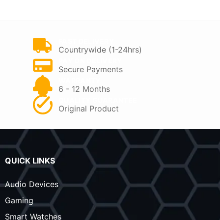
KSh 7,000.
KSh 5,500.
KSh 9,000.
KSh 7,800.
FAST DELIVERY
Countrywide (1-24hrs)
PAY ON DELIVERY
Secure Payments
WARRANTY
6 - 12 Months
QUALITY GUARANTEE
Original Product
QUICK LINKS
Audio Devices
Gaming
Smart Watches