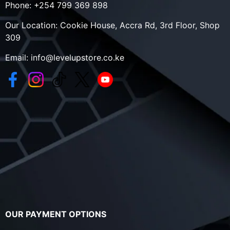
Phone:
+254 799 369 898
Our Location:
Cookie House, Accra Rd, 3rd Floor, Shop
309
Email:
info@levelupstore.co.ke
OUR PAYMENT OPTIONS