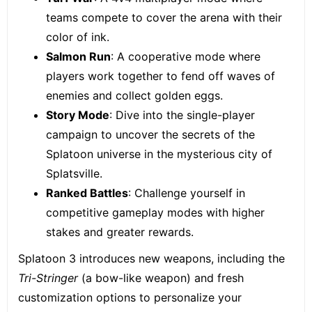
teams compete to cover the arena with their
color of ink.
Salmon Run
: A cooperative mode where
players work together to fend off waves of
enemies and collect golden eggs.
Story Mode
: Dive into the single-player
campaign to uncover the secrets of the
Splatoon universe in the mysterious city of
Splatsville.
Ranked Battles
: Challenge yourself in
competitive gameplay modes with higher
stakes and greater rewards.
Splatoon 3 introduces new weapons, including the
Tri-Stringer
(a bow-like weapon) and fresh
customization options to personalize your