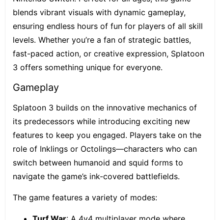
blends vibrant visuals with dynamic gameplay,
ensuring endless hours of fun for players of all skill
levels. Whether you’re a fan of strategic battles,
fast-paced action, or creative expression, Splatoon
3 offers something unique for everyone.
Gameplay
Splatoon 3 builds on the innovative mechanics of
its predecessors while introducing exciting new
features to keep you engaged. Players take on the
role of Inklings or Octolings—characters who can
switch between humanoid and squid forms to
navigate the game’s ink-covered battlefields.
The game features a variety of modes:
Turf War
: A 4v4 multiplayer mode where