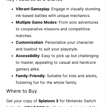
Vibrant Gameplay
: Engage in visually stunning
ink-based battles with unique mechanics.
Multiple Game Modes
: From solo adventures
to cooperative missions and competitive
matches.
Customization
: Personalize your character
and loadout to suit your playstyle.
Accessibility
: Easy to pick up but challenging
to master, appealing to casual and hardcore
gamers alike.
Family-Friendly
: Suitable for kids and adults,
fostering fun for the whole family.
Where to Buy
Get your copy of
Splatoon 3
for Nintendo Switch