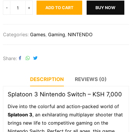
ADD TO CART
BUY NOW
Categories:
Games
,
Gaming
,
NINTENDO
Share
DESCRIPTION
REVIEWS (0)
Splatoon 3 Nintendo Switch – KSH 7,000
Dive into the colorful and action-packed world of
Splatoon 3
, an exhilarating multiplayer shooter that
brings new life to competitive gaming on the
Nintendo Switch. Perfect for all ages, this game