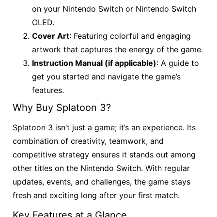
on your Nintendo Switch or Nintendo Switch
OLED.
Cover Art
: Featuring colorful and engaging
artwork that captures the energy of the game.
Instruction Manual (if applicable)
: A guide to
get you started and navigate the game’s
features.
Why Buy Splatoon 3?
Splatoon 3 isn’t just a game; it’s an experience. Its
combination of creativity, teamwork, and
competitive strategy ensures it stands out among
other titles on the Nintendo Switch. With regular
updates, events, and challenges, the game stays
fresh and exciting long after your first match.
Key Features at a Glance