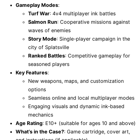
Gameplay Modes
:
Turf War
: 4v4 multiplayer ink battles
Salmon Run
: Cooperative missions against
waves of enemies
Story Mode
: Single-player campaign in the
city of Splatsville
Ranked Battles
: Competitive gameplay for
seasoned players
Key Features
:
New weapons, maps, and customization
options
Seamless online and local multiplayer modes
Engaging visuals and dynamic ink-based
mechanics
Age Rating
: E10+ (suitable for ages 10 and above)
What’s in the Case?
: Game cartridge, cover art,