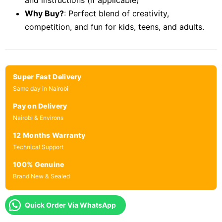
and instructions (if applicable)
Why Buy?
: Perfect blend of creativity,
competition, and fun for kids, teens, and adults.
Super Fast Delivery
Same day in Nairobi
Pay on Delivery
Nairobi & Environs
12 Months Warranty
Technical Support
100% Genuine
Brand New & Sealed
Quick Order Via WhatsApp