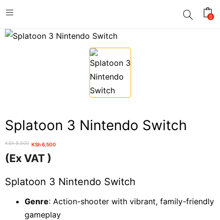
0
Splatoon 3 Nintendo Switch
KSh
8,500
KSh
6,500
Original
Current
(Ex VAT )
price
price
was:
is:
Splatoon 3 Nintendo Switch
KSh 8,500.
KSh 6,500.
Genre
: Action-shooter with vibrant, family-friendly
gameplay