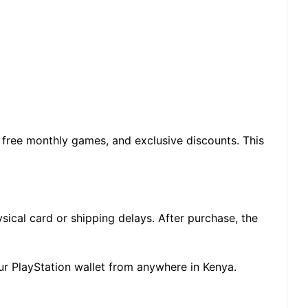
, free monthly games, and exclusive discounts. This
ical card or shipping delays. After purchase, the
your PlayStation wallet from anywhere in Kenya.