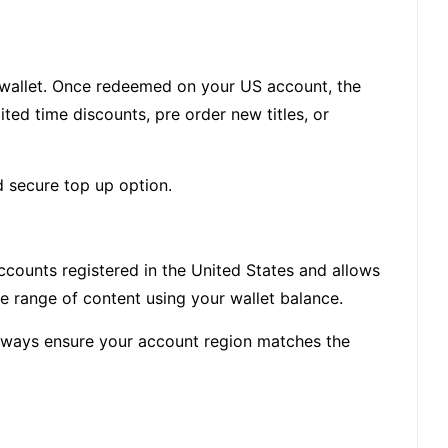
 wallet. Once redeemed on your US account, the
ed time discounts, pre order new titles, or
d secure top up option.
accounts registered in the United States and allows
de range of content using your wallet balance.
 Always ensure your account region matches the