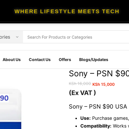
WHERE LIFESTYLE MEETS TECH
About Us
Contact Us
Offers
Blogs/Updates
Sony – PSN $90
KSh
16,000
KSh
15,000
Original
Current
(Ex VAT )
price
price
was:
is:
Sony – PSN $90 USA G
KSh 16,000.
KSh 15,000.
Use:
Purchase games, 
Compatibility:
Works w