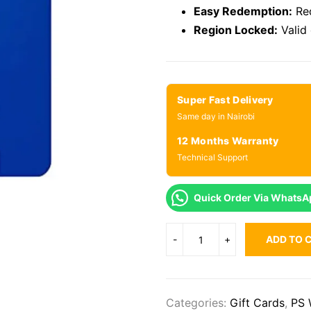
Easy Redemption:
Red
Region Locked:
Valid
Super Fast Delivery
Same day in Nairobi
12 Months Warranty
Technical Support
Quick Order Via WhatsA
ADD TO 
Categories:
Gift Cards
,
PS 