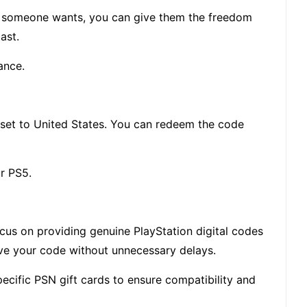
me someone wants, you can give them the freedom
ast.
ance.
s set to United States. You can redeem the code
or PS5.
ocus on providing genuine PlayStation digital codes
ive your code without unnecessary delays.
cific PSN gift cards to ensure compatibility and