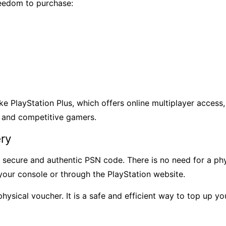
eedom to purchase:
ke PlayStation Plus, which offers online multiplayer access
l and competitive gamers.
ery
secure and authentic PSN code. There is no need for a phys
your console or through the PlayStation website.
a physical voucher. It is a safe and efficient way to top up 