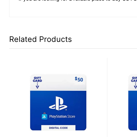
Related Products