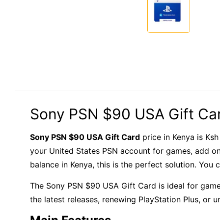
Sony PSN $90 USA Gift Car
Sony PSN $90 USA Gift Card
price in Kenya is Ksh
your United States PSN account for games, add ons
balance in Kenya, this is the perfect solution. You
The Sony PSN $90 USA Gift Card is ideal for gamer
the latest releases, renewing PlayStation Plus, or u