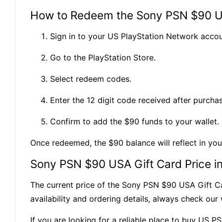
How to Redeem the Sony PSN $90 U
Sign in to your US PlayStation Network accou
Go to the PlayStation Store.
Select redeem codes.
Enter the 12 digit code received after purchas
Confirm to add the $90 funds to your wallet.
Once redeemed, the $90 balance will reflect in yo
Sony PSN $90 USA Gift Card Price i
The current price of the Sony PSN $90 USA Gift Ca
availability and ordering details, always check ou
If you are looking for a reliable place to buy US P