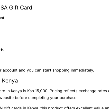
SA Gift Card
nt.
e.
ur account and you can start shopping immediately.
n Kenya
rd in Kenya is Ksh 15,000. Pricing reflects exchange rates
r website before completing your purchase.
SN gift cards in Kenya, this product offers excellent value 