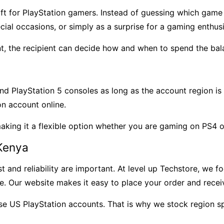
ift for PlayStation gamers. Instead of guessing which ga
pecial occasions, or simply as a surprise for a gaming enthusi
nt, the recipient can decide how and when to spend the bal
nd PlayStation 5 consoles as long as the account region i
on account online.
making it a flexible option whether you are gaming on PS4 
 Kenya
 and reliability are important. At level up Techstore, we f
ce. Our website makes it easy to place your order and rece
US PlayStation accounts. That is why we stock region spe