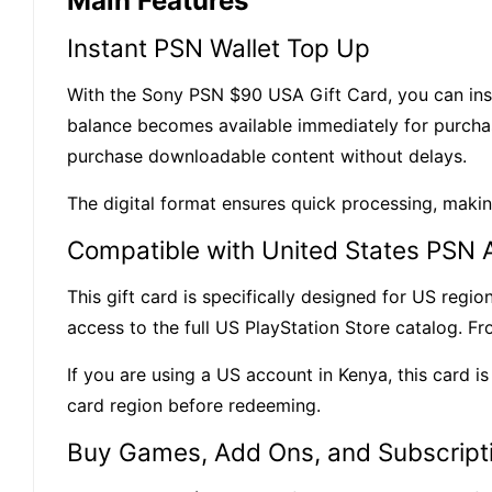
Main Features
Instant PSN Wallet Top Up
With the
Sony
PSN $90 USA Gift Card, you can inst
balance becomes available immediately for purchase
purchase downloadable content without delays.
The digital format ensures quick processing, maki
Compatible with United States PSN 
This gift card is specifically designed for
US regio
access to the full US PlayStation Store catalog. F
If you are using a US account in Kenya, this card 
card region before redeeming.
Buy Games, Add Ons, and Subscript