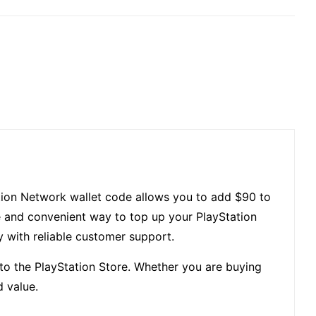
tation Network wallet code allows you to add $90 to
e and convenient way to top up your PlayStation
ry with reliable customer support.
to the PlayStation Store. Whether you are buying
d value.