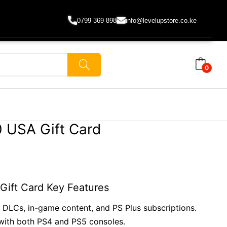
0799 369 898
info@levelupstore.co.ke
0
 USA Gift Card
ift Card Key Features
DLCs, in-game content, and PS Plus subscriptions.
ith both PS4 and PS5 consoles.