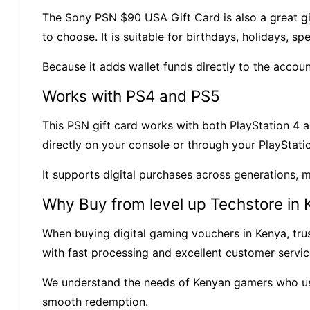
The Sony PSN $90 USA Gift Card is also a great g
to choose. It is suitable for birthdays, holidays, s
Because it adds wallet funds directly to the accou
Works with PS4 and PS5
This PSN gift card works with both PlayStation 4 a
directly on your console or through your PlayStati
It supports digital purchases across generations, 
Why Buy from level up Techstore in
When buying digital gaming vouchers in Kenya, trust
with fast processing and excellent customer servi
We understand the needs of Kenyan gamers who use 
smooth redemption.