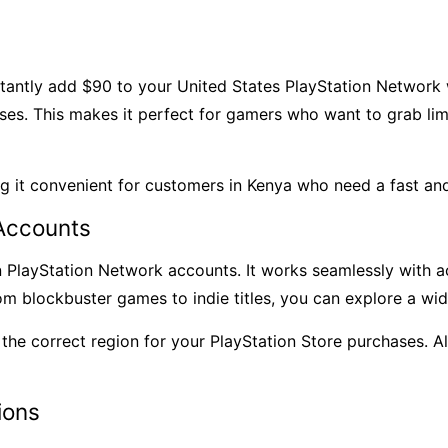
antly add $90 to your United States PlayStation Network
s. This makes it perfect for gamers who want to grab limit
ng it convenient for customers in Kenya who need a fast an
Accounts
n PlayStation Network accounts
. It works seamlessly with 
rom blockbuster games to indie titles, you can explore a wi
is the correct region for your PlayStation Store purchases.
ions