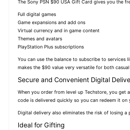
The Sony PSN $90 USA Gift Card gives you the fr
Full digital games
Game expansions and add ons
Virtual currency and in game content
Themes and avatars
PlayStation Plus subscriptions
You can use the balance to subscribe to services li
makes the $90 value very versatile for both casua
Secure and Convenient Digital Deliv
When you order from level up Techstore, you get a 
code is delivered quickly so you can redeem it on 
Digital delivery also eliminates the risk of losing 
Ideal for Gifting