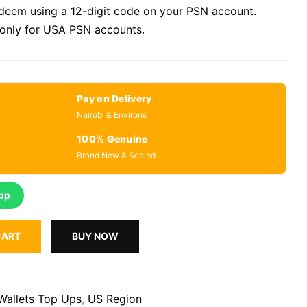
eem using a 12-digit code on your PSN account.
 only for USA PSN accounts.
Pay on Delivery
Nairobi & Environs
100% Genuine
Brand New & Sealed
pp
CART
BUY NOW
Wallets Top Ups
,
US Region