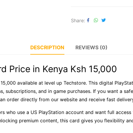
Share
DESCRIPTION
REVIEWS (0)
d Price in Kenya Ksh 15,000
 15,000 available at level up Techstore. This digital PlayS
, subscriptions, and in game purchases. If you want a saf
 can order directly from our website and receive fast delive
s who use a US PlayStation account and want full access 
nlocking premium content, this card gives you flexibility an