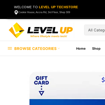
WELCOME TO
LEVEL UP TECHSTORE
Cookie House, Accra Rd, 3rd Floor, Shop 309
BROWSE CATEGORIES
Home
Shop