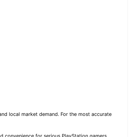
 and local market demand. For the most accurate
and convenience for serious PlayStation gamers.