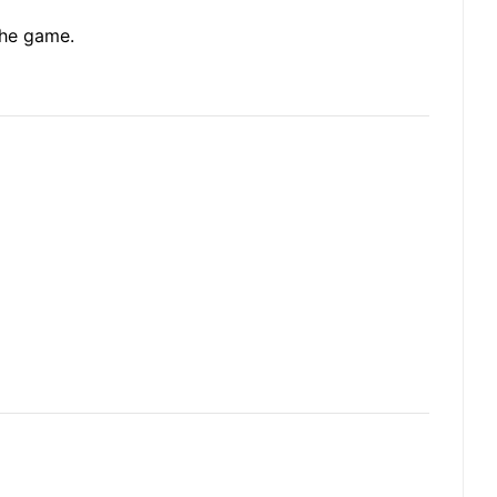
the game.