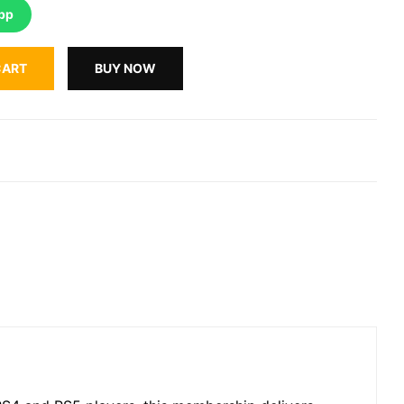
pp
CART
BUY NOW