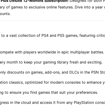
 Plus Deluxe 12-Months Subscription
!
Designed for both P
ary of games to exclusive online features. Dive into a year
counts.
to a vast collection of PS4 and PS5 games, featuring critic
ompete with players worldwide in epic multiplayer battles.
y month to keep your gaming library fresh and exciting.
nly discounts on games, add-ons, and DLCs in the
PSN St
ation classics, optimized for modern consoles to enhance 
ing to ensure you find games that suit your preferences.
ess in the cloud and access it from any PlayStation conso