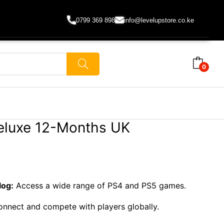
0799 369 898
info@levelupstore.co.ke
0
eluxe 12-Months UK
log:
Access a wide range of PS4 and PS5 games.
nnect and compete with players globally.