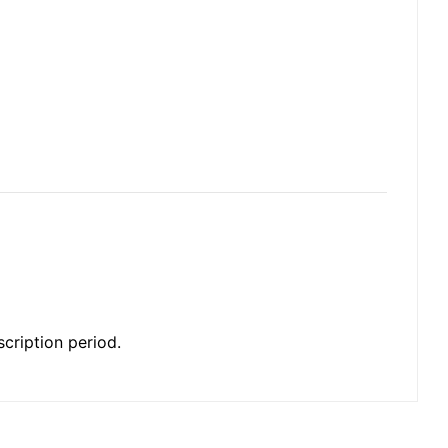
cription period.