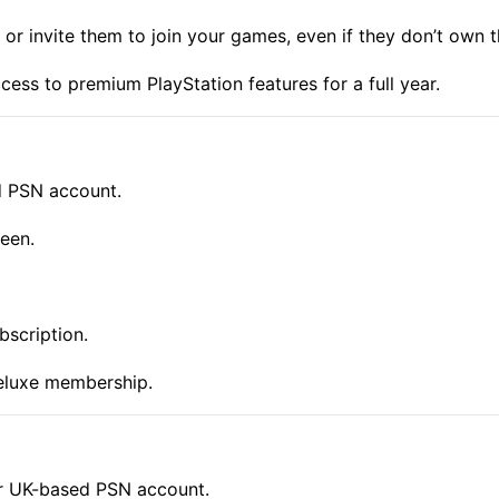
or invite them to join your games, even if they don’t own 
ess to premium PlayStation features for a full year.
d PSN account.
een.
bscription.
eluxe membership.
ur UK-based PSN account.