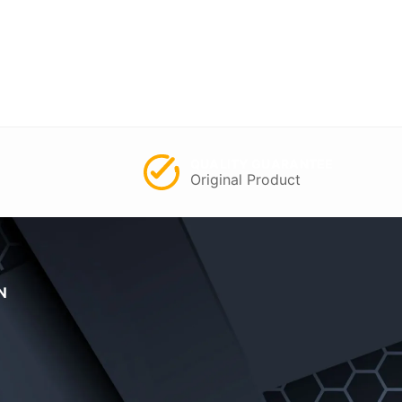
QUALITY GUARANTEE
Original Product
N