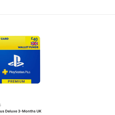
S
lus Deluxe 3-Months UK