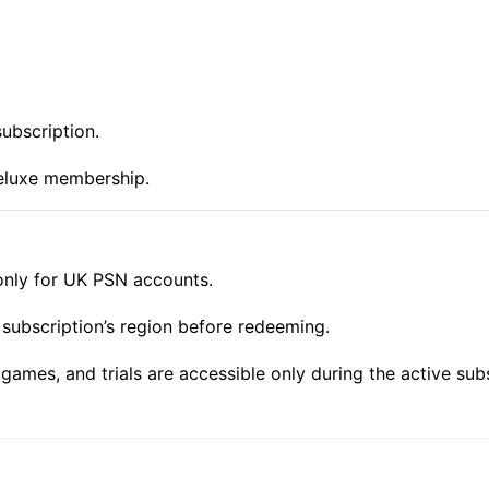
subscription.
eluxe membership.
only for UK PSN accounts.
subscription’s region before redeeming.
games, and trials are accessible only during the active subs