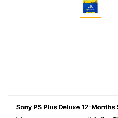
Sony PS Plus Deluxe 12-Months 