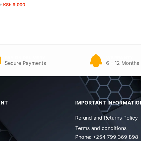
0
KSh
9,000
00.
0.
PAY ON DELIVERY
WARRANTY
Secure Payments
6 - 12 Months
UNT
IMPORTANT INFORMATIO
Refund and Returns Policy
Terms and conditions
Phone:
+254 799 369 898