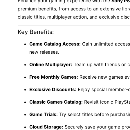
Enhance your gaming experience with the
Sony PS
premium benefits, from access to an extensive libr
classic titles, multiplayer action, and exclusive dis
Key Benefits:
Game Catalog Access:
Gain unlimited access 
new releases.
Online Multiplayer:
Team up with friends or c
Free Monthly Games:
Receive new games ever
Exclusive Discounts:
Enjoy special member-o
Classic Games Catalog:
Revisit iconic PlaySt
Game Trials:
Try select titles before purchas
Cloud Storage:
Securely save your game progr