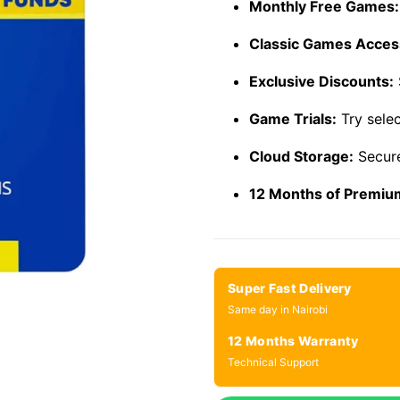
Monthly Free Games:
Classic Games Acces
Exclusive Discounts:
Game Trials:
Try sele
Cloud Storage:
Secure
12 Months of Premiu
Super Fast Delivery
Same day in Nairobi
12 Months Warranty
Technical Support