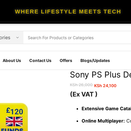
WHERE LIFESTYLE MEETS TECH
About Us
Contact Us
Offers
Blogs/Updates
Sony PS Plus D
KSh
26,000
KSh
24,100
Original
Current
(Ex VAT )
price
price
was:
is:
Extensive Game Cata
KSh 26,000.
KSh 24,100.
Online Multiplayer:
Co