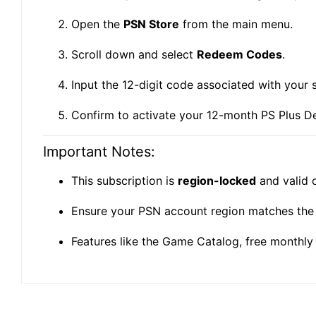
Open the
PSN Store
from the main menu.
Scroll down and select
Redeem Codes
.
Input the 12-digit code associated with your 
Confirm to activate your 12-month PS Plus D
Important Notes:
This subscription is
region-locked
and valid 
Ensure your PSN account region matches the 
Features like the Game Catalog, free monthly 