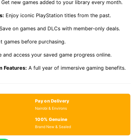
Get new games added to your library every month.
s:
Enjoy iconic PlayStation titles from the past.
Save on games and DLCs with member-only deals.
ct games before purchasing.
 and access your saved game progress online.
m Features:
A full year of immersive gaming benefits.
Pay on Delivery
Nairobi & Environs
100% Genuine
Brand New & Sealed