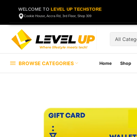
WELCOME TO
LEVEL UP TECHSTORE
Cookie House, Accra Rd, 3rd Floor, Shop 309
BROWSE CATEGORIES
Home
Shop