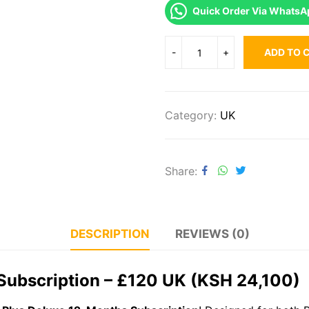
Quick Order Via WhatsA
ADD TO 
Category:
UK
Share
DESCRIPTION
REVIEWS (0)
Subscription – £120 UK (KSH 24,100)