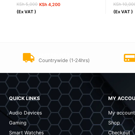
KSh
5,000
KSh
10,00
KSh
4,200
Original
Current
Original
Current
(Ex VAT )
(Ex VAT )
price
price
price
price
was:
is:
was:
is:
KSh 5,000.
KSh 4,200.
KSh 10,0
KSh 9,00
FAST DELIVERY
Countrywide (1-24hrs)
QUICK LINKS
MY ACCO
Audio Devices
My account
Gaming
Shop
Smart Watches
Checkout