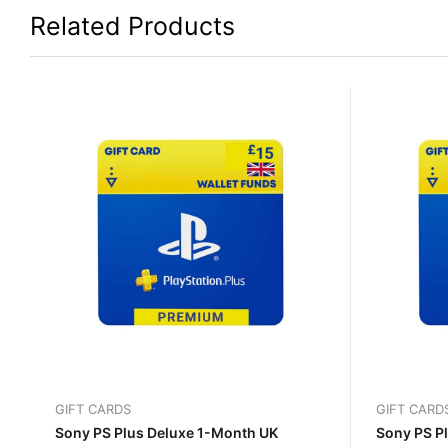
Related Products
GIFT CARDS
GIFT CARD
Sony PS Plus Deluxe 1-Month UK
Sony PS P