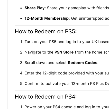
Share Play:
Share your gameplay with friends 
12-Month Membership:
Get uninterrupted acc
How to Redeem on PS5:
Turn on your PS5 and log in to your UK-base
Navigate to the
PSN Store
from the home scr
Scroll down and select
Redeem Codes
.
Enter the 12-digit code provided with your su
Confirm to activate your 12-month PS Plus D
How to Redeem on PS4:
Power on your PS4 console and log in to yo