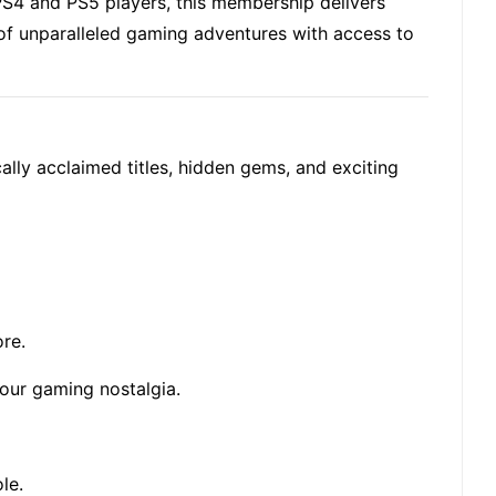
S4 and PS5 players, this membership delivers
 of unparalleled gaming adventures with access to
ally acclaimed titles, hidden gems, and exciting
ore
.
your gaming nostalgia.
le.