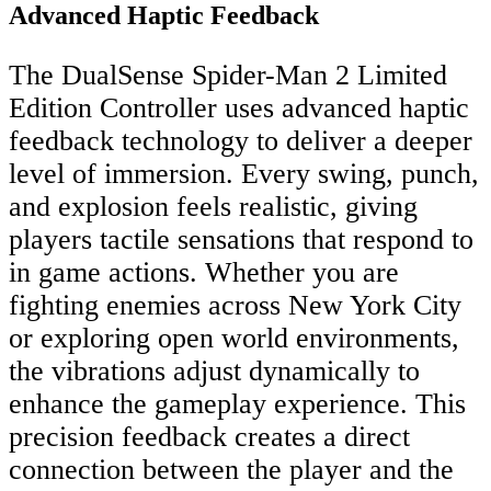
Advanced Haptic Feedback
The DualSense Spider-Man 2 Limited
Edition Controller uses advanced haptic
feedback technology to deliver a deeper
level of immersion. Every swing, punch,
and explosion feels realistic, giving
players tactile sensations that respond to
in game actions. Whether you are
fighting enemies across New York City
or exploring open world environments,
the vibrations adjust dynamically to
enhance the gameplay experience. This
precision feedback creates a direct
connection between the player and the