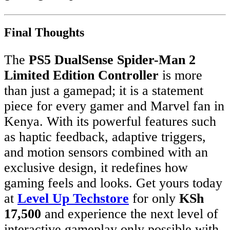
Final Thoughts
The
PS5 DualSense Spider-Man 2
Limited Edition Controller
is more
than just a gamepad; it is a statement
piece for every gamer and Marvel fan in
Kenya. With its powerful features such
as haptic feedback, adaptive triggers,
and motion sensors combined with an
exclusive design, it redefines how
gaming feels and looks. Get yours today
at
Level Up Techstore
for only
KSh
17,500
and experience the next level of
interactive gameplay only possible with