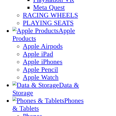
Meta Quest
RACING WHEELS
PLAYING SEATS
Apple
Products
Apple Airpods
Apple iPad
Apple iPhones
Apple Pencil
Apple Watch
Data &
Storage
Phones
& Tablets