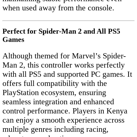
when used away from the console.
Perfect for Spider-Man 2 and All PS5
Games
Although themed for Marvel’s Spider-
Man 2, this controller works perfectly
with all PS5 and supported PC games. It
offers full compatibility with the
PlayStation ecosystem, ensuring
seamless integration and enhanced
control performance. Players in Kenya
can enjoy a smooth experience across
multiple genres including racing,