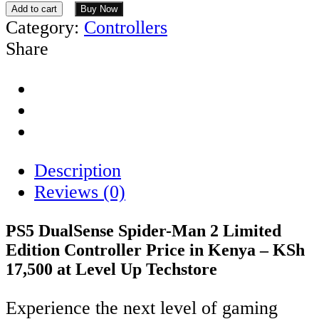
Add to cart
Buy Now
Category:
Controllers
Share
Description
Reviews (0)
PS5 DualSense Spider-Man 2 Limited
Edition Controller Price in Kenya – KSh
17,500 at Level Up Techstore
Experience the next level of gaming