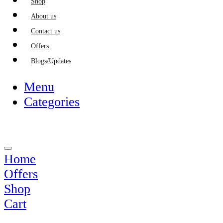
Shop
About us
Contact us
Offers
Blogs/Updates
Menu
Categories
Home
Offers
Shop
Cart