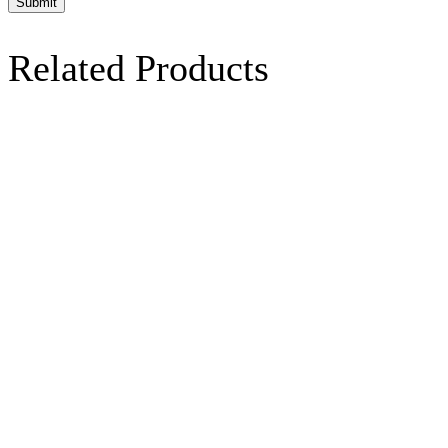
Related Products