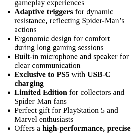
gameplay experiences
Adaptive triggers
for dynamic
resistance, reflecting Spider-Man’s
actions
Ergonomic design for comfort
during long gaming sessions
Built-in microphone and speaker for
clear communication
Exclusive to PS5
with
USB-C
charging
Limited Edition
for collectors and
Spider-Man fans
Perfect gift for PlayStation 5 and
Marvel enthusiasts
Offers a
high-performance, precise