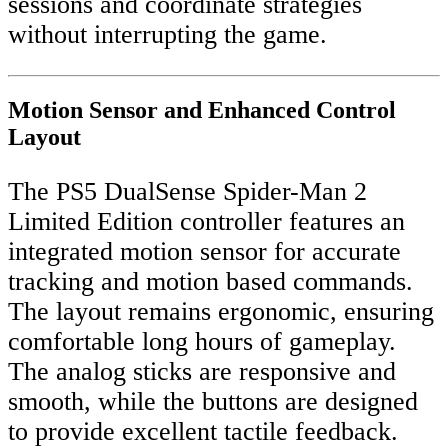
sessions and coordinate strategies
without interrupting the game.
Motion Sensor and Enhanced Control
Layout
The PS5 DualSense Spider-Man 2
Limited Edition controller features an
integrated motion sensor for accurate
tracking and motion based commands.
The layout remains ergonomic, ensuring
comfortable long hours of gameplay.
The analog sticks are responsive and
smooth, while the buttons are designed
to provide excellent tactile feedback.