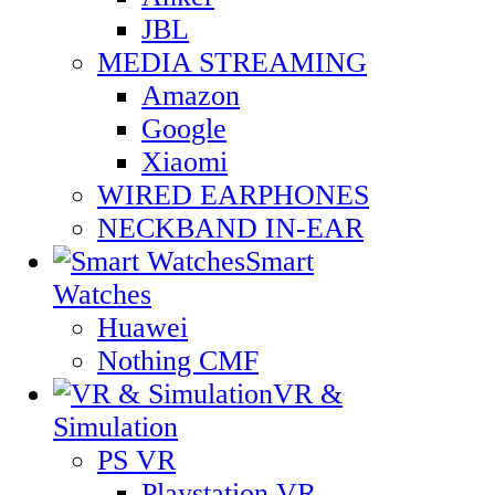
JBL
MEDIA STREAMING
Amazon
Google
Xiaomi
WIRED EARPHONES
NECKBAND IN-EAR
Smart
Watches
Huawei
Nothing CMF
VR &
Simulation
PS VR
Playstation VR