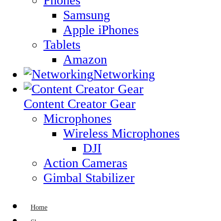
Phones
Samsung
Apple iPhones
Tablets
Amazon
Networking
Content Creator Gear
Microphones
Wireless Microphones
DJI
Action Cameras
Gimbal Stabilizer
Home