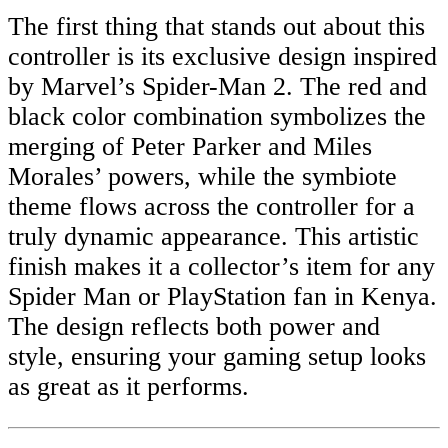
The first thing that stands out about this
controller is its exclusive design inspired
by Marvel’s Spider-Man 2. The red and
black color combination symbolizes the
merging of Peter Parker and Miles
Morales’ powers, while the symbiote
theme flows across the controller for a
truly dynamic appearance. This artistic
finish makes it a collector’s item for any
Spider Man or PlayStation fan in Kenya.
The design reflects both power and
style, ensuring your gaming setup looks
as great as it performs.