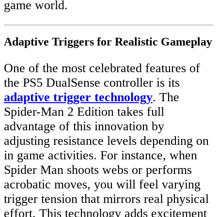
game world.
Adaptive Triggers for Realistic Gameplay
One of the most celebrated features of
the PS5 DualSense controller is its
adaptive trigger technology
. The
Spider-Man 2 Edition takes full
advantage of this innovation by
adjusting resistance levels depending on
in game activities. For instance, when
Spider Man shoots webs or performs
acrobatic moves, you will feel varying
trigger tension that mirrors real physical
effort. This technology adds excitement