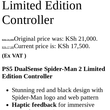
Limited Edition
Controller
Original price was: KSh 21,000.
KSh
21,000
Current price is: KSh 17,500.
KSh
17,500
(Ex VAT )
PS5 DualSense Spider-Man 2 Limited
Edition Controller
Stunning red and black design with
Spider-Man logo and web pattern
Haptic feedback
for immersive