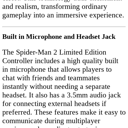
and realism, transforming ordinary
gameplay into an immersive experience.
Built in Microphone and Headset Jack
The Spider-Man 2 Limited Edition
Controller includes a high quality built
in microphone that allows players to
chat with friends and teammates
instantly without needing a separate
headset. It also has a 3.5mm audio jack
for connecting external headsets if
preferred. These features make it easy to
communicate during multiplayer