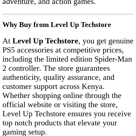
adventure, and action games.
Why Buy from Level Up Techstore
At
Level Up Techstore
, you get genuine
PS5 accessories at competitive prices,
including the limited edition Spider-Man
2 controller. The store guarantees
authenticity, quality assurance, and
customer support across Kenya.
Whether shopping online through the
official website or visiting the store,
Level Up Techstore ensures you receive
top notch products that elevate your
gaming setup.