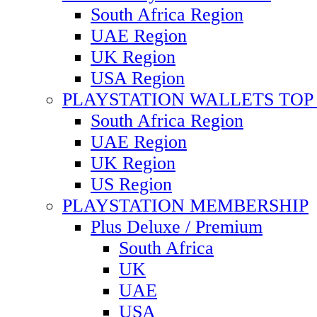
South Africa Region
UAE Region
UK Region
USA Region
PLAYSTATION WALLETS TOP 
South Africa Region
UAE Region
UK Region
US Region
PLAYSTATION MEMBERSHIP
Plus Deluxe / Premium
South Africa
UK
UAE
USA