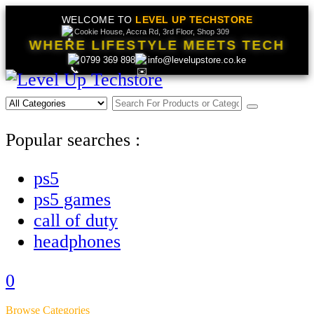
WELCOME TO
LEVEL UP TECHSTORE
Cookie House, Accra Rd, 3rd Floor, Shop 309
WHERE LIFESTYLE MEETS TECH
0799 369 898
info@levelupstore.co.ke
Popular searches :
ps5
ps5 games
call of duty
headphones
0
Browse Categories