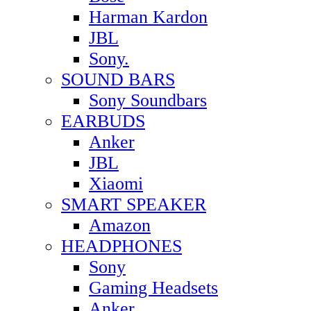
Harman Kardon
JBL
Sony.
SOUND BARS
Sony Soundbars
EARBUDS
Anker
JBL
Xiaomi
SMART SPEAKER
Amazon
HEADPHONES
Sony
Gaming Headsets
Anker