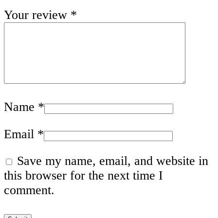
Your review
*
Name
*
Email
*
Save my name, email, and website in
this browser for the next time I
comment.