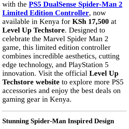
with the
PS5 DualSense Spider-Man 2
Limited Edition Controller
, now
available in Kenya for
KSh 17,500
at
Level Up Techstore
. Designed to
celebrate the Marvel Spider Man 2
game, this limited edition controller
combines incredible aesthetics, cutting
edge technology, and PlayStation 5
innovation. Visit the official
Level Up
Techstore website
to explore more PS5
accessories and enjoy the best deals on
gaming gear in Kenya.
Stunning Spider-Man Inspired Design