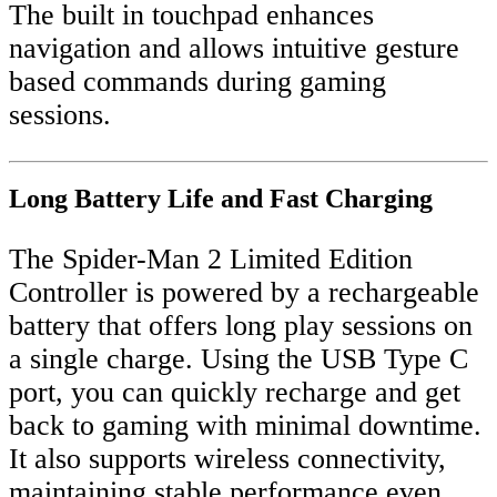
The built in touchpad enhances
navigation and allows intuitive gesture
based commands during gaming
sessions.
Long Battery Life and Fast Charging
The Spider-Man 2 Limited Edition
Controller is powered by a rechargeable
battery that offers long play sessions on
a single charge. Using the USB Type C
port, you can quickly recharge and get
back to gaming with minimal downtime.
It also supports wireless connectivity,
maintaining stable performance even