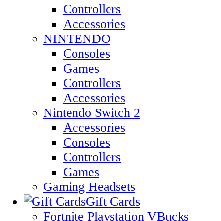
Controllers
Accessories
NINTENDO
Consoles
Games
Controllers
Accessories
Nintendo Switch 2
Accessories
Consoles
Controllers
Games
Gaming Headsets
Gift Cards
Fortnite Playstation VBucks