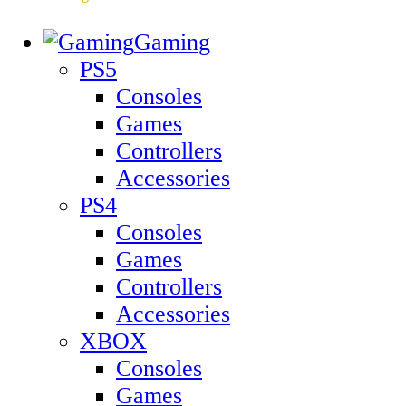
Gaming
PS5
Consoles
Games
Controllers
Accessories
PS4
Consoles
Games
Controllers
Accessories
XBOX
Consoles
Games