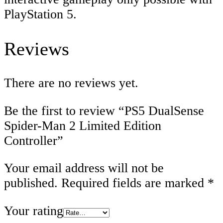
PlayStation 5.
Reviews
There are no reviews yet.
Be the first to review “PS5 DualSense
Spider-Man 2 Limited Edition
Controller”
Your email address will not be
published.
Required fields are marked
*
Your rating