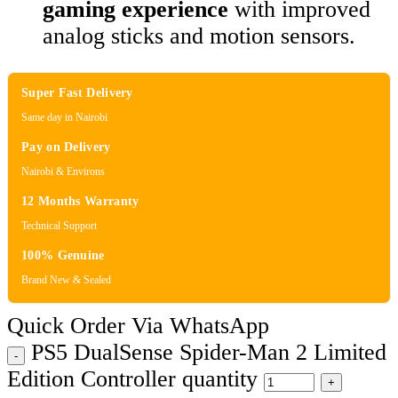
gaming experience
with improved
analog sticks and motion sensors.
Super Fast Delivery
Same day in Nairobi
Pay on Delivery
Nairobi & Environs
12 Months Warranty
Technical Support
100% Genuine
Brand New & Sealed
Quick Order Via WhatsApp
PS5 DualSense Spider-Man 2 Limited
Edition Controller quantity