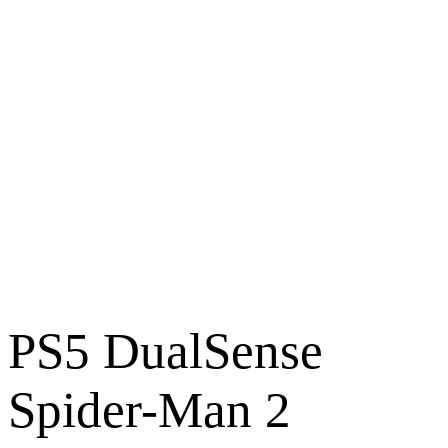
PS5 DualSense
Spider-Man 2