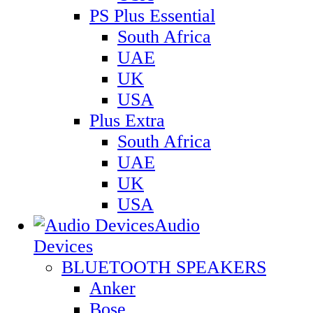
PS Plus Essential
South Africa
UAE
UK
USA
Plus Extra
South Africa
UAE
UK
USA
Audio
Devices
BLUETOOTH SPEAKERS
Anker
Bose