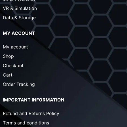
VR & Simulation
Data & Storage
MY ACCOUNT
My account
Shop
Checkout
Cart
Order Tracking
IMPORTANT INFORMATION
Refund and Returns Policy
Terms and conditions