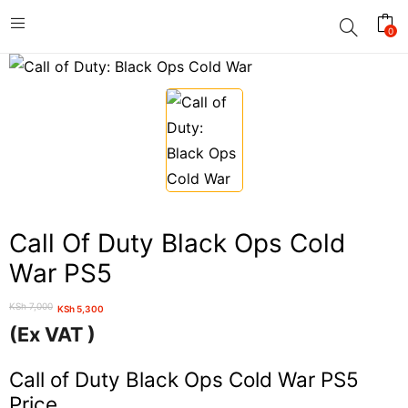
0
Call Of Duty Black Ops Cold
War PS5
KSh
7,000
KSh
5,300
Original
Current
(Ex VAT )
price
price
was:
is:
Call of Duty Black Ops Cold War PS5
KSh 7,000.
KSh 5,300.
Price