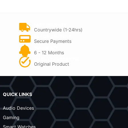
KSh 8,000.
KSh 6,800.
FAST DELIVERY
Countrywide (1-24hrs)
PAY ON DELIVERY
Secure Payments
WARRANTY
6 - 12 Months
QUALITY GUARANTEE
Original Product
QUICK LINKS
Audio Devices
Gaming
Smart Watches