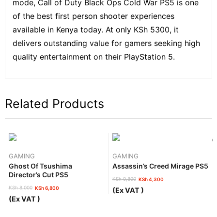
mode, Call of Duty Black Ops Cold War PS5 is one
of the best first person shooter experiences
available in Kenya today. At only KSh 5300, it
delivers outstanding value for gamers seeking high
quality entertainment on their PlayStation 5.
Related Products
GAMING
GAMING
Ghost Of Tsushima
Assassin’s Creed Mirage PS5
Director’s Cut PS5
KSh
9,800
KSh
4,300
Original
Current
KSh
8,000
KSh
6,800
(Ex VAT )
price
price
Original
Current
(Ex VAT )
was:
is:
price
price
KSh 9,800.
KSh 4,300.
was:
is: