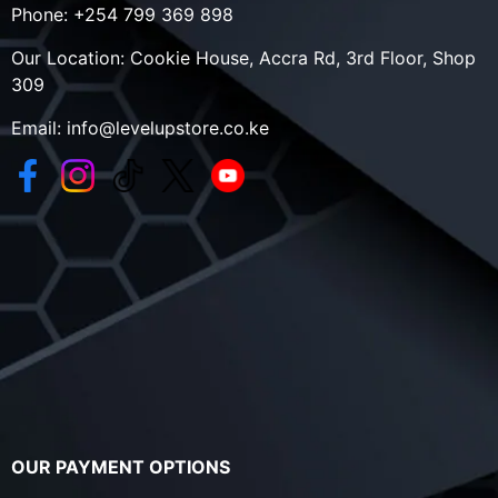
Phone:
+254 799 369 898
Our Location:
Cookie House, Accra Rd, 3rd Floor, Shop
309
Email:
info@levelupstore.co.ke
OUR PAYMENT OPTIONS