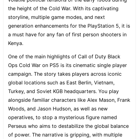
the height of the Cold War. With its captivating
storyline, multiple game modes, and next
generation enhancements for the PlayStation 5, it is
a must have for any fan of first person shooters in
Kenya.
One of the main highlights of Call of Duty Black
Ops Cold War on PS5 is its
cinematic single player
campaign
. The story takes players across iconic
global locations such as East Berlin, Vietnam,
Turkey, and Soviet KGB headquarters. You play
alongside familiar characters like Alex Mason, Frank
Woods, and Jason Hudson, as well as new
operatives, to stop a mysterious figure named
Perseus who aims to destabilize the global balance
of power. The narrative is gripping, with multiple