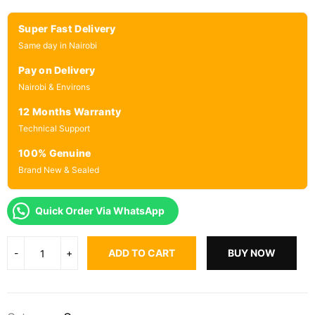
Super Fast Delivery
Same day in Nairobi
Pay on Delivery
Nairobi & Environs
12 Months Warranty
Technical Support
100% Genuine
Brand New & Sealed
Quick Order Via WhatsApp
ADD TO CART
BUY NOW