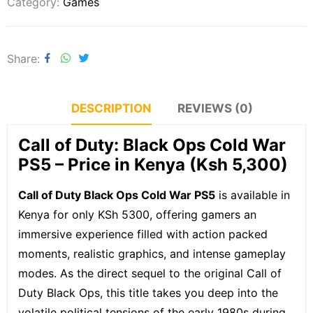
Category:
Games
Share
DESCRIPTION
REVIEWS (0)
Call of Duty: Black Ops Cold War
PS5 – Price in Kenya (Ksh 5,300)
Call of Duty Black Ops Cold War PS5
is available in
Kenya for only KSh 5300, offering gamers an
immersive experience filled with action packed
moments, realistic graphics, and intense gameplay
modes. As the direct sequel to the original Call of
Duty Black Ops, this title takes you deep into the
volatile political tensions of the early 1980s during