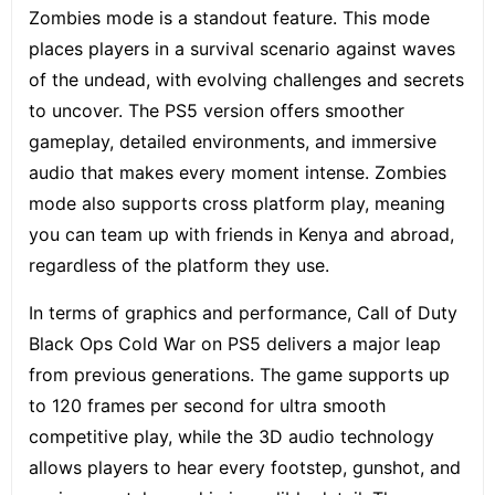
Zombies mode is a standout feature. This mode
places players in a survival scenario against waves
of the undead, with evolving challenges and secrets
to uncover. The PS5 version offers smoother
gameplay, detailed environments, and immersive
audio that makes every moment intense. Zombies
mode also supports cross platform play, meaning
you can team up with friends in Kenya and abroad,
regardless of the platform they use.
In terms of graphics and performance, Call of Duty
Black Ops Cold War on PS5 delivers a major leap
from previous generations. The game supports up
to 120 frames per second for ultra smooth
competitive play, while the 3D audio technology
allows players to hear every footstep, gunshot, and