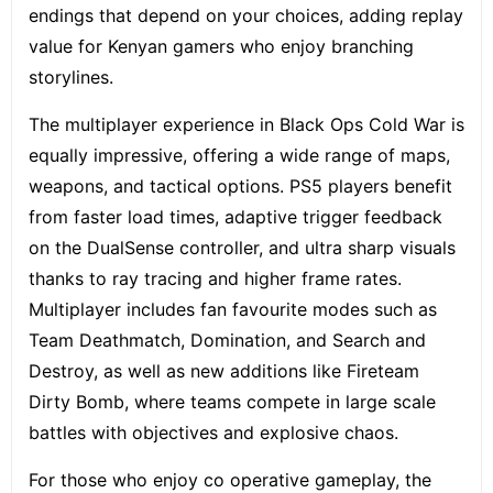
endings that depend on your choices, adding replay
value for Kenyan gamers who enjoy branching
storylines.
The multiplayer experience in Black Ops Cold War is
equally impressive, offering a wide range of maps,
weapons, and tactical options. PS5 players benefit
from faster load times, adaptive trigger feedback
on the DualSense controller, and ultra sharp visuals
thanks to ray tracing and higher frame rates.
Multiplayer includes fan favourite modes such as
Team Deathmatch, Domination, and Search and
Destroy, as well as new additions like Fireteam
Dirty Bomb, where teams compete in large scale
battles with objectives and explosive chaos.
For those who enjoy co operative gameplay, the