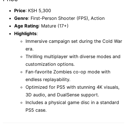
Price
: KSH 5,300
Genre
: First-Person Shooter (FPS), Action
Age Rating
: Mature (17+)
Highlights
:
Immersive campaign set during the Cold War
era.
Thrilling multiplayer with diverse modes and
customization options.
Fan-favorite Zombies co-op mode with
endless replayability.
Optimized for PS5 with stunning 4K visuals,
3D audio, and DualSense support.
Includes a physical game disc in a standard
PS5 case.