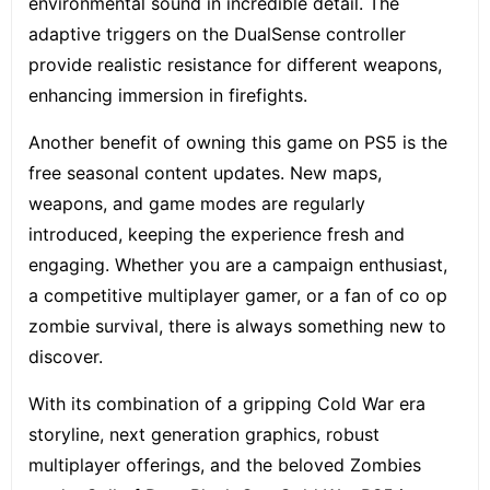
environmental sound in incredible detail. The
adaptive triggers on the DualSense controller
provide realistic resistance for different weapons,
enhancing immersion in firefights.
Another benefit of owning this game on PS5 is the
free seasonal content updates. New maps,
weapons, and game modes are regularly
introduced, keeping the experience fresh and
engaging. Whether you are a campaign enthusiast,
a competitive multiplayer gamer, or a fan of co op
zombie survival, there is always something new to
discover.
With its combination of a gripping Cold War era
storyline, next generation graphics, robust
multiplayer offerings, and the beloved Zombies