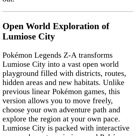
Open World Exploration of
Lumiose City
Pokémon Legends Z-A transforms
Lumiose City into a vast open world
playground filled with districts, routes,
hidden areas and new habitats. Unlike
previous linear Pokémon games, this
version allows you to move freely,
choose your own adventure path and
explore the region at your own pace.
Lumiose City is packed with interactive