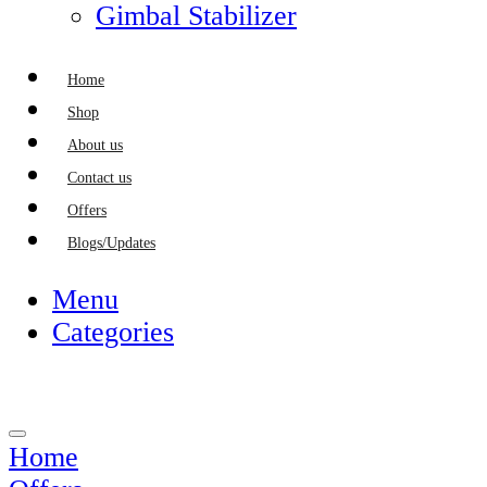
Gimbal Stabilizer
Home
Shop
About us
Contact us
Offers
Blogs/Updates
Menu
Categories
Home