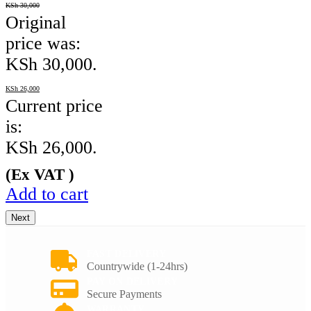
KSh
30,000
Original
price was:
KSh 30,000.
KSh
26,000
Current price
is:
KSh 26,000.
(Ex VAT )
Add to cart
Next
FAST DELIVERY
Countrywide (1-24hrs)
PAY ON DELIVERY
Secure Payments
WARRANTY