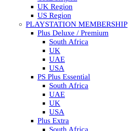
UK Region
US Region
PLAYSTATION MEMBERSHIP
Plus Deluxe / Premium
South Africa
UK
UAE
USA
PS Plus Essential
South Africa
UAE
UK
USA
Plus Extra
South Africa