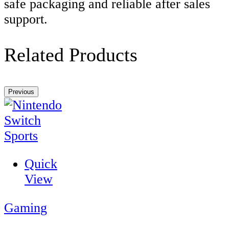
safe packaging and reliable after sales
support.
Related Products
Previous
Quick
View
Gaming