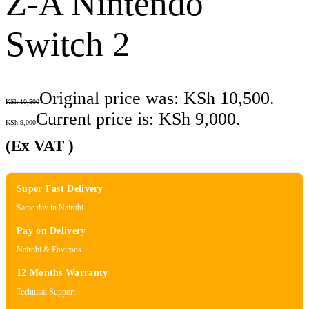
Z-A Nintendo
Switch 2
Original price was: KSh 10,500.
KSh
10,500
Current price is: KSh 9,000.
KSh
9,000
(Ex VAT )
Super Fast Delivery
Same day in Nairobi
Pay on Delivery
Nairobi & Environs
12 Months Warranty
Technical Support