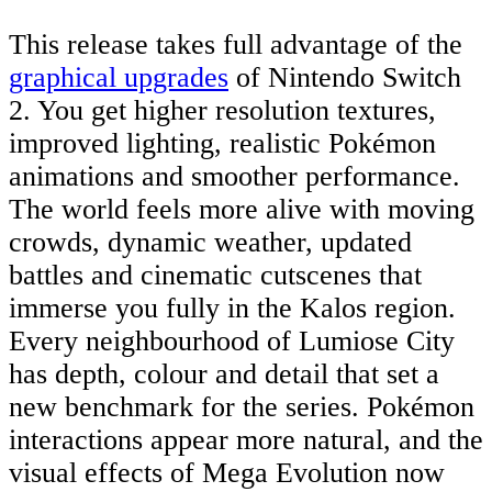
This release takes full advantage of the
graphical upgrades
of Nintendo Switch
2. You get higher resolution textures,
improved lighting, realistic Pokémon
animations and smoother performance.
The world feels more alive with moving
crowds, dynamic weather, updated
battles and cinematic cutscenes that
immerse you fully in the Kalos region.
Every neighbourhood of Lumiose City
has depth, colour and detail that set a
new benchmark for the series. Pokémon
interactions appear more natural, and the
visual effects of Mega Evolution now