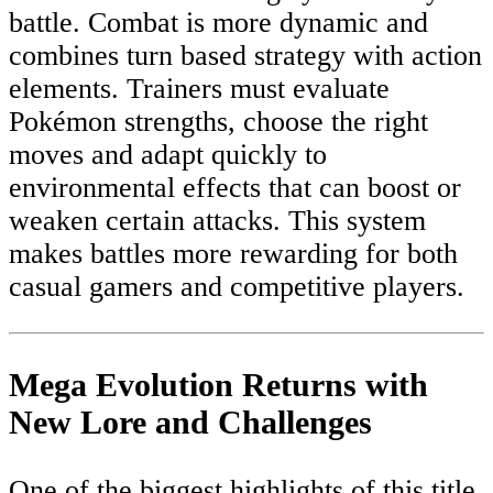
battle. Combat is more dynamic and
combines turn based strategy with action
elements. Trainers must evaluate
Pokémon strengths, choose the right
moves and adapt quickly to
environmental effects that can boost or
weaken certain attacks. This system
makes battles more rewarding for both
casual gamers and competitive players.
Mega Evolution Returns with
New Lore and Challenges
One of the biggest highlights of this title