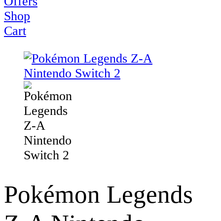
Offers
Shop
Cart
Pokémon Legends