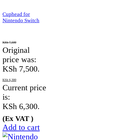
Cuphead for
Nintendo Switch
KSh
7,500
Original
price was:
KSh 7,500.
KSh
6,300
Current price
is:
KSh 6,300.
(Ex VAT )
Add to cart