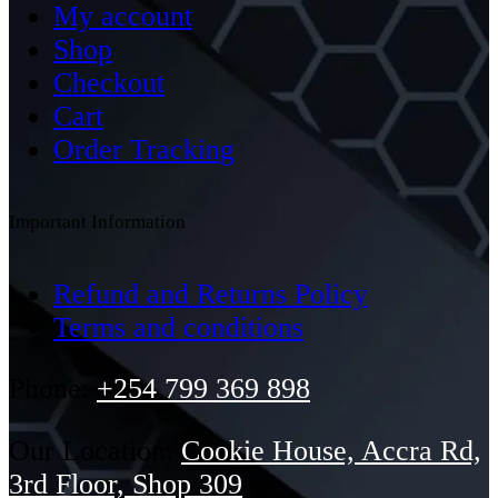
My account
Shop
Checkout
Cart
Order Tracking
Important Information
Refund and Returns Policy
Terms and conditions
Phone:
+254 799 369 898
Our Location:
Cookie House, Accra Rd,
3rd Floor, Shop 309