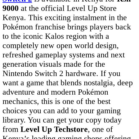
9000
at the official Level Up Store
Kenya. This exciting instalment in the
Pokémon franchise brings players back
to the iconic Kalos region with a
completely new open world design,
refreshed gameplay systems and next
generation visuals made for the
Nintendo Switch 2 hardware. If you
want a game that blends nostalgia, deep
adventure and modern Pokémon
mechanics, this is one of the best
choices you can add to your gaming
library. You can get your copy today
from
Level Up Techstore
, one of
Kenya’s leading gaming shops offering