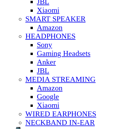
JBL
Xiaomi
SMART SPEAKER
Amazon
HEADPHONES
Sony
Gaming Headsets
Anker
JBL
MEDIA STREAMING
Amazon
Google
Xiaomi
WIRED EARPHONES
NECKBAND IN-EAR