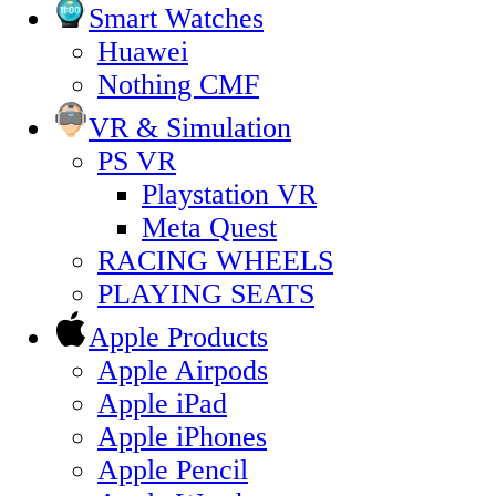
Smart Watches
Huawei
Nothing CMF
VR & Simulation
PS VR
Playstation VR
Meta Quest
RACING WHEELS
PLAYING SEATS
Apple Products
Apple Airpods
Apple iPad
Apple iPhones
Apple Pencil