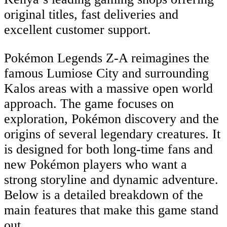
original titles, fast deliveries and
excellent customer support.
Pokémon Legends Z-A reimagines the
famous Lumiose City and surrounding
Kalos areas with a massive open world
approach. The game focuses on
exploration, Pokémon discovery and the
origins of several legendary creatures. It
is designed for both long-time fans and
new Pokémon players who want a
strong storyline and dynamic adventure.
Below is a detailed breakdown of the
main features that make this game stand
out.