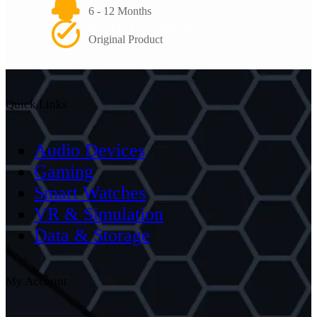
6 - 12 Months
QUALITY GUARANTEE
Original Product
Quick Links
Audio Devices
Gaming
Smart Watches
VR & Simulation
Data & Storage
My Account