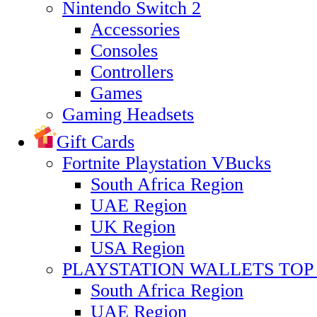
Nintendo Switch 2
Accessories
Consoles
Controllers
Games
Gaming Headsets
Gift Cards
Fortnite Playstation VBucks
South Africa Region
UAE Region
UK Region
USA Region
PLAYSTATION WALLETS TOP 
South Africa Region
UAE Region