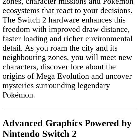
zones, character missions and Pokémon
ecosystems that react to your decisions.
The Switch 2 hardware enhances this
freedom with improved draw distance,
faster loading and richer environmental
detail. As you roam the city and its
neighbouring zones, you will meet new
characters, discover lore about the
origins of Mega Evolution and uncover
mysteries surrounding legendary
Pokémon.
Advanced Graphics Powered by
Nintendo Switch 2