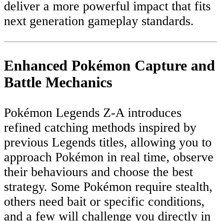
deliver a more powerful impact that fits
next generation gameplay standards.
Enhanced Pokémon Capture and
Battle Mechanics
Pokémon Legends Z-A introduces
refined catching methods inspired by
previous Legends titles, allowing you to
approach Pokémon in real time, observe
their behaviours and choose the best
strategy. Some Pokémon require stealth,
others need bait or specific conditions,
and a few will challenge you directly in