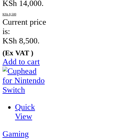
KSh 14,000.
KSh
8,500
Current price
is:
KSh 8,500.
(Ex VAT )
Add to cart
Quick
View
Gaming