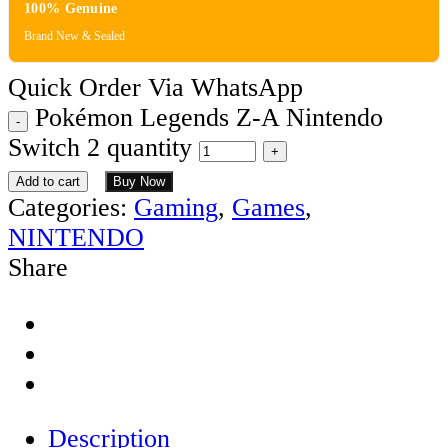
100% Genuine
Brand New & Sealed
Quick Order Via WhatsApp
Pokémon Legends Z-A Nintendo
Switch 2 quantity
Add to cart
Buy Now
Categories:
Gaming
,
Games
,
NINTENDO
Share
Description