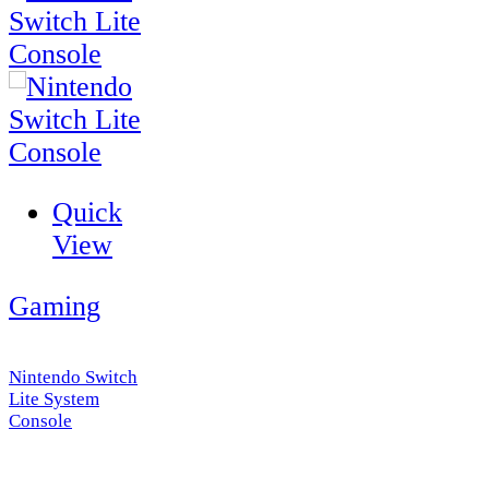
Quick
View
Gaming
Nintendo Switch
Lite System
Console