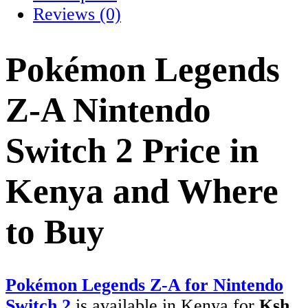
Reviews (0)
Pokémon Legends
Z-A Nintendo
Switch 2 Price in
Kenya and Where
to Buy
Pokémon Legends Z-A for Nintendo
Switch 2
is available in Kenya for
Ksh