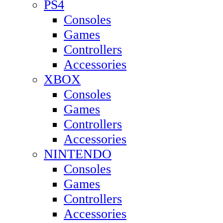
PS4
Consoles
Games
Controllers
Accessories
XBOX
Consoles
Games
Controllers
Accessories
NINTENDO
Consoles
Games
Controllers
Accessories