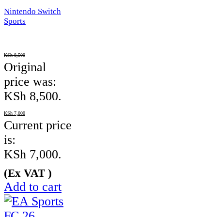
Nintendo Switch
Sports
KSh
8,500
Original
price was:
KSh 8,500.
KSh
7,000
Current price
is:
KSh 7,000.
(Ex VAT )
Add to cart