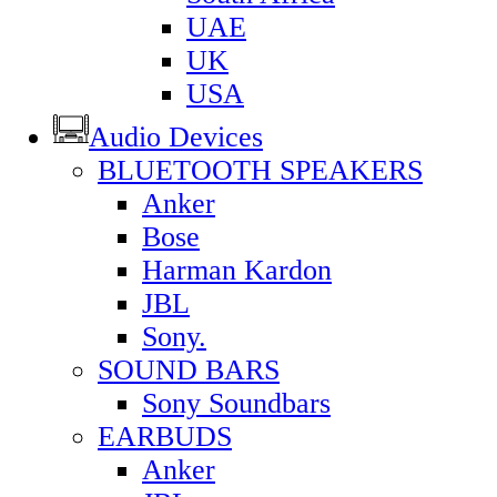
UAE
UK
USA
Audio Devices
BLUETOOTH SPEAKERS
Anker
Bose
Harman Kardon
JBL
Sony.
SOUND BARS
Sony Soundbars
EARBUDS
Anker