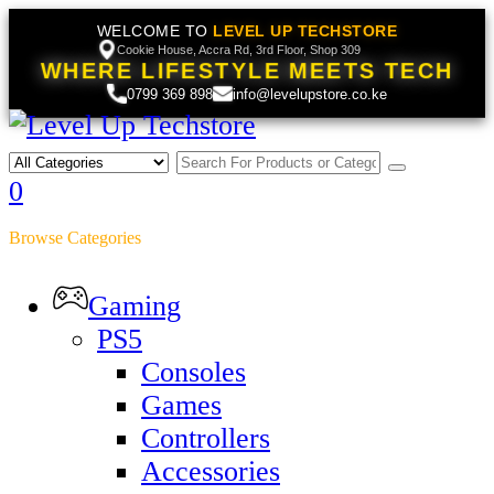
WELCOME TO
LEVEL UP TECHSTORE
Cookie House, Accra Rd, 3rd Floor, Shop 309
WHERE LIFESTYLE MEETS TECH
0799 369 898
info@levelupstore.co.ke
0
Browse Categories
Gaming
PS5
Consoles
Games
Controllers
Accessories