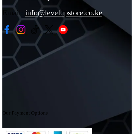
Email:
info@levelupstore.co.ke
Our Payment Options