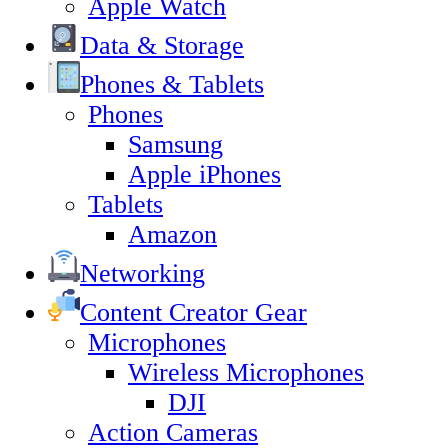
Apple Watch
Data & Storage
Phones & Tablets
Phones
Samsung
Apple iPhones
Tablets
Amazon
Networking
Content Creator Gear
Microphones
Wireless Microphones
DJI
Action Cameras