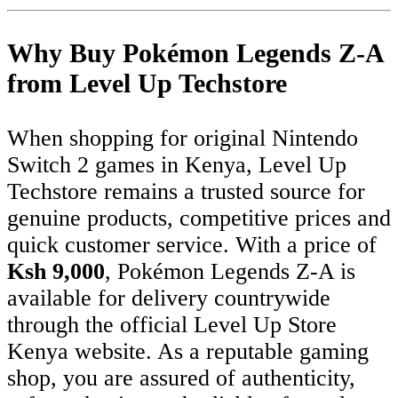
Why Buy Pokémon Legends Z-A
from Level Up Techstore
When shopping for original Nintendo
Switch 2 games in Kenya, Level Up
Techstore remains a trusted source for
genuine products, competitive prices and
quick customer service. With a price of
Ksh 9,000
, Pokémon Legends Z-A is
available for delivery countrywide
through the official Level Up Store
Kenya website. As a reputable gaming
shop, you are assured of authenticity,