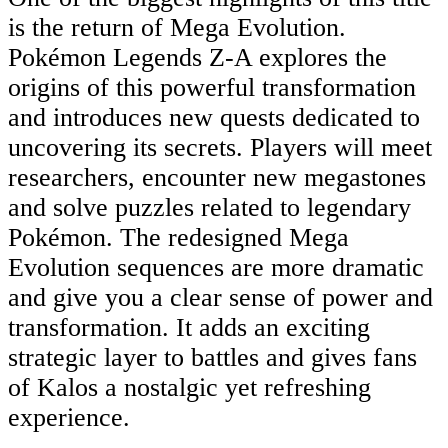
is the return of Mega Evolution.
Pokémon Legends Z-A explores the
origins of this powerful transformation
and introduces new quests dedicated to
uncovering its secrets. Players will meet
researchers, encounter new megastones
and solve puzzles related to legendary
Pokémon. The redesigned Mega
Evolution sequences are more dramatic
and give you a clear sense of power and
transformation. It adds an exciting
strategic layer to battles and gives fans
of Kalos a nostalgic yet refreshing
experience.