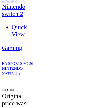
Quick
View
Gaming
EA SPORTS FC 26
NINTENDO
SWITCH 2
KSh
14,000
Original
price was: