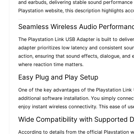
and earbuds, delivering stable sound performance f
Playstation website, this description highlights ac
Seamless Wireless Audio Performan
The Playstation Link USB Adapter is built to delive
adapter prioritizes low latency and consistent soun
action, ensuring that sound effects, dialogue, and
where reaction time matters.
Easy Plug and Play Setup
One of the key advantages of the Playstation Link 
additional software installation. You simply conn
enjoy instant wireless connectivity. This ease of 
Wide Compatibility with Supported 
According to details from the official Playstation 