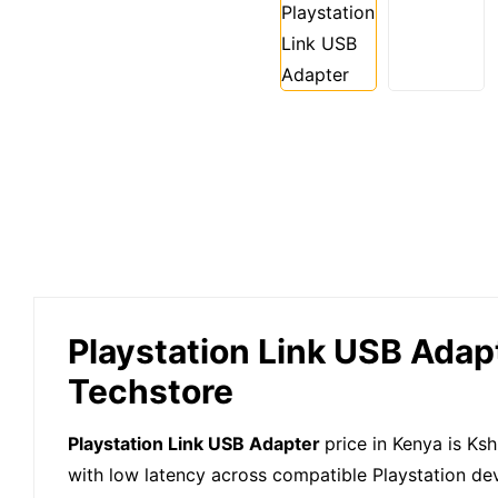
Playstation Link USB Adapt
Techstore
Playstation Link USB Adapter
price in Kenya is Ks
with low latency across compatible Playstation de