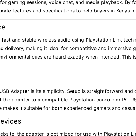
or gaming sessions, voice chat, and media playback. By fol
curate features and specifications to help buyers in Kenya 
ce
r fast and stable wireless audio using Playstation Link tech
d delivery, making it ideal for competitive and
immersive 
 environmental cues are heard exactly when intended. This i
USB Adapter is its simplicity. Setup is straightforward and
ect the adapter to a compatible Playstation console or PC 
use makes it suitable for both experienced gamers and casua
Devices
website, the adapter is optimized for use with Playstation 