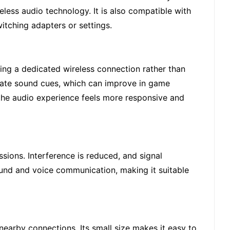
eless audio technology. It is also compatible with
itching adapters or settings.
sing a dedicated wireless connection rather than
urate sound cues, which can improve in game
 the audio experience feels more responsive and
ions. Interference is reduced, and signal
ound and voice communication, making it suitable
earby connections. Its small size makes it easy to