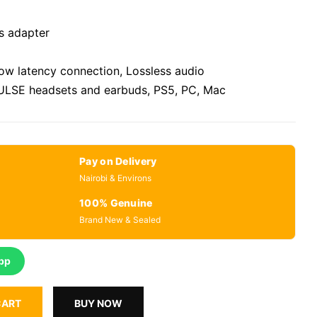
s adapter
low latency connection, Lossless audio
PULSE headsets and earbuds, PS5, PC, Mac
Pay on Delivery
Nairobi & Environs
100% Genuine
Brand New & Sealed
pp
CART
BUY NOW