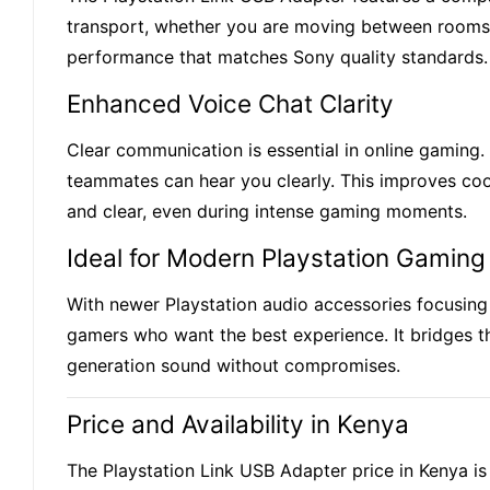
transport, whether you are moving between rooms, ta
performance that matches Sony quality standards.
Enhanced Voice Chat Clarity
Clear communication is essential in online gaming
teammates can hear you clearly. This improves coor
and clear, even during intense gaming moments.
Ideal for Modern Playstation Gaming
With newer Playstation audio accessories focusing
gamers who want the best experience. It bridges t
generation sound without compromises.
Price and Availability in Kenya
The Playstation Link USB Adapter price in Kenya i