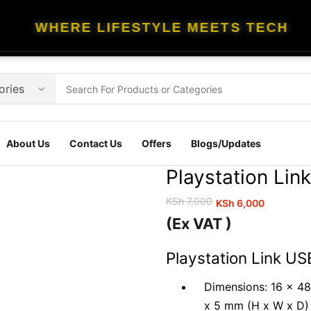
WHERE LIFESTYLE MEETS TECH
About Us
Contact Us
Offers
Blogs/Updates
Playstation Lin
KSh
7,000
KSh
6,000
Original
Current
(Ex VAT )
price
price
was:
is:
Playstation Link US
KSh 7,000.
KSh 6,000.
Dimensions: 16 x 48
x 5 mm (H x W x D)