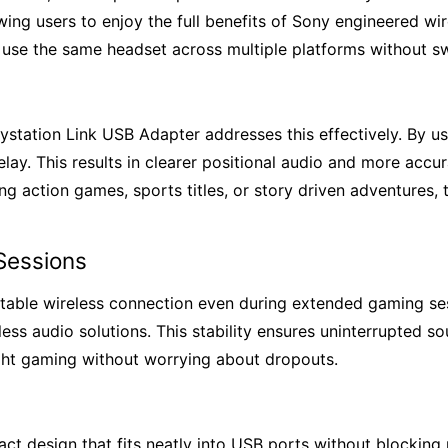
ing users to enjoy the full benefits of Sony engineered wir
 use the same headset across multiple platforms without sw
ystation Link USB Adapter addresses this effectively. By u
lay. This results in clearer positional audio and more acc
g action games, sports titles, or story driven adventures,
Sessions
table wireless connection even during extended gaming sess
ss audio solutions. This stability ensures uninterrupted s
night gaming without worrying about dropouts.
t design that fits neatly into USB ports without blocking n