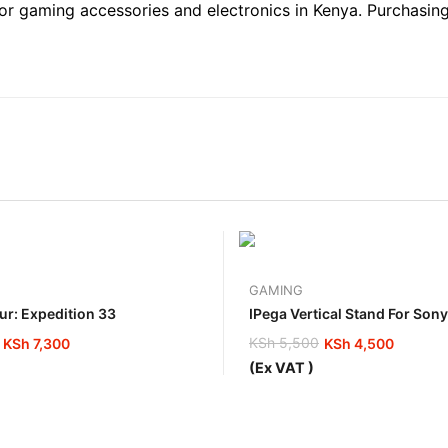
 for gaming accessories and electronics in Kenya. Purchasin
GAMING
ur: Expedition 33
IPega Vertical Stand For Son
KSh
5,500
KSh
7,300
KSh
4,500
Original
Current
(Ex VAT )
price
price
was:
is:
0.
0.
KSh 5,500.
KSh 4,500.