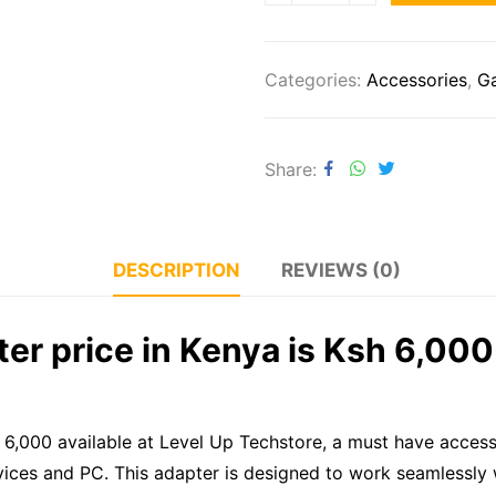
Categories:
Accessories
,
G
Share
DESCRIPTION
REVIEWS (0)
er price in Kenya is Ksh 6,000 
h 6,000 available at Level Up Techstore, a must have acces
vices and PC. This adapter is designed to work seamlessly