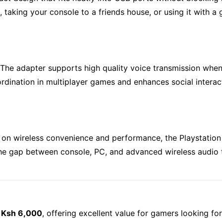
king your console to a friends house, or using it with a ga
. The adapter supports high quality voice transmission whe
dination in multiplayer games and enhances social interact
 on wireless convenience and performance, the Playstation 
he gap between console, PC, and advanced wireless audio 
s
Ksh 6,000
, offering excellent value for gamers looking fo