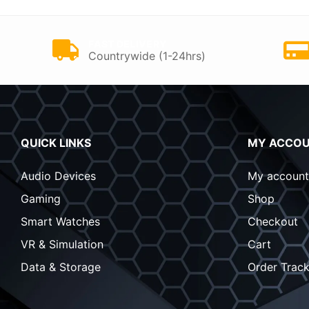
FAST DELIVERY
Countrywide (1-24hrs)
QUICK LINKS
MY ACCO
Audio Devices
My account
Gaming
Shop
Smart Watches
Checkout
VR & Simulation
Cart
Data & Storage
Order Track