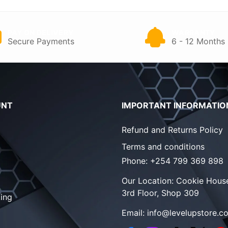
PAY ON DELIVERY
WARRANTY
Secure Payments
6 - 12 Months
UNT
IMPORTANT INFORMATIO
Refund and Returns Policy
Terms and conditions
Phone:
+254 799 369 898
Our Location:
Cookie House
3rd Floor, Shop 309
ing
Email:
info@levelupstore.co