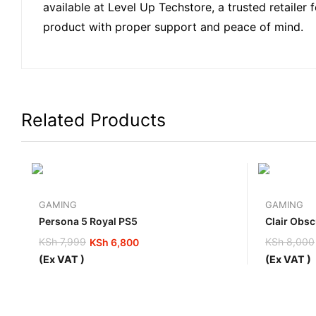
available at Level Up Techstore, a trusted retailer
product with proper support and peace of mind.
Related Products
GAMING
GAMING
Persona 5 Royal PS5
Clair Obsc
KSh
7,999
KSh
8,000
KSh
6,800
Original
Current
Original
Current
(Ex VAT )
(Ex VAT )
price
price
price
price
was:
is:
was:
is:
KSh 7,999.
KSh 6,800.
KSh 8,00
KSh 7,30