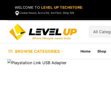
WELCOME TO
LEVEL UP TECHSTORE
Cookie House, Accra Rd, 3rd Floor, Shop 309
BROWSE CATEGORIES
Home
Shop