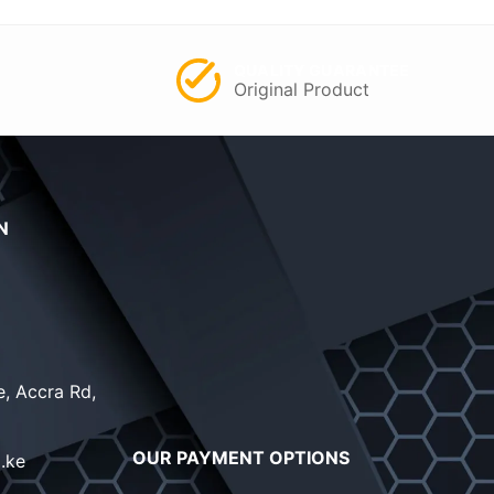
QUALITY GUARANTEE
Original Product
N
, Accra Rd,
OUR PAYMENT OPTIONS
.ke