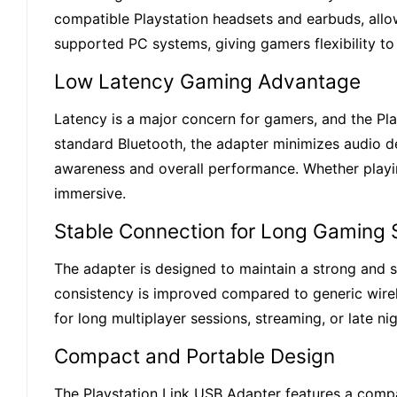
compatible Playstation headsets and earbuds, allow
supported PC systems, giving gamers flexibility to
Low Latency Gaming Advantage
Latency is a major concern for gamers, and the Pla
standard Bluetooth, the adapter minimizes audio de
awareness and overall performance. Whether playin
immersive.
Stable Connection for Long Gaming 
The adapter is designed to maintain a strong and s
consistency is improved compared to generic wirele
for long multiplayer sessions, streaming, or late 
Compact and Portable Design
The Playstation Link USB Adapter features a compac