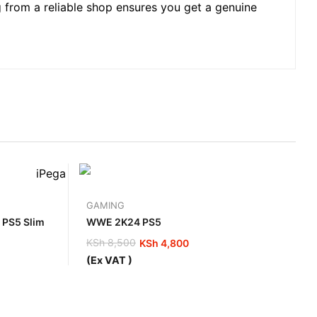
g from a reliable shop ensures you get a genuine
GAMING
y PS5 Slim
WWE 2K24 PS5
KSh
8,500
KSh
4,800
Original
Current
(Ex VAT )
price
price
was:
is:
KSh 8,500.
KSh 4,800.