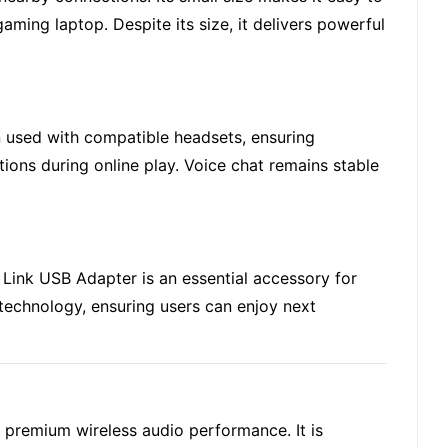
ming laptop. Despite its size, it delivers powerful
n used with compatible headsets, ensuring
ions during online play. Voice chat remains stable
Link USB Adapter is an essential accessory for
technology, ensuring users can enjoy next
r premium wireless audio performance. It is