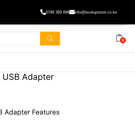
0799 369 898
info@levelupstore.co.ke
0
k USB Adapter
B Adapter Features