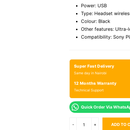
Power: USB
Type: Headset wireles
Colour: Black
Other features: Ultra-
Compatibility: Sony 
Super Fast Delivery
Same day in Nairobi
12 Months Warranty
Technical Support
Quick Order Via WhatsA
ADD TO 