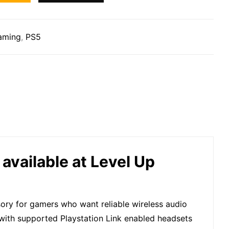
aming
,
PS5
available at Level Up
sory for gamers who want reliable wireless audio
 with supported Playstation Link enabled headsets