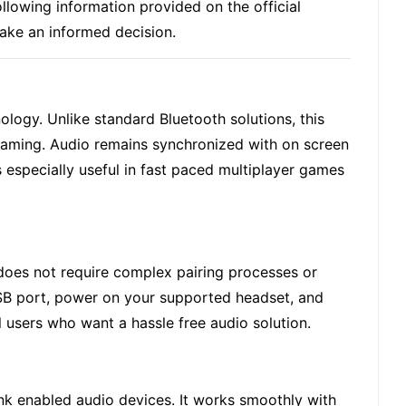
lowing information provided on the official
make an informed decision.
nology. Unlike standard Bluetooth solutions, this
gaming
. Audio remains synchronized with on screen
s especially useful in fast paced multiplayer games
 does not require complex pairing processes or
USB port, power on your supported headset, and
l users who want a hassle free audio solution.
Link enabled audio devices. It works smoothly with