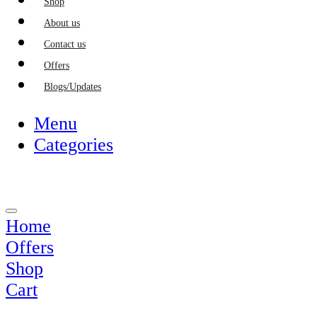
Shop
About us
Contact us
Offers
Blogs/Updates
Menu
Categories
Home
Offers
Shop
Cart