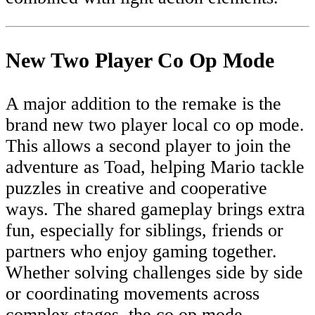
New Two Player Co Op Mode
A major addition to the remake is the
brand new two player local co op mode.
This allows a second player to join the
adventure as Toad, helping Mario tackle
puzzles in creative and cooperative
ways. The shared gameplay brings extra
fun, especially for siblings, friends or
partners who enjoy gaming together.
Whether solving challenges side by side
or coordinating movements across
complex stages, the co op mode