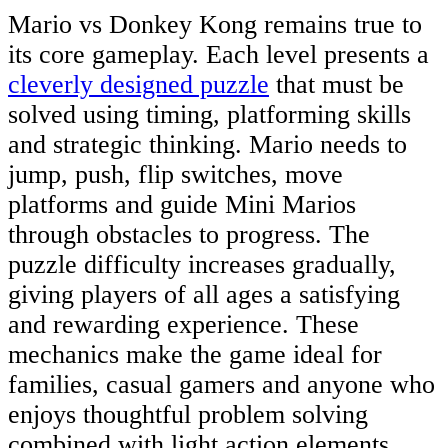
Mario vs Donkey Kong remains true to
its core gameplay. Each level presents a
cleverly designed puzzle
that must be
solved using timing, platforming skills
and strategic thinking. Mario needs to
jump, push, flip switches, move
platforms and guide Mini Marios
through obstacles to progress. The
puzzle difficulty increases gradually,
giving players of all ages a satisfying
and rewarding experience. These
mechanics make the game ideal for
families, casual gamers and anyone who
enjoys thoughtful problem solving
combined with light action elements.