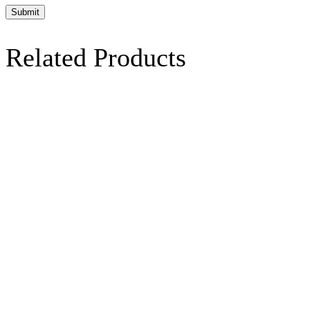
Related Products