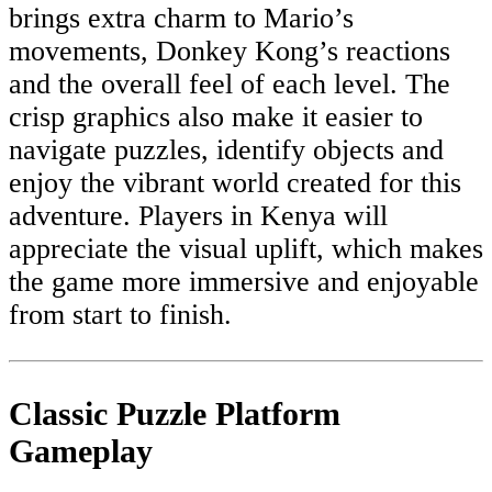
brings extra charm to Mario’s
movements, Donkey Kong’s reactions
and the overall feel of each level. The
crisp graphics also make it easier to
navigate puzzles, identify objects and
enjoy the vibrant world created for this
adventure. Players in Kenya will
appreciate the visual uplift, which makes
the game more immersive and enjoyable
from start to finish.
Classic Puzzle Platform
Gameplay