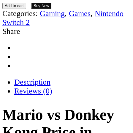
Add to cart
Buy Now
Categories:
Gaming
,
Games
,
Nintendo
Switch 2
Share
Description
Reviews (0)
Mario vs Donkey
Kong Price in