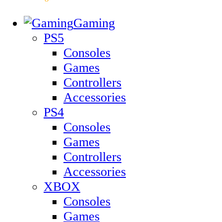
Gaming
PS5
Consoles
Games
Controllers
Accessories
PS4
Consoles
Games
Controllers
Accessories
XBOX
Consoles
Games