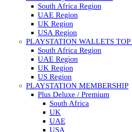
South Africa Region
UAE Region
UK Region
USA Region
PLAYSTATION WALLETS TOP 
South Africa Region
UAE Region
UK Region
US Region
PLAYSTATION MEMBERSHIP
Plus Deluxe / Premium
South Africa
UK
UAE
USA