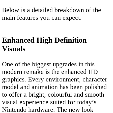
Below is a detailed breakdown of the
main features you can expect.
Enhanced High Definition
Visuals
One of the biggest upgrades in this
modern remake is the enhanced HD
graphics. Every environment, character
model and animation has been polished
to offer a bright, colourful and smooth
visual experience suited for today’s
Nintendo hardware. The new look