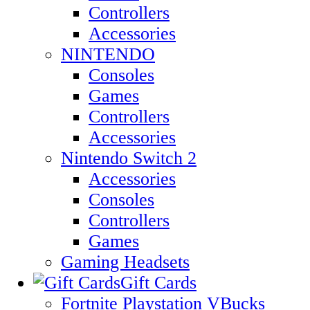
Controllers
Accessories
NINTENDO
Consoles
Games
Controllers
Accessories
Nintendo Switch 2
Accessories
Consoles
Controllers
Games
Gaming Headsets
Gift Cards
Fortnite Playstation VBucks