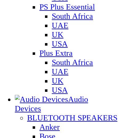
PS Plus Essential
South Africa
UAE
UK
USA
Plus Extra
South Africa
UAE
UK
USA
Audio
Devices
BLUETOOTH SPEAKERS
Anker
Bose