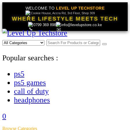
WELCOME TO
LEVEL UP TECHSTORE
Cookie House, Accra Rd, 3rd Floor, Shop 309
WHERE LIFESTYLE MEETS TECH
0799 369 898
info@levelupstore.co.ke
Popular searches :
ps5
ps5 games
call of duty
headphones
0
Browse Categories