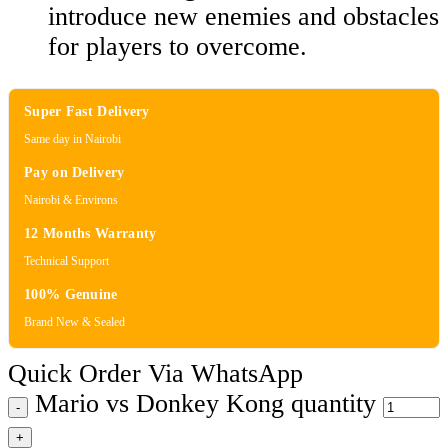
introduce new enemies and obstacles
for players to overcome.
Super Fast Delivery
Same day in Nairobi
Pay on Delivery
Nairobi & Environs
12 Months Warranty
Technical Support
100% Genuine
Brand New & Sealed
Quick Order Via WhatsApp
Mario vs Donkey Kong quantity