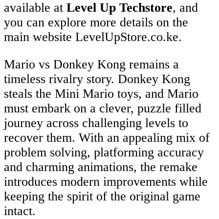
available at
Level Up Techstore
, and
you can explore more details on the
main website LevelUpStore.co.ke.
Mario vs Donkey Kong remains a
timeless rivalry story. Donkey Kong
steals the Mini Mario toys, and Mario
must embark on a clever, puzzle filled
journey across challenging levels to
recover them. With an appealing mix of
problem solving, platforming accuracy
and charming animations, the remake
introduces modern improvements while
keeping the spirit of the original game
intact.