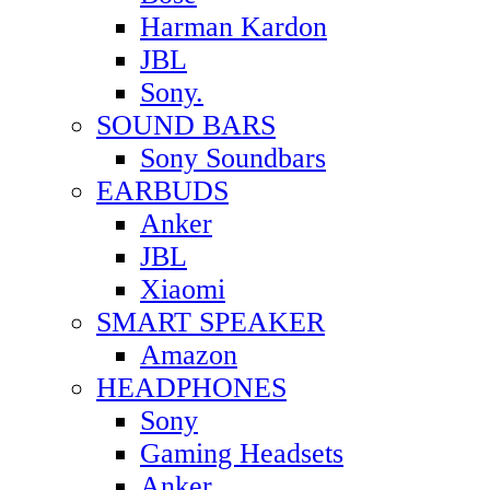
Harman Kardon
JBL
Sony.
SOUND BARS
Sony Soundbars
EARBUDS
Anker
JBL
Xiaomi
SMART SPEAKER
Amazon
HEADPHONES
Sony
Gaming Headsets
Anker