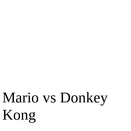
Mario vs Donkey
Kong