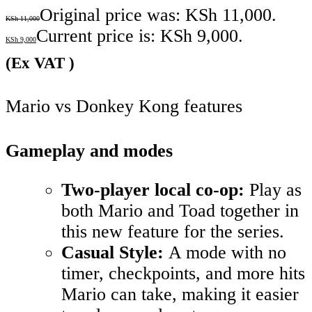
Original price was: KSh 11,000.
KSh
11,000
Current price is: KSh 9,000.
KSh
9,000
(Ex VAT )
Mario vs Donkey Kong features
Gameplay and modes
Two-player local co-op:
Play as
both Mario and Toad together in
this new feature for the series.
Casual Style:
A mode with no
timer, checkpoints, and more hits
Mario can take, making it easier