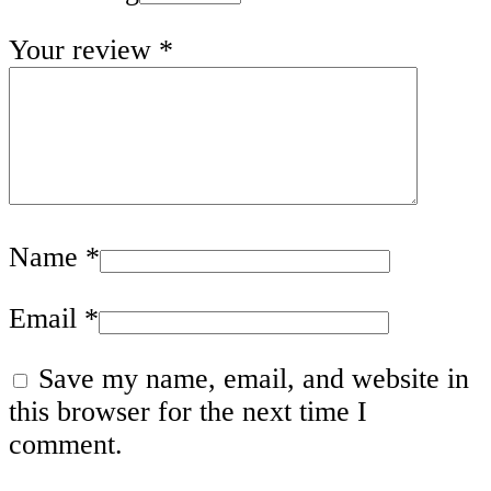
Your review
*
Name
*
Email
*
Save my name, email, and website in
this browser for the next time I
comment.