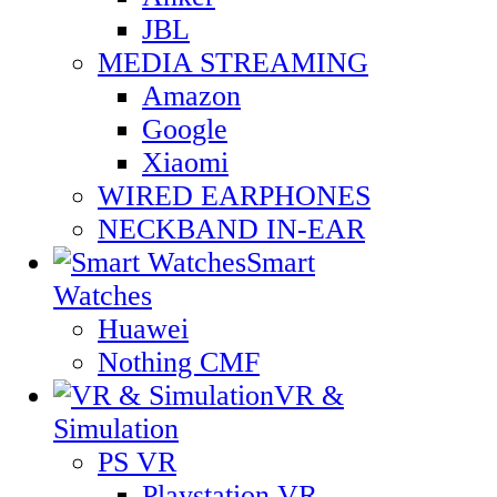
JBL
MEDIA STREAMING
Amazon
Google
Xiaomi
WIRED EARPHONES
NECKBAND IN-EAR
Smart
Watches
Huawei
Nothing CMF
VR &
Simulation
PS VR
Playstation VR