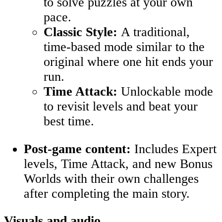
to solve puzzles at your own
pace.
Classic Style:
A traditional,
time-based mode similar to the
original where one hit ends your
run.
Time Attack:
Unlockable mode
to revisit levels and beat your
best time
.
Post-game content:
Includes Expert
levels, Time Attack, and new Bonus
Worlds with their own challenges
after completing the main story.
Visuals and audio