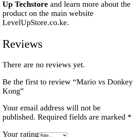
Up Techstore
and learn more about the
product on the main website
LevelUpStore.co.ke.
Reviews
There are no reviews yet.
Be the first to review “Mario vs Donkey
Kong”
Your email address will not be
published.
Required fields are marked
*
Your rating