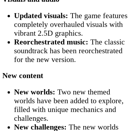
Updated visuals:
The game features
completely overhauled visuals with
vibrant 2.5D graphics.
Reorchestrated music:
The classic
soundtrack has been reorchestrated
for the new version.
New content
New worlds:
Two new themed
worlds have been added to explore,
filled with unique mechanics and
challenges.
New challenges:
The new worlds