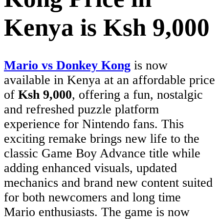
Kenya is Ksh 9,000
Mario vs Donkey Kong
is now
available in Kenya at an affordable price
of
Ksh 9,000
, offering a fun, nostalgic
and refreshed puzzle platform
experience for Nintendo fans. This
exciting remake brings new life to the
classic Game Boy Advance title while
adding enhanced visuals, updated
mechanics and brand new content suited
for both newcomers and long time
Mario enthusiasts. The game is now