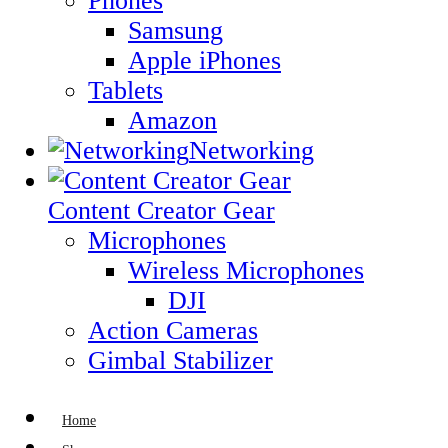
Phones
Samsung
Apple iPhones
Tablets
Amazon
Networking
Content Creator Gear
Microphones
Wireless Microphones
DJI
Action Cameras
Gimbal Stabilizer
Home