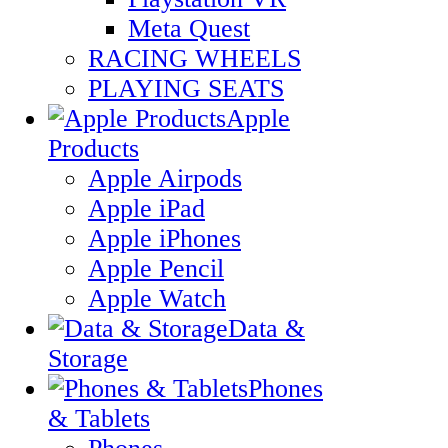
Meta Quest
RACING WHEELS
PLAYING SEATS
Apple
Products
Apple Airpods
Apple iPad
Apple iPhones
Apple Pencil
Apple Watch
Data &
Storage
Phones
& Tablets