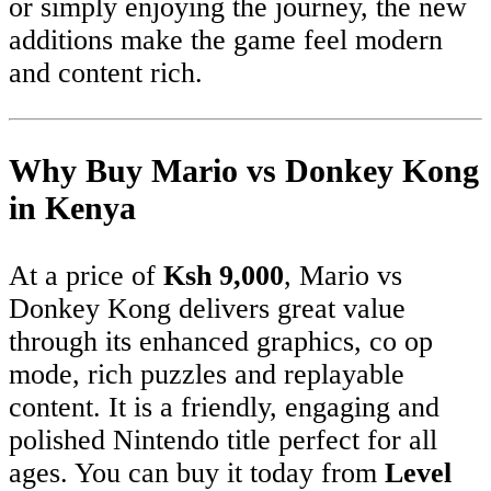
or simply enjoying the journey, the new
additions make the game feel modern
and content rich.
Why Buy Mario vs Donkey Kong
in Kenya
At a price of
Ksh 9,000
, Mario vs
Donkey Kong delivers great value
through its enhanced graphics, co op
mode, rich puzzles and replayable
content. It is a friendly, engaging and
polished Nintendo title perfect for all
ages. You can buy it today from
Level