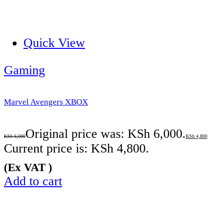
Quick View
Gaming
Marvel Avengers XBOX
Original price was: KSh 6,000.
KSh
6,000
KSh
4,800
Current price is: KSh 4,800.
(Ex VAT )
Add to cart