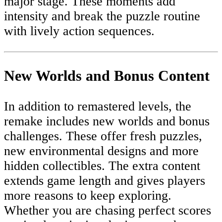
major stage. These moments add
intensity and break the puzzle routine
with lively action sequences.
New Worlds and Bonus Content
In addition to remastered levels, the
remake includes new worlds and bonus
challenges. These offer fresh puzzles,
new environmental designs and more
hidden collectibles. The extra content
extends game length and gives players
more reasons to keep exploring.
Whether you are chasing perfect scores