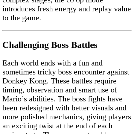
introduces fresh energy and replay value
to the game.
Challenging Boss Battles
Each world ends with a fun and
sometimes tricky boss encounter against
Donkey Kong. These battles require
timing, observation and smart use of
Mario’s abilities. The boss fights have
been redesigned with better visuals and
more polished mechanics, giving players
an exciting twist at the end of each