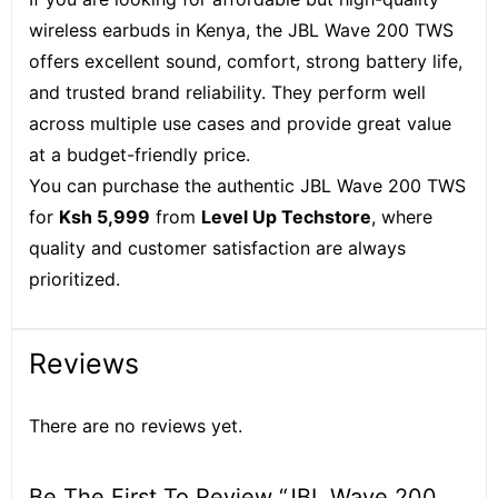
wireless earbuds in Kenya, the JBL Wave 200 TWS
offers excellent sound, comfort, strong battery life,
and trusted brand reliability. They perform well
across multiple use cases and provide great value
at a budget-friendly price.
You can purchase the authentic JBL Wave 200 TWS
for
Ksh 5,999
from
Level Up Techstore
, where
quality and customer satisfaction are always
prioritized.
Reviews
There are no reviews yet.
Be The First To Review “JBL Wave 200