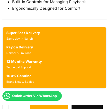
Built-In Controls for Managing Playback
Ergonomically Designed for Comfort
Super Fast Delivery
Same day in Nairobi
Pay on Delivery
Nairobi & Environs
12 Months Warranty
Technical Support
100% Genuine
Brand New & Sealed
Quick Order Via WhatsApp