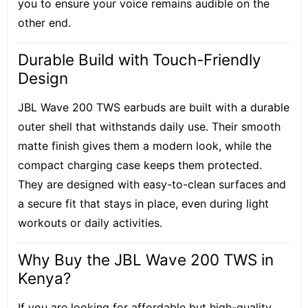
you to ensure your voice remains audible on the
other end.
Durable Build with Touch-Friendly
Design
JBL Wave 200 TWS earbuds are built with a durable
outer shell that withstands daily use. Their smooth
matte finish gives them a modern look, while the
compact charging case keeps them protected.
They are designed with easy-to-clean surfaces and
a secure fit that stays in place, even during light
workouts or daily activities.
Why Buy the JBL Wave 200 TWS in
Kenya?
If you are looking for affordable but high-quality