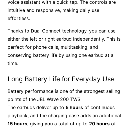
voice assistant with a quick tap. The controls are
intuitive and responsive, making daily use
effortless.
Thanks to
Dual Connect technology
, you can use
either the left or right earbud independently. This is
perfect for phone calls, multitasking, and
conserving battery life by using one earbud at a
time.
Long Battery Life for Everyday Use
Battery performance is one of the strongest selling
points of the JBL Wave 200 TWS.
The earbuds deliver up to
5 hours
of continuous
playback, and the charging case adds an additional
15 hours
, giving you a total of up to
20 hours
of