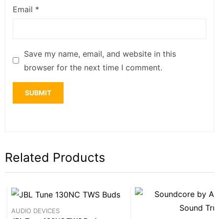
Email
*
Save my name, email, and website in this
browser for the next time I comment.
Related Products
AUDIO DEVICES