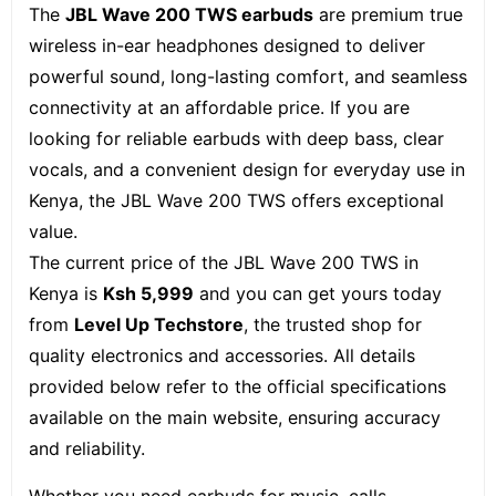
The
JBL Wave 200 TWS earbuds
are premium true
wireless in-ear headphones designed to deliver
powerful sound, long-lasting comfort, and seamless
connectivity at an affordable price. If you are
looking for reliable earbuds with deep bass, clear
vocals, and a convenient design for everyday use in
Kenya, the JBL Wave 200 TWS offers exceptional
value.
The current price of the JBL Wave 200 TWS in
Kenya is
Ksh 5
,999
and you can get yours today
from
Level Up Techstore
, the trusted shop for
quality electronics and accessories. All details
provided below refer to the official specifications
available on the main website, ensuring accuracy
and reliability.