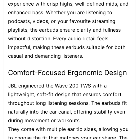
experience with crisp highs, well-defined mids, and
enhanced bass. Whether you are listening to
podcasts, videos, or your favourite streaming
playlists, the earbuds ensure clarity and fullness
without distortion. Every audio detail feels
impactful, making these earbuds suitable for both
casual and demanding listeners.
Comfort-Focused Ergonomic Design
JBL engineered the Wave 200 TWS with a
lightweight, soft-fit design that ensures comfort
throughout long listening sessions. The earbuds fit
naturally into the ear canal, offering stability even
during movement or workouts.
They come with multiple ear tip sizes, allowing you
to choose the fit that matches your ear shape. The