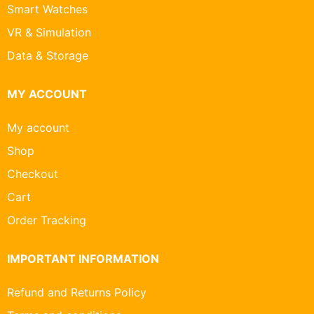
Smart Watches
VR & Simulation
Data & Storage
MY ACCOUNT
My account
Shop
Checkout
Cart
Order Tracking
IMPORTANT INFORMATION
Refund and Returns Policy