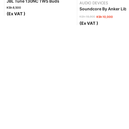
JBL Tune 130NC TWS Buds
AUDIO DEVICES
KSh
8,500
Soundcore By Anker Libe
(Ex VAT )
KSh
18,900
KSh
10,000
Original
Current
(Ex VAT )
price
price
was:
is:
KSh 18,900.
KSh 10,000.