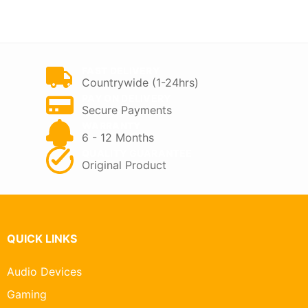
FAST DELIVERY
Countrywide (1-24hrs)
PAY ON DELIVERY
Secure Payments
WARRANTY
6 - 12 Months
QUALITY GUARANTEE
Original Product
QUICK LINKS
Audio Devices
Gaming