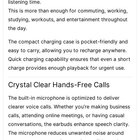
listening time.
This is more than enough for commuting, working,
studying, workouts, and entertainment throughout
the day.
The compact charging case is pocket-friendly and
easy to carry, allowing you to recharge anywhere.
Quick charging capability ensures that even a short
charge provides enough playback for urgent use.
Crystal Clear Hands-Free Calls
The built-in microphone is optimized to deliver
clearer voice calls. Whether you’re making business
calls, attending online meetings, or having casual
conversations, the earbuds enhance speech clarity.
The microphone reduces unwanted noise around