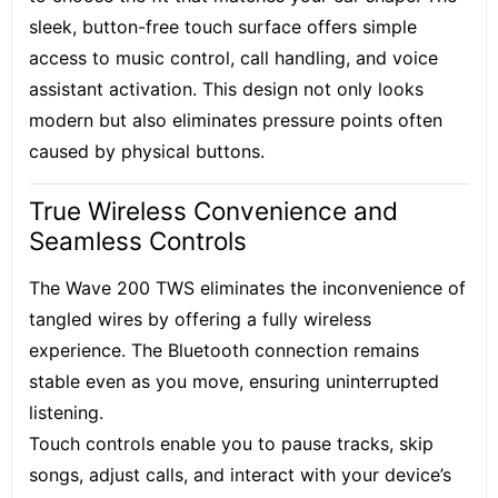
sleek, button-free touch surface offers simple
access to music control, call handling, and voice
assistant activation. This design not only looks
modern but also eliminates pressure points often
caused by physical buttons.
True Wireless Convenience and
Seamless Controls
The Wave 200 TWS eliminates the inconvenience of
tangled wires by offering a fully wireless
experience. The Bluetooth connection remains
stable even as you move, ensuring uninterrupted
listening.
Touch controls enable you to pause tracks, skip
songs, adjust calls, and interact with your device’s