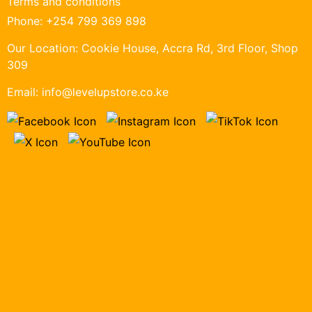
Terms and conditions
Phone:
+254 799 369 898
Our Location:
Cookie House, Accra Rd, 3rd Floor, Shop
309
Email:
info@levelupstore.co.ke