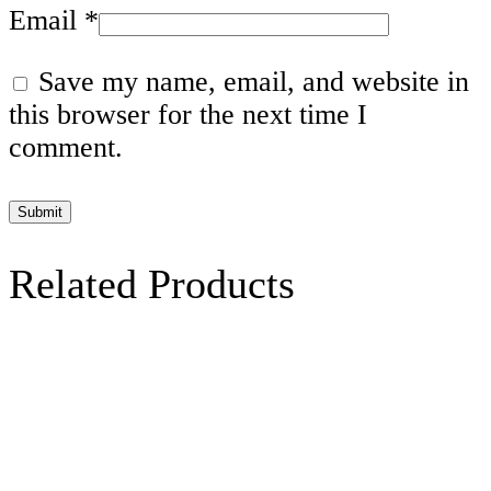
Email
*
Save my name, email, and website in
this browser for the next time I
comment.
Related Products