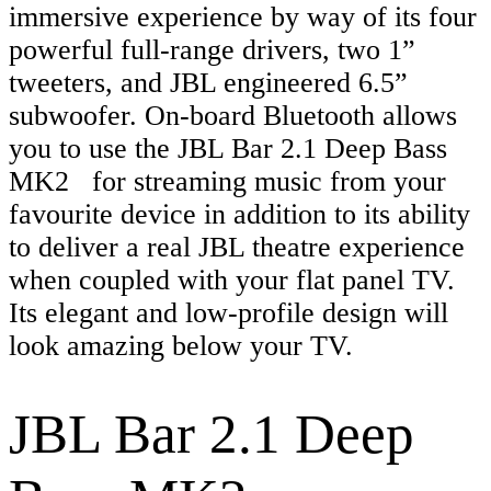
immersive experience by way of its four
powerful full-range drivers, two 1”
tweeters, and JBL engineered 6.5”
subwoofer. On-board Bluetooth allows
you to use the JBL Bar 2.1 Deep Bass
MK2 for streaming music from your
favourite device in addition to its ability
to deliver a real JBL theatre experience
when coupled with your flat panel TV.
Its elegant and low-profile design will
look amazing below your TV.
JBL Bar 2.1 Deep