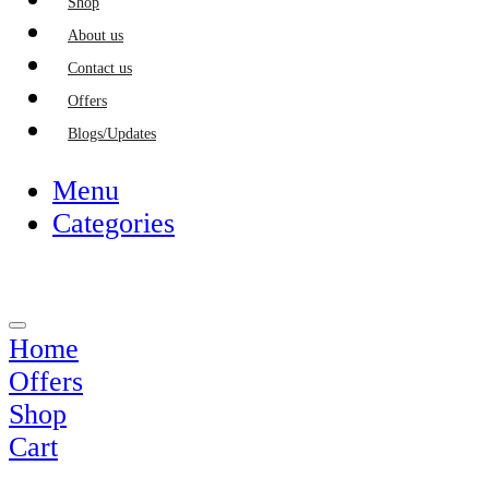
Shop
About us
Contact us
Offers
Blogs/Updates
Menu
Categories
Home
Offers
Shop
Cart