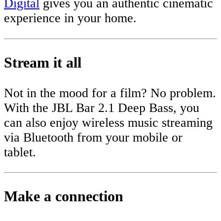
Digital
gives you an authentic cinematic
experience in your home.
Stream it all
Not in the mood for a film? No problem.
With the JBL Bar 2.1 Deep Bass, you
can also enjoy wireless music streaming
via Bluetooth from your mobile or
tablet.
Make a connection