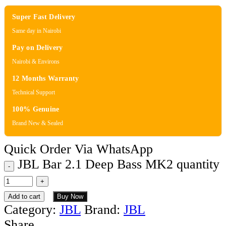
Super Fast Delivery
Same day in Nairobi
Pay on Delivery
Nairobi & Environs
12 Months Warranty
Technical Support
100% Genuine
Brand New & Sealed
Quick Order Via WhatsApp
JBL Bar 2.1 Deep Bass MK2 quantity
Add to cart
Buy Now
Category:
JBL
Brand:
JBL
Share