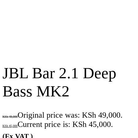
JBL Bar 2.1 Deep
Bass MK2
Original price was: KSh 49,000.
KSh
49,000
Current price is: KSh 45,000.
KSh
45,000
(Ex VAT )