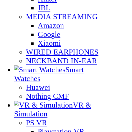
JBL
MEDIA STREAMING
Amazon
Google
Xiaomi
WIRED EARPHONES
NECKBAND IN-EAR
Smart
Watches
Huawei
Nothing CMF
VR &
Simulation
PS VR
Playstation VR