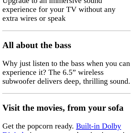
Upgrade to an immersive sound
experience for your TV without any
extra wires or speak
All about the bass
Why just listen to the bass when you can
experience it? The 6.5” wireless
subwoofer delivers deep, thrilling sound.
Visit the movies, from your sofa
Get the popcorn ready.
Built-in Dolby