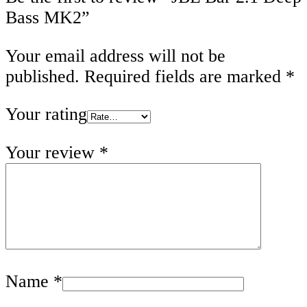
Bass MK2”
Your email address will not be
published.
Required fields are marked
*
Your rating
Your review
*
Name
*