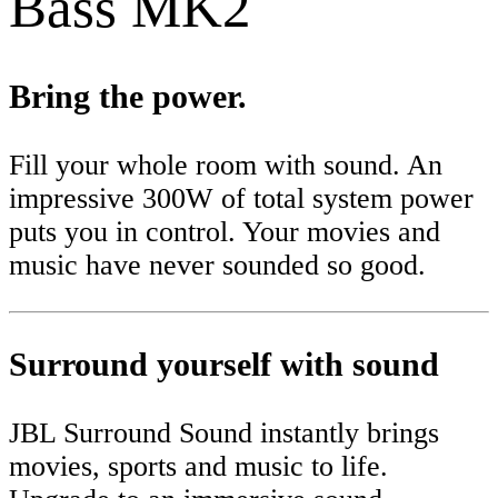
Bass MK2
Bring the power.
Fill your whole room with sound. An
impressive 300W of total system power
puts you in control. Your movies and
music have never sounded so good.
Surround yourself with sound
JBL Surround Sound instantly brings
movies, sports and music to life.