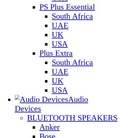
PS Plus Essential
South Africa
UAE
UK
USA
Plus Extra
South Africa
UAE
UK
USA
Audio
Devices
BLUETOOTH SPEAKERS
Anker
Bose