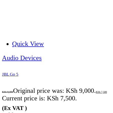
Quick View
Audio Devices
JBL Go 5
Original price was: KSh 9,000.
KSh
9,000
KSh
7,500
Current price is: KSh 7,500.
(Ex VAT )