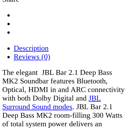
Description
Reviews (0)
The elegant JBL Bar 2.1 Deep Bass
MK2 Soundbar features Bluetooth,
Optical, HDMI in and ARC connectivity
with both Dolby Digital and
JBL
Surround Sound modes
. JBL Bar 2.1
Deep Bass MK2 room-filling 300 Watts
of total system power delivers an