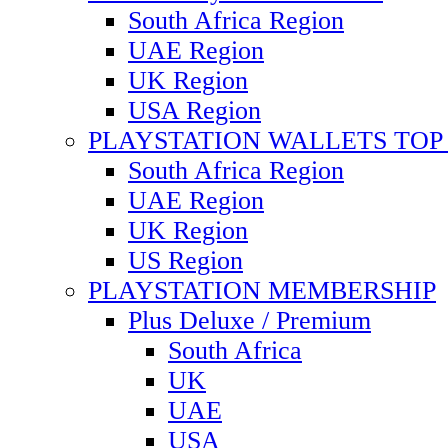
South Africa Region
UAE Region
UK Region
USA Region
PLAYSTATION WALLETS TOP 
South Africa Region
UAE Region
UK Region
US Region
PLAYSTATION MEMBERSHIP
Plus Deluxe / Premium
South Africa
UK
UAE
USA