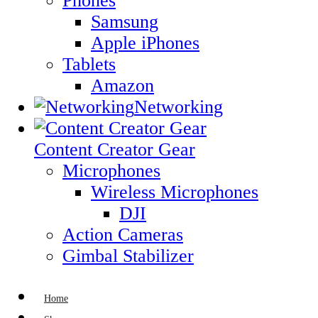
Phones
Samsung
Apple iPhones
Tablets
Amazon
Networking
Content Creator Gear
Microphones
Wireless Microphones
DJI
Action Cameras
Gimbal Stabilizer
Home