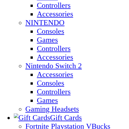
Controllers
Accessories
NINTENDO
Consoles
Games
Controllers
Accessories
Nintendo Switch 2
Accessories
Consoles
Controllers
Games
Gaming Headsets
Gift Cards
Fortnite Playstation VBucks