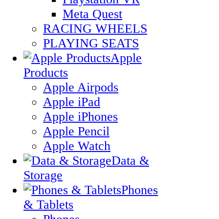
Meta Quest
RACING WHEELS
PLAYING SEATS
Apple
Products
Apple Airpods
Apple iPad
Apple iPhones
Apple Pencil
Apple Watch
Data &
Storage
Phones
& Tablets