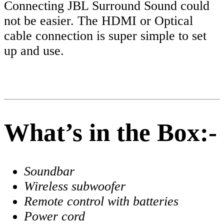
Connecting JBL Surround Sound could
not be easier. The HDMI or Optical
cable connection is super simple to set
up and use.
What’s in the Box:-
Soundbar
Wireless subwoofer
Remote control with batteries
Power cord