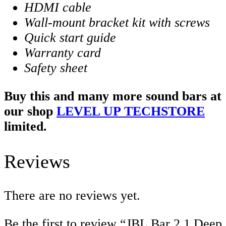
HDMI cable
Wall-mount bracket kit with screws
Quick start guide
Warranty card
Safety sheet
Buy this and many more sound bars at
our shop
LEVEL UP TECHSTORE
limited.
Reviews
There are no reviews yet.
Be the first to review “JBL Bar 2.1 Deep