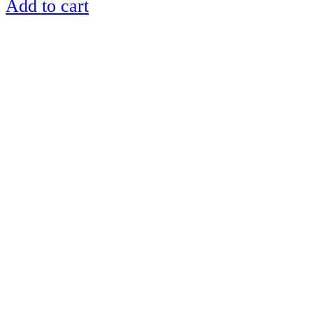
Add to cart