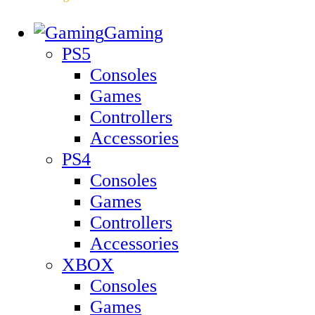
Gaming
PS5
Consoles
Games
Controllers
Accessories
PS4
Consoles
Games
Controllers
Accessories
XBOX
Consoles
Games