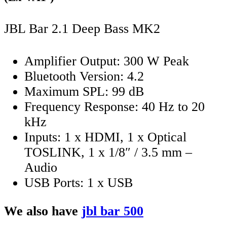
JBL Bar 2.1 Deep Bass MK2
Amplifier Output: 300 W Peak
Bluetooth Version: 4.2
Maximum SPL: 99 dB
Frequency Response: 40 Hz to 20
kHz
Inputs: 1 x HDMI, 1 x Optical
TOSLINK, 1 x 1/8″ / 3.5 mm –
Audio
USB Ports: 1 x USB
We also have
jbl bar 500