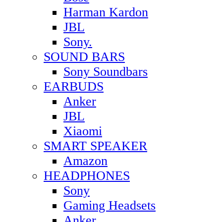
Harman Kardon
JBL
Sony.
SOUND BARS
Sony Soundbars
EARBUDS
Anker
JBL
Xiaomi
SMART SPEAKER
Amazon
HEADPHONES
Sony
Gaming Headsets
Anker