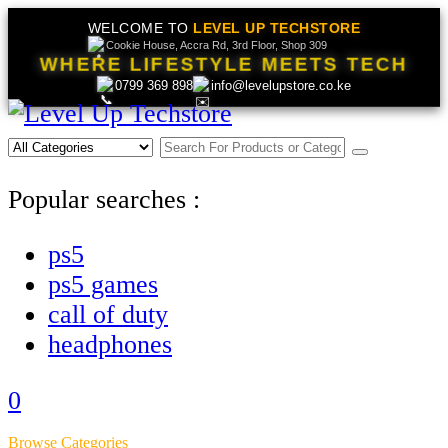
WELCOME TO
LEVEL UP TECHSTORE
Cookie House, Accra Rd, 3rd Floor, Shop 309
WHERE LIFESTYLE MEETS TECH
0799 369 898
info@levelupstore.co.ke
Popular searches :
ps5
ps5 games
call of duty
headphones
0
Browse Categories