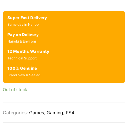
Super Fast Delivery
Same day in Nairobi
Pay on Delivery
Nairobi & Environs
12 Months Warranty
Technical Support
100% Genuine
Brand New & Sealed
Out of stock
Categories:
Games
,
Gaming
,
PS4