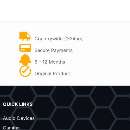
price
price
price
price
was:
is:
was:
is:
KSh 40,500.
KSh 33,999.
KSh 55,000.
KSh 46,000.
FAST DELIVERY
Countrywide (1-24hrs)
PAY ON DELIVERY
Secure Payments
WARRANTY
6 - 12 Months
QUALITY GUARANTEE
Original Product
QUICK LINKS
Audio Devices
Gaming