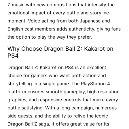
Z music with new compositions that intensify the
emotional impact of every battle and storyline
moment. Voice acting from both Japanese and
English cast members adds authenticity, giving fans
the option to play the way they prefer.
Why Choose Dragon Ball Z: Kakarot on
PS4
Dragon Ball Z: Kakarot on PS4 is an excellent
choice for gamers who want both action and
storytelling in a single game. The PlayStation 4
platform ensures smooth gameplay, high resolution
graphics, and responsive controls that make every
battle satisfying. With a long campaign, numerous
side quests, and the ability to relive the iconic
Dragon Ball Z saga, it offers great value for its