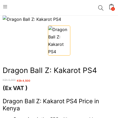
0
Dragon Ball Z: Kakarot PS4
KSh
5,300
KSh
4,500
Original
Current
(Ex VAT )
price
price
was:
is:
Dragon Ball Z: Kakarot PS4 Price in
KSh 5,300.
KSh 4,500.
Kenya