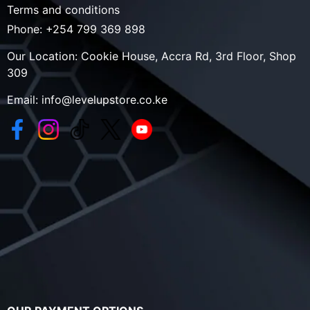
Terms and conditions
Phone:
+254 799 369 898
Our Location:
Cookie House, Accra Rd, 3rd Floor, Shop
309
Email:
info@levelupstore.co.ke