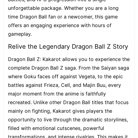
unforgettable package. Whether you are a long
time Dragon Ball fan or a newcomer, this game
offers an engaging experience with hours of
gameplay.
Relive the Legendary Dragon Ball Z Story
Dragon Ball Z: Kakarot allows you to experience the
complete Dragon Ball Z saga. From the Saiyan saga
where Goku faces off against Vegeta, to the epic
battles against Frieza, Cell, and Majin Buu, every
major moment from the anime is faithfully
recreated. Unlike other Dragon Ball titles that focus
mainly on fighting, Kakarot gives players the
opportunity to live through the dramatic storylines,
filled with emotional cutscenes, powerful
transformations, and intense rivalries. This makes it