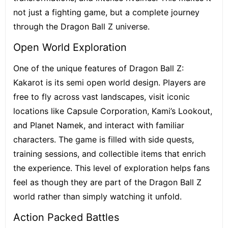
not just a fighting game, but a complete journey
through the Dragon Ball Z universe.
Open World Exploration
One of the unique features of Dragon Ball Z:
Kakarot is its semi open world design. Players are
free to fly across vast landscapes, visit iconic
locations like Capsule Corporation, Kami’s Lookout,
and Planet Namek, and interact with familiar
characters. The game is filled with side quests,
training sessions, and collectible items that enrich
the experience. This level of exploration helps fans
feel as though they are part of the Dragon Ball Z
world rather than simply watching it unfold.
Action Packed Battles