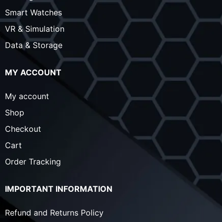
Smart Watches
VR & Simulation
Data & Storage
MY ACCOUNT
My account
Shop
Checkout
Cart
Order Tracking
IMPORTANT INFORMATION
Refund and Returns Policy