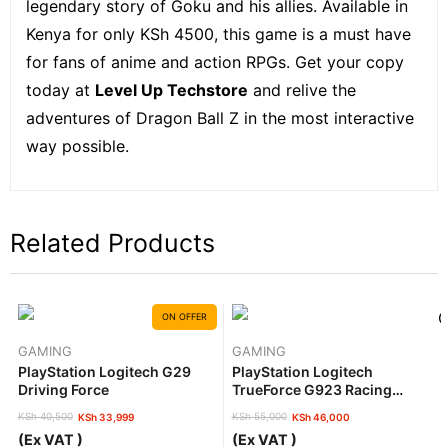
legendary story of Goku and his allies. Available in
Kenya for only KSh 4500, this game is a must have
for fans of anime and action RPGs. Get your copy
today at
Level Up Techstore
and relive the
adventures of Dragon Ball Z in the most interactive
way possible.
Related Products
ON OFFER
GAMING
GAMING
PlayStation Logitech G29
PlayStation Logitech
Driving Force
TrueForce G923 Racing
Wheel And Pedals.
KSh
40,500
KSh
55,000
KSh
33,999
KSh
46,000
Original
Current
Original
Current
(Ex VAT )
(Ex VAT )