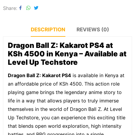
Share
DESCRIPTION
REVIEWS (0)
Dragon Ball Z: Kakarot PS4 at
KSh 4500 in Kenya – Available at
Level Up Techstore
Dragon Ball Z: Kakarot PS4
is available in Kenya at
an affordable price of KSh 4500. This action role
playing game brings the legendary anime story to
life in a way that allows players to truly immerse
themselves in the world of Dragon Ball Z. At Level
Up Techstore, you can experience this exciting title
that blends open world exploration, high intensity
battles, and RPG progression into a single