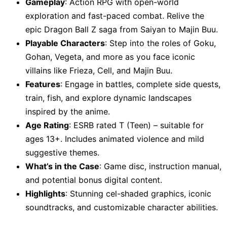
Gameplay
: Action RPG with open-world
exploration and fast-paced combat. Relive the
epic Dragon Ball Z saga from Saiyan to Majin Buu.
Playable Characters
: Step into the roles of Goku,
Gohan, Vegeta, and more as you face iconic
villains like Frieza, Cell, and Majin Buu.
Features
: Engage in battles, complete side quests,
train, fish, and explore dynamic landscapes
inspired by the anime.
Age Rating
: ESRB rated T (Teen) – suitable for
ages 13+. Includes animated violence and mild
suggestive themes.
What’s in the Case
: Game disc, instruction manual,
and potential bonus digital content.
Highlights
: Stunning cel-shaded graphics, iconic
soundtracks, and customizable character abilities.