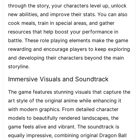
through the story, your characters level up, unlock
new abilities, and improve their stats. You can also
cook meals, train in special areas, and gather
resources that help boost your performance in
battle. These role playing elements make the game
rewarding and encourage players to keep exploring
and developing their characters beyond the main
storyline.
Immersive Visuals and Soundtrack
The game features stunning visuals that capture the
art style of the original anime while enhancing it
with modern graphics. From detailed character
models to beautifully rendered landscapes, the
game feels alive and vibrant. The soundtrack is
equally impressive, combining original Dragon Ball