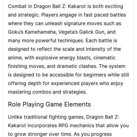
Combat in Dragon Ball Z: Kakarot is both exciting
and strategic. Players engage in fast paced battles
where they can unleash signature moves such as
Goku’s Kamehameha, Vegeta’s Galick Gun, and
many more powerful techniques. Each battle is
designed to reflect the scale and intensity of the
anime, with explosive energy blasts, cinematic
finishing moves, and dramatic clashes. The system
is designed to be accessible for beginners while still
offering depth for experienced players who enjoy
mastering combos and strategies.
Role Playing Game Elements
Unlike traditional fighting games, Dragon Ball Z:
Kakarot incorporates RPG mechanics that allow you
to grow stronger over time. As you progress