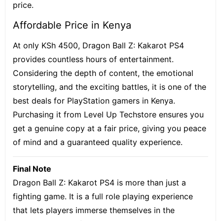
price.
Affordable Price in Kenya
At only KSh 4500, Dragon Ball Z: Kakarot PS4
provides countless hours of entertainment.
Considering the depth of content, the emotional
storytelling, and the exciting battles, it is one of the
best deals for PlayStation gamers in Kenya.
Purchasing it from Level Up Techstore ensures you
get a genuine copy at a fair price, giving you peace
of mind and a guaranteed quality experience.
Final Note
Dragon Ball Z: Kakarot PS4 is more than just a
fighting game. It is a full role playing experience
that lets players immerse themselves in the