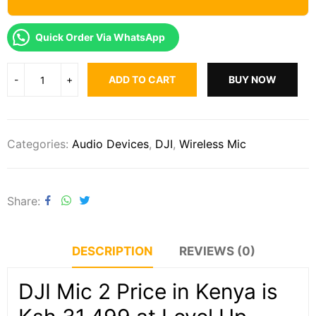
Quick Order Via WhatsApp
ADD TO CART
BUY NOW
Categories:
Audio Devices
,
DJI
,
Wireless Mic
Share
DESCRIPTION
REVIEWS (0)
DJI Mic 2 Price in Kenya is