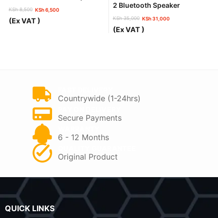
2 Bluetooth Speaker
KSh
8,500
KSh
6,500
Original
Current
KSh
35,000
KSh
31,000
(Ex VAT )
price
price
Original
Current
(Ex VAT )
was:
is:
price
price
KSh 8,500.
KSh 6,500.
was:
is:
KSh 35,000.
KSh 31,000.
FAST DELIVERY
Countrywide (1-24hrs)
PAY ON DELIVERY
Secure Payments
WARRANTY
6 - 12 Months
QUALITY GUARANTEE
Original Product
QUICK LINKS