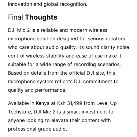
innovation and global recognition.
Final
Thoughts
DJI Mic 2 is a reliable and modern wireless
microphone solution designed for serious creators
who care about audio quality. Its sound clarity noise
control wireless stability and ease of use make it
suitable for a wide range of recording scenarios.
Based on details from the official DJI site, this
microphone system reflects DJI commitment to
quality and performance.
Available in Kenya at Ksh 31,499 from
Level Up
Techstore
, DJI Mic 2 is a smart investment for
anyone looking to elevate their content with
professional grade audio.