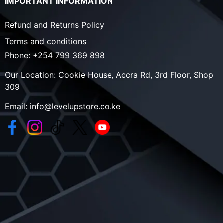
IMPORTANT INFORMATION
Refund and Returns Policy
Terms and conditions
Phone:
+254 799 369 898
Our Location:
Cookie House, Accra Rd, 3rd Floor, Shop
309
Email:
info@levelupstore.co.ke