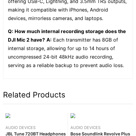
offering USB-C, Lightning, and 3.5mm TRS outputs,
making it compatible with iPhones, Android
devices, mirrorless cameras, and laptops.
Q: How much internal recording storage does the
DJI Mic 2 have?
A:
Each transmitter has 8GB of
internal storage, allowing for up to 14 hours of
uncompressed 24-bit 48kHz audio recording,
serving as a reliable backup to prevent audio loss.
Related Products
AUDIO DEVICES
AUDIO DEVICES
JBL Tune 720BT Headphones
Bose Soundlink Revolve Plus