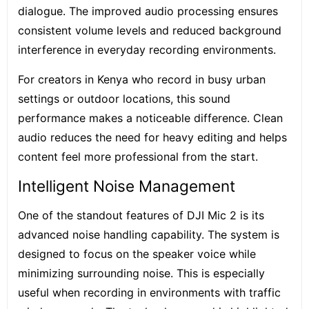
dialogue. The improved audio processing ensures
consistent volume levels and reduced background
interference in everyday recording environments.
For creators in Kenya who record in busy urban
settings or outdoor locations, this sound
performance makes a noticeable difference. Clean
audio reduces the need for heavy editing and helps
content feel more professional from the start.
Intelligent Noise Management
One of the standout features of DJI Mic 2 is its
advanced noise handling capability. The system is
designed to focus on the speaker voice while
minimizing surrounding noise. This is especially
useful when recording in environments with traffic