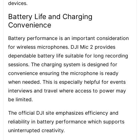
devices.
Battery Life and Charging
Convenience
Battery performance is an important consideration
for wireless microphones. DJI Mic 2 provides
dependable battery life suitable for long recording
sessions. The charging system is designed for
convenience ensuring the microphone is ready
when needed. This is especially helpful for events
interviews and travel where access to power may
be limited.
The official DJI site emphasizes efficiency and
reliability in battery performance which supports
uninterrupted creativity.