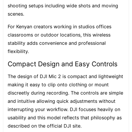
shooting setups including wide shots and moving
scenes.
For Kenyan creators working in studios offices
classrooms or outdoor locations, this wireless
stability adds convenience and professional
flexibility.
Compact Design and Easy Controls
The design of DJI Mic 2 is compact and lightweight
making it easy to clip onto clothing or mount
discreetly during recording. The controls are simple
and intuitive allowing quick adjustments without
interrupting your workflow. DJI focuses heavily on
usability and this model reflects that philosophy as
described on the official DJI site.