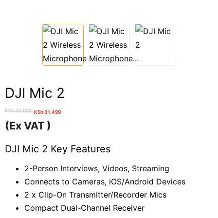
DJI Mic 2
KSh
35,000
KSh
31,499
Original
Current
(Ex VAT )
price
price
was:
is:
DJI Mic 2 Key Features
KSh 35,000.
KSh 31,499.
2-Person Interviews, Videos, Streaming
Connects to Cameras, iOS/Android Devices
2 x Clip-On Transmitter/Recorder Mics
Compact Dual-Channel Receiver