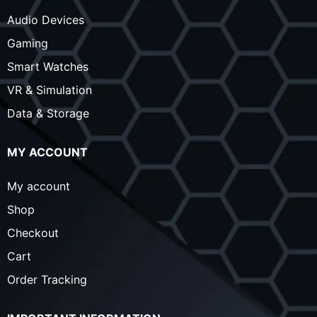
Audio Devices
Gaming
Smart Watches
VR & Simulation
Data & Storage
MY ACCOUNT
My account
Shop
Checkout
Cart
Order Tracking