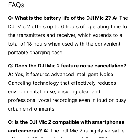
FAQs
Q: What is the battery life of the DJI Mic 2?
A:
The
DJI Mic 2 offers up to 6 hours of operating time for
the transmitters and receiver, which extends to a
total of 18 hours when used with the convenient
portable charging case.
Q: Does the DJI Mic 2 feature noise cancellation?
A:
Yes, it features advanced Intelligent Noise
Canceling technology that effectively reduces
environmental noise, ensuring clear and
professional vocal recordings even in loud or busy
urban environments.
Q: Is the DJI Mic 2 compatible with smartphones
and cameras?
A:
The DJI Mic 2 is highly versatile,