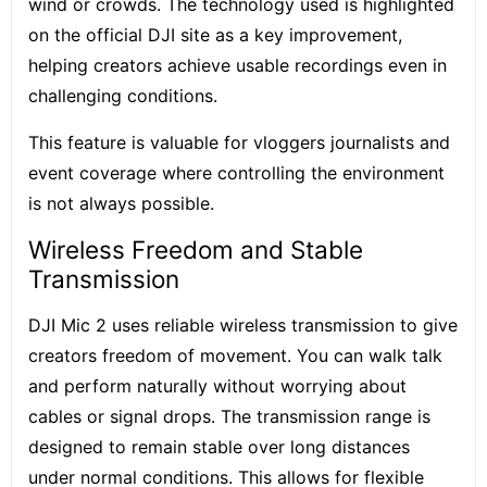
wind or crowds. The technology used is highlighted
on the official DJI site as a key improvement,
helping creators achieve usable recordings even in
challenging conditions.
This feature is valuable for vloggers journalists and
event coverage where controlling the environment
is not always possible.
Wireless Freedom and Stable
Transmission
DJI Mic 2 uses reliable wireless transmission to give
creators freedom of movement. You can walk talk
and perform naturally without worrying about
cables or signal drops. The transmission range is
designed to remain stable over long distances
under normal conditions. This allows for flexible