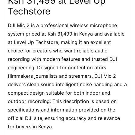
Ksh 31,499 at Level Up
Techstore
DJI Mic 2
is a professional wireless microphone
system priced at Ksh 31,499 in Kenya and available
at Level Up Techstore, making it an excellent
choice for creators who want reliable audio
recording with modern features and trusted DJI
engineering. Designed for content creators
filmmakers journalists and streamers, DJI Mic 2
delivers clean sound intelligent noise handling and a
compact design suitable for both indoor and
outdoor recording. This description is based on
specifications and information provided on the
official DJI site, ensuring accuracy and relevance
for buyers in Kenya.