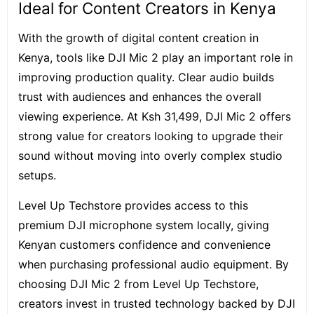
Ideal for Content Creators in Kenya
With the growth of digital content creation in
Kenya, tools like DJI Mic 2 play an important role in
improving production quality. Clear audio builds
trust with audiences and enhances the overall
viewing experience. At Ksh 31,499, DJI Mic 2 offers
strong value for creators looking to upgrade their
sound without moving into overly complex studio
setups.
Level Up Techstore provides access to this
premium DJI microphone system locally, giving
Kenyan customers confidence and convenience
when purchasing professional audio equipment. By
choosing DJI Mic 2 from Level Up Techstore,
creators invest in trusted technology backed by DJI