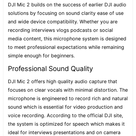
DJI Mic 2 builds on the success of earlier DJI audio
solutions by focusing on sound clarity ease of use
and wide device compatibility. Whether you are
recording interviews vlogs podcasts or social
media content, this microphone system is designed
to meet professional expectations while remaining
simple enough for beginners.
Professional Sound Quality
DJI Mic 2 offers high quality audio capture that
focuses on clear vocals with
minimal distortion
. The
microphone is engineered to record rich and natural
sound which is essential for video production and
voice recording. According to the official DJI site,
the system is optimized for speech which makes it
ideal for interviews presentations and on camera