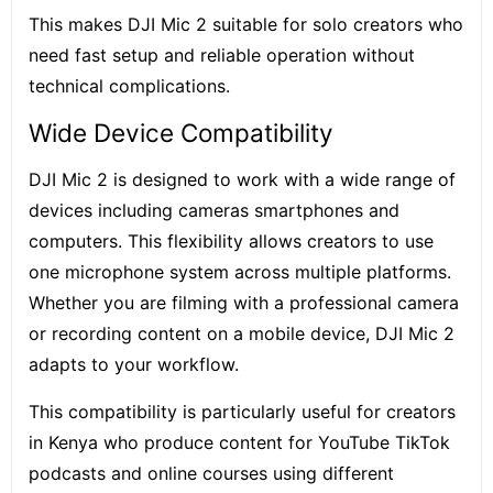
This makes DJI Mic 2 suitable for solo creators who
need fast setup and reliable operation without
technical complications.
Wide Device Compatibility
DJI Mic 2 is designed to work with a wide range of
devices including cameras smartphones and
computers. This flexibility allows creators to use
one microphone system across multiple platforms.
Whether you are filming with a professional camera
or recording content on a mobile device, DJI Mic 2
adapts to your workflow.
This compatibility is particularly useful for creators
in Kenya who produce content for YouTube TikTok
podcasts and online courses using different