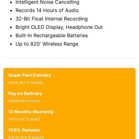
Intelligent Noise Cancelling
Records 14 Hours of Audio
32-Bit Float Internal Recording
Bright OLED Display, Headphone Out
Built-In Rechargeable Batteries
Up to 820′ Wireless Range
Super Fast Delivery
Same day in Nairobi
Pay on Delivery
Nairobi & Environs
12 Months Warranty
Technical Support
100% Genuine
Brand New & Sealed