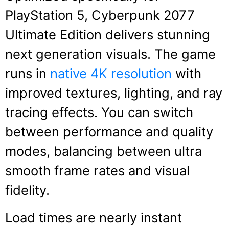
PlayStation 5, Cyberpunk 2077
Ultimate Edition delivers stunning
next generation visuals. The game
runs in
native 4K resolution
with
improved textures, lighting, and ray
tracing effects. You can switch
between performance and quality
modes, balancing between ultra
smooth frame rates and visual
fidelity.
Load times are nearly instant