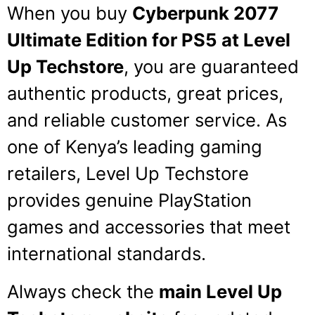
When you buy
Cyberpunk 2077
Ultimate Edition for PS5 at Level
Up Techstore
, you are guaranteed
authentic products, great prices,
and reliable customer service. As
one of Kenya’s leading gaming
retailers, Level Up Techstore
provides genuine PlayStation
games and accessories that meet
international standards.
Always check the
main Level Up