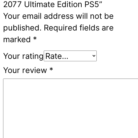
2077 Ultimate Edition PS5”
Your email address will not be
published.
Required fields are
marked
*
Your rating
Your review
*