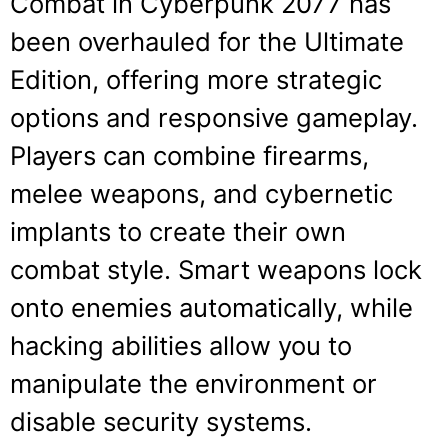
Combat in Cyberpunk 2077 has
been overhauled for the Ultimate
Edition, offering more strategic
options and responsive gameplay.
Players can combine firearms,
melee weapons, and cybernetic
implants to create their own
combat style. Smart weapons lock
onto enemies automatically, while
hacking abilities allow you to
manipulate the environment or
disable security systems.