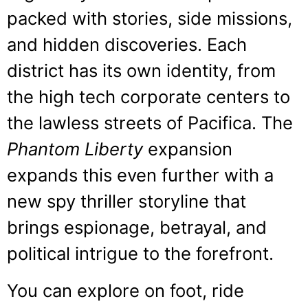
packed with stories, side missions,
and hidden discoveries. Each
district has its own identity, from
the high tech corporate centers to
the lawless streets of Pacifica. The
Phantom Liberty
expansion
expands this even further with a
new spy thriller storyline that
brings espionage, betrayal, and
political intrigue to the forefront.
You can explore on foot, ride