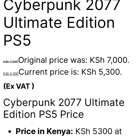
Cyberpunk 2077
Ultimate Edition
PS5
Original price was: KSh 7,000.
KSh
7,000
Current price is: KSh 5,300.
KSh
5,300
(Ex VAT )
Cyberpunk 2077 Ultimate
Edition PS5 Price
Price in Kenya:
KSh 5300 at