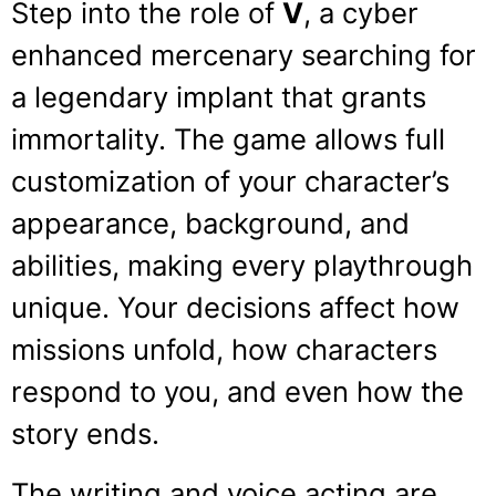
Step into the role of
V
, a cyber
enhanced mercenary searching for
a legendary implant that grants
immortality. The game allows full
customization of your character’s
appearance, background, and
abilities, making every playthrough
unique. Your decisions affect how
missions unfold, how characters
respond to you, and even how the
story ends.
The writing and voice acting are