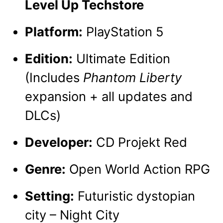
Level Up Techstore
Platform:
PlayStation 5
Edition:
Ultimate Edition
(Includes
Phantom Liberty
expansion + all updates and
DLCs)
Developer:
CD Projekt Red
Genre:
Open World Action RPG
Setting:
Futuristic dystopian
city – Night City