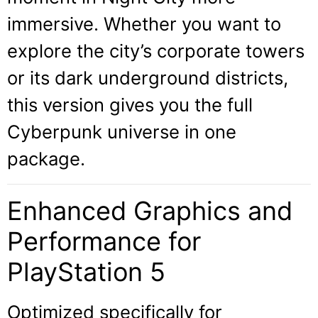
immersive. Whether you want to
explore the city’s corporate towers
or its dark underground districts,
this version gives you the full
Cyberpunk universe in one
package.
Enhanced Graphics and
Performance for
PlayStation 5
Optimized specifically for