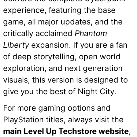
experience, featuring the base
game, all major updates, and the
critically acclaimed
Phantom
Liberty
expansion. If you are a fan
of deep storytelling, open world
exploration, and next generation
visuals, this version is designed to
give you the best of Night City.
For more gaming options and
PlayStation titles, always visit the
main Level Up Techstore website
,