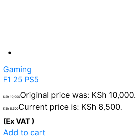
Gaming
F1 25 PS5
Original price was: KSh 10,000.
KSh
10,000
Current price is: KSh 8,500.
KSh
8,500
(Ex VAT )
Add to cart