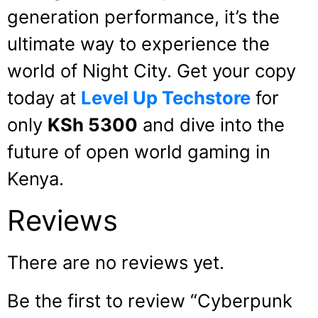
generation performance, it’s the
ultimate way to experience the
world of Night City. Get your copy
today at
Level Up Techstore
for
only
KSh 5300
and dive into the
future of open world gaming in
Kenya.
Reviews
There are no reviews yet.
Be the first to review “Cyberpunk