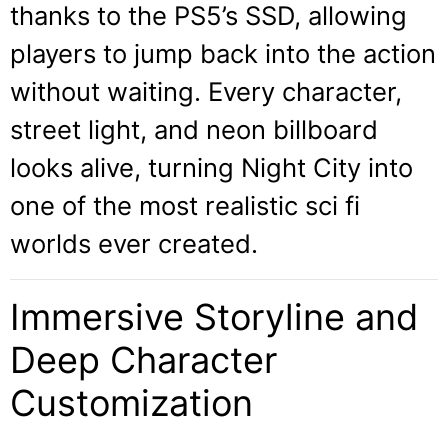
thanks to the PS5’s SSD, allowing
players to jump back into the action
without waiting. Every character,
street light, and neon billboard
looks alive, turning Night City into
one of the most realistic sci fi
worlds ever created.
Immersive Storyline and
Deep Character
Customization