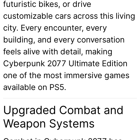
futuristic bikes, or drive
customizable cars across this living
city. Every encounter, every
building, and every conversation
feels alive with detail, making
Cyberpunk 2077 Ultimate Edition
one of the most immersive games
available on PS5.
Upgraded Combat and
Weapon Systems