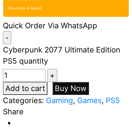
Brand New & Sealed
Quick Order Via WhatsApp
Cyberpunk 2077 Ultimate Edition
PS5 quantity
Add to cart
Buy Now
Categories:
Gaming
,
Games
,
PS5
Share