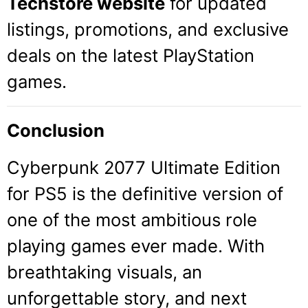
Techstore website
for updated
listings, promotions, and exclusive
deals on the latest PlayStation
games.
Conclusion
Cyberpunk 2077 Ultimate Edition
for PS5 is the definitive version of
one of the most ambitious role
playing games ever made. With
breathtaking visuals, an
unforgettable story, and next