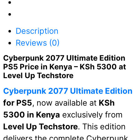
Description
Reviews (0)
Cyberpunk 2077 Ultimate Edition
PS5 Price in Kenya – KSh 5300 at
Level Up Techstore
Cyberpunk 2077 Ultimate Edition
for PS5
, now available at
KSh
5300 in Kenya
exclusively from
Level Up Techstore
. This edition
delivers the complete Cyberpunk