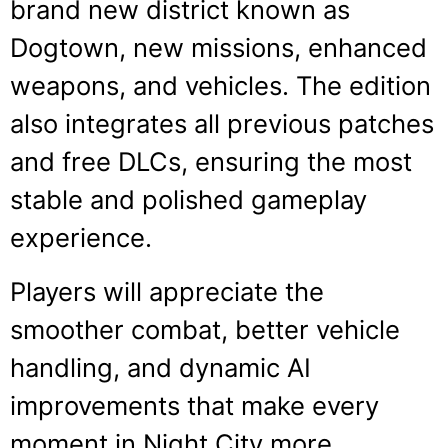
brand new district known as
Dogtown, new missions, enhanced
weapons, and vehicles. The edition
also integrates all previous patches
and free DLCs, ensuring the most
stable and polished gameplay
experience.
Players will appreciate the
smoother combat, better vehicle
handling, and dynamic AI
improvements that make every
moment in Night City more