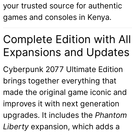
your trusted source for authentic
games and consoles in Kenya.
Complete Edition with All
Expansions and Updates
Cyberpunk 2077 Ultimate Edition
brings together everything that
made the original game iconic and
improves it with next generation
upgrades. It includes the
Phantom
Liberty
expansion, which adds a