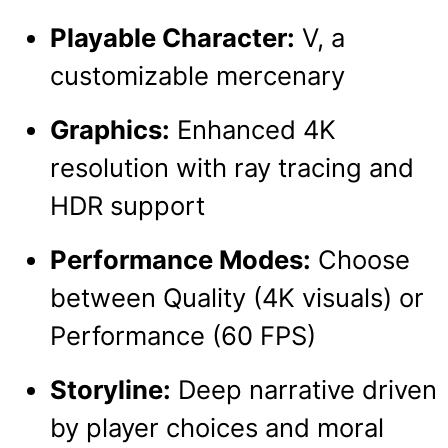
Playable Character:
V, a
customizable mercenary
Graphics:
Enhanced 4K
resolution with ray tracing and
HDR support
Performance Modes:
Choose
between Quality (4K visuals) or
Performance (60 FPS)
Storyline:
Deep narrative driven
by player choices and moral