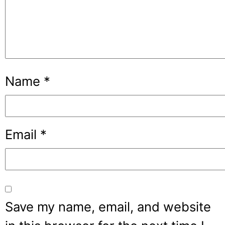
Name
*
Email
*
Save my name, email, and website