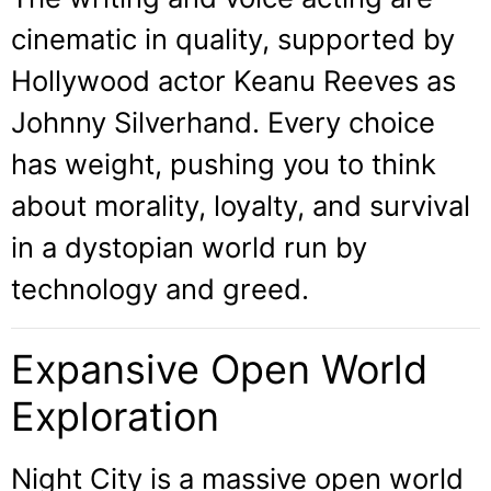
cinematic in quality, supported by
Hollywood actor Keanu Reeves as
Johnny Silverhand. Every choice
has weight, pushing you to think
about morality, loyalty, and survival
in a dystopian world run by
technology and greed.
Expansive Open World
Exploration
Night City is a massive open world