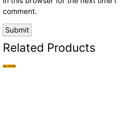
in this browser for the next time I
comment.
Related Products
ON OFFER