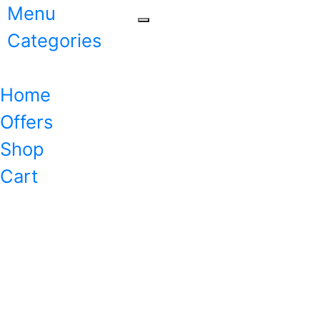
Menu
Categories
Home
Offers
Shop
Cart