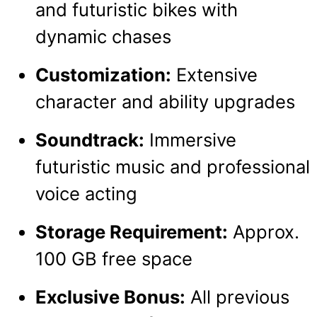
and futuristic bikes with
dynamic chases
Customization:
Extensive
character and ability upgrades
Soundtrack:
Immersive
futuristic music and professional
voice acting
Storage Requirement:
Approx.
100 GB free space
Exclusive Bonus:
All previous