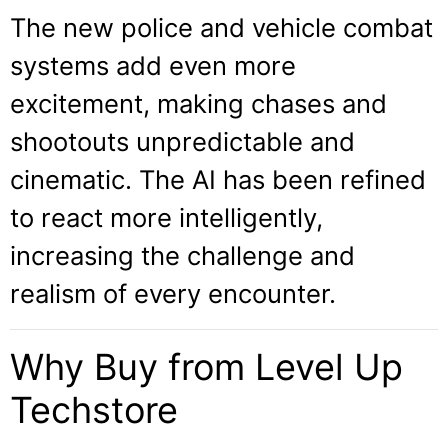
The new police and vehicle combat
systems add even more
excitement, making chases and
shootouts unpredictable and
cinematic. The AI has been refined
to react more intelligently,
increasing the challenge and
realism of every encounter.
Why Buy from Level Up
Techstore