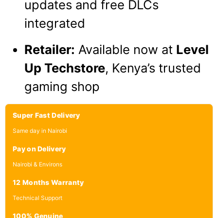
updates and free DLCs
integrated
Retailer:
Available now at
Level
Up Techstore
, Kenya’s trusted
gaming shop
Super Fast Delivery
Same day in Nairobi
Pay on Delivery
Nairobi & Environs
12 Months Warranty
Technical Support
100% Genuine