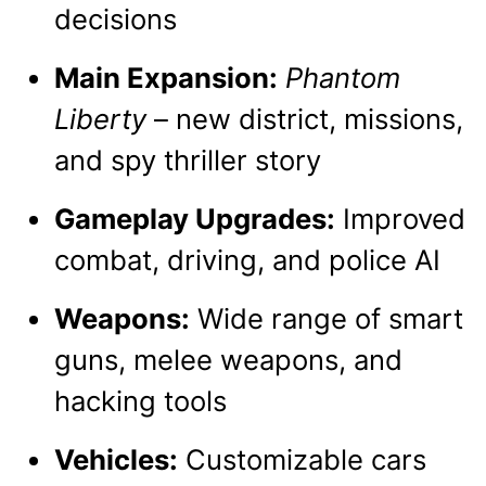
decisions
Main Expansion:
Phantom
Liberty
– new district, missions,
and spy thriller story
Gameplay Upgrades:
Improved
combat, driving, and police AI
Weapons:
Wide range of smart
guns, melee weapons, and
hacking tools
Vehicles:
Customizable cars