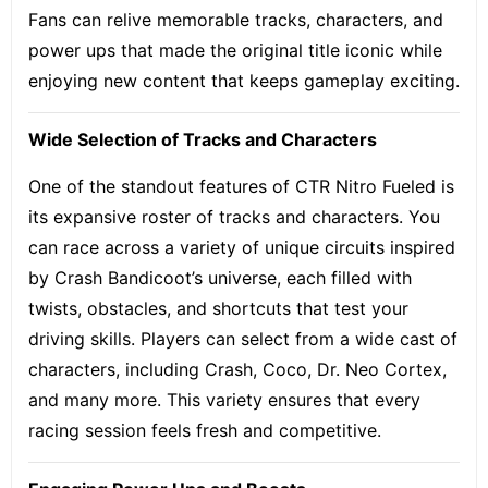
Fans can relive memorable tracks, characters, and
power ups that made the original title iconic while
enjoying new content that keeps gameplay exciting.
Wide Selection of Tracks and Characters
One of the standout features of CTR Nitro Fueled is
its expansive roster of tracks and characters. You
can race across a variety of unique circuits inspired
by Crash Bandicoot’s universe, each filled with
twists, obstacles, and shortcuts that test your
driving skills. Players can select from a wide cast of
characters, including Crash, Coco, Dr. Neo Cortex,
and many more. This variety ensures that every
racing session feels fresh and competitive.