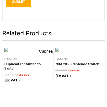
Related Products
GAMING
GAMING
Cuphead For Nintendo
NBA 2K23 Nintendo Switch
Switch
KSh
6,000
KSh
5,000
Original
Current
KSh
7,500
KSh
6,300
(Ex VAT )
price
price
Original
Current
(Ex VAT )
was:
is:
price
price
KSh 6,000.
KSh 5,000.
was:
is:
KSh 7,500.
KSh 6,300.