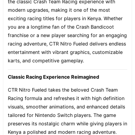
the classic Crash Team Racing experience with
modern upgrades, making it one of the most
exciting racing titles for players in Kenya. Whether
you are a longtime fan of the Crash Bandicoot
franchise or a new player searching for an engaging
racing adventure, CTR Nitro Fueled delivers endless
entertainment with vibrant graphics, customizable
karts, and competitive gameplay.
Classic Racing Experience Reimagined
CTR Nitro Fueled takes the beloved Crash Team
Racing formula and refreshes it with high definition
visuals, smoother animations, and enhanced details
tailored for Nintendo Switch players. The game
preserves its nostalgic charm while giving players in
Kenya a polished and modern racing adventure.