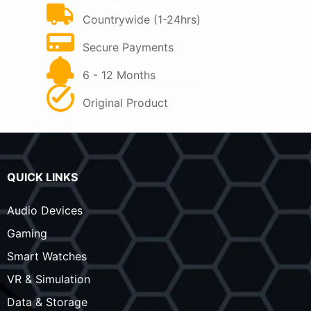
FAST DELIVERY
Countrywide (1-24hrs)
PAY ON DELIVERY
Secure Payments
WARRANTY
6 - 12 Months
QUALITY GUARANTEE
Original Product
QUICK LINKS
Audio Devices
Gaming
Smart Watches
VR & Simulation
Data & Storage