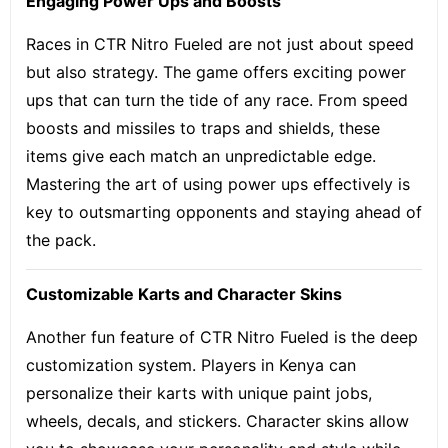
Engaging Power Ups and Boosts
Races in CTR Nitro Fueled are not just about speed
but also strategy. The game offers
exciting power
ups
that can turn the tide of any race. From speed
boosts and missiles to traps and shields, these
items give each match an unpredictable edge.
Mastering the art of using power ups effectively is
key to outsmarting opponents and staying ahead of
the pack.
Customizable Karts and Character Skins
Another fun feature of CTR Nitro Fueled is the deep
customization system. Players in Kenya can
personalize their karts with unique paint jobs,
wheels, decals, and stickers. Character skins allow