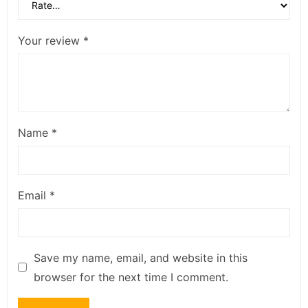
Your review
*
Name
*
Email
*
Save my name, email, and website in this
browser for the next time I comment.