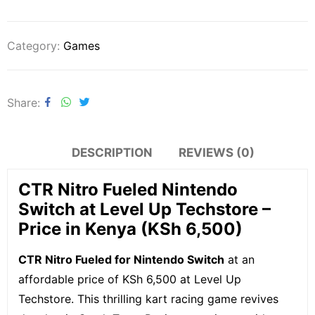
Category:
Games
Share
DESCRIPTION
REVIEWS (0)
CTR Nitro Fueled Nintendo
Switch at Level Up Techstore –
Price in Kenya (KSh 6,500)
CTR Nitro Fueled for Nintendo Switch
at an
affordable price of KSh 6,500 at Level Up
Techstore. This thrilling kart racing game revives