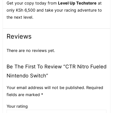
Get your copy today from
Level Up Techstore
at
only KSh 6,500 and take your racing adventure to
the next level.
Reviews
There are no reviews yet.
Be The First To Review “CTR Nitro Fueled
Nintendo Switch”
Your email address will not be published.
Required
fields are marked
*
Your rating