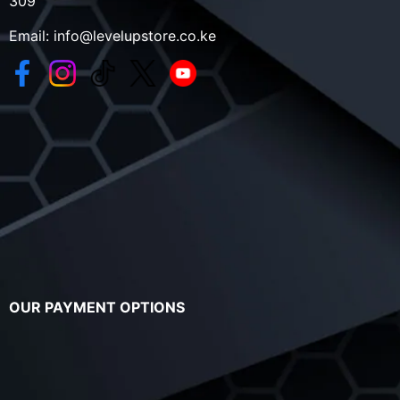
309
Email:
info@levelupstore.co.ke
OUR PAYMENT OPTIONS