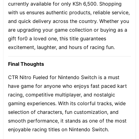
currently available for only KSh 6,500. Shopping
with us ensures authentic products, reliable service,
and quick delivery across the country. Whether you
are upgrading your game collection or buying as a
gift for0 a loved one, this title guarantees
excitement, laughter, and hours of racing fun.
Final Thoughts
CTR Nitro Fueled for Nintendo Switch is a must
have game for anyone who enjoys fast paced kart
racing, competitive multiplayer, and nostalgic
gaming experiences. With its colorful tracks, wide
selection of characters, fun customization, and
smooth performance, it stands as one of the most
enjoyable racing titles on Nintendo Switch.