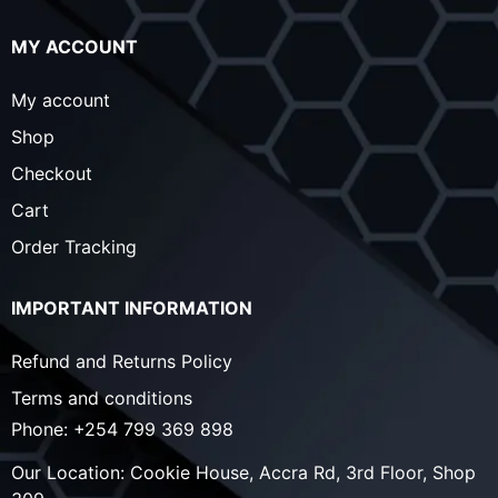
MY ACCOUNT
My account
Shop
Checkout
Cart
Order Tracking
IMPORTANT INFORMATION
Refund and Returns Policy
Terms and conditions
Phone:
+254 799 369 898
Our Location:
Cookie House, Accra Rd, 3rd Floor, Shop