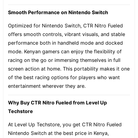
Smooth Performance on Nintendo Switch
Optimized for Nintendo Switch, CTR Nitro Fueled
offers smooth controls, vibrant visuals, and stable
performance both in handheld mode and docked
mode. Kenyan gamers can enjoy the flexibility of
racing on the go or immersing themselves in full
screen action at home. This portability makes it one
of the best racing options for players who want
entertainment wherever they are.
Why Buy CTR Nitro Fueled from Level Up
Techstore
At Level Up Techstore, you get CTR Nitro Fueled
Nintendo Switch at the best price in Kenya,