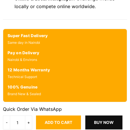
locally or compete online worldwide.
Super Fast Delivery
Same day in Nairobi
Pay on Delivery
Nairobi & Environs
12 Months Warranty
Technical Support
100% Genuine
Brand New & Sealed
Quick Order Via WhatsApp
ADD TO CART
BUY NOW