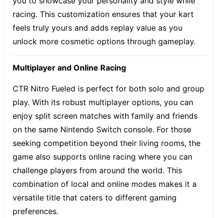
you to showcase your personality and style while
racing. This customization ensures that your kart
feels truly yours and adds replay value as you
unlock more cosmetic options through gameplay.
Multiplayer and Online Racing
CTR Nitro Fueled is perfect for both solo and group
play. With its robust multiplayer options, you can
enjoy split screen matches with family and friends
on the same Nintendo Switch console. For those
seeking competition beyond their living rooms, the
game also supports online racing where you can
challenge players from around the world. This
combination of local and online modes makes it a
versatile title that caters to different gaming
preferences.