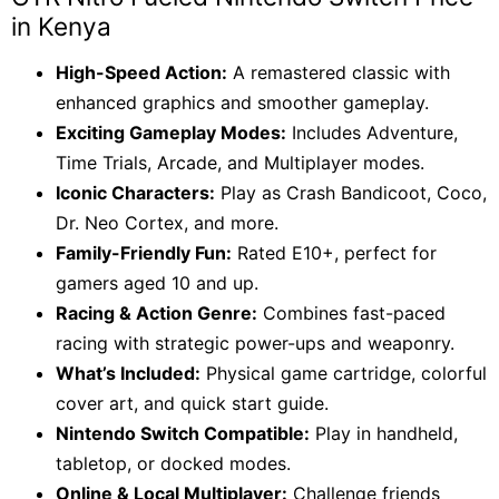
KSh 7,500.
KSh 6,500.
in Kenya
High-Speed Action:
A remastered classic with
enhanced graphics and smoother gameplay.
Exciting Gameplay Modes:
Includes Adventure,
Time Trials, Arcade, and Multiplayer modes.
Iconic Characters:
Play as Crash Bandicoot, Coco,
Dr. Neo Cortex, and more.
Family-Friendly Fun:
Rated E10+, perfect for
gamers aged 10 and up.
Racing & Action Genre:
Combines fast-paced
racing with strategic power-ups and weaponry.
What’s Included:
Physical game cartridge, colorful
cover art, and quick start guide.
Nintendo Switch Compatible:
Play in handheld,
tabletop, or docked modes.
Online & Local Multiplayer:
Challenge friends