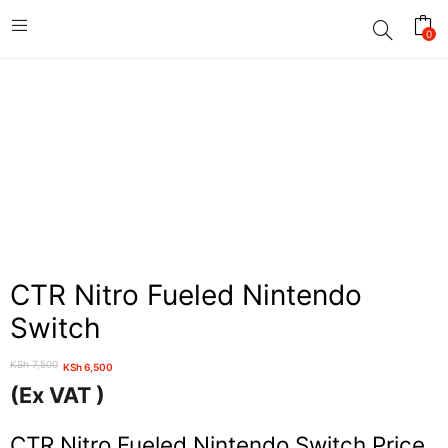
0
CTR Nitro Fueled Nintendo
Switch
KSh
7,500
KSh
6,500
Original
Current
(Ex VAT )
price
price
was:
is:
CTR Nitro Fueled Nintendo Switch Price