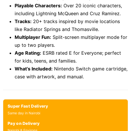
Playable Characters:
Over 20 iconic characters,
including Lightning McQueen and Cruz Ramirez.
Tracks:
20+ tracks inspired by movie locations
like Radiator Springs and Thomasville.
Multiplayer Fun:
Split-screen multiplayer mode for
up to two players.
Age Rating:
ESRB rated E for Everyone; perfect
for kids, teens, and families.
What’s Included:
Nintendo Switch game cartridge,
case with artwork, and manual.
Super Fast Delivery
Same day in Nairobi
Pay on Delivery
Nairobi & Environs