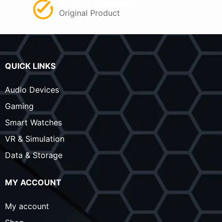
QUALITY GUARANTEE
Original Product
QUICK LINKS
Audio Devices
Gaming
Smart Watches
VR & Simulation
Data & Storage
MY ACCOUNT
My account