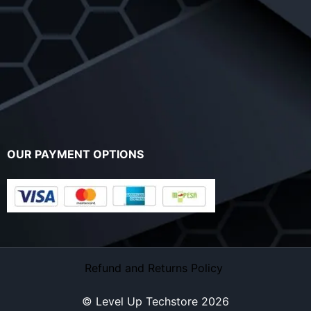
OUR PAYMENT OPTIONS
Refund and Returns Policy
© Level Up Techstore 2026