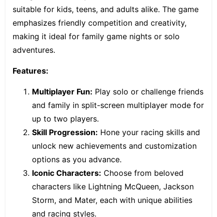
suitable for kids, teens, and adults alike. The game
emphasizes friendly competition and creativity,
making it ideal for family game nights or solo
adventures.
Features:
Multiplayer Fun:
Play solo or challenge friends
and family in
split-screen multiplayer mode
for
up to two players.
Skill Progression:
Hone your racing skills and
unlock new achievements and customization
options as you advance.
Iconic Characters:
Choose from beloved
characters like Lightning McQueen, Jackson
Storm, and Mater, each with unique abilities
and racing styles.