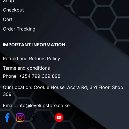
Shop
Checkout
Cart
Order Tracking
IMPORTANT INFORMATION
Refund and Returns Policy
Terms and conditions
Phone:
+254 799 369 898
Our Location:
Cookie House, Accra Rd, 3rd Floor, Shop
309
Email:
info@levelupstore.co.ke