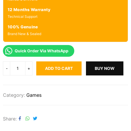
12 Months Warranty
Technical Support
100% Genuine
Brand New & Sealed
Quick Order Via WhatsApp
ADD TO CART
BUY NOW
Category:
Games
Share