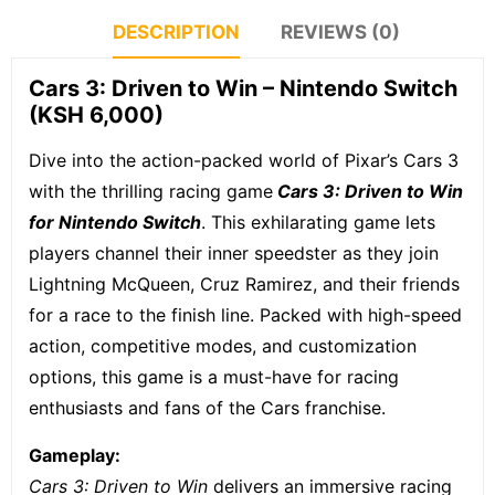
DESCRIPTION
REVIEWS (0)
Cars 3: Driven to Win – Nintendo Switch
(KSH 6,000)
Dive into the action-packed world of Pixar’s Cars 3
with the thrilling racing game
Cars 3: Driven to Win
for Nintendo Switch
.
This exhilarating game lets
players channel their inner speedster as they join
Lightning McQueen, Cruz Ramirez, and their friends
for a race to the finish line. Packed with high-speed
action, competitive modes, and customization
options, this game is a must-have for racing
enthusiasts and fans of the Cars franchise.
Gameplay:
Cars 3: Driven to Win
delivers an immersive racing