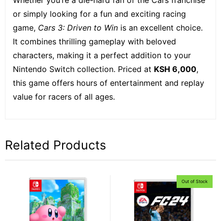
or simply looking for a fun and exciting racing
game,
Cars 3: Driven to Win
is an excellent choice.
It combines thrilling gameplay with beloved
characters, making it a perfect addition to your
Nintendo Switch collection. Priced at
KSH 6,000
,
this game offers hours of entertainment and replay
value for racers of all ages.
Related Products
Out of Stock