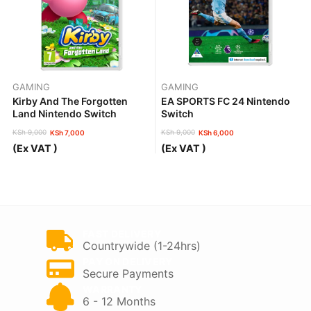
GAMING
GAMING
Kirby And The Forgotten
EA SPORTS FC 24 Nintendo
Land Nintendo Switch
Switch
KSh
9,000
KSh
9,000
KSh
7,000
KSh
6,000
Original
Current
Original
Current
(Ex VAT )
(Ex VAT )
price
price
price
price
was:
is:
was:
is:
KSh 9,000.
KSh 7,000.
KSh 9,000.
KSh 6,000.
FAST DELIVERY
Countrywide (1-24hrs)
PAY ON DELIVERY
Secure Payments
WARRANTY
6 - 12 Months