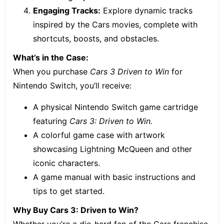
Engaging Tracks:
Explore dynamic tracks
inspired by the Cars movies, complete with
shortcuts, boosts, and obstacles.
What’s in the Case:
When you purchase
Cars 3 Driven to Win
for
Nintendo Switch, you’ll receive:
A physical Nintendo Switch game cartridge
featuring
Cars 3: Driven to Win.
A colorful game case with artwork
showcasing Lightning McQueen and other
iconic characters.
A game manual with basic instructions and
tips to get started.
Why Buy Cars 3: Driven to Win?
Whether you’re a die-hard fan of the Cars franchise