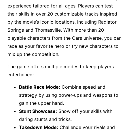
experience tailored for all ages. Players can test
their skills in over 20 customizable tracks inspired
by the movie’s iconic locations, including Radiator
Springs and Thomasville. With more than 20
playable characters from the Cars universe, you can
race as your favorite hero or try new characters to
mix up the competition.
The game offers multiple modes to keep players
entertained:
Battle Race Mode:
Combine speed and
strategy by using power-ups and weapons to
gain the upper hand.
Stunt Showcase:
Show off your skills with
daring stunts and tricks.
Takedown Mode:
Challenge your rivals and