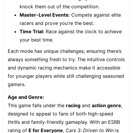
knock them out of the competition.
Master-Level Events:
Compete against elite
racers and prove you’re the best.
Time Trial:
Race against the clock to achieve
your best time.
Each mode has unique challenges, ensuring there’s
always something fresh to try. The intuitive controls
and dynamic racing mechanics make it accessible
for younger players while still challenging seasoned
gamers.
Age and Genre:
This game falls under the
racing
and
action genre
,
designed to appeal to fans of both high-speed
thrills and family-friendly gameplay. With an ESRB
rating of
E for Everyone
,
Cars 3: Driven to Win
is