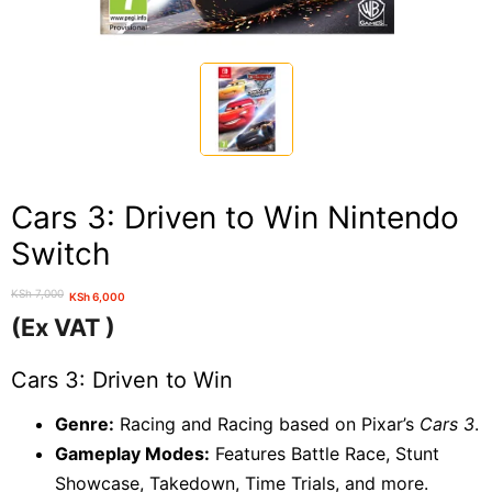
Cars 3: Driven to Win Nintendo
Switch
KSh
7,000
KSh
6,000
Original
Current
(Ex VAT )
price
price
was:
is:
Cars 3: Driven to Win
KSh 7,000.
KSh 6,000.
Genre:
Racing and Racing based on Pixar’s
Cars 3
.
Gameplay Modes:
Features Battle Race, Stunt
Showcase, Takedown, Time Trials, and more.