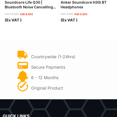
Soundcore Life Q30 |
Anker Soundcore H30i BT
Bluetooth Noise Cancelling
Headphones
Headphones
KSh
10,500
KSh
7,500
KSh
8,500
KSh
5,500
Original
Current
Original
Current
(Ex VAT )
(Ex VAT )
price
price
price
price
was:
is:
was:
is:
KSh 10,500.
KSh 8,500.
KSh 7,500.
KSh 5,500.
FAST DELIVERY
Countrywide (1-24hrs)
PAY ON DELIVERY
Secure Payments
WARRANTY
6 - 12 Months
QUALITY GUARANTEE
Original Product
QUICK LINKS