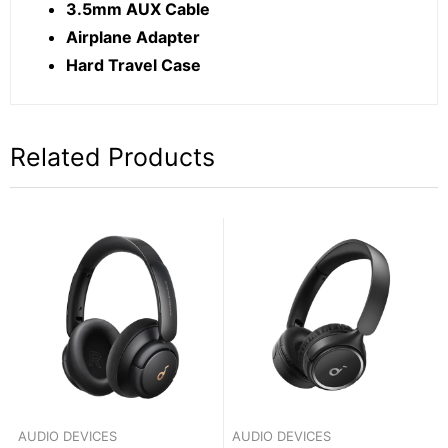
3.5mm AUX Cable
Airplane Adapter
Hard Travel Case
Related Products
AUDIO DEVICES
AUDIO DEVICES