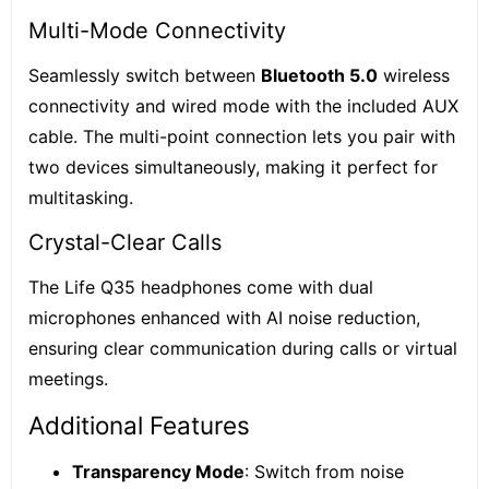
Multi-Mode Connectivity
Seamlessly switch between
Bluetooth 5.0
wireless
connectivity and wired mode with the included AUX
cable. The multi-point connection lets you pair with
two devices simultaneously, making it perfect for
multitasking.
Crystal-Clear Calls
The Life Q35 headphones come with dual
microphones enhanced with AI noise reduction,
ensuring clear communication during calls or virtual
meetings.
Additional Features
Transparency Mode
: Switch from noise