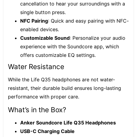
cancellation to hear your surroundings with a
single button press.
NFC Pairing
: Quick and easy pairing with NFC-
enabled devices.
Customizable Sound
: Personalize your audio
experience with the Soundcore app, which
offers customizable EQ settings.
Water Resistance
While the Life Q35 headphones are not water-
resistant, their durable build ensures long-lasting
performance with proper care.
What’s in the Box?
Anker Soundcore Life Q35 Headphones
USB-C Charging Cable