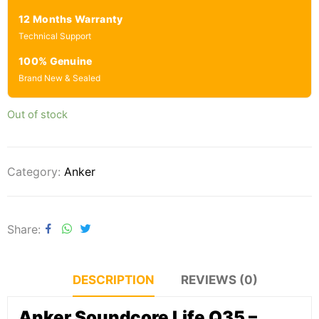
12 Months Warranty
Technical Support
100% Genuine
Brand New & Sealed
Out of stock
Category:
Anker
Share
DESCRIPTION
REVIEWS (0)
Anker Soundcore Life Q35 –