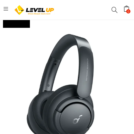
0
OUT OF STOCK