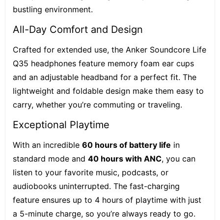
bustling environment.
All-Day Comfort and Design
Crafted for extended use, the Anker Soundcore Life
Q35 headphones feature memory foam ear cups
and an adjustable headband for a perfect fit. The
lightweight and foldable design make them easy to
carry, whether you’re commuting or traveling.
Exceptional Playtime
With an incredible
60 hours of battery life
in
standard mode and
40 hours with ANC
, you can
listen to your favorite music, podcasts, or
audiobooks uninterrupted. The fast-charging
feature ensures up to 4 hours of playtime with just
a 5-minute charge, so you’re always ready to go.