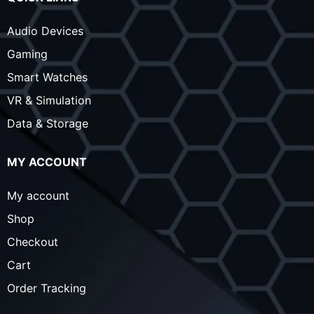
Audio Devices
Gaming
Smart Watches
VR & Simulation
Data & Storage
MY ACCOUNT
My account
Shop
Checkout
Cart
Order Tracking