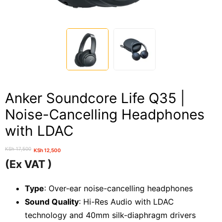
Anker Soundcore Life Q35 |
Noise-Cancelling Headphones
with LDAC
KSh
17,500
KSh
12,500
Original
Current
(Ex VAT )
price
price
was:
is:
Type
: Over-ear noise-cancelling headphones
KSh 17,500.
KSh 12,500.
Sound Quality
: Hi-Res Audio with LDAC
technology and 40mm silk-diaphragm drivers