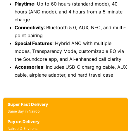
Playtime
: Up to 60 hours (standard mode), 40
hours (ANC mode), and 4 hours from a 5-minute
charge
Connectivity
: Bluetooth 5.0, AUX, NFC, and multi-
point pairing
Special Features
: Hybrid ANC with multiple
modes, Transparency Mode, customizable EQ via
the Soundcore app, and AI-enhanced call clarity
Accessories
: Includes USB-C charging cable, AUX
cable, airplane adapter, and hard travel case
Super Fast Delivery
Same day in Nairobi
Pay on Delivery
Nairobi & Environs