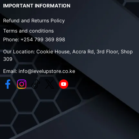
IMPORTANT INFORMATION
Refund and Returns Policy
Terms and conditions
Phone:
+254 799 369 898
Our Location:
Cookie House, Accra Rd, 3rd Floor, Shop
309
Email:
info@levelupstore.co.ke