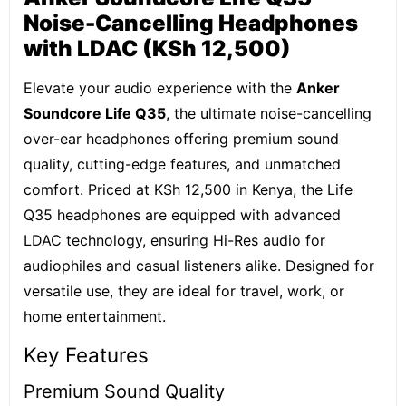
Noise-Cancelling Headphones
with LDAC (KSh 12,500)
Elevate your audio experience with the
Anker
Soundcore Life Q35
, the ultimate noise-cancelling
over-ear headphones offering premium sound
quality, cutting-edge features, and unmatched
comfort. Priced at KSh 12,500 in Kenya, the Life
Q35 headphones are equipped with advanced
LDAC technology, ensuring Hi-Res audio for
audiophiles and casual listeners alike. Designed for
versatile use, they are ideal for travel, work, or
home entertainment.
Key Features
Premium Sound Quality