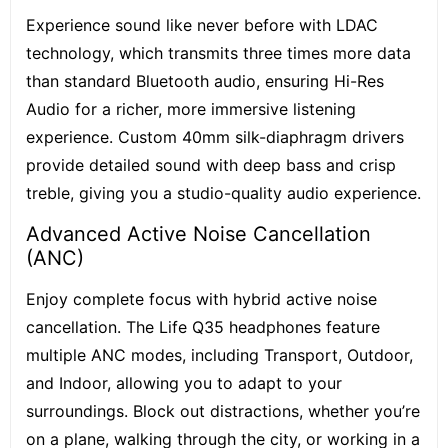
Experience sound like never before with LDAC
technology, which transmits three times more data
than standard Bluetooth audio, ensuring Hi-Res
Audio for a richer, more immersive listening
experience. Custom 40mm silk-diaphragm drivers
provide detailed sound with deep bass and crisp
treble, giving you a studio-quality audio experience.
Advanced Active Noise Cancellation
(ANC)
Enjoy complete focus with hybrid active noise
cancellation. The Life Q35 headphones feature
multiple ANC modes, including Transport, Outdoor,
and Indoor, allowing you to adapt to your
surroundings. Block out distractions, whether you’re
on a plane, walking through the city, or working in a