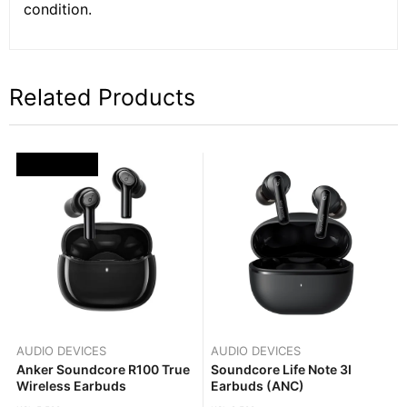
condition.
Related Products
OUT OF STOCK
AUDIO DEVICES
AUDIO DEVICES
Anker Soundcore R100 True
Soundcore Life Note 3I
Wireless Earbuds
Earbuds (ANC)