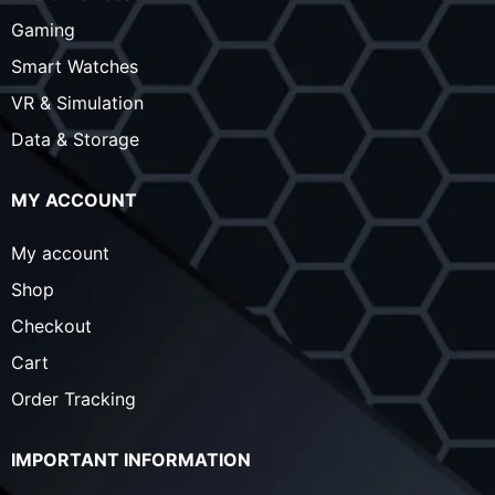
Gaming
Smart Watches
VR & Simulation
Data & Storage
MY ACCOUNT
My account
Shop
Checkout
Cart
Order Tracking
IMPORTANT INFORMATION