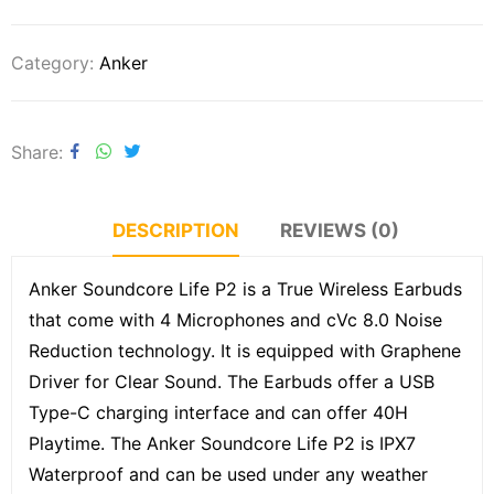
Category:
Anker
Share
DESCRIPTION
REVIEWS (0)
Anker Soundcore Life P2 is a True Wireless Earbuds
that come with 4 Microphones and cVc 8.0 Noise
Reduction technology. It is equipped with Graphene
Driver for Clear Sound. The Earbuds offer a USB
Type-C charging interface and can offer 40H
Playtime. The Anker Soundcore Life P2 is IPX7
Waterproof and can be used under any weather