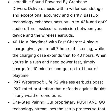
Incredible Sound Powered By Graphene
Drivers: Delivers music with a wider soundstage
and exceptional accuracy and clarity. BassUp
technology enhances bass by up to 43% and aptX
audio offers lossless transmission between your
device and the wireless earbuds.
40-Hour Playtime* with Fast Charge: A single
charge gives you a full 7 hours of listening, while
the charging case extends that to 40 hours. When
you’re in a rush and need power fast, simply
charge for 10 minutes and get up to 1 hour of
playtime.
IPX7 Waterproof: Life P2 wireless earbuds boast
IPX7-rated protection that defends against liquids
in any weather conditions.
One-Step Pairing: Our proprietary PUSH AND GO
technology streamlines the setup process so that