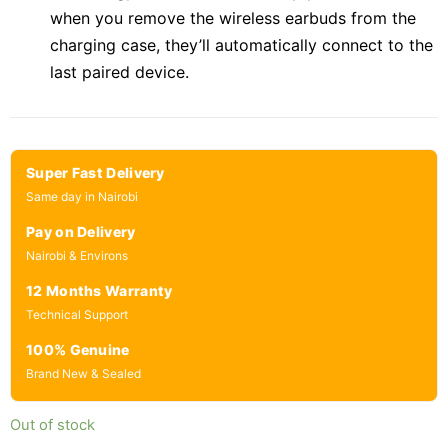
when you remove the wireless earbuds from the
charging case, they’ll automatically connect to the
last paired device.
Super Fast Delivery
Same day in Nairobi
Pay on Delivery
Nairobi & Environs
12 Months Warranty
Technical Support
100% Genuine
Brand New & Sealed
Out of stock