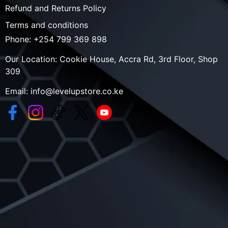
Refund and Returns Policy
Terms and conditions
Phone:
+254 799 369 898
Our Location:
Cookie House, Accra Rd, 3rd Floor, Shop
309
Email:
info@levelupstore.co.ke