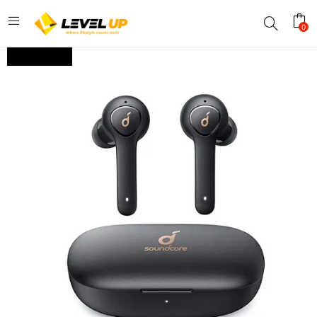
0
OUT OF STOCK.