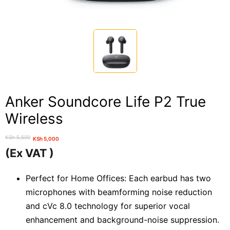
Anker Soundcore Life P2 True
Wireless
KSh
5,500
KSh
5,000
Original
Current
(Ex VAT )
price
price
was:
is:
Perfect for Home Offices: Each earbud has two
KSh 5,500.
KSh 5,000.
microphones with beamforming noise reduction
and cVc 8.0 technology for superior vocal
enhancement and background-noise suppression.