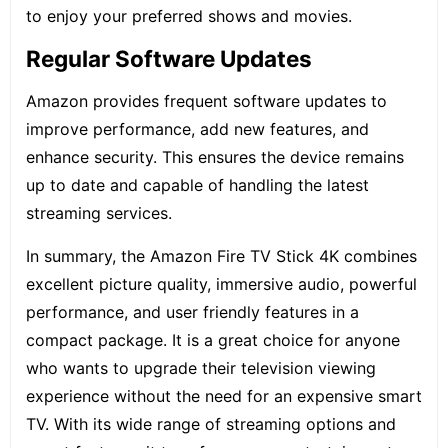
to enjoy your preferred shows and movies.
Regular Software Updates
Amazon provides frequent software updates to
improve performance, add new features, and
enhance security. This ensures the device remains
up to date and capable of handling the latest
streaming services.
In summary, the Amazon Fire TV Stick 4K combines
excellent picture quality, immersive audio, powerful
performance, and user friendly features in a
compact package. It is a great choice for anyone
who wants to upgrade their television viewing
experience without the need for an expensive smart
TV. With its wide range of streaming options and