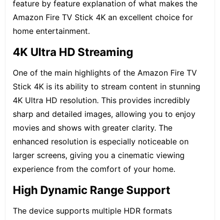
feature by feature explanation of what makes the
Amazon Fire TV Stick 4K an excellent choice for
home entertainment.
4K Ultra HD Streaming
One of the main highlights of the Amazon Fire TV
Stick 4K is its ability to stream content in stunning
4K Ultra HD resolution
. This provides incredibly
sharp and detailed images, allowing you to enjoy
movies and shows with greater clarity. The
enhanced resolution is especially noticeable on
larger screens, giving you a cinematic viewing
experience from the comfort of your home.
High Dynamic Range Support
The device supports multiple HDR formats