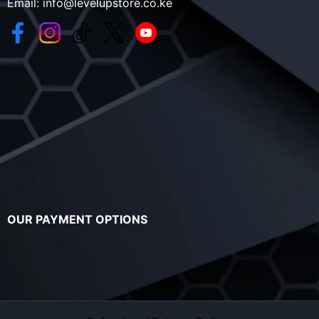
Email:
info@levelupstore.co.ke
OUR PAYMENT OPTIONS