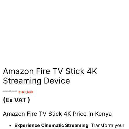
Amazon Fire TV Stick 4K
Streaming Device
KSh
8,000
KSh
6,500
Original
Current
(Ex VAT )
price
price
was:
is:
Amazon Fire TV Stick 4K Price in Kenya
KSh 8,000.
KSh 6,500.
Experience Cinematic Streaming
: Transform your