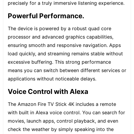
precisely for a truly immersive listening experience.
Powerful Performance.
The device is powered by a robust quad core
processor and advanced graphics capabilities,
ensuring smooth and responsive navigation. Apps
load quickly, and streaming remains stable without
excessive buffering. This strong performance
means you can switch between different services or
applications without noticeable delays.
Voice Control with Alexa
The Amazon Fire TV Stick 4K includes a remote
with built in Alexa voice control. You can search for
movies, launch apps, control playback, and even
check the weather by simply speaking into the