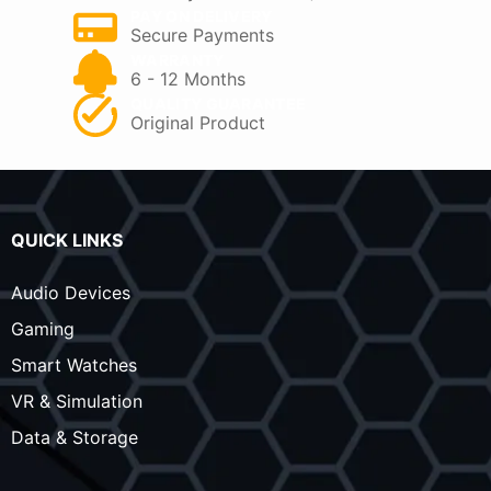
PAY ON DELIVERY
Secure Payments
WARRANTY
6 - 12 Months
QUALITY GUARANTEE
Original Product
QUICK LINKS
Audio Devices
Gaming
Smart Watches
VR & Simulation
Data & Storage