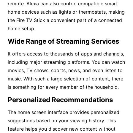
remote. Alexa can also control compatible smart
home devices such as lights or thermostats, making
the Fire TV Stick a convenient part of a connected
home setup.
Wide Range of Streaming Services
It offers access to thousands of apps and channels,
including major streaming platforms. You can watch
movies, TV shows, sports, news, and even listen to
music. With such a large selection of content, there
is something for every member of the household.
Personalized Recommendations
The home screen interface provides personalized
suggestions based on your viewing history. This
feature helps you discover new content without