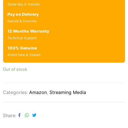
Same day in Nairobi
Pay on Delivery
Nairobi & Environs
12 Months Warranty
Technical Support
100% Genuine
Brand New & Sealed
Out of stock
Categories:
Amazon
,
Streaming Media
Share