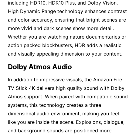
including HDR10, HDR10 Plus, and Dolby Vision.
High Dynamic Range technology enhances contrast
and color accuracy, ensuring that bright scenes are
more vivid and dark scenes show more detail.
Whether you are watching nature documentaries or
action packed blockbusters, HDR adds a realistic
and visually appealing dimension to your content.
Dolby Atmos Audio
In addition to impressive visuals, the Amazon Fire
TV Stick 4K delivers high quality sound with Dolby
Atmos support. When paired with compatible sound
systems, this technology creates a three
dimensional audio environment, making you feel
like you are inside the scene. Explosions, dialogue,
and background sounds are positioned more