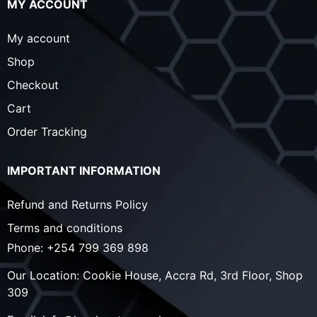
MY ACCOUNT
My account
Shop
Checkout
Cart
Order Tracking
IMPORTANT INFORMATION
Refund and Returns Policy
Terms and conditions
Phone:
+254 799 369 898
Our Location:
Cookie House, Accra Rd, 3rd Floor, Shop
309