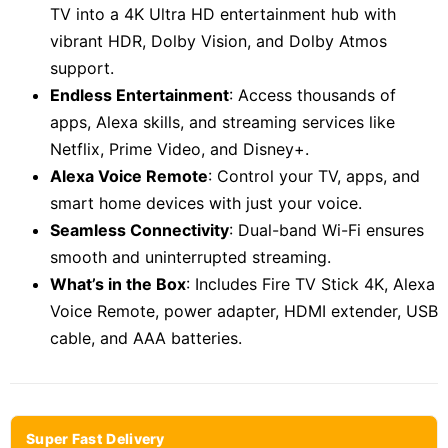
TV into a 4K Ultra HD entertainment hub with
vibrant HDR, Dolby Vision, and Dolby Atmos
support.
Endless Entertainment
: Access thousands of
apps, Alexa skills, and streaming services like
Netflix, Prime Video, and Disney+.
Alexa Voice Remote
: Control your TV, apps, and
smart home devices with just your voice.
Seamless Connectivity
: Dual-band Wi-Fi ensures
smooth and uninterrupted streaming.
What’s in the Box
: Includes Fire TV Stick 4K, Alexa
Voice Remote, power adapter, HDMI extender, USB
cable, and AAA batteries.
Super Fast Delivery