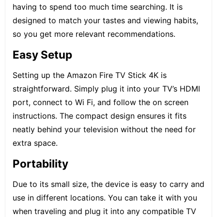
having to spend too much time searching. It is
designed to match your tastes and viewing habits,
so you get more relevant recommendations.
Easy Setup
Setting up the Amazon Fire TV Stick 4K is
straightforward. Simply plug it into your TV’s HDMI
port, connect to Wi Fi, and follow the on screen
instructions. The compact design ensures it fits
neatly behind your television without the need for
extra space.
Portability
Due to its small size, the device is easy to carry and
use in different locations. You can take it with you
when traveling and plug it into any compatible TV