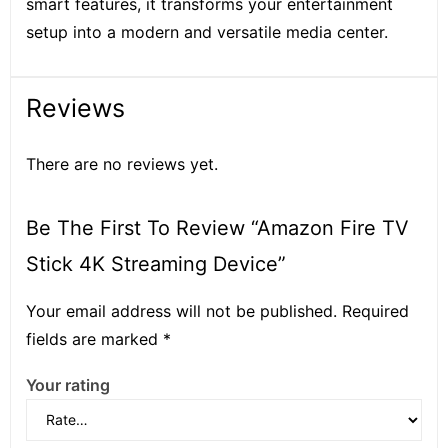
smart features, it transforms your entertainment
setup into a modern and versatile media center.
Reviews
There are no reviews yet.
Be The First To Review “Amazon Fire TV
Stick 4K Streaming Device”
Your email address will not be published.
Required
fields are marked
*
Your rating