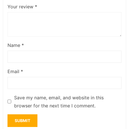
Your review
*
Name
*
Email
*
Save my name, email, and website in this
browser for the next time I comment.