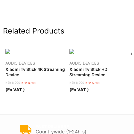
Related Products
AUDIO DEVICES
AUDIO DEVICES
Xiaomi Tv Stick 4K Streaming
Xiaomi Tv Stick HD
Device
Streaming Device
KSh
8,000
KSh
8,000
KSh
6,500
KSh
5,500
Original
Current
Original
Current
(Ex VAT )
(Ex VAT )
price
price
price
price
was:
is:
was:
is:
KSh 8,000.
KSh 6,500.
KSh 8,000.
KSh 5,500.
FAST DELIVERY
Countrywide (1-24hrs)