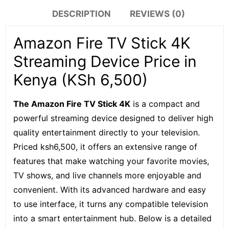
DESCRIPTION
REVIEWS (0)
Amazon Fire TV Stick 4K
Streaming Device Price in
Kenya (KSh 6,500)
The Amazon Fire TV Stick 4K
is a compact and
powerful streaming device designed to deliver high
quality entertainment directly to your television.
Priced ksh6,500, it offers an extensive range of
features that make watching your favorite movies,
TV shows, and live channels more enjoyable and
convenient. With its advanced hardware and easy
to use interface, it turns any compatible television
into a smart entertainment hub. Below is a detailed