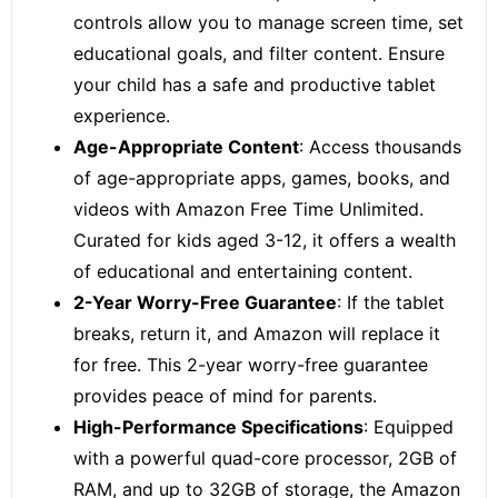
controls allow you to manage screen time, set
educational goals, and filter content. Ensure
your child has a safe and productive tablet
experience.
Age-Appropriate Content
: Access thousands
of age-appropriate apps, games, books, and
videos with
Amazon Free Time Unlimited.
Curated for kids aged 3-12, it offers a wealth
of educational and entertaining content.
2-Year Worry-Free Guarantee
: If the tablet
breaks, return it, and Amazon will replace it
for free. This 2-year worry-free guarantee
provides peace of mind for parents.
High-Performance Specifications
: Equipped
with a powerful quad-core processor, 2GB of
RAM, and up to 32GB of storage, the Amazon