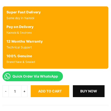
Super Fast Delivery
Same day in Nairobi
Pay on Delivery
Nairobi & Environs
12 Months Warranty
Technical Support
100% Genuine
Brand New & Sealed
Quick Order Via WhatsApp
ADD TO CART
BUY NOW