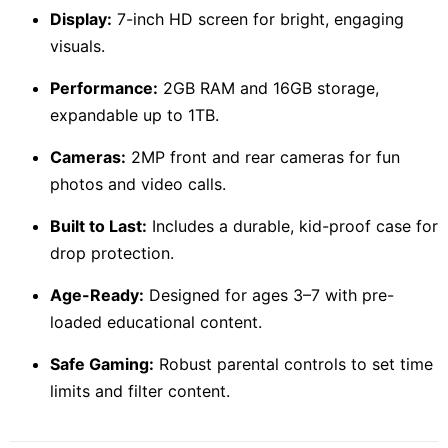
Display:
7-inch HD screen for bright, engaging
visuals.
Performance:
2GB RAM and 16GB storage,
expandable up to 1TB.
Cameras:
2MP front and rear cameras for fun
photos and video calls.
Built to Last:
Includes a durable, kid-proof case for
drop protection.
Age-Ready:
Designed for ages 3–7 with pre-
loaded educational content.
Safe Gaming:
Robust parental controls to set time
limits and filter content.