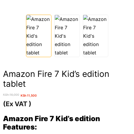
Amazon Fire 7 Kid’s edition
tablet
KSh
16,000
KSh
11,500
Original
Current
(Ex VAT )
price
price
was:
is:
Amazon Fire 7 Kid’s edition
KSh 16,000.
KSh 11,500.
Features: