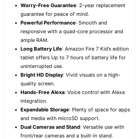
Worry-Free Guarantee
: 2-year replacement
guarantee for peace of mind.
Powerful Performance
: Smooth and
responsive with a quad-core processor and
ample RAM.
Long Battery Life
: Amazon Fire 7 Kid’s edition
tablet offers Up to 7 hours of battery life for
uninterrupted use.
Bright HD Display
: Vivid visuals on a high-
quality screen.
Hands-Free Alexa
: Voice control with Alexa
integration.
Expandable Storage
: Plenty of space for apps
and media with microSD support.
Dual Cameras and Stand
: Versatile use with
front/rear cameras and a built-in stand.