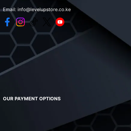
Email:
info@levelupstore.co.ke
OUR PAYMENT OPTIONS