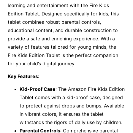
learning and entertainment with the
Fire Kids
Edition Tablet.
Designed specifically for kids, this
tablet combines robust parental controls,
educational content, and durable construction to
provide a safe and enriching experience. With a
variety of features tailored for young minds, the
Fire Kids Edition Tablet is the perfect companion
for your child’s digital journey.
Key Features:
Kid-Proof Case
: The Amazon Fire Kids Edition
Tablet comes with a kid-proof case, designed
to protect against drops and bumps. Available
in vibrant colors, it ensures the tablet
withstands the rigors of daily use by children.
Parental Controls
: Comprehensive parental