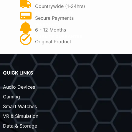
FAST DELIVERY
Countrywide (1-24hrs)
PAY ON DELIVERY
Secure Payments
WARRANTY
6 - 12 Months
QUALITY GUARANTEE
Original Product
QUICK LINKS
Audio Devices
Gaming
Smart Watches
VR & Simulation
Data & Storage