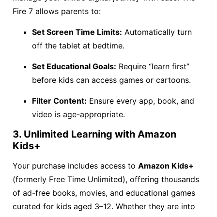
Fire 7 allows parents to:
Set Screen Time Limits:
Automatically turn
off the tablet at bedtime.
Set Educational Goals:
Require “learn first”
before kids can access games or cartoons.
Filter Content:
Ensure every app, book, and
video is age-appropriate.
3. Unlimited Learning with Amazon
Kids+
Your purchase includes access to
Amazon Kids+
(formerly Free Time Unlimited), offering thousands
of ad-free books, movies, and educational games
curated for kids aged 3–12. Whether they are into