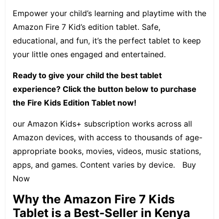
Empower your child’s learning and playtime with the
Amazon Fire 7 Kid’s edition tablet. Safe,
educational, and fun, it’s the perfect tablet to keep
your little ones engaged and entertained.
Ready to give your child the best tablet
experience? Click the button below to purchase
the Fire Kids Edition Tablet now!
our Amazon Kids+ subscription works across all
Amazon devices, with access to thousands of age-
appropriate books, movies, videos, music stations,
apps, and games. Content varies by device.
Buy
Now
Why the Amazon Fire 7 Kids
Tablet is a Best-Seller in Kenya