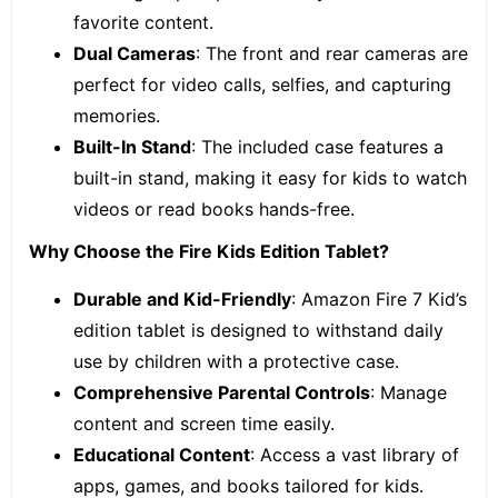
favorite content.
Dual Cameras
: The front and rear cameras are
perfect for video calls, selfies, and capturing
memories.
Built-In Stand
: The included case features a
built-in stand, making it easy for kids to watch
videos or read books hands-free.
Why Choose the Fire Kids Edition Tablet?
Durable and Kid-Friendly
: Amazon Fire 7 Kid’s
edition tablet is designed to withstand daily
use by children with a protective case.
Comprehensive Parental Controls
: Manage
content and screen time easily.
Educational Content
: Access a vast library of
apps, games, and books tailored for kids.