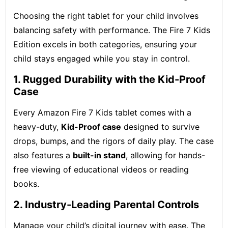
Choosing the right tablet for your child involves
balancing safety with performance. The Fire 7 Kids
Edition excels in both categories, ensuring your
child stays engaged while you stay in control.
1. Rugged Durability with the Kid-Proof
Case
Every Amazon Fire 7 Kids tablet comes with a
heavy-duty,
Kid-Proof case
designed to survive
drops, bumps, and the rigors of daily play.
The case
also features a
built-in stand
, allowing for hands-
free viewing of educational videos or reading
books.
2. Industry-Leading Parental Controls
Manage your child’s digital journey with ease. The