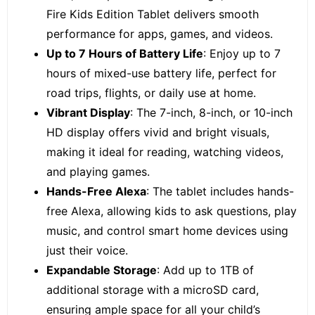
Fire Kids Edition Tablet delivers smooth
performance for apps, games, and videos.
Up to 7 Hours of Battery Life
: Enjoy up to 7
hours of mixed-use battery life, perfect for
road trips, flights, or daily use at home.
Vibrant Display
: The 7-inch, 8-inch, or 10-inch
HD display offers vivid and bright visuals,
making it ideal for reading, watching videos,
and playing games.
Hands-Free Alexa
: The tablet includes hands-
free Alexa, allowing kids to ask questions, play
music, and control smart home devices using
just their voice.
Expandable Storage
: Add up to 1TB of
additional storage with a microSD card,
ensuring ample space for all your child’s