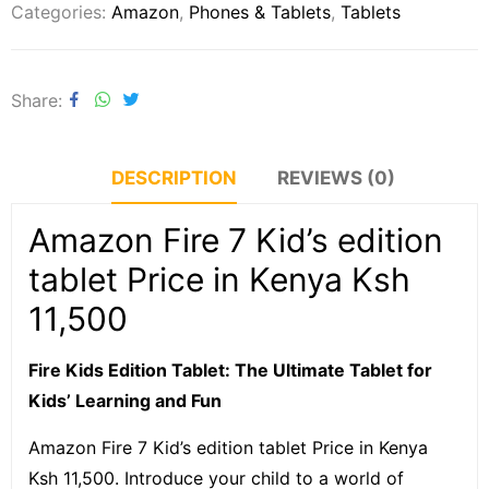
Categories:
Amazon
,
Phones & Tablets
,
Tablets
Share
DESCRIPTION
REVIEWS (0)
Amazon Fire 7 Kid’s edition
tablet Price in Kenya Ksh
11,500
Fire Kids Edition Tablet: The Ultimate Tablet for
Kids’ Learning and Fun
Amazon Fire 7 Kid’s edition tablet Price in Kenya
Ksh 11,500. Introduce your child to a world of