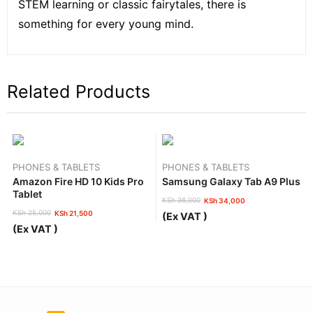
STEM learning or classic fairytales, there is
something for every young mind.
Related Products
PHONES & TABLETS
PHONES & TABLETS
Amazon Fire HD 10 Kids Pro
Samsung Galaxy Tab A9 Plus
Tablet
KSh
36,000
KSh
34,000
Original
Current
KSh
25,000
KSh
21,500
(Ex VAT )
price
price
Original
Current
(Ex VAT )
was:
is:
price
price
KSh 36,000.
KSh 34,000.
was:
is:
KSh 25,000.
KSh 21,500.