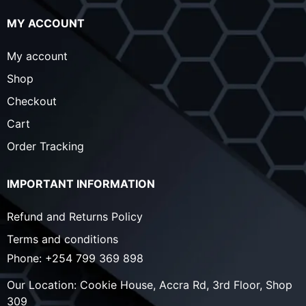
MY ACCOUNT
My account
Shop
Checkout
Cart
Order Tracking
IMPORTANT INFORMATION
Refund and Returns Policy
Terms and conditions
Phone:
+254 799 369 898
Our Location:
Cookie House, Accra Rd, 3rd Floor, Shop
309