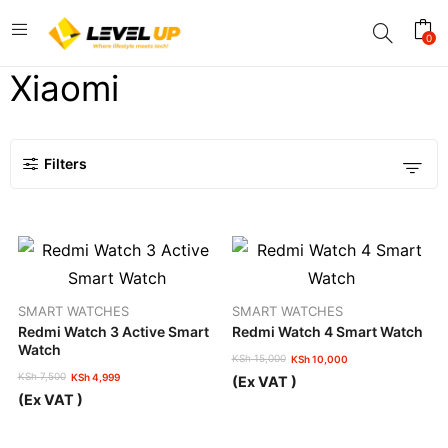
0
Xiaomi
Filters
SMART WATCHES
SMART WATCHES
Redmi Watch 3 Active Smart
Redmi Watch 4 Smart Watch
Watch
KSh
15,000
KSh
10,000
Original
Current
KSh
7,500
KSh
4,999
(Ex VAT )
price
price
Original
Current
(Ex VAT )
was:
is:
price
price
KSh 15,000.
KSh 10,000.
was:
is:
KSh 7,500.
KSh 4,999.