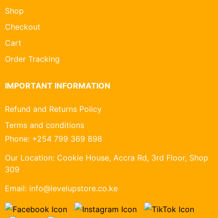
Shop
Checkout
Cart
Order Tracking
IMPORTANT INFORMATION
Refund and Returns Policy
Terms and conditions
Phone:
+254 799 369 898
Our Location:
Cookie House, Accra Rd, 3rd Floor, Shop
309
Email:
info@levelupstore.co.ke