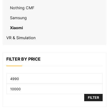
Nothing CMF
Samsung
Xiaomi
VR & Simulation
FILTER BY PRICE
FILTER