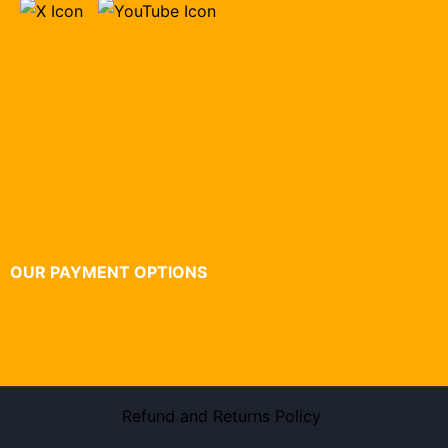
OUR PAYMENT OPTIONS
Refund and Returns Policy