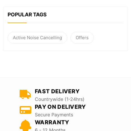
POPULAR TAGS
Active Noise Cancelling
Offers
FAST DELIVERY
Countrywide (1-24hrs)
PAY ON DELIVERY
Secure Payments
WARRANTY
6 - 12 Months