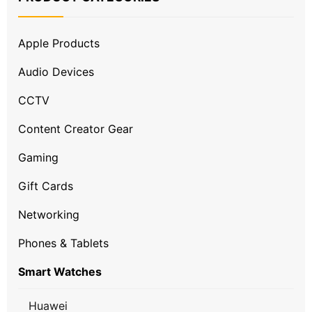
Apple Products
Audio Devices
CCTV
Content Creator Gear
Gaming
Gift Cards
Networking
Phones & Tablets
Smart Watches
Huawei