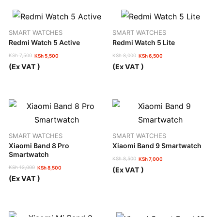
SMART WATCHES
SMART WATCHES
Redmi Watch 5 Active
Redmi Watch 5 Lite
KSh
7,500
KSh
8,000
KSh
5,500
KSh
6,500
Original
Current
Original
Current
(Ex VAT )
(Ex VAT )
price
price
price
price
was:
is:
was:
is:
KSh 7,500.
KSh 5,500.
KSh 8,000.
KSh 6,500.
SMART WATCHES
SMART WATCHES
Xiaomi Band 8 Pro
Xiaomi Band 9 Smartwatch
Smartwatch
KSh
8,500
KSh
7,000
Original
Current
KSh
12,000
KSh
8,500
(Ex VAT )
price
price
Original
Current
(Ex VAT )
was:
is:
price
price
KSh 8,500.
KSh 7,000.
was:
is:
KSh 12,000.
KSh 8,500.