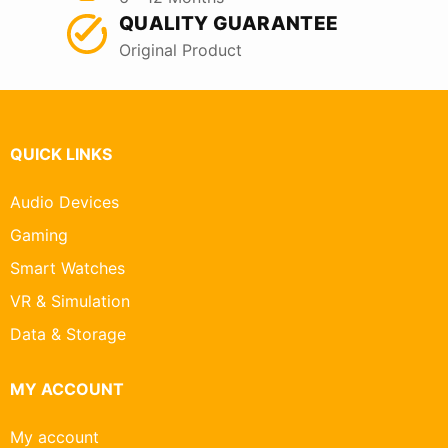
QUALITY GUARANTEE
Original Product
QUICK LINKS
Audio Devices
Gaming
Smart Watches
VR & Simulation
Data & Storage
MY ACCOUNT
My account