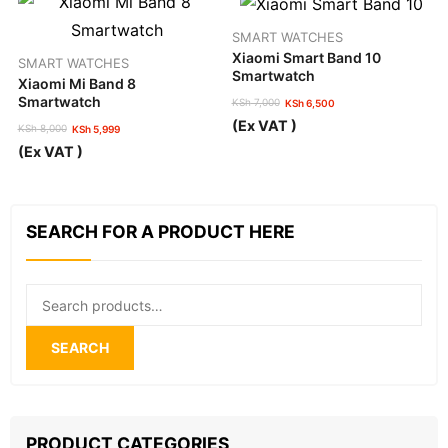
SMART WATCHES
Xiaomi Smart Band 10
SMART WATCHES
Smartwatch
Xiaomi Mi Band 8
Smartwatch
KSh
7,000
KSh
6,500
Original
Current
(Ex VAT )
KSh
8,000
KSh
5,999
price
price
Original
Current
was:
is:
(Ex VAT )
price
price
KSh 7,000.
KSh 6,500.
was:
is:
KSh 8,000.
KSh 5,999.
SEARCH FOR A PRODUCT HERE
Search
for:
SEARCH
PRODUCT CATEGORIES